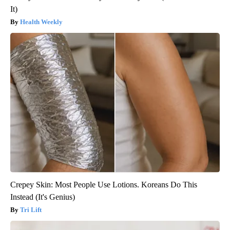
It)
Health Weekly
Crepey Skin: Most People Use Lotions. Koreans Do This
Instead (It's Genius)
Tri Lift