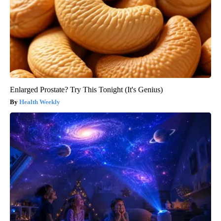
Enlarged Prostate? Try This Tonight (It's Genius)
Health Weekly