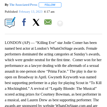
By
The Associated Press
FOLLOW
FOLLOW "" TO RECEIVE NOTIFICATIONS 
Published
February 13, 2023
4:17 am
Show More
Facebook
X
Email
LONDON (AP) — “Killing Eve” star Jodie Comer has been
named best actor at London’s WhatsOnStage awards. Female
performers dominated the acting categories at Sunday’s awards,
which were gender neutral for the first time. Comer won for her
performance as a lawyer dealing with the aftermath of a sexual
assault in one-person show “Prima Facie.” The play is due to
open on Broadway in April. Gwyneth Keyworth was named
best supporting performer in a play for playing Scout in “To Kill
a Mockingbird.” A revival of “Legally Blonde: The Musical”
scored acting prizes for Courtney Bowman, as best performer in
a musical, and Lauren Drew as best supporting performer. The
awards are sponsored by website WhatsOnStage.com and are