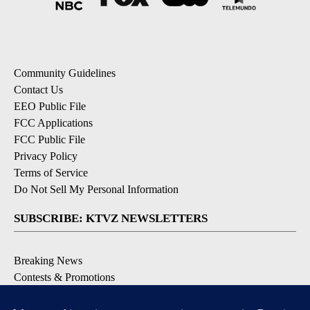
Community Guidelines
Contact Us
EEO Public File
FCC Applications
FCC Public File
Privacy Policy
Terms of Service
Do Not Sell My Personal Information
SUBSCRIBE: KTVZ NEWSLETTERS
Breaking News
Contests & Promotions
Local News Updates