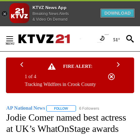
KTVZ News App
DOWNLOAD
Breaking News Alerts
& Video On Demand
Skip
to
51°
Content
FIRE ALERT:
1 of 4
Tracking Wildfires in Crook County
AP National News
6 Followers
FOLLOW
FOLLOW "AP NATIONAL NEWS" TO RECEIVE
Jodie Comer named best actress
at UK’s WhatOnStage awards