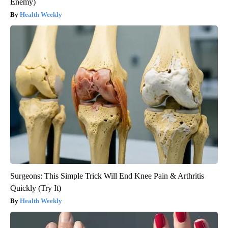
Enemy)
Health Weekly
Surgeons: This Simple Trick Will End Knee Pain & Arthritis
Quickly (Try It)
Health Weekly