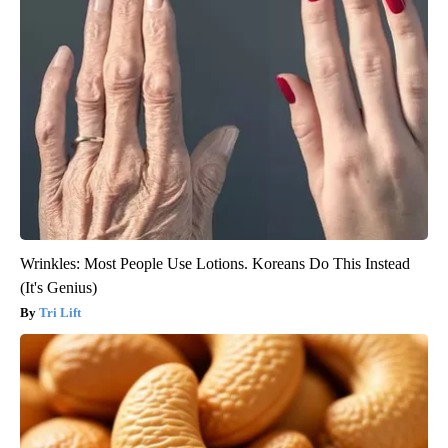
Wrinkles: Most People Use Lotions. Koreans Do This Instead
(It's Genius)
Tri Lift