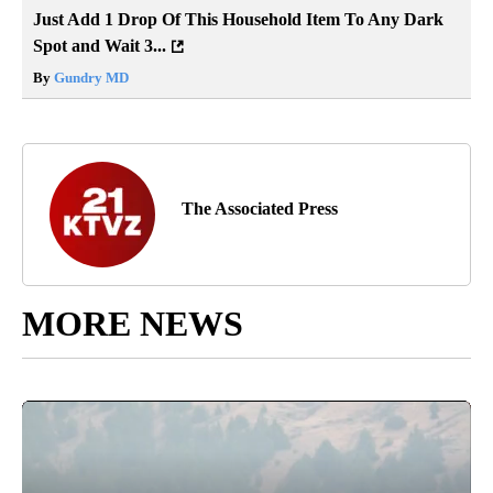
Just Add 1 Drop Of This Household Item To Any Dark
Spot and Wait 3...
By
Gundry MD
The Associated Press
MORE NEWS