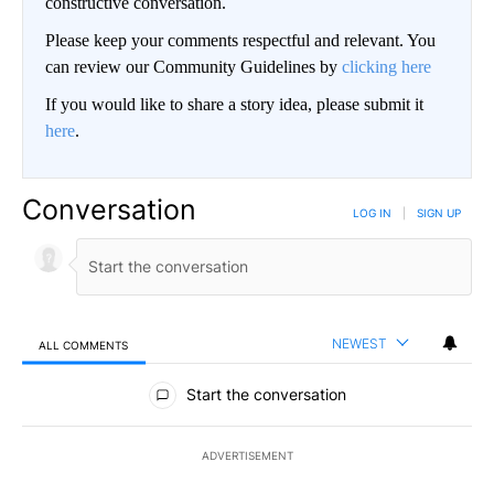
constructive conversation.
Please keep your comments respectful and relevant. You
can review our Community Guidelines by
clicking here
If you would like to share a story idea, please submit it
here
.
Conversation
LOG IN
|
SIGN UP
NEWEST
ALL COMMENTS
All Comments
Start the conversation
ADVERTISEMENT