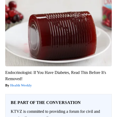
Endocrinologist: If You Have Diabetes, Read This Before It's
Removed!
Health Weekly
BE PART OF THE CONVERSATION
KTVZ is committed to providing a forum for civil and