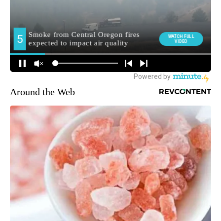
Around the Web