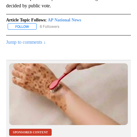
decided by public vote.
Article Topic Follows:
AP National News
6 Followers
FOLLOW
FOLLOW "AP NATIONAL NEWS" TO RECEIVE NOTIFICATIONS ABOU
Jump to comments ↓
SPONSORED CONTENT