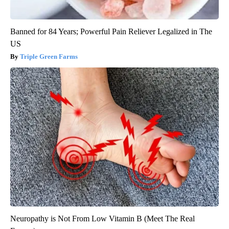
Banned for 84 Years; Powerful Pain Reliever Legalized in The
US
Triple Green Farms
Neuropathy is Not From Low Vitamin B (Meet The Real