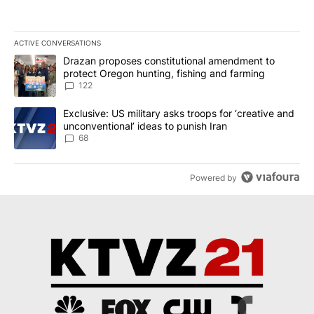
ACTIVE CONVERSATIONS
The following is a list of the most commented articles in the last 7
A trending article titled "Drazan proposes constitutional amendm
Drazan proposes constitutional amendment to
protect Oregon hunting, fishing and farming
122
A trending article titled "Exclusive: US military asks troops for ‘
Exclusive: US military asks troops for ‘creative and
unconventional’ ideas to punish Iran
68
Powered by