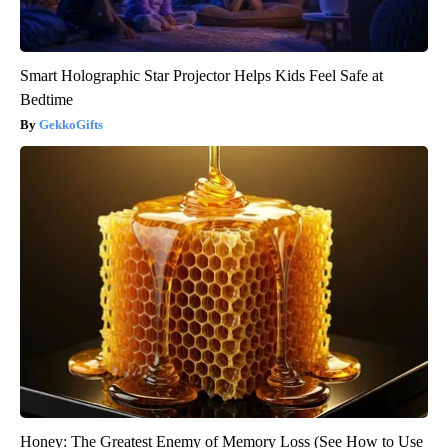
Smart Holographic Star Projector Helps Kids Feel Safe at
Bedtime
GekkoGifts
Honey: The Greatest Enemy of Memory Loss (See How to Use