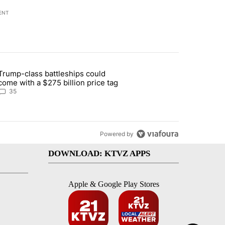
ENT
st 7 days.
Trump-class battleships could
n Deschutes County due to Fire in South Bend" with 12 comments.
article titled "Trump-class battleships could come with a $275 billio
come with a $275 billion price tag
35
Powered by
DOWNLOAD: KTVZ APPS
Apple & Google Play Stores