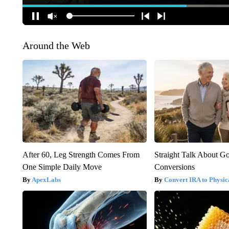
Around the Web
After 60, Leg Strength Comes From
Straight Talk About G
One Simple Daily Move
Conversions
ApexLabs
Convert IRA to Physic