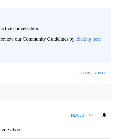
uctive conversation.
an review our Community Guidelines by
clicking here
LOG IN
|
SIGN UP
NEWEST
nversation