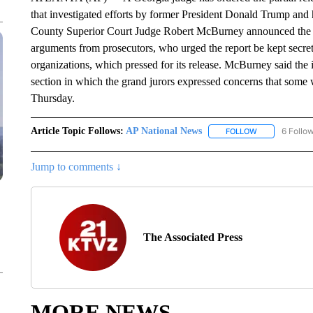
that investigated efforts by former President Donald Trump and hi
County Superior Court Judge Robert McBurney announced the d
arguments from prosecutors, who urged the report be kept secret 
organizations, which pressed for its release. McBurney said the i
section in which the grand jurors expressed concerns that some 
Thursday.
Article Topic Follows:
AP National News
6 Follo
FOLLOW
FOLLOW "AP N
Jump to comments ↓
The Associated Press
MORE NEWS