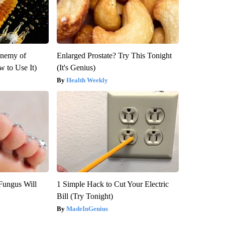
Enemy of
Enlarged Prostate? Try This Tonight
 to Use It)
(It's Genius)
Health Weekly
Fungus Will
1 Simple Hack to Cut Your Electric
Bill (Try Tonight)
MadeInGenius