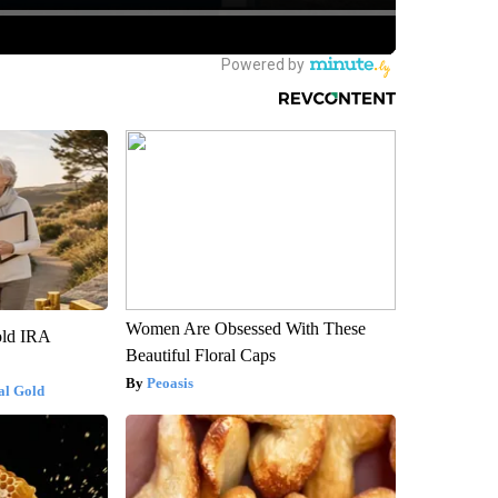
Women Are Obsessed With These
old IRA
Beautiful Floral Caps
Peoasis
al Gold