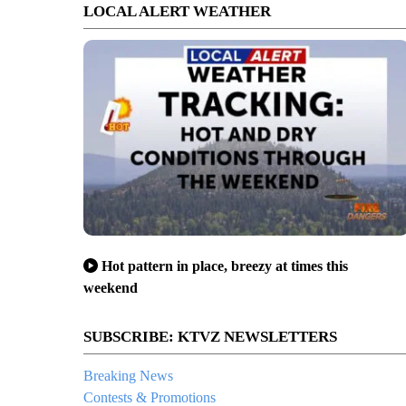
LOCAL ALERT WEATHER
Hot pattern in place, breezy at times this
weekend
SUBSCRIBE: KTVZ NEWSLETTERS
Breaking News
Contests & Promotions