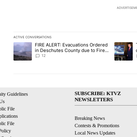
ADVERTISEM
ACTIVE CONVERSATIONS
The following is a list of the most commented articles in the la
FIRE ALERT: Evacuations Ordered
A trending article titled "FIRE ALERT: Evacuations Ordered i
A trending 
in Deschutes County due to Fire
in South Bend
12
SUBSCRIBE: KTVZ
ty Guidelines
NEWSLETTERS
 Us
ic File
lications
Breaking News
ic File
Contests & Promotions
Policy
Local News Updates