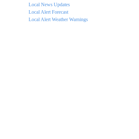
Local News Updates
Local Alert Forecast
Local Alert Weather Warnings