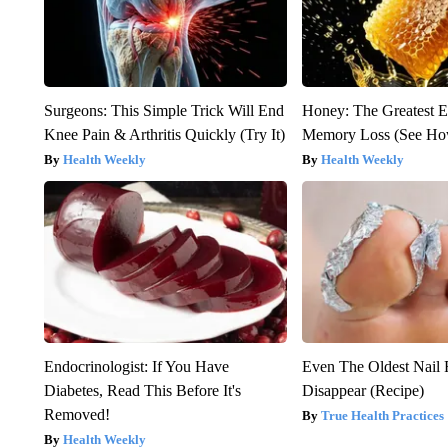
Surgeons: This Simple Trick Will End
Honey: The Greatest 
Knee Pain & Arthritis Quickly (Try It)
Memory Loss (See How
Health Weekly
Health Weekly
Endocrinologist: If You Have
Even The Oldest Nail 
Diabetes, Read This Before It's
Disappear (Recipe)
Removed!
True Health Practices
Health Weekly