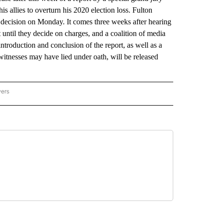
s allies to overturn his 2020 election loss. Fulton
ecision on Monday. It comes three weeks after hearing
until they decide on charges, and a coalition of media
ntroduction and conclusion of the report, as well as a
witnesses may have lied under oath, will be released
wers
ATIONAL NEWS" TO RECEIVE NOTIFICATIONS ABOUT NEW PAGES ON "AP NATIONAL