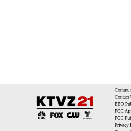
Communi
Contact
EEO Publ
FCC App
FCC Publ
Privacy 