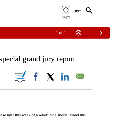
89°
1 of 4
EIVE NOTIFICATIONS ABOUT NEW PAGES ON "AP NATIONAL NEWS".
special grand jury report
ONS ABOUT NEW PAGES ON "".
Facebook
X
LinkedIn
Email
 later this week of a report by a special grand jury