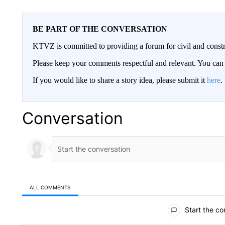
BE PART OF THE CONVERSATION
KTVZ is committed to providing a forum for civil and constr
Please keep your comments respectful and relevant. You c
If you would like to share a story idea, please submit it
here
.
Conversation
ALL COMMENTS
All Comments
Start the co