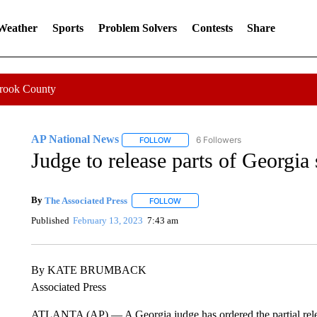
 Weather
Sports
Problem Solvers
Contests
Share
Crook County
AP National News
6 Followers
FOLLOW
FOLLOW "AP NATIONAL NEWS" TO REC
Judge to release parts of Georgia 
By
The Associated Press
FOLLOW
FOLLOW "" TO RECEIVE NOTIFICATI
Published
February 13, 2023
7:43 am
By KATE BRUMBACK
Associated Press
ATLANTA (AP) — A Georgia judge has ordered the partial release