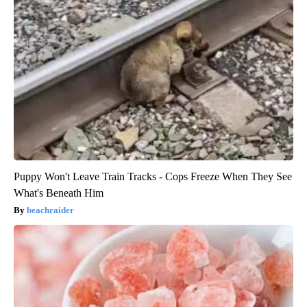
Puppy Won't Leave Train Tracks - Cops Freeze When They See
What's Beneath Him
beachraider