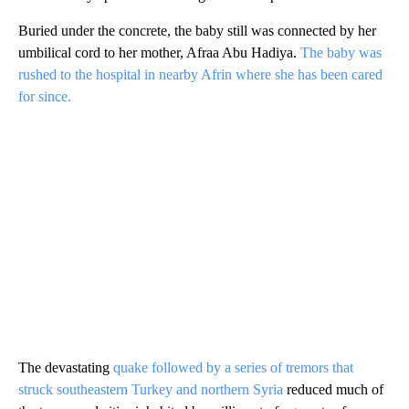
Buried under the concrete, the baby still was connected by her
umbilical cord to her mother, Afraa Abu Hadiya.
The baby was
rushed to the hospital in nearby Afrin where she has been cared
for since.
The devastating
quake followed by a series of tremors that
struck southeastern Turkey and northern Syria
reduced much of