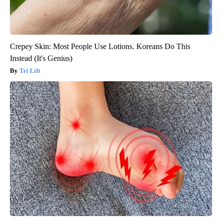
Crepey Skin: Most People Use Lotions. Koreans Do This
Instead (It's Genius)
Tri Lift