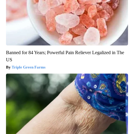
Banned for 84 Years; Powerful Pain Reliever Legalized in The
US
Triple Green Farms