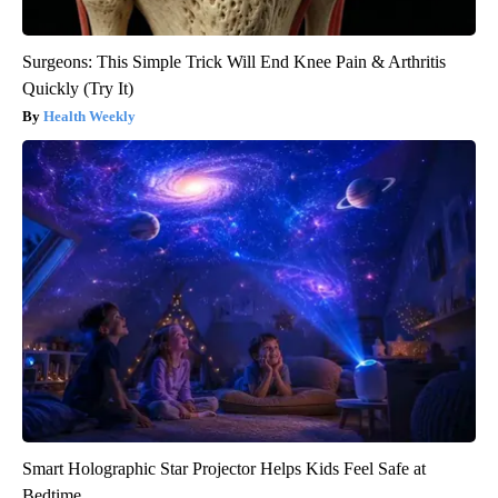
Surgeons: This Simple Trick Will End Knee Pain & Arthritis
Quickly (Try It)
Health Weekly
Smart Holographic Star Projector Helps Kids Feel Safe at
Bedtime