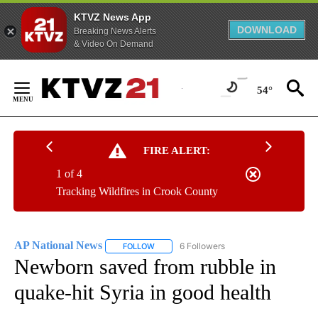
KTVZ News App
DOWNLOAD
Breaking News Alerts
& Video On Demand
Skip
to
54°
Content
FIRE ALERT:
1 of 4
Tracking Wildfires in Crook County
AP National News
6 Followers
FOLLOW
FOLLOW "AP NATIONAL NEWS" TO RECEIVE
Newborn saved from rubble in
quake-hit Syria in good health