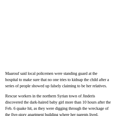
Maarouf said local policemen were standing guard at the
hospital to make sure that no one tries to kidnap the child after a
series of people showed up falsely claiming to be her relatives.
Rescue workers in the northern Syrian town of Jinderis
discovered the dark-haired baby girl more than 10 hours after the
Feb. 6 quake hit, as they were digging through the wreckage of
the five-story apartment building where her parents lived.