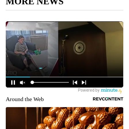
MORE NEWS
Around the Web