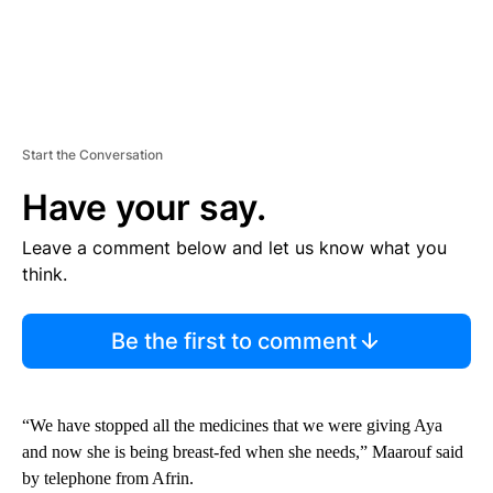
Start the Conversation
Have your say.
Leave a comment below and let us know what you
think.
Be the first to comment
“We have stopped all the medicines that we were giving Aya
and now she is being breast-fed when she needs,” Maarouf said
by telephone from Afrin.