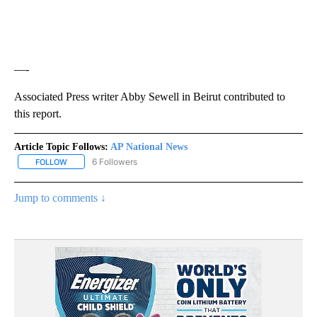
—-
Associated Press writer Abby Sewell in Beirut contributed to
this report.
Article Topic Follows:
AP National News
6 Followers
FOLLOW
FOLLOW "AP NATIONAL NEWS" TO RECEIVE NOTIFICATIONS ABOU
Jump to comments ↓