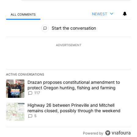
NEWEST
ALL COMMENTS
All Comments
Start the conversation
ADVERTISEMENT
ACTIVE CONVERSATIONS
The following is a list of the most commented articles in the last 7
A trending article titled "Drazan proposes constitutional amendm
Drazan proposes constitutional amendment to
protect Oregon hunting, fishing and farming
117
A trending article titled "Highway 26 between Prineville and Mit
Highway 26 between Prineville and Mitchell
remains closed, possibly through the weekend
5
Powered by