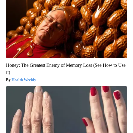
Honey: The Greatest Enemy of Memory Loss (See How to Use
It)
Health Weekly