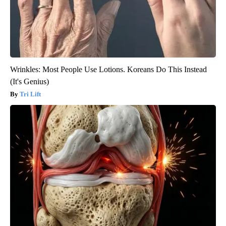
Wrinkles: Most People Use Lotions. Koreans Do This Instead
(It's Genius)
Tri Lift