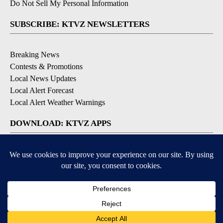
Do Not Sell My Personal Information
SUBSCRIBE: KTVZ NEWSLETTERS
Breaking News
Contests & Promotions
Local News Updates
Local Alert Forecast
Local Alert Weather Warnings
DOWNLOAD: KTVZ APPS
Apple & Google Play Stores