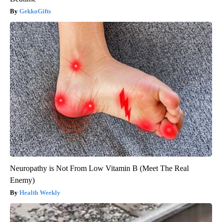
GekkoGifts
Neuropathy is Not From Low Vitamin B (Meet The Real
Enemy)
Health Weekly