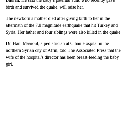
Badran. He said the baby’s paternal aunt, who recently gave
birth and survived the quake, will raise her.
The newborn’s mother died after giving birth to her in the
aftermath of the 7.8 magnitude earthquake that hit Turkey and
Syria. Her father and four siblings were also killed in the quake.
Dr. Hani Maarouf, a pediatrician at Cihan Hospital in the
northern Syrian city of Afrin, told The Associated Press that the
wife of the hospital’s director has been breast-feeding the baby
girl.
A
D
V
E
R
TI
S
E
M
E
N
T