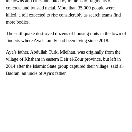
the towns and cities inhabited by millions to fragments of
concrete and twisted metal. More than 35,000 people were
killed, a toll expected to rise considerably as search teams find
more bodies.
The earthquake destroyed dozens of housing units in the town of
Jinderis where Aya’s family had been living since 2018.
Aya’s father, Abdullah Turki Mleihan, was originally from the
village of Khsham in eastern Deir el-Zour province, but left in
2014 after the Islamic State group captured their village, said al-
Badran, an uncle of Aya’s father.