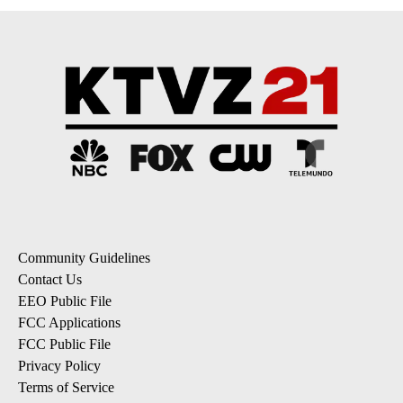
Community Guidelines
Contact Us
EEO Public File
FCC Applications
FCC Public File
Privacy Policy
Terms of Service