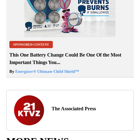
SPONSORED CONTENT
This One Battery Change Could Be One Of the Most
Important Things You...
By
Energizer® Ultimate Child Shield™
The Associated Press