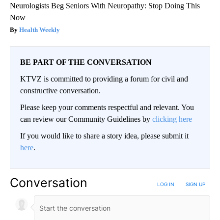
Neurologists Beg Seniors With Neuropathy: Stop Doing This
Now
Health Weekly
BE PART OF THE CONVERSATION
KTVZ is committed to providing a forum for civil and
constructive conversation.
Please keep your comments respectful and relevant. You
can review our Community Guidelines by
clicking here
If you would like to share a story idea, please submit it
here
.
Conversation
LOG IN
|
SIGN UP