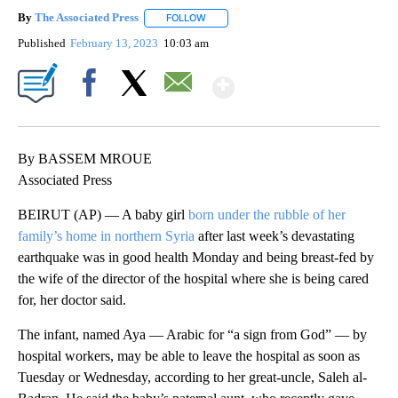
By
The Associated Press
FOLLOW
FOLLOW "" TO RECEIVE NOTIFICATIONS 
Published
February 13, 2023
10:03 am
Show More
Facebook
X
Email
By BASSEM MROUE
Associated Press
BEIRUT (AP) — A baby girl
born under the rubble of her
family’s home in northern Syria
after last week’s devastating
earthquake was in good health Monday and being breast-fed by
the wife of the director of the hospital where she is being cared
for, her doctor said.
The infant, named Aya — Arabic for “a sign from God” — by
hospital workers, may be able to leave the hospital as soon as
Tuesday or Wednesday, according to her great-uncle, Saleh al-