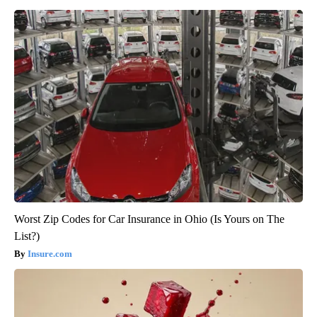
Worst Zip Codes for Car Insurance in Ohio (Is Yours on The
List?)
Insure.com