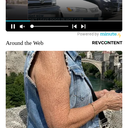
Around the Web