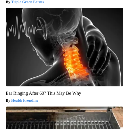
Triple Green Farms
Ear Ringing After 60? This May Be Why
Health Frontline