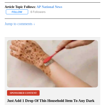
Article Topic Follows:
AP National News
6 Followers
FOLLOW
FOLLOW "AP NATIONAL NEWS" TO RECEIVE NOTIFICATIONS ABOU
Jump to comments ↓
SPONSORED CONTENT
Just Add 1 Drop Of This Household Item To Any Dark