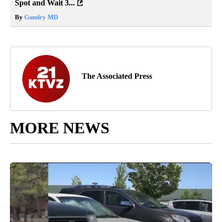
Spot and Wait 3...
By
Gundry MD
The Associated Press
MORE NEWS