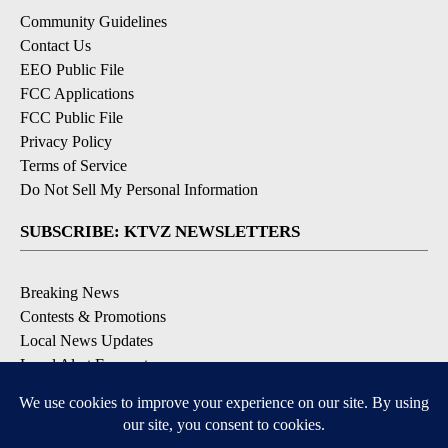
Community Guidelines
Contact Us
EEO Public File
FCC Applications
FCC Public File
Privacy Policy
Terms of Service
Do Not Sell My Personal Information
SUBSCRIBE: KTVZ NEWSLETTERS
Breaking News
Contests & Promotions
Local News Updates
Local Alert Forecast
Local Alert Weather Warnings
DOWNLOAD: KTVZ APPS