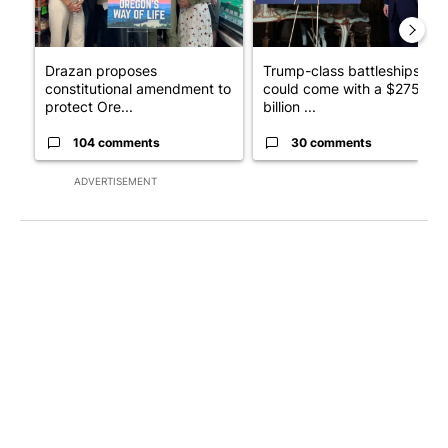
Drazan proposes
Trump-class battleships
constitutional amendment to
could come with a $275
protect Ore...
billion ...
104 comments
30 comments
ADVERTISEMENT