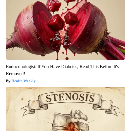
Endocrinologist: If You Have Diabetes, Read This Before It's
Removed!
Health Weekly