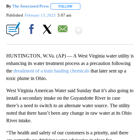
By
The Associated Press
FOLLOW
FOLLOW "" TO RECEIVE NOTIFICATIONS 
Published
February 13, 2023
5:07 am
Show More
Facebook
X
Email
HUNTINGTON, W.Va. (AP) — A West Virginia water utility is
enhancing its water treatment process as a precaution following
the
derailment of a train hauling chemicals
that later sent up a
toxic plume in Ohio.
West Virginia American Water said Sunday that it’s also going to
install a secondary intake on the Guyandotte River in case
there’s a need to switch to an alternate water source. The utility
noted that there hasn’t been any change in raw water at its Ohio
River intake.
“The health and safety of our customers is a priority, and there