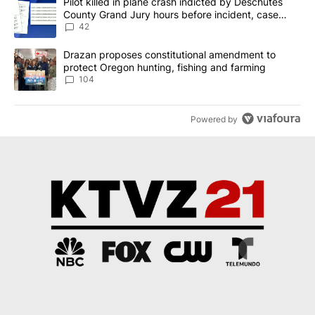
A trending article titled "Pilot killed in plane crash indicted b
Pilot killed in plane crash indicted by Deschutes
County Grand Jury hours before incident, case
dismissed following death
42
A trending article titled "Drazan proposes constitutional amendm
Drazan proposes constitutional amendment to
protect Oregon hunting, fishing and farming
104
Powered by