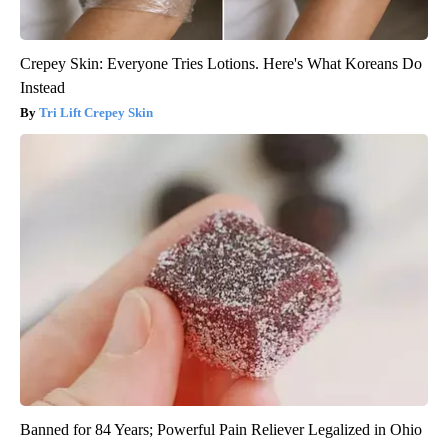
Crepey Skin: Everyone Tries Lotions. Here's What Koreans Do
Instead
Tri Lift Crepey Skin
Banned for 84 Years; Powerful Pain Reliever Legalized in Ohio