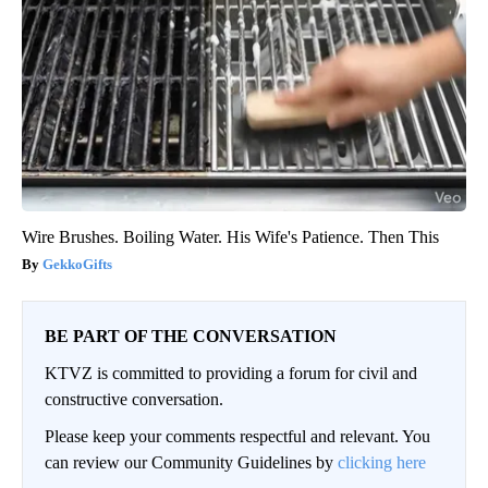
Wire Brushes. Boiling Water. His Wife's Patience. Then This
GekkoGifts
BE PART OF THE CONVERSATION
KTVZ is committed to providing a forum for civil and
constructive conversation.
Please keep your comments respectful and relevant. You
can review our Community Guidelines by
clicking here