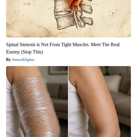
Spinal Stenosis is Not From Tight Muscles. Meet The Real
Enemy (Stop This)
SmoothSpine