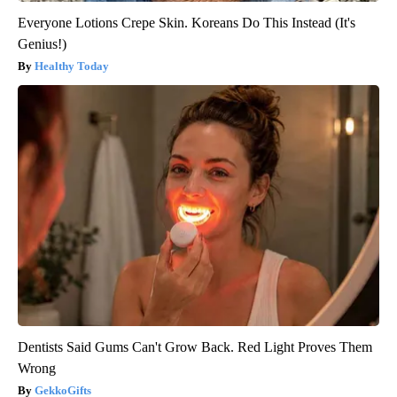
Everyone Lotions Crepe Skin. Koreans Do This Instead (It's
Genius!)
Healthy Today
Dentists Said Gums Can't Grow Back. Red Light Proves Them
Wrong
GekkoGifts