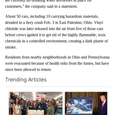
are currently no drinking water advisories in place for
customers,” the company said in a statement.
About 50 cars, including 10 carrying hazardous materials,
derailed in a fiery crash Feb. 3 in East Palestine, Ohio. Vinyl
chloride was later released into the air from five of those cars
before crews ignited it to get rid of the highly flammable, toxic
chemicals in a controlled environment, creating a dark plume of
smoke.
Residents from nearby neighborhoods in Ohio and Pennsylvania
were evacuated because of health risks from the fumes, but have
since been allowed to return.
Trending Articles
The following is a list of the most commented articles in the last 7
A trending article titled "Drazan proposes constitutional ame
A trending article titled "Tr