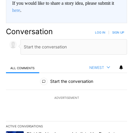
If you would like to share a story idea, please submit it
here
.
Conversation
LOG IN
|
SIGN UP
NEWEST
ALL COMMENTS
All Comments
Start the conversation
ADVERTISEMENT
ACTIVE CONVERSATIONS
The following is a list of the most commented articles in the last 7