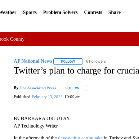
 Weather
Sports
Problem Solvers
Contests
Share
Crook County
AP National News
6 Followers
FOLLOW
FOLLOW "AP NATIONAL NEWS" TO REC
Twitter’s plan to charge for cruci
By
The Associated Press
FOLLOW
FOLLOW "" TO RECEIVE NOTIFICATI
Published
February 13, 2023
10:09 am
By BARBARA ORTUTAY
AP Technology Writer
In the aftermath of the
devastating earthquake
in Turkey and Syr