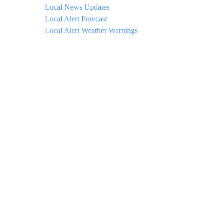
Local News Updates
Local Alert Forecast
Local Alert Weather Warnings