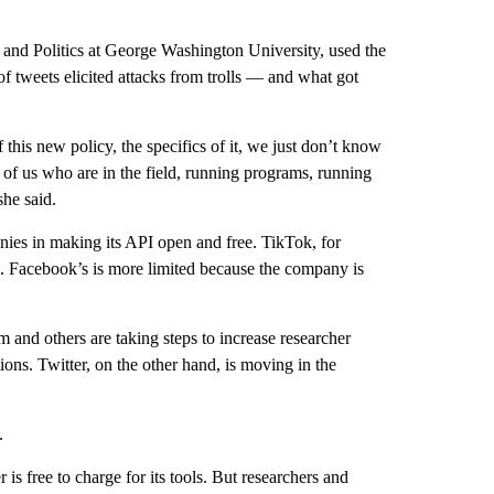
 and Politics at George Washington University, used the
of tweets elicited attacks from trolls — and what got
f this new policy, the specifics of it, we just don’t know
f us who are in the field, running programs, running
she said.
ies in making its API open and free. TikTok, for
PI. Facebook’s is more limited because the company is
 and others are taking steps to increase researcher
ns. Twitter, on the other hand, is moving in the
.
is free to charge for its tools. But researchers and