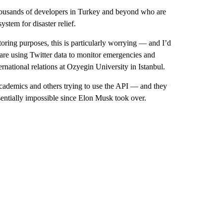
thousands of developers in Turkey and beyond who are
stem for disaster relief.
oring purposes, this is particularly worrying — and I’d
t are using Twitter data to monitor emergencies and
ernational relations at Ozyegin University in Istanbul.
academics and others trying to use the API — and they
ntially impossible since Elon Musk took over.