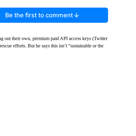
Be the first to comment
g out their own, premium paid API access keys (Twitter
escue efforts. But he says this isn’t “sustainable or the