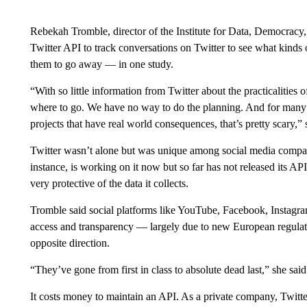
Rebekah Tromble, director of the Institute for Data, Democracy,
Twitter API to track conversations on Twitter to see what kinds 
them to go away — in one study.
“With so little information from Twitter about the practicalities o
where to go. We have no way to do the planning. And for many o
projects that have real world consequences, that’s pretty scary,” 
Twitter wasn’t alone but was unique among social media compan
instance, is working on it now but so far has not released its A
very protective of the data it collects.
Tromble said social platforms like YouTube, Facebook, Instagram
access and transparency — largely due to new European regulatio
opposite direction.
“They’ve gone from first in class to absolute dead last,” she said
It costs money to maintain an API. As a private company, Twitter 