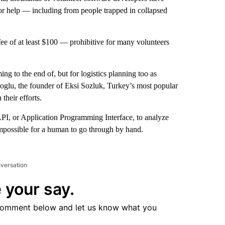
 for help — including from people trapped in collapsed
ee of at least $100 — prohibitive for many volunteers
ng to the end of, but for logistics planning too as
noglu, the founder of Eksi Sozluk, Turkey’s most popular
their efforts.
API, or Application Programming Interface, to analyze
impossible for a human to go through by hand.
nversation
 your say.
comment below and let us know what you