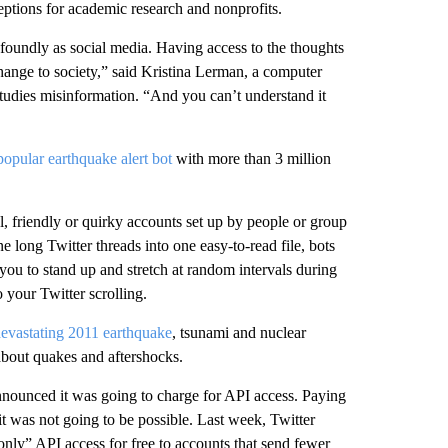
ptions for academic research and nonprofits.
foundly as social media. Having access to the thoughts
hange to society,” said Kristina Lerman, a computer
studies misinformation. “And you can’t understand it
popular earthquake alert bot
with more than 3 million
, friendly or quirky accounts set up by people or group
ne long Twitter threads into one easy-to-read file, bots
you to stand up and stretch at random intervals during
o your Twitter scrolling.
evastating 2011 earthquake
, tsunami and nuclear
 about quakes and aftershocks.
nounced it was going to charge for API access. Paying
it was not going to be possible. Last week, Twitter
only” API access for free to accounts that send fewer