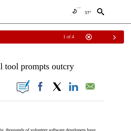
57°
1 of 4
EIVE NOTIFICATIONS ABOUT NEW PAGES ON "AP NATIONAL NEWS".
al tool prompts outcry
ONS ABOUT NEW PAGES ON "".
Facebook
X
LinkedIn
Email
ia, thousands of volunteer software developers have