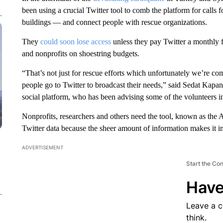
been using a crucial Twitter tool to comb the platform for calls
buildings — and connect people with rescue organizations.
They
could soon lose access
unless they pay Twitter a monthly f
and nonprofits on shoestring budgets.
“That’s not just for rescue efforts which unfortunately we’re comi
people go to Twitter to broadcast their needs,” said Sedat Kapa
social platform, who has been advising some of the volunteers in 
Nonprofits, researchers and others need the tool, known as the 
Twitter data because the sheer amount of information makes it 
ADVERTISEMENT
Start the Co
Have
Leave a 
think.