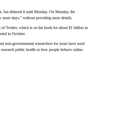
ek, but delayed it until Monday. On Monday, the
ew more days,” without providing more details.
of Twitter, which is on the hook for about $1 billion in
leted in October.
c and non-governmental researchers for years have used
r research public health or how people behave online.