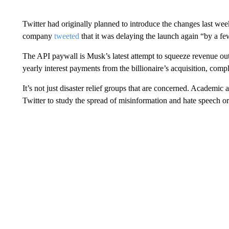
Twitter had originally planned to introduce the changes last we
company
tweeted
that it was delaying the launch again “by a f
The API paywall is Musk’s latest attempt to squeeze revenue out 
yearly interest payments from the billionaire’s acquisition, comp
It’s not just disaster relief groups that are concerned. Academi
Twitter to study the spread of misinformation and hate speech o