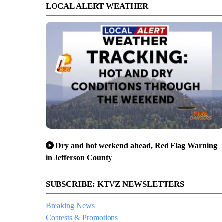
LOCAL ALERT WEATHER
Dry and hot weekend ahead, Red Flag Warning
in Jefferson County
SUBSCRIBE: KTVZ NEWSLETTERS
Breaking News
Contests & Promotions