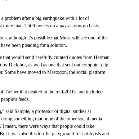
a problem after a big earthquake with a lot of
st more than 1,500 tweets on a pay-as-you-go basis.
ns, although it’s possible that Musk will see one of the
have been pleading for a solution.
ne that would send carefully curated quotes from Herman
oby Dick bot, as well as one that sent out computer clip
tter. Some have moved to Mastodon, the social platform
 of Twitter that peaked in the mid-2010s and included
 people’s feeds.
” said Sample, a professor of digital studies at
doing something that none of the other social media
d. I mean, there were ways that people could take
But it was also this terrific playground for hobbyists and