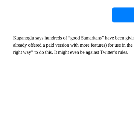
Kapanoglu says hundreds of “good Samaritans” have been givin
already offered a paid version with more features) for use in the r
right way” to do this. It might even be against Twitter’s rules.