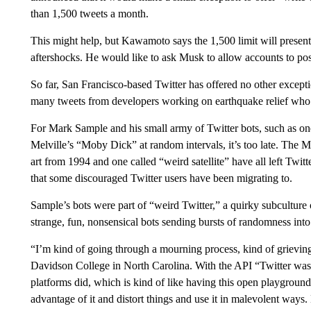
than 1,500 tweets a month.
This might help, but Kawamoto says the 1,500 limit will present 
aftershocks. He would like to ask Musk to allow accounts to po
So far, San Francisco-based Twitter has offered no other exceptio
many tweets from developers working on earthquake relief who 
For Mark Sample and his small army of Twitter bots, such as o
Melville’s “Moby Dick” at random intervals, it’s too late. The M
art from 1994 and one called “weird satellite” have all left Twi
that some discouraged Twitter users have been migrating to.
Sample’s bots were part of “weird Twitter,” a quirky subculture
strange, fun, nonsensical bots sending bursts of randomness into
“I’m kind of going through a mourning process, kind of grieving,
Davidson College in North Carolina. With the API “Twitter was 
platforms did, which is kind of like having this open playgroun
advantage of it and distort things and use it in malevolent ways. 