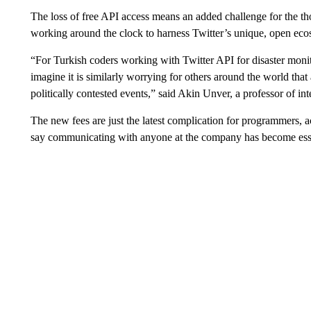
The loss of free API access means an added challenge for the 
working around the clock to harness Twitter’s unique, open ecosy
“For Turkish coders working with Twitter API for disaster monit
imagine it is similarly worrying for others around the world tha
politically contested events,” said Akin Unver, a professor of int
The new fees are just the latest complication for programmers, 
say communicating with anyone at the company has become esse