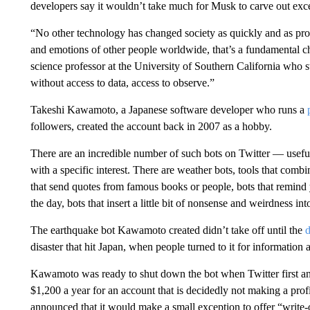
developers say it wouldn’t take much for Musk to carve out exce
“No other technology has changed society as quickly and as pro
and emotions of other people worldwide, that’s a fundamental c
science professor at the University of Southern California who 
without access to data, access to observe.”
Takeshi Kawamoto, a Japanese software developer who runs a
followers, created the account back in 2007 as a hobby.
There are an incredible number of such bots on Twitter — useful
with a specific interest. There are weather bots, tools that combi
that send quotes from famous books or people, bots that remind 
the day, bots that insert a little bit of nonsense and weirdness int
The earthquake bot Kawamoto created didn’t take off until the
d
disaster that hit Japan, when people turned to it for information
Kawamoto was ready to shut down the bot when Twitter first an
$1,200 a year for an account that is decidedly not making a prof
announced that it would make a small exception to offer “write-