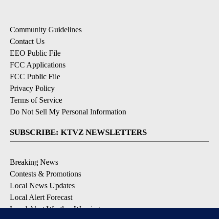
Community Guidelines
Contact Us
EEO Public File
FCC Applications
FCC Public File
Privacy Policy
Terms of Service
Do Not Sell My Personal Information
SUBSCRIBE: KTVZ NEWSLETTERS
Breaking News
Contests & Promotions
Local News Updates
Local Alert Forecast
Local Alert Weather Warnings