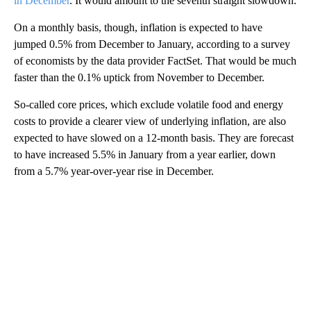
in December
. It would amount to the seventh straight slowdown.
On a monthly basis, though, inflation is expected to have
jumped 0.5% from December to January, according to a survey
of economists by the data provider FactSet. That would be much
faster than the 0.1% uptick from November to December.
So-called core prices, which exclude volatile food and energy
costs to provide a clearer view of underlying inflation, are also
expected to have slowed on a 12-month basis. They are forecast
to have increased 5.5% in January from a year earlier, down
from a 5.7% year-over-year rise in December.
A
D
V
E
R
TI
S
E
M
E
N
T