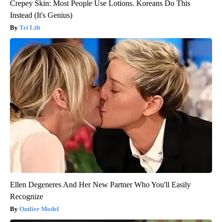
Crepey Skin: Most People Use Lotions. Koreans Do This
Instead (It's Genius)
Tri Lift
Ellen Degeneres And Her New Partner Who You'll Easily
Recognize
Outlier Model