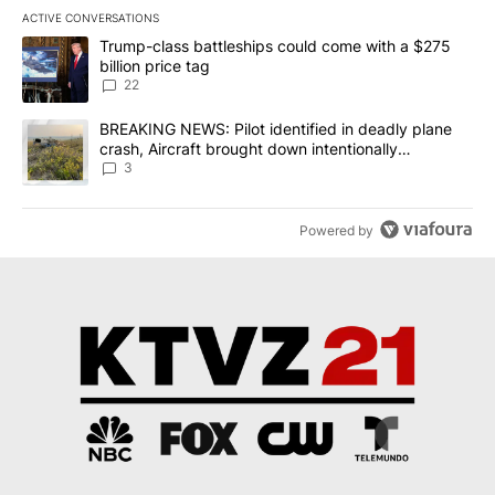
ACTIVE CONVERSATIONS
The following is a list of the most commented articles in the last 7
A trending article titled "Trump-class battleships could come wit
Trump-class battleships could come with a $275
billion price tag
22
A trending article titled "BREAKING NEWS: Pilot identified in dea
BREAKING NEWS: Pilot identified in deadly plane
crash, Aircraft brought down intentionally
according to investigators
3
Powered by