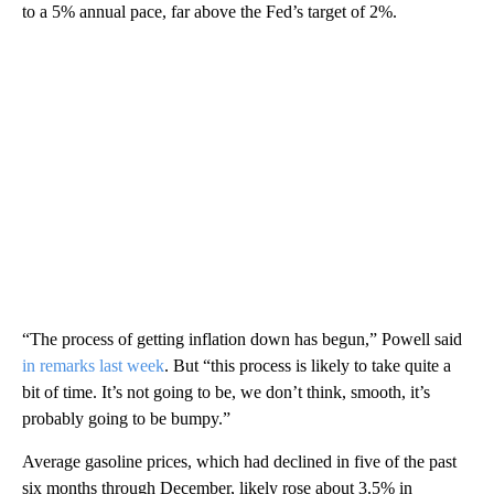
to a 5% annual pace, far above the Fed’s target of 2%.
“The process of getting inflation down has begun,” Powell said
in remarks last week
. But “this process is likely to take quite a
bit of time. It’s not going to be, we don’t think, smooth, it’s
probably going to be bumpy.”
Average gasoline prices, which had declined in five of the past
six months through December, likely rose about 3.5% in