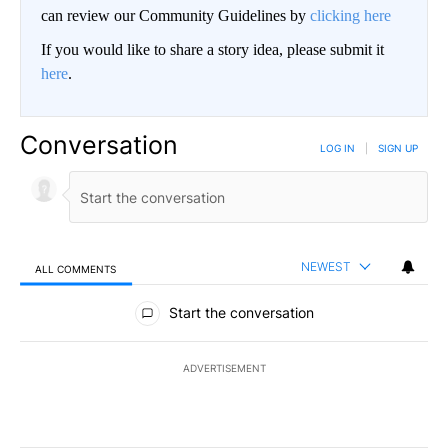
can review our Community Guidelines by
clicking here
If you would like to share a story idea, please submit it
here
.
Conversation
LOG IN
|
SIGN UP
NEWEST
ALL COMMENTS
All Comments
Start the conversation
ADVERTISEMENT