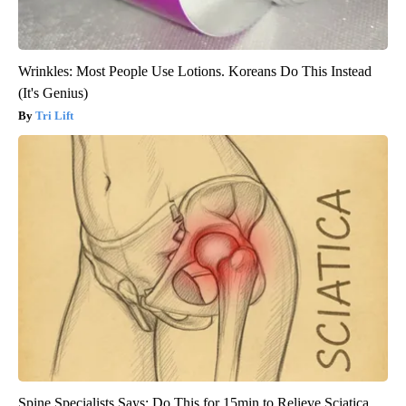
Wrinkles: Most People Use Lotions. Koreans Do This Instead
(It's Genius)
Tri Lift
Spine Specialists Says: Do This for 15min to Relieve Sciatica