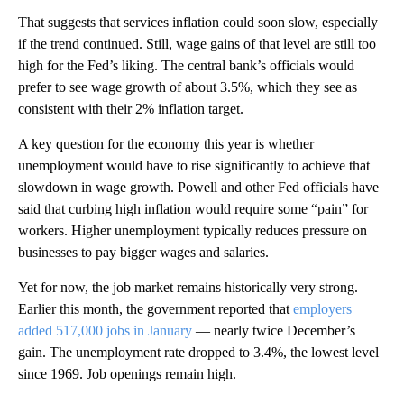
That suggests that services inflation could soon slow, especially
if the trend continued. Still, wage gains of that level are still too
high for the Fed’s liking. The central bank’s officials would
prefer to see wage growth of about 3.5%, which they see as
consistent with their 2% inflation target.
A key question for the economy this year is whether
unemployment would have to rise significantly to achieve that
slowdown in wage growth. Powell and other Fed officials have
said that curbing high inflation would require some “pain” for
workers. Higher unemployment typically reduces pressure on
businesses to pay bigger wages and salaries.
Yet for now, the job market remains historically very strong.
Earlier this month, the government reported that
employers
added 517,000 jobs in January
— nearly twice December’s
gain. The unemployment rate dropped to 3.4%, the lowest level
since 1969. Job openings remain high.