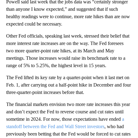
Powell said last week that the jobs data was “certainly stronger
than anyone I know expected,” and suggested that if such
healthy readings were to continue, more rate hikes than are now
expected could be necessary.
Other Fed officials, speaking last week, stressed their belief that
more interest rate increases are on the way. The Fed foresees
two more quarter-point rate hikes, at its March and May
meetings. Those increases would raise its benchmark rate to a
range of 5% to 5.25%, the highest level in 15 years.
The Fed lifted its key rate by a quarter-point when it last met on
Feb. 1, after carrying out a half-point hike in December and four
three-quarter-point increases before that.
The financial markets envision two more rate increases this year
and don’t expect the Fed to reverse course and cut rates until
sometime in 2024. For now, those expectations have ended
a
standoff between the Fed and Wall Street investors
, who had
previously been betting that the Fed would be forced to cut rates