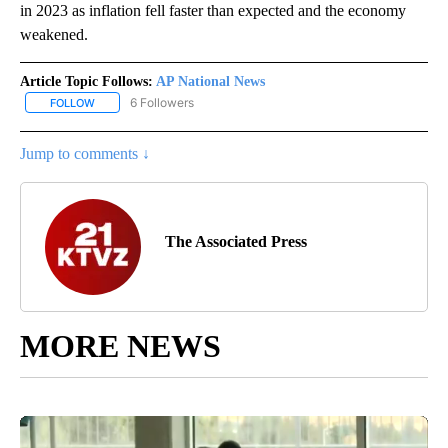
in 2023 as inflation fell faster than expected and the economy
weakened.
Article Topic Follows:
AP National News
6 Followers
FOLLOW
FOLLOW "AP NATIONAL NEWS" TO RECEIVE NOTIFICATIONS ABOU
Jump to comments ↓
The Associated Press
MORE NEWS