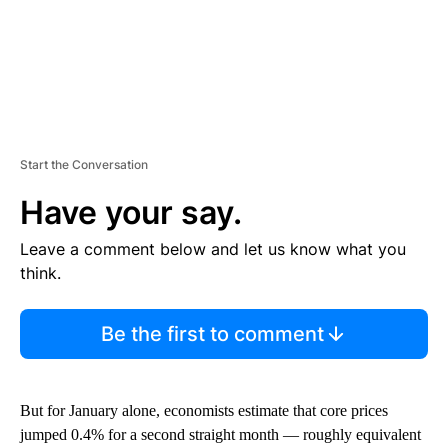
Start the Conversation
Have your say.
Leave a comment below and let us know what you
think.
Be the first to comment
But for January alone, economists estimate that core prices
jumped 0.4% for a second straight month — roughly equivalent