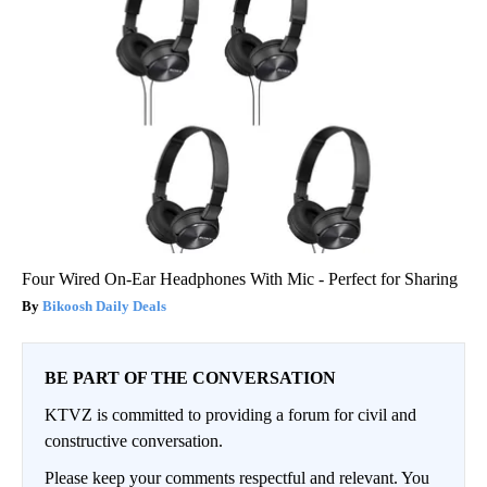
Four Wired On-Ear Headphones With Mic - Perfect for Sharing
Bikoosh Daily Deals
BE PART OF THE CONVERSATION
KTVZ is committed to providing a forum for civil and
constructive conversation.
Please keep your comments respectful and relevant. You