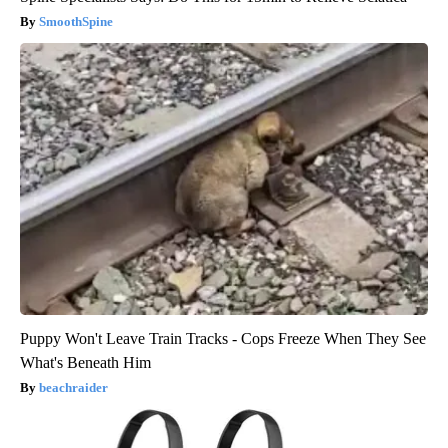
SmoothSpine
Puppy Won't Leave Train Tracks - Cops Freeze When They See
What's Beneath Him
beachraider