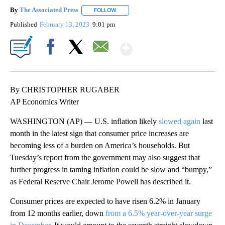
By
The Associated Press
FOLLOW
FOLLOW "" TO RECEIVE NOTIFICATIONS 
Published
February 13, 2023
9:01 pm
Show More
Facebook
X
Email
By CHRISTOPHER RUGABER
AP Economics Writer
WASHINGTON (AP) — U.S. inflation likely
slowed again
last
month in the latest sign that consumer price increases are
becoming less of a burden on America’s households. But
Tuesday’s report from the government may also suggest that
further progress in taming inflation could be slow and “bumpy,”
as Federal Reserve Chair Jerome Powell has described it.
Consumer prices are expected to have risen 6.2% in January
from 12 months earlier, down
from a 6.5% year-over-year surge