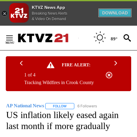
KTVZ News App
DOWNLOAD
Breaking News Alerts
& Video On Demand
Skip
to
89°
Content
FIRE ALERT:
1 of 4
Tracking Wildfires in Crook County
AP National News
6 Followers
FOLLOW
FOLLOW "AP NATIONAL NEWS" TO RECEIVE
US inflation likely eased again
last month if more gradually