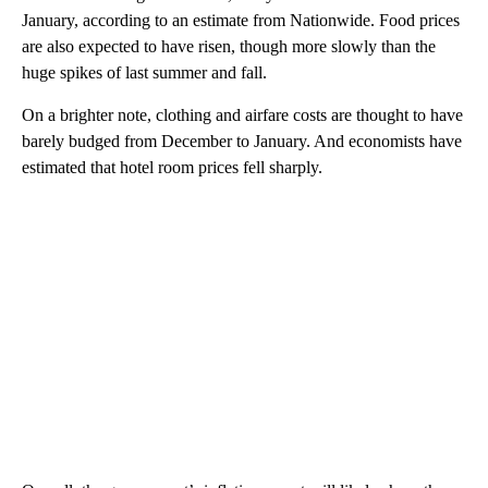
January, according to an estimate from Nationwide. Food prices
are also expected to have risen, though more slowly than the
huge spikes of last summer and fall.
On a brighter note, clothing and airfare costs are thought to have
barely budged from December to January. And economists have
estimated that hotel room prices fell sharply.