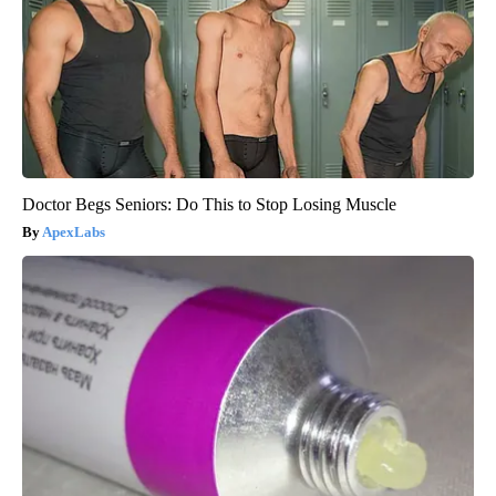
Doctor Begs Seniors: Do This to Stop Losing Muscle
ApexLabs