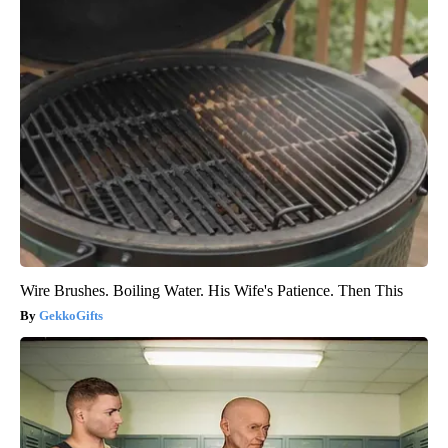
Wire Brushes. Boiling Water. His Wife's Patience. Then This
GekkoGifts