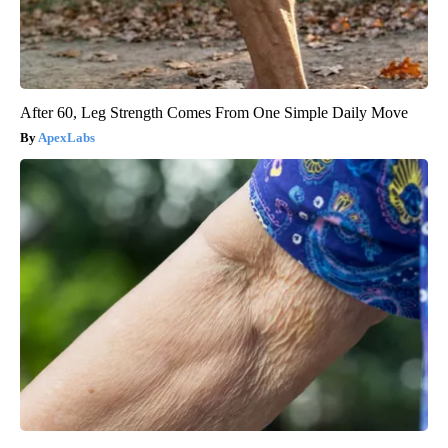
After 60, Leg Strength Comes From One Simple Daily Move
ApexLabs