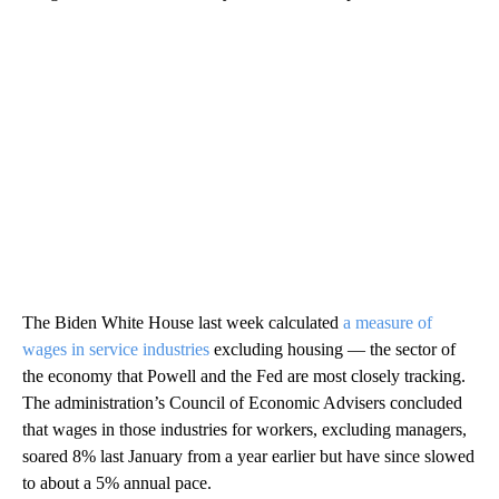
The Biden White House last week calculated
a measure of
wages in service industries
excluding housing — the sector of
the economy that Powell and the Fed are most closely tracking.
The administration’s Council of Economic Advisers concluded
that wages in those industries for workers, excluding managers,
soared 8% last January from a year earlier but have since slowed
to about a 5% annual pace.