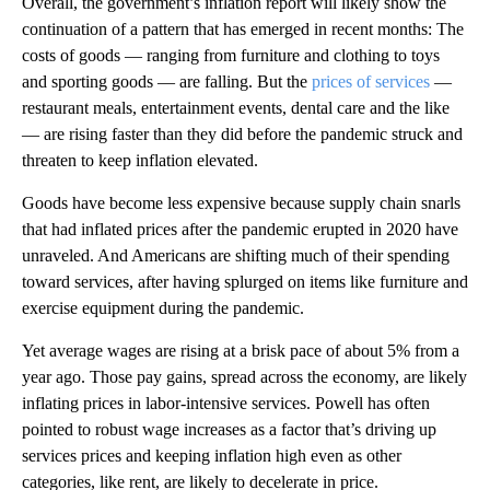
Overall, the government’s inflation report will likely show the
continuation of a pattern that has emerged in recent months: The
costs of goods — ranging from furniture and clothing to toys
and sporting goods — are falling. But the
prices of services
—
restaurant meals, entertainment events, dental care and the like
— are rising faster than they did before the pandemic struck and
threaten to keep inflation elevated.
Goods have become less expensive because supply chain snarls
that had inflated prices after the pandemic erupted in 2020 have
unraveled. And Americans are shifting much of their spending
toward services, after having splurged on items like furniture and
exercise equipment during the pandemic.
Yet average wages are rising at a brisk pace of about 5% from a
year ago. Those pay gains, spread across the economy, are likely
inflating prices in labor-intensive services. Powell has often
pointed to robust wage increases as a factor that’s driving up
services prices and keeping inflation high even as other
categories, like rent, are likely to decelerate in price.