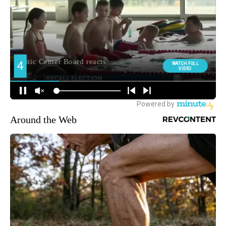
Around the Web