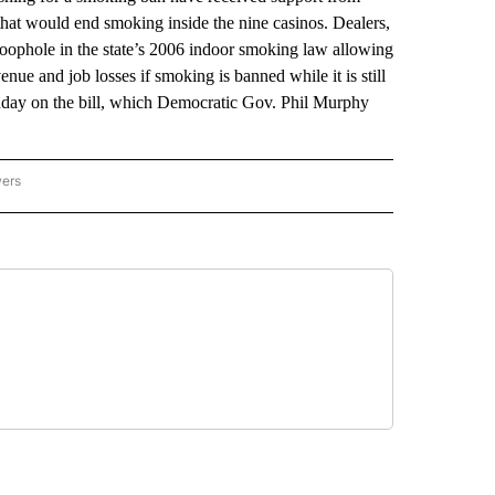
that would end smoking inside the nine casinos. Dealers,
 loophole in the state’s 2006 indoor smoking law allowing
enue and job losses if smoking is banned while it is still
day on the bill, which Democratic Gov. Phil Murphy
wers
ATIONAL NEWS" TO RECEIVE NOTIFICATIONS ABOUT NEW PAGES ON "AP NATIONAL