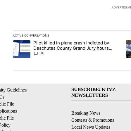
ADVERTISEM
ACTIVE CONVERSATIONS
The following is a list of the most commented articles in the la
Pilot killed in plane crash indicted by
A trending article titled "Pilot killed in plane crash indict
A 
Deschutes County Grand Jury hours
before incident, case dismissed following
36
death
SUBSCRIBE: KTVZ
ty Guidelines
NEWSLETTERS
 Us
ic File
lications
Breaking News
ic File
Contests & Promotions
Policy
Local News Updates