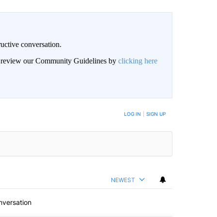
uctive conversation.
an review our Community Guidelines by
clicking here
LOG IN
|
SIGN UP
NEWEST
nversation