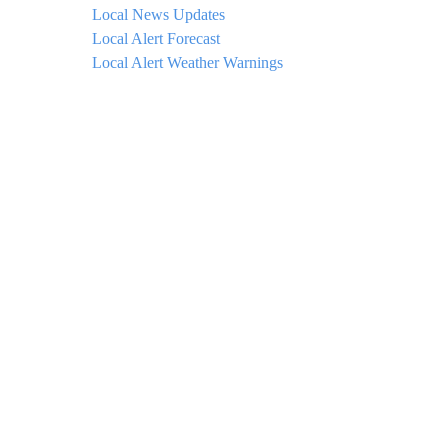
Local News Updates
Local Alert Forecast
Local Alert Weather Warnings