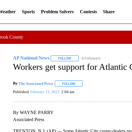
 Weather
Sports
Problem Solvers
Contests
Share
Crook County
AP National News
6 Followers
FOLLOW
FOLLOW "AP NATIONAL NEWS" TO REC
Workers get support for Atlantic
By
The Associated Press
FOLLOW
FOLLOW "" TO RECEIVE NOTIFICATI
Published
February 13, 2023
2:04 am
By WAYNE PARRY
Associated Press
TRENTON, N.J. (AP) — Some Atlantic City casino dealers push