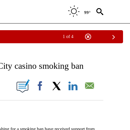
99°
1 of 4
EIVE NOTIFICATIONS ABOUT NEW PAGES ON "AP NATIONAL NEWS".
 City casino smoking ban
ONS ABOUT NEW PAGES ON "".
Facebook
X
LinkedIn
Email
ing for a smoking ban have received support from