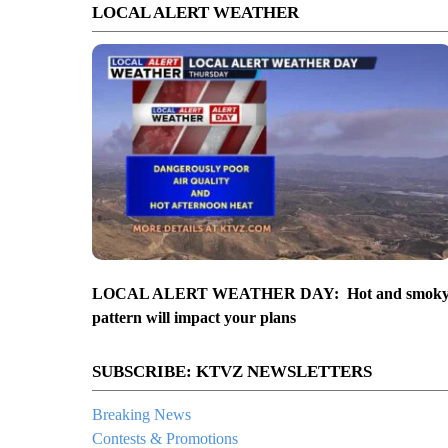
LOCAL ALERT WEATHER
LOCAL ALERT WEATHER DAY: Hot and smok
pattern will impact your plans
SUBSCRIBE: KTVZ NEWSLETTERS
Breaking News
Contests & Promotions