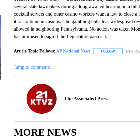
several state lawmakers during a long-awaited hearing on a bill 
cocktail servers and other casino workers want a law to close a
it to continue in casinos. The gambling halls fear widespread rev
allowed in neighboring Pennsylvania. No action was taken Mon
has promised to sign if the Legislature passes it.
Article Topic Follows:
AP National News
6 Follo
FOLLOW
FOLLOW "AP N
Jump to comments ↓
y
The Associated Press
MORE NEWS