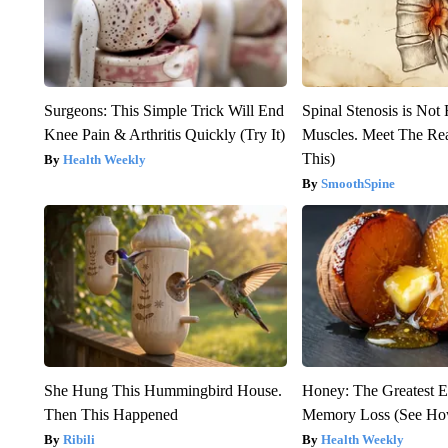
Surgeons: This Simple Trick Will End
Spinal Stenosis is Not
Knee Pain & Arthritis Quickly (Try It)
Muscles. Meet The Re
This)
Health Weekly
SmoothSpine
She Hung This Hummingbird House.
Honey: The Greatest 
Then This Happened
Memory Loss (See How
Ribili
Health Weekly