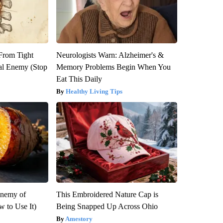
 From Tight
Neurologists Warn: Alzheimer's &
al Enemy (Stop
Memory Problems Begin When You
Eat This Daily
Healthy Living Tips
Enemy of
This Embroidered Nature Cap is
 to Use It)
Being Snapped Up Across Ohio
Amestory