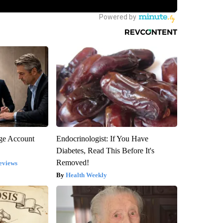
rge Account
Endocrinologist: If You Have
Diabetes, Read This Before It's
Removed!
eviews
Health Weekly