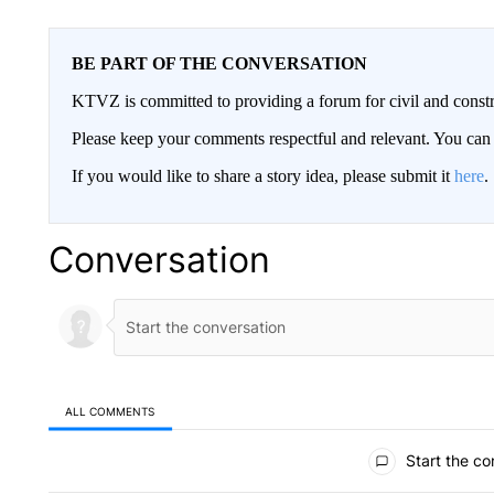
BE PART OF THE CONVERSATION
KTVZ is committed to providing a forum for civil and constr
Please keep your comments respectful and relevant. You c
If you would like to share a story idea, please submit it
here
.
Conversation
ALL COMMENTS
All Comments
Start the co