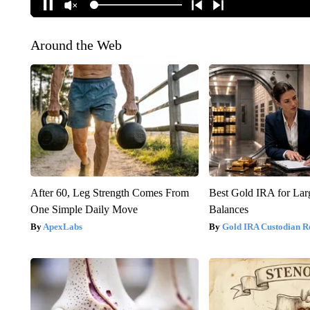
Around the Web
After 60, Leg Strength Comes From
Best Gold IRA for La
One Simple Daily Move
Balances
ApexLabs
Gold IRA Custodian R