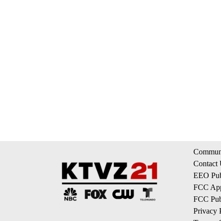
Communi
Contact
EEO Publ
FCC App
FCC Publ
Privacy 