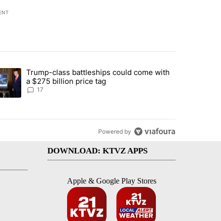
ENT
st 7 days.
Trump-class battleships could come with
ed by Deschutes County Grand Jury hours before incident, case dismiss
trending article titled "Trump-class battleships could come with a $2
a $275 billion price tag
17
Powered by
DOWNLOAD: KTVZ APPS
Apple & Google Play Stores