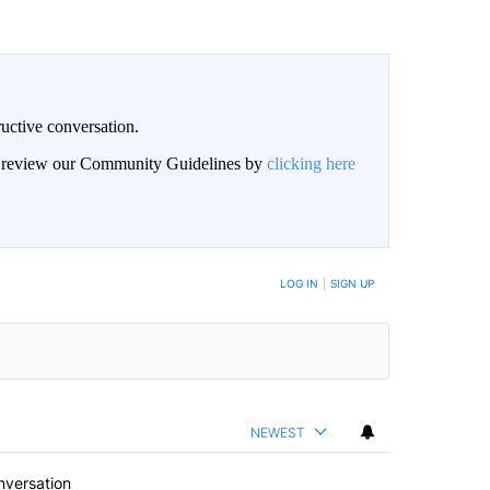
uctive conversation.
an review our Community Guidelines by
clicking here
LOG IN
|
SIGN UP
NEWEST
nversation