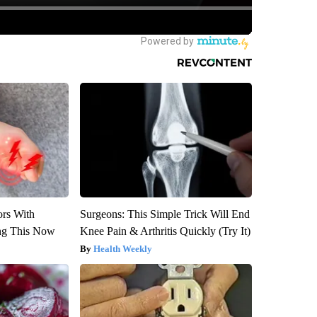
ors With
Surgeons: This Simple Trick Will End
ng This Now
Knee Pain & Arthritis Quickly (Try It)
Health Weekly