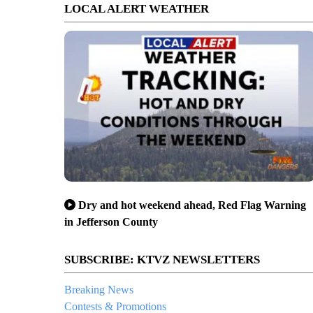
LOCAL ALERT WEATHER
Dry and hot weekend ahead, Red Flag Warning
in Jefferson County
SUBSCRIBE: KTVZ NEWSLETTERS
Breaking News
Contests & Promotions