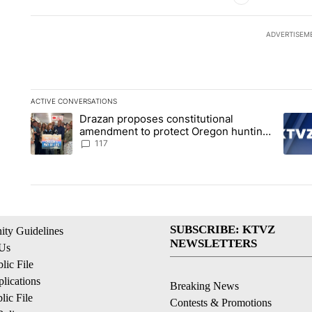
ADVERTISEM
ACTIVE CONVERSATIONS
The following is a list of the most commented articles in the la
Drazan proposes constitutional
A trending article titled "Drazan proposes constitutional am
A tren
amendment to protect Oregon hunting,
fishing and farming
117
SUBSCRIBE: KTVZ
ty Guidelines
NEWSLETTERS
 Us
ic File
lications
Breaking News
ic File
Contests & Promotions