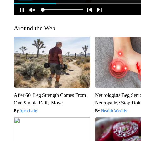
Around the Web
After 60, Leg Strength Comes From
Neurologists Beg Seni
One Simple Daily Move
Neuropathy: Stop Doi
ApexLabs
Health Weekly