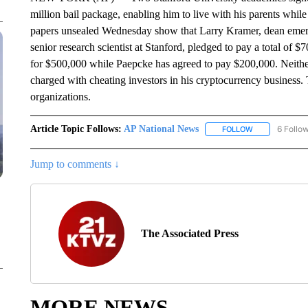
million bail package, enabling him to live with his parents while
papers unsealed Wednesday show that Larry Kramer, dean emer
senior research scientist at Stanford, pledged to pay a total of
for $500,000 while Paepcke has agreed to pay $200,000. Neither 
charged with cheating investors in his cryptocurrency business.
organizations.
Article Topic Follows:
AP National News
6 Follo
FOLLOW
FOLLOW "AP N
Jump to comments ↓
The Associated Press
MORE NEWS