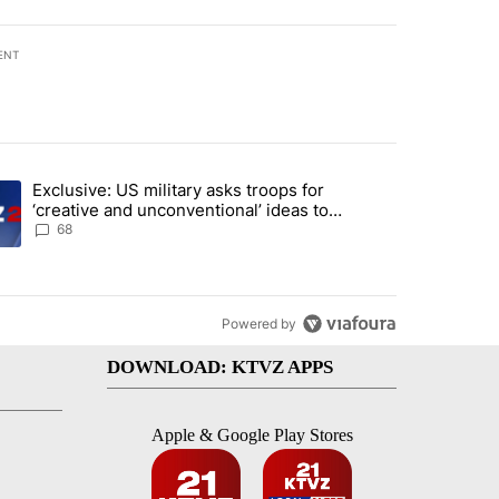
ENT
st 7 days.
Exclusive: US military asks troops for
endment to protect Oregon hunting, fishing and farming" with 117 co
ding article titled "Exclusive: US military asks troops for ‘creative 
‘creative and unconventional’ ideas to
punish Iran
68
Powered by
DOWNLOAD: KTVZ APPS
Apple & Google Play Stores