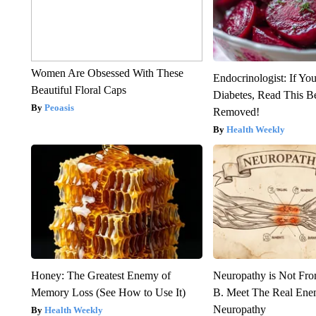
Women Are Obsessed With These
Endocrinologist: If Yo
Beautiful Floral Caps
Diabetes, Read This Be
Peoasis
Removed!
Health Weekly
Honey: The Greatest Enemy of
Neuropathy is Not Fr
Memory Loss (See How to Use It)
B. Meet The Real Ene
Neuropathy
Health Weekly