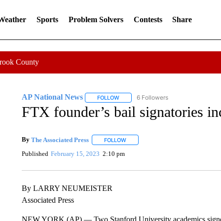
 Weather
Sports
Problem Solvers
Contests
Share
Crook County
AP National News
6 Followers
FOLLOW
FOLLOW "AP NATIONAL NEWS" TO REC
FTX founder’s bail signatories in
By
The Associated Press
FOLLOW
FOLLOW "" TO RECEIVE NOTIFICATI
Published
February 15, 2023
2:10 pm
By LARRY NEUMEISTER
Associated Press
NEW YORK (AP) — Two Stanford University academics signe