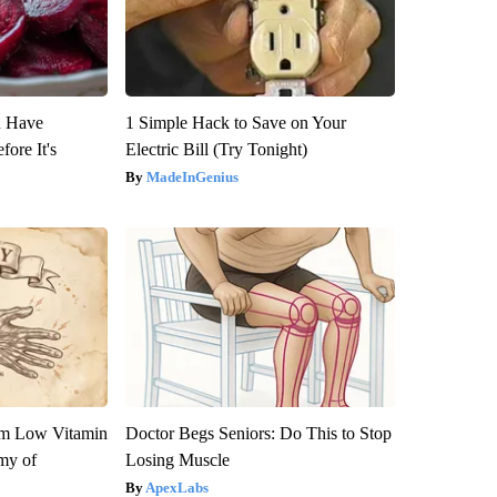
u Have
1 Simple Hack to Save on Your
fore It's
Electric Bill (Try Tonight)
MadeInGenius
om Low Vitamin
Doctor Begs Seniors: Do This to Stop
my of
Losing Muscle
ApexLabs