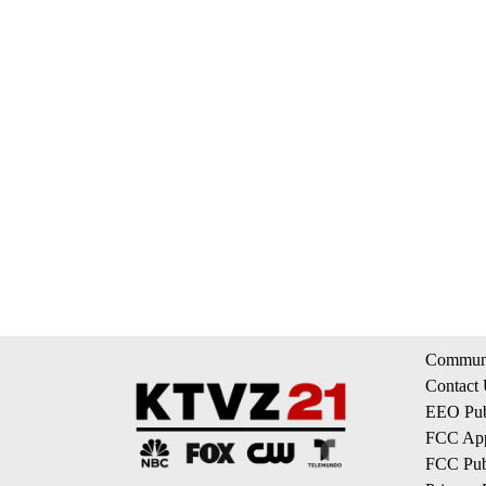
Communi
Contact
EEO Publ
FCC App
FCC Publ