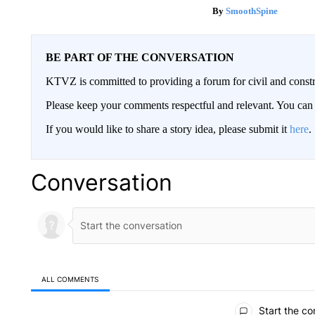
SmoothSpine
BE PART OF THE CONVERSATION
KTVZ is committed to providing a forum for civil and constr
Please keep your comments respectful and relevant. You c
If you would like to share a story idea, please submit it
here
.
Conversation
ALL COMMENTS
All Comments
Start the co