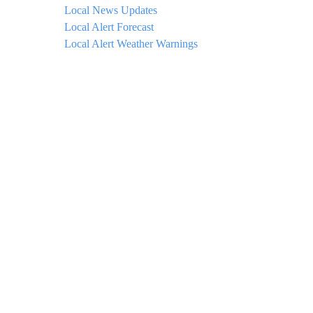
Local News Updates
Local Alert Forecast
Local Alert Weather Warnings