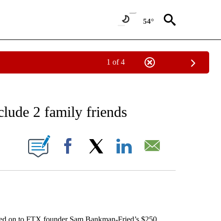
54°
1 of 4
EIVE NOTIFICATIONS ABOUT NEW PAGES ON "AP NATIONAL NEWS".
clude 2 family friends
ONS ABOUT NEW PAGES ON "".
Facebook
X
LinkedIn
Email
d on to FTX founder Sam Bankman-Fried’s $250