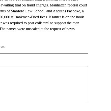
 awaiting trial on fraud charges. Manhattan federal court
itus of Stanford Law School, and Andreas Paepcke, a
 $700,000 if Bankman-Fried flees. Kramer is on the hook
was required to post collateral to support the man
 The names were unsealed at the request of news
wers
ATIONAL NEWS" TO RECEIVE NOTIFICATIONS ABOUT NEW PAGES ON "AP NATIONAL