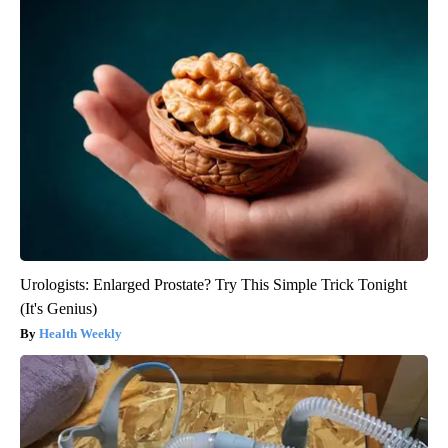
Urologists: Enlarged Prostate? Try This Simple Trick Tonight
(It's Genius)
Health Weekly