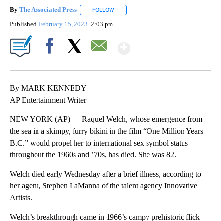
By
The Associated Press
FOLLOW
FOLLOW "" TO RECEIVE NOTIFICATIONS 
Published
February 15, 2023
2:03 pm
Show More
Facebook
X
Email
By MARK KENNEDY
AP Entertainment Writer
NEW YORK (AP) — Raquel Welch, whose emergence from
the sea in a skimpy, furry bikini in the film “One Million Years
B.C.” would propel her to international sex symbol status
throughout the 1960s and ’70s, has died. She was 82.
Welch died early Wednesday after a brief illness, according to
her agent, Stephen LaManna of the talent agency Innovative
Artists.
Welch’s breakthrough came in 1966’s campy prehistoric flick