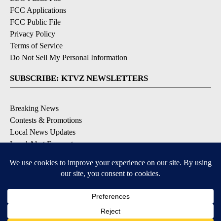
FCC Applications
FCC Public File
Privacy Policy
Terms of Service
Do Not Sell My Personal Information
SUBSCRIBE: KTVZ NEWSLETTERS
Breaking News
Contests & Promotions
Local News Updates
Local Alert Forecast
Local Alert Weather Warnings
DOWNLOAD: KTVZ APPS
Apple & Google Play Stores