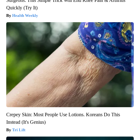
Surgeons: This Simple Trick Will End Knee Pain & Arthritis
Quickly (Try It)
Health Weekly
Crepey Skin: Most People Use Lotions. Koreans Do This
Instead (It's Genius)
Tri Lift