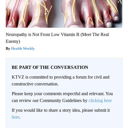
Neuropathy is Not From Low Vitamin B (Meet The Real
Enemy)
Health Weekly
BE PART OF THE CONVERSATION
KTVZ is committed to providing a forum for civil and
constructive conversation.
Please keep your comments respectful and relevant. You
can review our Community Guidelines by
clicking here
If you would like to share a story idea, please submit it
here
.