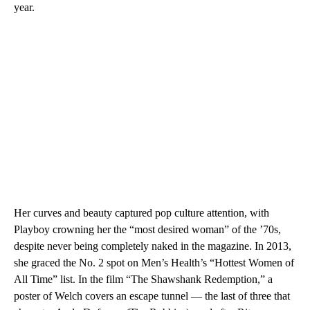
year.
Her curves and beauty captured pop culture attention, with
Playboy crowning her the “most desired woman” of the ’70s,
despite never being completely naked in the magazine. In 2013,
she graced the No. 2 spot on Men’s Health’s “Hottest Women of
All Time” list. In the film “The Shawshank Redemption,” a
poster of Welch covers an escape tunnel — the last of three that