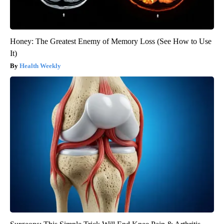
Honey: The Greatest Enemy of Memory Loss (See How to Use
It)
Health Weekly