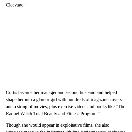
Cleavage.”
Curtis became her manager and second husband and helped
shape her into a glamor-girl with hundreds of magazine covers
and a string of movies, plus exercise videos and books like “The
Raquel Welch Total Beauty and Fitness Program.”
Though she would appear in exploitative films, she also