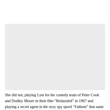
She did not, playing Lust for the comedy team of Peter Cook
and Dudley Moore in their film “Bedazzled” in 1967 and
playing a secret agent in the sexy spy spoof “Fathom” that same