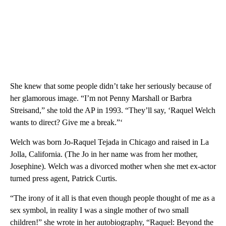
She knew that some people didn’t take her seriously because of
her glamorous image. “I’m not Penny Marshall or Barbra
Streisand,” she told the AP in 1993. “They’ll say, ‘Raquel Welch
wants to direct? Give me a break.”‘
Welch was born Jo-Raquel Tejada in Chicago and raised in La
Jolla, California. (The Jo in her name was from her mother,
Josephine). Welch was a divorced mother when she met ex-actor
turned press agent, Patrick Curtis.
“The irony of it all is that even though people thought of me as a
sex symbol, in reality I was a single mother of two small
children!” she wrote in her autobiography, “Raquel: Beyond the