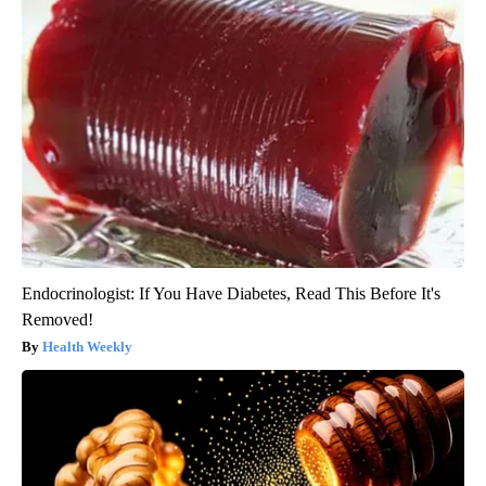
Endocrinologist: If You Have Diabetes, Read This Before It's
Removed!
Health Weekly