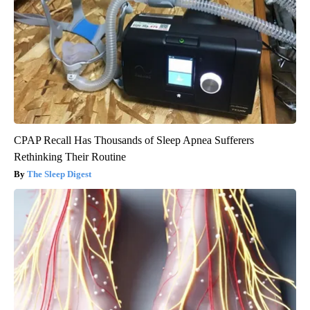
CPAP Recall Has Thousands of Sleep Apnea Sufferers
Rethinking Their Routine
The Sleep Digest