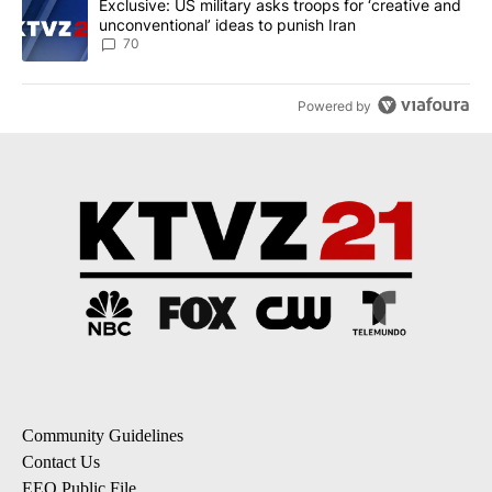
A trending article titled "Exclusive: US military asks troops for ‘
Exclusive: US military asks troops for ‘creative and
unconventional’ ideas to punish Iran
70
Powered by
Community Guidelines
Contact Us
EEO Public File