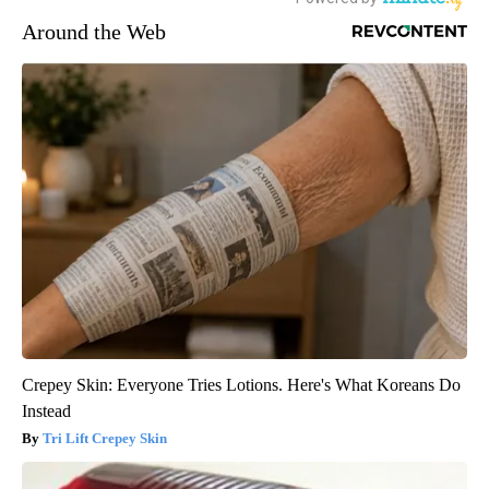
Around the Web
Crepey Skin: Everyone Tries Lotions. Here's What Koreans Do
Instead
Tri Lift Crepey Skin