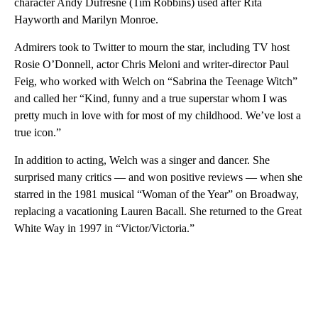
character Andy Dufresne (Tim Robbins) used after Rita
Hayworth and Marilyn Monroe.
Admirers took to Twitter to mourn the star, including TV host
Rosie O’Donnell, actor Chris Meloni and writer-director Paul
Feig, who worked with Welch on “Sabrina the Teenage Witch”
and called her “Kind, funny and a true superstar whom I was
pretty much in love with for most of my childhood. We’ve lost a
true icon.”
In addition to acting, Welch was a singer and dancer. She
surprised many critics — and won positive reviews — when she
starred in the 1981 musical “Woman of the Year” on Broadway,
replacing a vacationing Lauren Bacall. She returned to the Great
White Way in 1997 in “Victor/Victoria.”