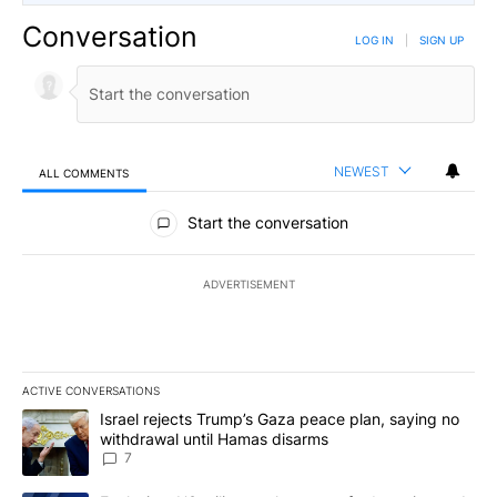
Conversation
LOG IN
|
SIGN UP
NEWEST
ALL COMMENTS
All Comments
Start the conversation
ADVERTISEMENT
ACTIVE CONVERSATIONS
The following is a list of the most commented articles in the last 7
A trending article titled "Israel rejects Trump’s Gaza peace plan
Israel rejects Trump’s Gaza peace plan, saying no
withdrawal until Hamas disarms
7