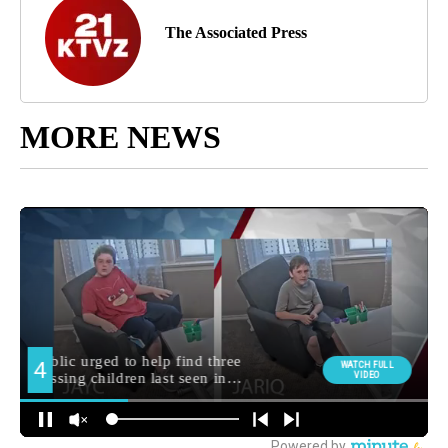
The Associated Press
MORE NEWS