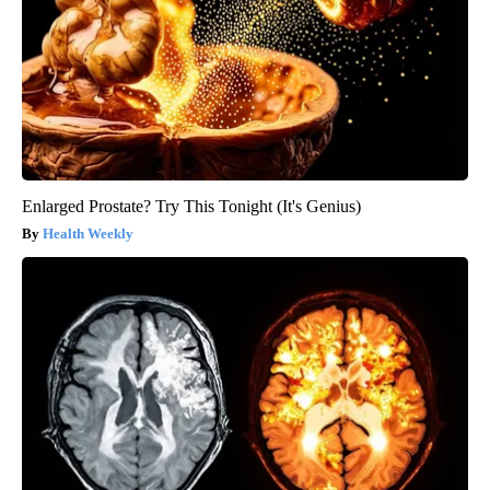
Enlarged Prostate? Try This Tonight (It's Genius)
Health Weekly