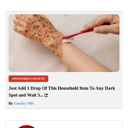
SPONSORED CONTENT
Just Add 1 Drop Of This Household Item To Any Dark
Spot and Wait 3...
By
Gundry MD