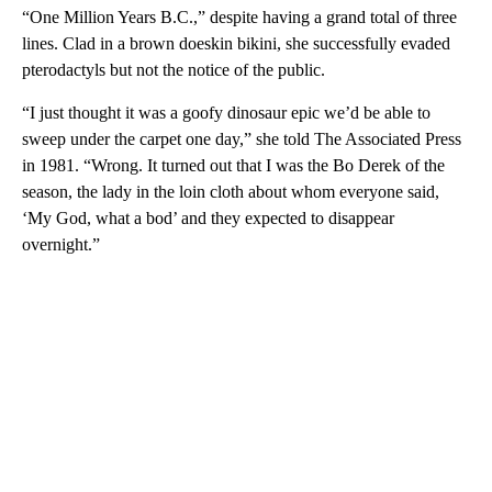
“One Million Years B.C.,” despite having a grand total of three
lines. Clad in a brown doeskin bikini, she successfully evaded
pterodactyls but not the notice of the public.
“I just thought it was a goofy dinosaur epic we’d be able to
sweep under the carpet one day,” she told The Associated Press
in 1981. “Wrong. It turned out that I was the Bo Derek of the
season, the lady in the loin cloth about whom everyone said,
‘My God, what a bod’ and they expected to disappear
overnight.”
A
D
V
E
R
TI
S
E
M
E
N
T