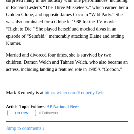
surprised many in the industry with fine performances, including
in Richard Lester’s “The Three Musketeers,” which earned her a
Golden Globe, and opposite James Coco in “Wild Party.” She
was also nominated for a Globe in 1988 for the TV movie
“Right to Die.” She played herself and mocked divas in an
episode of “Seinfeld,” memorably attacking Elaine and rattling
Kramer.
Married and divorced four times, she is survived by two
children, Damon Welch and Tahnee Welch, who also became an
actress, including landing a featured role in 1985’s “Cocoon.”
___
Mark Kennedy is at
http://twitter.com/KennedyTwits
Article Topic Follows:
AP National News
6 Followers
FOLLOW
FOLLOW "AP NATIONAL NEWS" TO RECEIVE NOTIFICATIONS ABOU
Jump to comments ↓