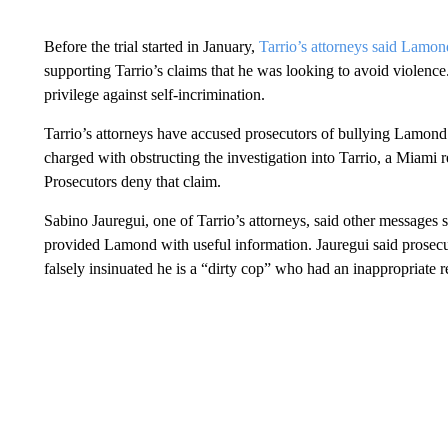
Before the trial started in January,
Tarrio’s attorneys said Lamon
supporting Tarrio’s claims that he was looking to avoid violen
privilege against self-incrimination.
Tarrio’s attorneys have accused prosecutors of bullying Lamond 
charged with obstructing the investigation into Tarrio, a Miami
Prosecutors deny that claim.
Sabino Jauregui, one of Tarrio’s attorneys, said other messages
provided Lamond with useful information. Jauregui said prose
falsely insinuated he is a “dirty cop” who had an inappropriate r