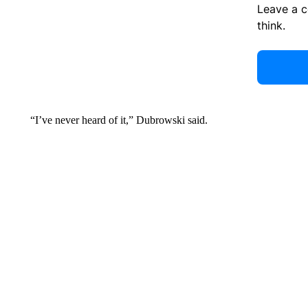
Leave a 
think.
“I’ve never heard of it,” Dubrowski said.