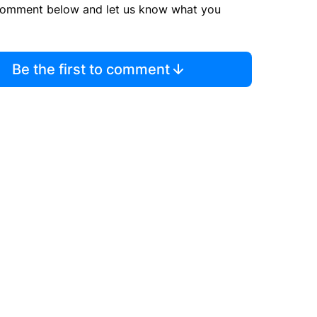
comment below and let us know what you
Be the first to comment