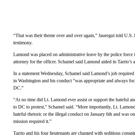
“That was their theme over and over again,” Jauregui told U.S. 
testimony.
Lamond was placed on administrative leave by the police force
attorney for the officer. Schamel said Lamond aided in Tarrio’s 
In a statement Wednesday, Schamel said Lamond’s job required 
in Washington and his conduct “was appropriate and always focu
DC.”
“At no time did Lt. Lamond ever assist or support the hateful an
to DC to protest,” Schamel said. “More importantly, Lt. Lamond
hateful rhetoric or the illegal conduct on January 6th and was 
mission required it.”
Tarrio and his four lieutenants are charged with seditious conspi