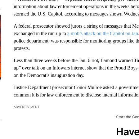
information about law enforcement operations in the weeks befor
stormed the U.S. Capitol, according to messages shown Wednesday
A federal prosecutor showed jurors a string of messages that Me
exchanged in the run-up to
a mob’s attack on the Capitol on Jan
police department, was responsible for monitoring groups like
protests.
Less than three weeks before the Jan. 6 riot, Lamond warned Tar
up” over talk on an Infowars internet show that the Proud Boys 
on the Democrat’s inauguration day.
Justice Department prosecutor Conor Mulroe asked a governme
common it is for law enforcement to disclose internal information
ADVERTISEMENT
Start the Co
Have