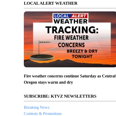
LOCAL ALERT WEATHER
Fire weather concerns continue Saturday as Central
Oregon stays warm and dry
SUBSCRIBE: KTVZ NEWSLETTERS
Breaking News
Contests & Promotions