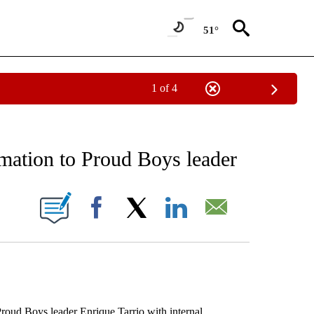
51°
1 of 4
EIVE NOTIFICATIONS ABOUT NEW PAGES ON "AP NATIONAL NEWS".
rmation to Proud Boys leader
ONS ABOUT NEW PAGES ON "".
Facebook
X
LinkedIn
Email
ud Boys leader Enrique Tarrio with internal