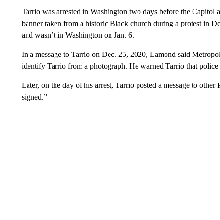
Tarrio was arrested in Washington two days before the Capitol 
banner taken from a historic Black church during a protest in D
and wasn’t in Washington on Jan. 6.
In a message to Tarrio on Dec. 25, 2020, Lamond said Metropol
identify Tarrio from a photograph. He warned Tarrio that police 
Later, on the day of his arrest, Tarrio posted a message to other
signed.”