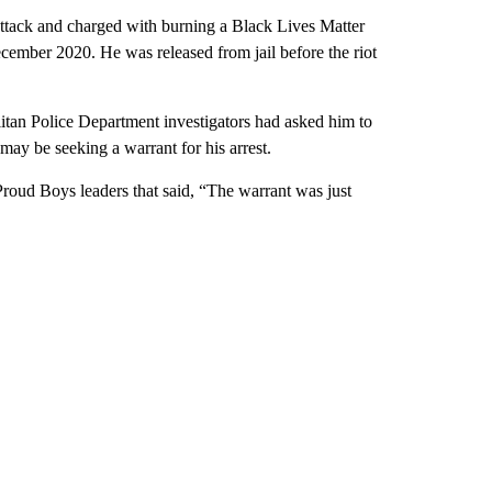
attack and charged with burning a Black Lives Matter
ecember 2020. He was released from jail before the riot
itan Police Department investigators had asked him to
may be seeking a warrant for his arrest.
 Proud Boys leaders that said, “The warrant was just