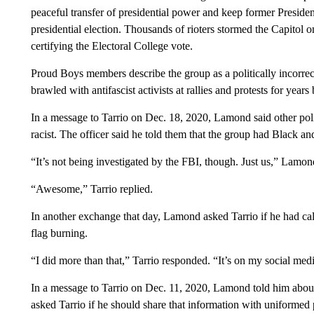
peaceful transfer of presidential power and keep former Presid
presidential election. Thousands of rioters stormed the Capitol on
certifying the Electoral College vote.
Proud Boys members describe the group as a politically incorrec
brawled with antifascist activists at rallies and protests for years
In a message to Tarrio on Dec. 18, 2020, Lamond said other poli
racist. The officer said he told them that the group had Black an
“It’s not being investigated by the FBI, though. Just us,” Lamo
“Awesome,” Tarrio replied.
In another exchange that day, Lamond asked Tarrio if he had cal
flag burning.
“I did more than that,” Tarrio responded. “It’s on my social med
In a message to Tarrio on Dec. 11, 2020, Lamond told him about t
asked Tarrio if he should share that information with uniformed po