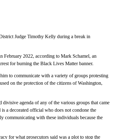
District Judge Timothy Kelly during a break in
 in February 2022, according to Mark Schamel, an
arrest for burning the Black Lives Matter banner.
him to communicate with a variety of groups protesting
sed on the protection of the citizens of Washington,
d divisive agenda of any of the various groups that came
 is a decorated official who does not condone the
only communicating with these individuals because the
racy for what prosecutors said was a plot to stop the