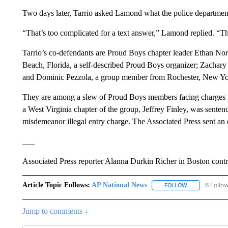
Two days later, Tarrio asked Lamond what the police departmen
“That’s too complicated for a text answer,” Lamond replied. “Th
Tarrio’s co-defendants are Proud Boys chapter leader Ethan N
Beach, Florida, a self-described Proud Boys organizer; Zachary
and Dominic Pezzola, a group member from Rochester, New Yo
They are among a slew of Proud Boys members facing charges in t
a West Virginia chapter of the group, Jeffrey Finley, was sentenc
misdemeanor illegal entry charge. The Associated Press sent an
___
Associated Press reporter Alanna Durkin Richer in Boston contrib
Article Topic Follows:
AP National News
6 Follo
FOLLOW
FOLLOW "AP N
Jump to comments ↓