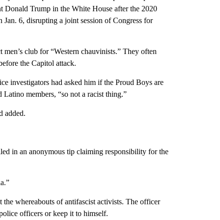
ent Donald Trump in the White House after the 2020
 Jan. 6, disrupting a joint session of Congress for
t men’s club for “Western chauvinists.” They often
 before the Capitol attack.
ce investigators had asked him if the Proud Boys are
d Latino members, “so not a racist thing.”
nd added.
led in an anonymous tip claiming responsibility for the
ia.”
he whereabouts of antifascist activists. The officer
lice officers or keep it to himself.