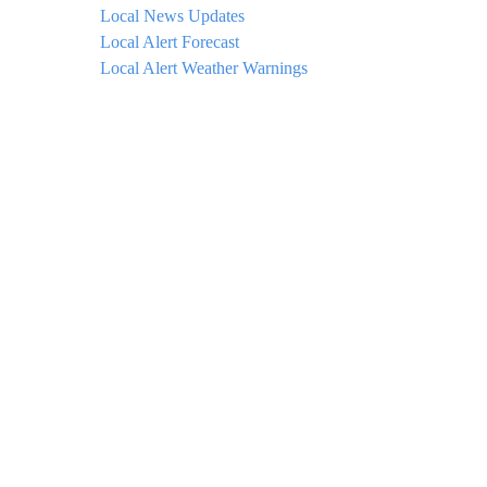
Local News Updates
Local Alert Forecast
Local Alert Weather Warnings