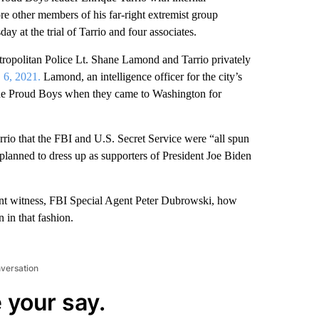
e other members of his far-right extremist group
 at the trial of Tarrio and four associates.
tropolitan Police Lt. Shane Lamond and Tarrio privately
. 6, 2021.
Lamond, an intelligence officer for the city’s
 the Proud Boys when they came to Washington for
rio that the FBI and U.S. Secret Service were “all spun
planned to dress up as supporters of President Joe Biden
nt witness, FBI Special Agent Peter Dubrowski, how
 in that fashion.
nversation
 your say.