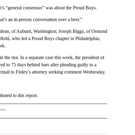
t’s “general consensus” was about the Proud Boys.
at’s an in-person conversation over a beer.”
ordean, of Auburn, Washington; Joseph Biggs, of Ormond
 Rehl, who led a Proud Boys chapter in Philadelphia;
rk.
he riot. In a separate case this week, the president of
ed to 75 days behind bars after pleading guilty to a
 email to Finley’s attorney seeking comment Wednesday.
uted to this report.
wers
ATIONAL NEWS" TO RECEIVE NOTIFICATIONS ABOUT NEW PAGES ON "AP NATIONAL