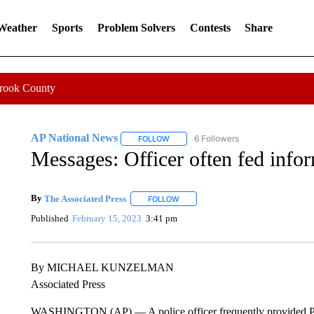
 Weather
Sports
Problem Solvers
Contests
Share
Crook County
AP National News
6 Followers
FOLLOW
FOLLOW "AP NATIONAL NEWS" TO REC
Messages: Officer often fed info
By
The Associated Press
FOLLOW
FOLLOW "" TO RECEIVE NOTIFICATI
Published
February 15, 2023
3:41 pm
By MICHAEL KUNZELMAN
Associated Press
WASHINGTON (AP) — A police officer frequently provided Pro