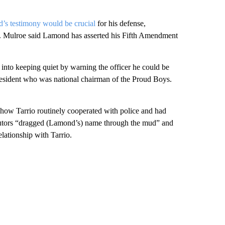
d’s testimony would be crucial
for his defense,
ce. Mulroe said Lamond has asserted his Fifth Amendment
into keeping quiet by warning the officer he could be
 resident who was national chairman of the Proud Boys.
 show Tarrio routinely cooperated with police and had
cutors “dragged (Lamond’s) name through the mud” and
elationship with Tarrio.