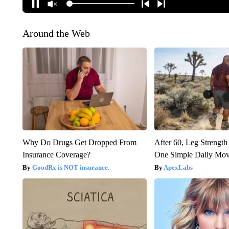
Around the Web
Why Do Drugs Get Dropped From
After 60, Leg Streng
Insurance Coverage?
One Simple Daily Mo
GoodRx is NOT insurance.
ApexLabs