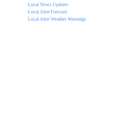
Local News Updates
Local Alert Forecast
Local Alert Weather Warnings