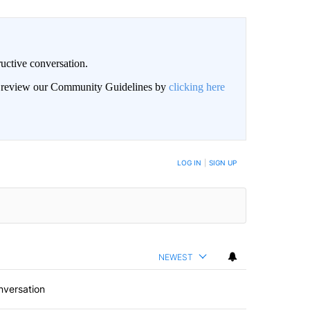
uctive conversation.
an review our Community Guidelines by
clicking here
LOG IN
|
SIGN UP
NEWEST
nversation