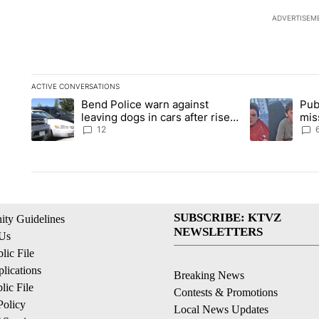
ADVERTISEM
ACTIVE CONVERSATIONS
The following is a list of the most commented articles in the la
Bend Police warn against
Pub
A trending article titled "Bend Police warn against leaving do
A trending arti
leaving dogs in cars after rise
mis
in emergency calls
Prin
12
SUBSCRIBE: KTVZ
ty Guidelines
NEWSLETTERS
 Us
ic File
lications
Breaking News
ic File
Contests & Promotions
Policy
Local News Updates