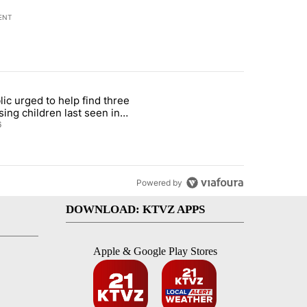
ENT
st 7 days.
lic urged to help find three
gs in cars after rise in emergency calls" with 12 comments.
cle titled "Public urged to help find three missing children last seen i
sing children last seen in
eville
6
Powered by
DOWNLOAD: KTVZ APPS
Apple & Google Play Stores