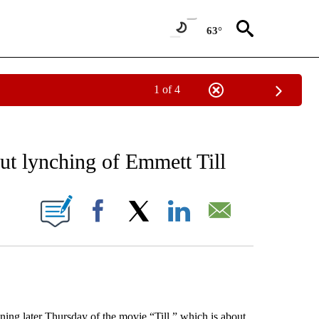
63°
1 of 4
EIVE NOTIFICATIONS ABOUT NEW PAGES ON "AP NATIONAL NEWS".
ut lynching of Emmett Till
ONS ABOUT NEW PAGES ON "".
Facebook
X
LinkedIn
Email
g later Thursday of the movie “Till,” which is about