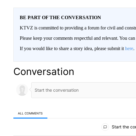
BE PART OF THE CONVERSATION
KTVZ is committed to providing a forum for civil and constr
Please keep your comments respectful and relevant. You c
If you would like to share a story idea, please submit it
here
.
Conversation
ALL COMMENTS
All Comments
Start the co