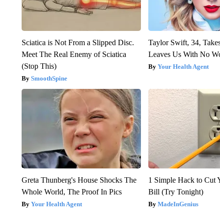
Sciatica is Not From a Slipped Disc.
Taylor Swift, 34, Take
Meet The Real Enemy of Sciatica
Leaves Us With No W
(Stop This)
Your Health Agent
SmoothSpine
Greta Thunberg's House Shocks The
1 Simple Hack to Cut Y
Whole World, The Proof In Pics
Bill (Try Tonight)
Your Health Agent
MadeInGenius