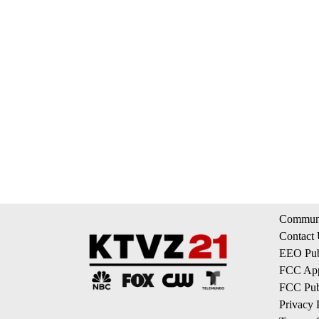
Communi
Contact
EEO Publ
FCC App
FCC Publ
Privacy 