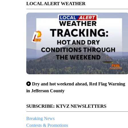
LOCAL ALERT WEATHER
Dry and hot weekend ahead, Red Flag Warning
in Jefferson County
SUBSCRIBE: KTVZ NEWSLETTERS
Breaking News
Contests & Promotions