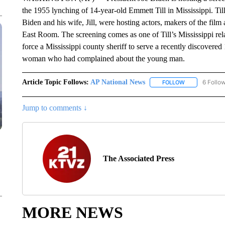
the 1955 lynching of 14-year-old Emmett Till in Mississippi. Til
Biden and his wife, Jill, were hosting actors, makers of the film 
East Room. The screening comes as one of Till’s Mississippi rela
force a Mississippi county sheriff to serve a recently discovere
woman who had complained about the young man.
Article Topic Follows:
AP National News
6 Follo
FOLLOW
FOLLOW "AP N
Jump to comments ↓
The Associated Press
MORE NEWS