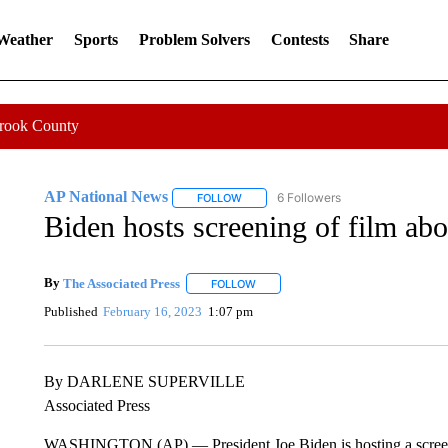
 Weather
Sports
Problem Solvers
Contests
Share
Crook County
AP National News
6 Followers
FOLLOW
FOLLOW "AP NATIONAL NEWS" TO REC
Biden hosts screening of film abo
By
The Associated Press
FOLLOW
FOLLOW "" TO RECEIVE NOTIFICATI
Published
February 16, 2023
1:07 pm
By DARLENE SUPERVILLE
Associated Press
WASHINGTON (AP) — President Joe Biden is hosting a screenin