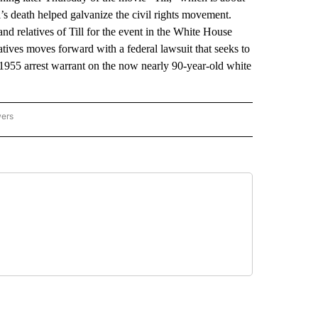
l’s death helped galvanize the civil rights movement.
and relatives of Till for the event in the White House
tives moves forward with a federal lawsuit that seeks to
d 1955 arrest warrant on the now nearly 90-year-old white
wers
ATIONAL NEWS" TO RECEIVE NOTIFICATIONS ABOUT NEW PAGES ON "AP NATIONAL