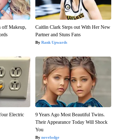
s off Makeup,
Caitlin Clark Steps out With Her New
ords
Partner and Stuns Fans
Rank Upwards
our Electric
9 Years Ago Most Beautiful Twins.
Their Appearance Today Will Shock
You
novelodge