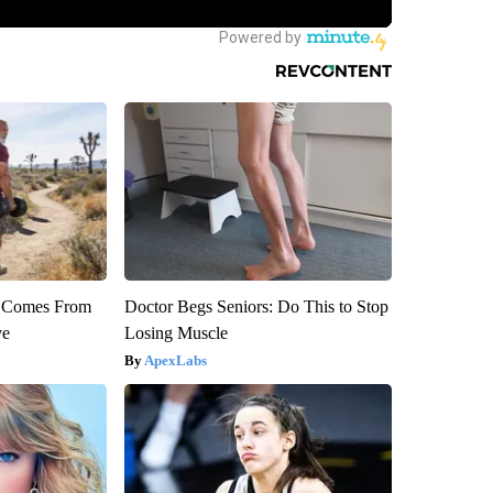
th Comes From
Doctor Begs Seniors: Do This to Stop
ve
Losing Muscle
ApexLabs