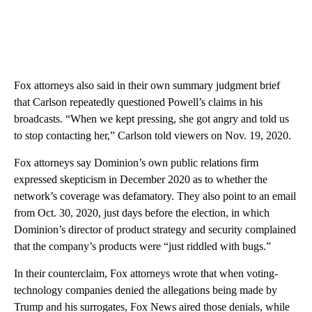
Fox attorneys also said in their own summary judgment brief
that Carlson repeatedly questioned Powell’s claims in his
broadcasts. “When we kept pressing, she got angry and told us
to stop contacting her,” Carlson told viewers on Nov. 19, 2020.
Fox attorneys say Dominion’s own public relations firm
expressed skepticism in December 2020 as to whether the
network’s coverage was defamatory. They also point to an email
from Oct. 30, 2020, just days before the election, in which
Dominion’s director of product strategy and security complained
that the company’s products were “just riddled with bugs.”
In their counterclaim, Fox attorneys wrote that when voting-
technology companies denied the allegations being made by
Trump and his surrogates, Fox News aired those denials, while