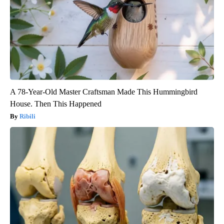
A 78-Year-Old Master Craftsman Made This Hummingbird
House. Then This Happened
Ribili