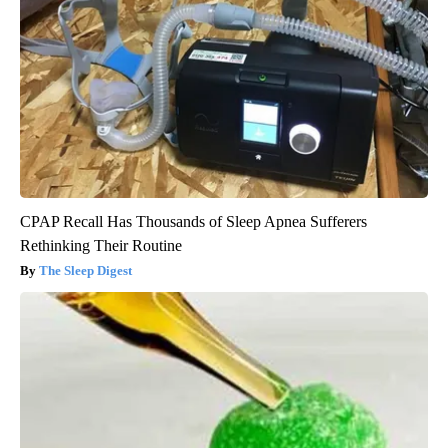
CPAP Recall Has Thousands of Sleep Apnea Sufferers
Rethinking Their Routine
The Sleep Digest