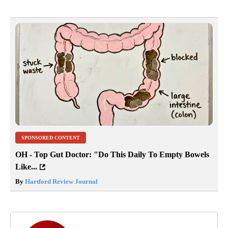
SPONSORED CONTENT
OH - Top Gut Doctor: "Do This Daily To Empty Bowels
Like...
By
Hartford Review Journal