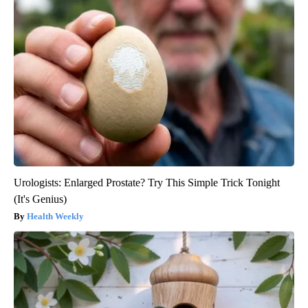
Urologists: Enlarged Prostate? Try This Simple Trick Tonight
(It's Genius)
Health Weekly