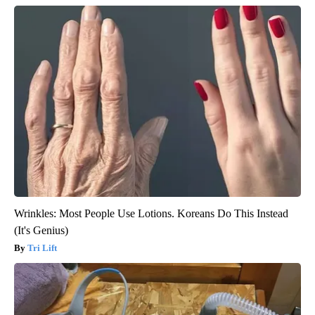
Wrinkles: Most People Use Lotions. Koreans Do This Instead
(It's Genius)
Tri Lift