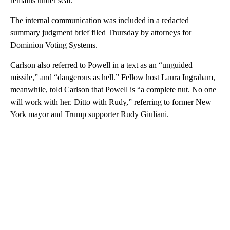
remains under seal.
The internal communication was included in a redacted
summary judgment brief filed Thursday by attorneys for
Dominion Voting Systems.
Carlson also referred to Powell in a text as an “unguided
missile,” and “dangerous as hell.” Fellow host Laura Ingraham,
meanwhile, told Carlson that Powell is “a complete nut. No one
will work with her. Ditto with Rudy,” referring to former New
York mayor and Trump supporter Rudy Giuliani.
A
D
V
E
R
TI
S
E
M
E
N
T