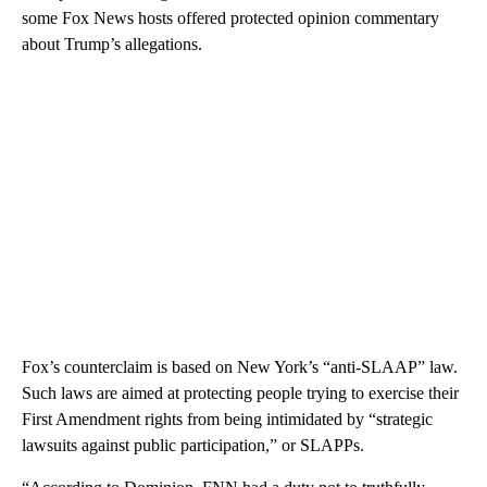
some Fox News hosts offered protected opinion commentary
about Trump’s allegations.
Fox’s counterclaim is based on New York’s “anti-SLAAP” law.
Such laws are aimed at protecting people trying to exercise their
First Amendment rights from being intimidated by “strategic
lawsuits against public participation,” or SLAPPs.