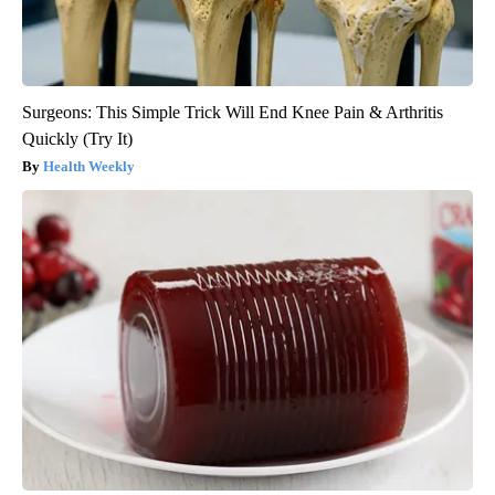
Surgeons: This Simple Trick Will End Knee Pain & Arthritis
Quickly (Try It)
Health Weekly