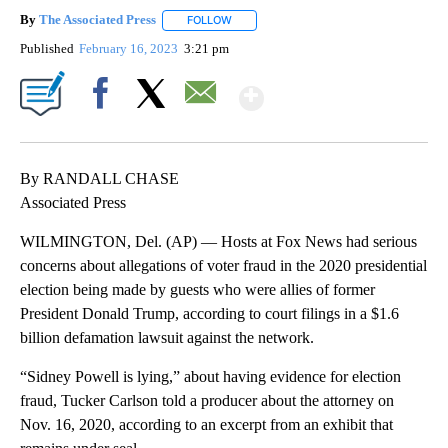
By
The Associated Press
FOLLOW
FOLLOW "" TO RECEIVE NOTIFICATIONS 
Published
February 16, 2023
3:21 pm
Show More
Facebook
X
Email
By RANDALL CHASE
Associated Press
WILMINGTON, Del. (AP) — Hosts at Fox News had serious
concerns about allegations of voter fraud in the 2020 presidential
election being made by guests who were allies of former
President Donald Trump, according to court filings in a $1.6
billion defamation lawsuit against the network.
“Sidney Powell is lying,” about having evidence for election
fraud, Tucker Carlson told a producer about the attorney on
Nov. 16, 2020, according to an excerpt from an exhibit that