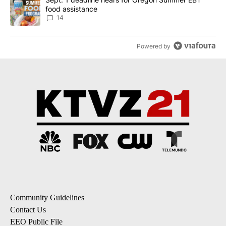
food assistance
14
Powered by
Community Guidelines
Contact Us
EEO Public File