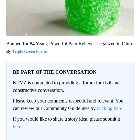
Banned for 84 Years; Powerful Pain Reliever Legalized in Ohio
Triple Green Farms
BE PART OF THE CONVERSATION
KTVZ is committed to providing a forum for civil and
constructive conversation.
Please keep your comments respectful and relevant. You
can review our Community Guidelines by
clicking here
If you would like to share a story idea, please submit it
here
.