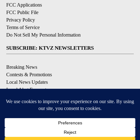
FCC Applications
FCC Public File
Privacy Policy
Terms of Service
Do Not Sell My Personal Information
SUBSCRIBE: KTVZ NEWSLETTERS
Breaking News
Contests & Promotions
Local News Updates
Local Alert Forecast
Local Alert Weather Warnings
DOWNLOAD: KTVZ APPS
Apple & Google Play Stores