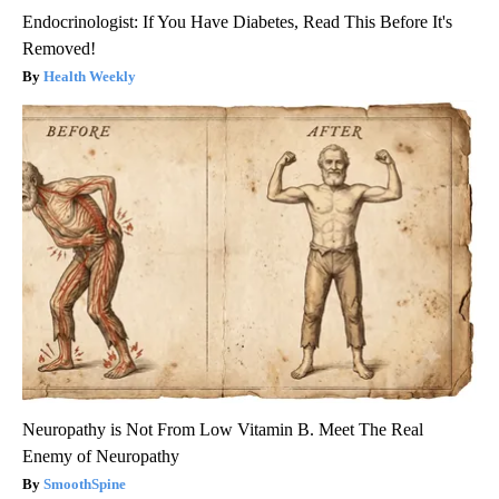
Endocrinologist: If You Have Diabetes, Read This Before It's
Removed!
Health Weekly
Neuropathy is Not From Low Vitamin B. Meet The Real
Enemy of Neuropathy
SmoothSpine