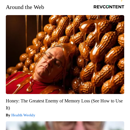
Around the Web
Honey: The Greatest Enemy of Memory Loss (See How to Use
It)
Health Weekly