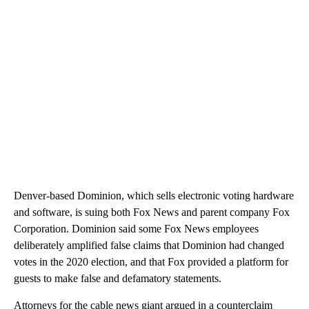
Denver-based Dominion, which sells electronic voting hardware
and software, is suing both Fox News and parent company Fox
Corporation. Dominion said some Fox News employees
deliberately amplified false claims that Dominion had changed
votes in the 2020 election, and that Fox provided a platform for
guests to make false and defamatory statements.
Attorneys for the cable news giant argued in a counterclaim