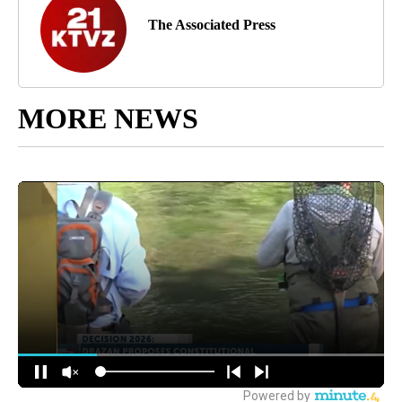
The Associated Press
MORE NEWS