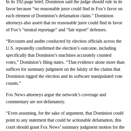
In its 192-page brief, Dominion said the judge should rule in its
favor because “no reasonable juror could find in Fox’s favor on
each element of Dominion’s defamation claim.” Dominion
attorneys also assert that no reasonable juror could find in favor
of Fox’s “neutral reportage” and “fair report” defenses.
“Recounts and audits conducted by election officials across the
U.S. repeatedly confirmed the election’s outcome, including
specifically that Dominion’s machines accurately counted
votes,” Dominion’s filing states. “That evidence alone more than
suffices for summary judgment on the falsity of the claims that
Dominion rigged the election and its software manipulated vote
counts.”
Fox News attorneys argue the network’s coverage and
commentary are not defamatory.
“Even assuming, for the sake of argument, that Dominion could
point to any statement that could be actionable defamation, this
court should grant Fox News’ summary judgment motion for the