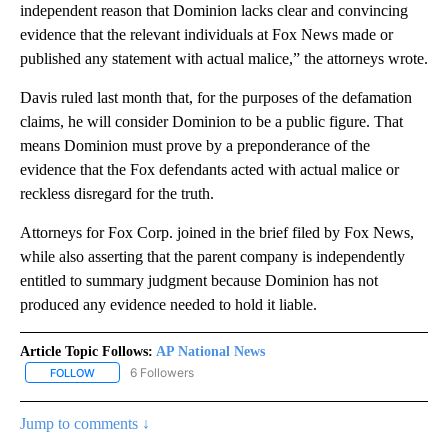
independent reason that Dominion lacks clear and convincing
evidence that the relevant individuals at Fox News made or
published any statement with actual malice,” the attorneys wrote.
Davis ruled last month that, for the purposes of the defamation
claims, he will consider Dominion to be a public figure. That
means Dominion must prove by a preponderance of the
evidence that the Fox defendants acted with actual malice or
reckless disregard for the truth.
Attorneys for Fox Corp. joined in the brief filed by Fox News,
while also asserting that the parent company is independently
entitled to summary judgment because Dominion has not
produced any evidence needed to hold it liable.
Article Topic Follows:
AP National News
6 Followers
FOLLOW
FOLLOW "AP NATIONAL NEWS" TO RECEIVE NOTIFICATIONS ABOU
Jump to comments ↓