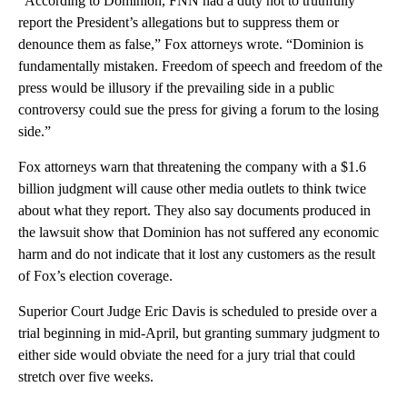
“According to Dominion, FNN had a duty not to truthfully
report the President’s allegations but to suppress them or
denounce them as false,” Fox attorneys wrote. “Dominion is
fundamentally mistaken. Freedom of speech and freedom of the
press would be illusory if the prevailing side in a public
controversy could sue the press for giving a forum to the losing
side.”
Fox attorneys warn that threatening the company with a $1.6
billion judgment will cause other media outlets to think twice
about what they report. They also say documents produced in
the lawsuit show that Dominion has not suffered any economic
harm and do not indicate that it lost any customers as the result
of Fox’s election coverage.
Superior Court Judge Eric Davis is scheduled to preside over a
trial beginning in mid-April, but granting summary judgment to
either side would obviate the need for a jury trial that could
stretch over five weeks.