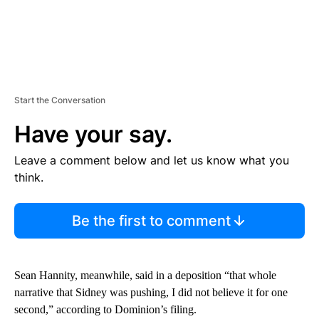
Start the Conversation
Have your say.
Leave a comment below and let us know what you
think.
Be the first to comment
Sean Hannity, meanwhile, said in a deposition “that whole
narrative that Sidney was pushing, I did not believe it for one
second,” according to Dominion’s filing.