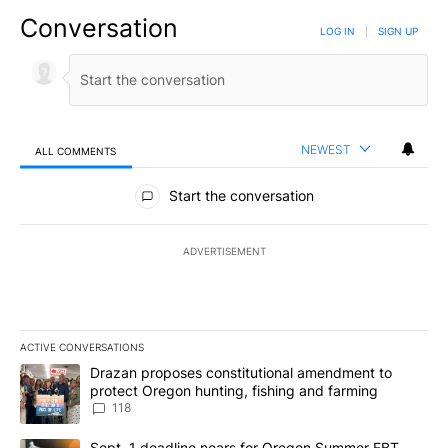
Conversation
LOG IN
|
SIGN UP
NEWEST
ALL COMMENTS
All Comments
Start the conversation
ADVERTISEMENT
ACTIVE CONVERSATIONS
The following is a list of the most commented articles in the last 7
A trending article titled "Drazan proposes constitutional amendm
Drazan proposes constitutional amendment to
protect Oregon hunting, fishing and farming
118
A trending article titled "Sept. 1 deadline nears for Oregon Sum
Sept. 1 deadline nears for Oregon Summer EBT