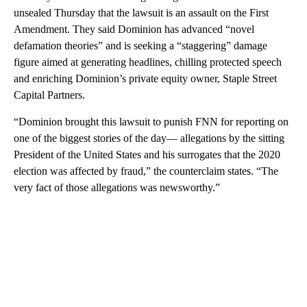
unsealed Thursday that the lawsuit is an assault on the First
Amendment. They said Dominion has advanced “novel
defamation theories” and is seeking a “staggering” damage
figure aimed at generating headlines, chilling protected speech
and enriching Dominion’s private equity owner, Staple Street
Capital Partners.
“Dominion brought this lawsuit to punish FNN for reporting on
one of the biggest stories of the day— allegations by the sitting
President of the United States and his surrogates that the 2020
election was affected by fraud,” the counterclaim states. “The
very fact of those allegations was newsworthy.”