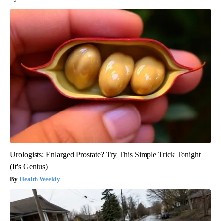
Urologists: Enlarged Prostate? Try This Simple Trick Tonight
(It's Genius)
Health Weekly