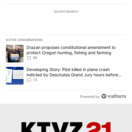
ADVERTISEMENT
ACTIVE CONVERSATIONS
The following is a list of the most commented articles in the last 7
A trending article titled "Drazan proposes constitutional amendm
Drazan proposes constitutional amendment to
protect Oregon hunting, fishing and farming
80
A trending article titled "Developing Story: Pilot killed in plane
Developing Story: Pilot killed in plane crash
indicted by Deschutes Grand Jury hours before
incident
13
Powered by