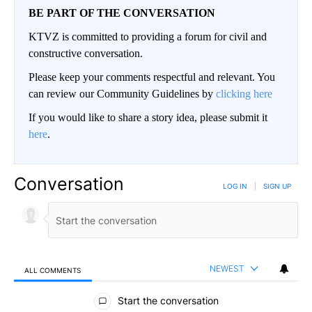
BE PART OF THE CONVERSATION
KTVZ is committed to providing a forum for civil and
constructive conversation.
Please keep your comments respectful and relevant. You
can review our Community Guidelines by
clicking here
If you would like to share a story idea, please submit it
here
.
Conversation
LOG IN
|
SIGN UP
NEWEST
ALL COMMENTS
All Comments
Start the conversation