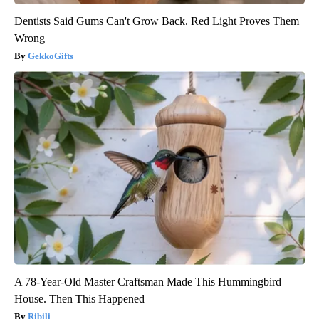
Dentists Said Gums Can't Grow Back. Red Light Proves Them
Wrong
GekkoGifts
A 78-Year-Old Master Craftsman Made This Hummingbird
House. Then This Happened
Ribili