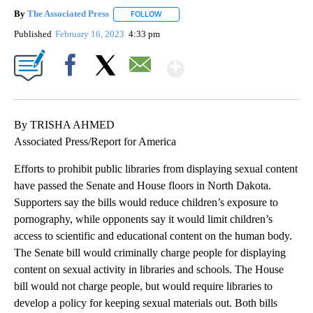
By
The Associated Press
FOLLOW
FOLLOW "" TO RECEIVE NOTIFICATIONS 
Published
February 16, 2023
4:33 pm
Show More
Facebook
X
Email
By TRISHA AHMED
Associated Press/Report for America
Efforts to prohibit public libraries from displaying sexual content
have passed the Senate and House floors in North Dakota.
Supporters say the bills would reduce children’s exposure to
pornography, while opponents say it would limit children’s
access to scientific and educational content on the human body.
The Senate bill would criminally charge people for displaying
content on sexual activity in libraries and schools. The House
bill would not charge people, but would require libraries to
develop a policy for keeping sexual materials out. Both bills