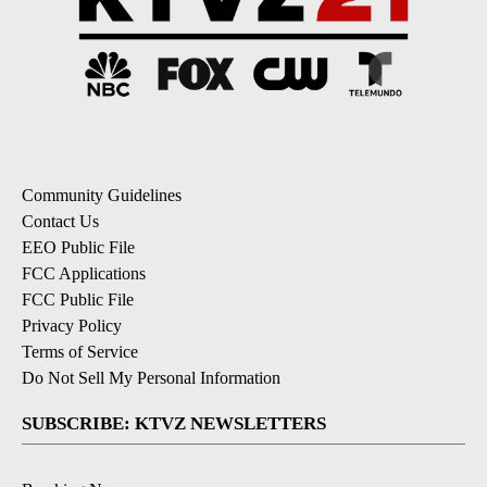
Community Guidelines
Contact Us
EEO Public File
FCC Applications
FCC Public File
Privacy Policy
Terms of Service
Do Not Sell My Personal Information
SUBSCRIBE: KTVZ NEWSLETTERS