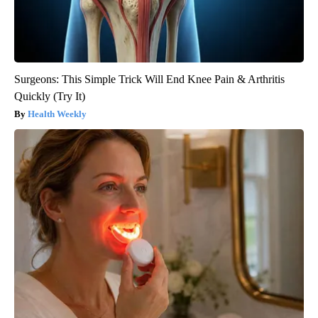
Surgeons: This Simple Trick Will End Knee Pain & Arthritis
Quickly (Try It)
Health Weekly