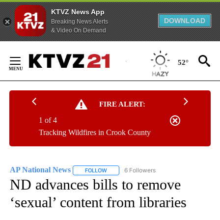
KTVZ News App
DOWNLOAD
Breaking News Alerts
& Video On Demand
Skip
to
52°
Content
FIRE ALERT:
1 of 4
Tracking Wildfires in Crook County
AP National News
6 Followers
FOLLOW
FOLLOW "AP NATIONAL NEWS" TO RECEIVE
ND advances bills to remove
‘sexual’ content from libraries