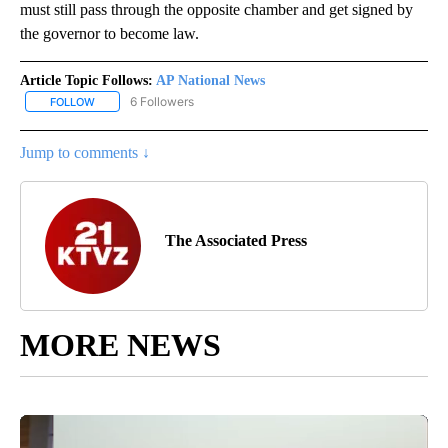
must still pass through the opposite chamber and get signed by
the governor to become law.
Article Topic Follows:
AP National News
6 Followers
FOLLOW
FOLLOW "AP NATIONAL NEWS" TO RECEIVE NOTIFICATIONS ABOU
Jump to comments ↓
The Associated Press
MORE NEWS