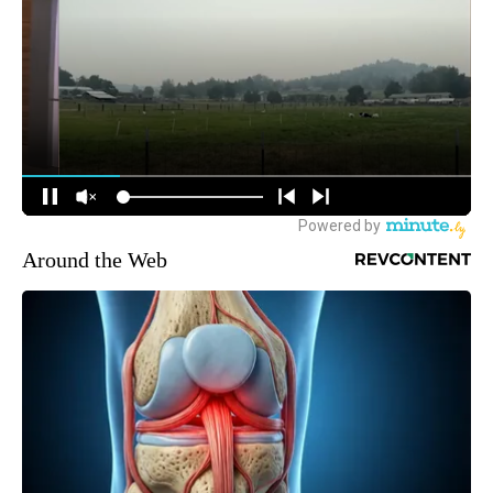
Around the Web