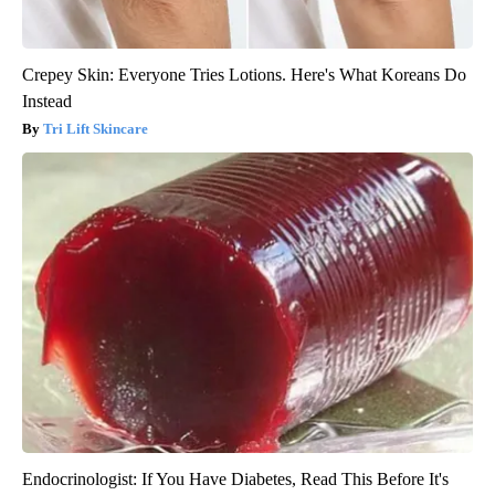
Crepey Skin: Everyone Tries Lotions. Here's What Koreans Do
Instead
Tri Lift Skincare
Endocrinologist: If You Have Diabetes, Read This Before It's