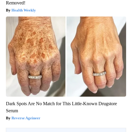
Removed!
Health Weekly
Dark Spots Are No Match for This Little-Known Drugstore
Serum
Reverse Ageineer