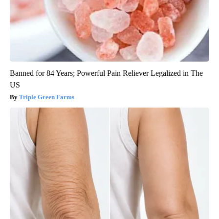
Banned for 84 Years; Powerful Pain Reliever Legalized in The
US
Triple Green Farms