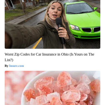
Worst Zip Codes for Car Insurance in Ohio (Is Yours on The
List?)
Insure.com