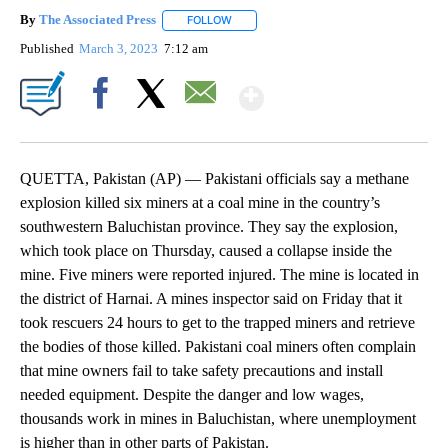
By
The Associated Press
FOLLOW
FOLLOW "" TO RECEIVE NOTIFICATIONS 
Published
March 3, 2023
7:12 am
Show More
Facebook
X
Email
QUETTA, Pakistan (AP) — Pakistani officials say a methane
explosion killed six miners at a coal mine in the country’s
southwestern Baluchistan province. They say the explosion,
which took place on Thursday, caused a collapse inside the
mine. Five miners were reported injured. The mine is located in
the district of Harnai. A mines inspector said on Friday that it
took rescuers 24 hours to get to the trapped miners and retrieve
the bodies of those killed. Pakistani coal miners often complain
that mine owners fail to take safety precautions and install
needed equipment. Despite the danger and low wages,
thousands work in mines in Baluchistan, where unemployment
is higher than in other parts of Pakistan.