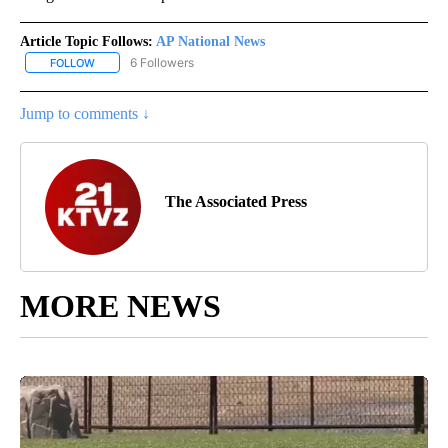
Article Topic Follows:
AP National News
6 Followers
FOLLOW
FOLLOW "AP NATIONAL NEWS" TO RECEIVE NOTIFICATIONS ABOU
Jump to comments ↓
The Associated Press
MORE NEWS