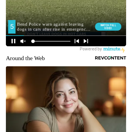
Around the Web