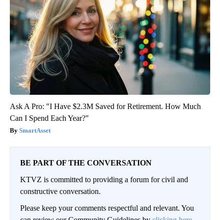
Ask A Pro: "I Have $2.3M Saved for Retirement. How Much
Can I Spend Each Year?"
SmartAsset
BE PART OF THE CONVERSATION
KTVZ is committed to providing a forum for civil and
constructive conversation.
Please keep your comments respectful and relevant. You
can review our Community Guidelines by
clicking here