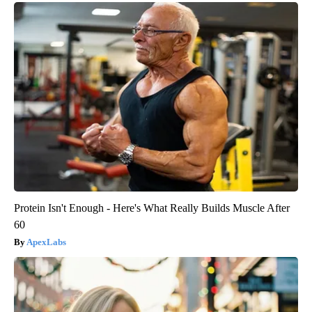
Protein Isn't Enough - Here's What Really Builds Muscle After
60
ApexLabs