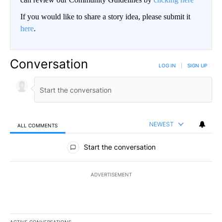
If you would like to share a story idea, please submit it
here
.
Conversation
LOG IN
|
SIGN UP
NEWEST
ALL COMMENTS
All Comments
Start the conversation
ADVERTISEMENT