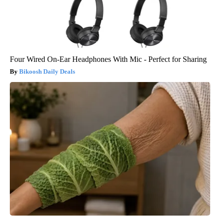
Four Wired On-Ear Headphones With Mic - Perfect for Sharing
Bikoosh Daily Deals