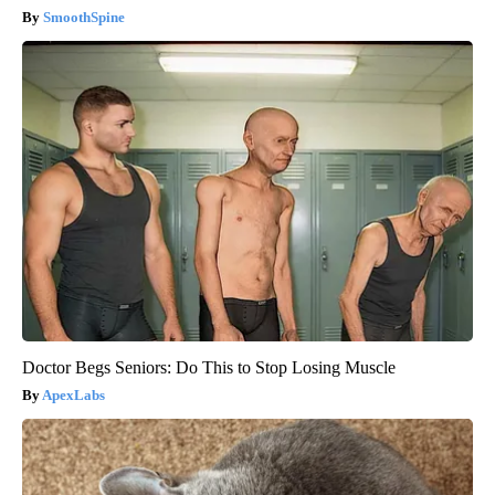
SmoothSpine
Doctor Begs Seniors: Do This to Stop Losing Muscle
ApexLabs