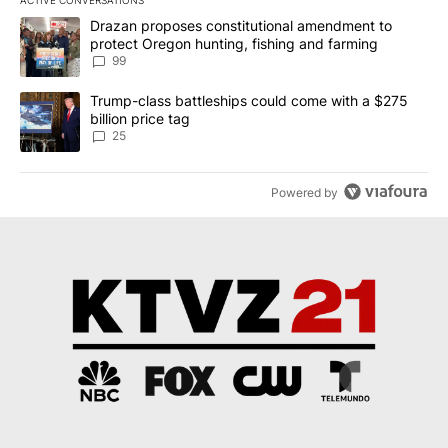
ACTIVE CONVERSATIONS
The following is a list of the most commented articles in the last 7
A trending article titled "Drazan proposes constitutional amendm
Drazan proposes constitutional amendment to
protect Oregon hunting, fishing and farming
99
A trending article titled "Trump-class battleships could come wit
Trump-class battleships could come with a $275
billion price tag
25
Powered by