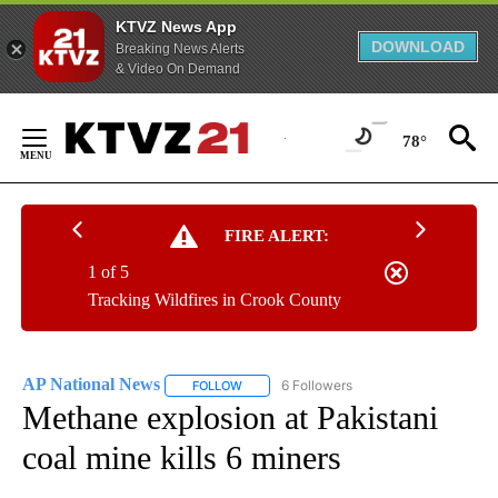
KTVZ News App
DOWNLOAD
Breaking News Alerts
& Video On Demand
Skip
to
78°
Content
FIRE ALERT:
1 of 5
Tracking Wildfires in Crook County
AP National News
6 Followers
FOLLOW
FOLLOW "AP NATIONAL NEWS" TO RECEIVE
Methane explosion at Pakistani
coal mine kills 6 miners