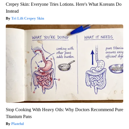
Crepey Skin: Everyone Tries Lotions. Here's What Koreans Do
Instead
Tri Lift Crepey Skin
Stop Cooking With Heavy Oils: Why Doctors Recommend Pure
Titanium Pans
Plateful