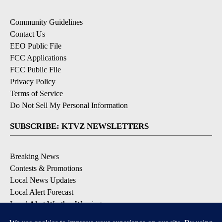
Community Guidelines
Contact Us
EEO Public File
FCC Applications
FCC Public File
Privacy Policy
Terms of Service
Do Not Sell My Personal Information
SUBSCRIBE: KTVZ NEWSLETTERS
Breaking News
Contests & Promotions
Local News Updates
Local Alert Forecast
Local Alert Weather Warnings