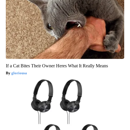
If a Cat Bites Their Owner Heres What It Really Means
gloriousa