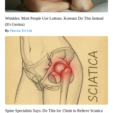
Wrinkles: Most People Use Lotions. Koreans Do This Instead
(It's Genius)
Olavita Tri Lift
Spine Specialists Says: Do This for 15min to Relieve Sciatica