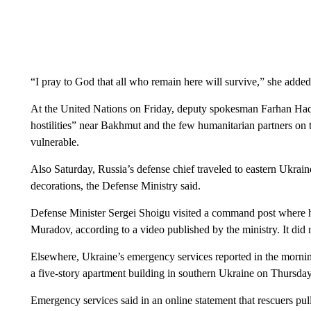
“I pray to God that all who remain here will survive,” she added
At the United Nations on Friday, deputy spokesman Farhan Haq 
hostilities” near Bakhmut and the few humanitarian partners on
vulnerable.
Also Saturday, Russia’s defense chief traveled to eastern Ukrain
decorations, the Defense Ministry said.
Defense Minister Sergei Shoigu visited a command post where
Muradov, according to a video published by the ministry. It did 
Elsewhere, Ukraine’s emergency services reported in the morning t
a five-story apartment building in southern Ukraine on Thursday
Emergency services said in an online statement that rescuers pu