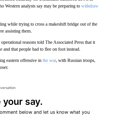
who Western analysts say may be preparing to
withdraw
 while trying to cross a makeshift bridge out of the
re assisting them.
perational reasons told The Associated Press that it
 and that people had to flee on foot instead.
ng eastern offensive in
the war
, with Russian troops,
oser.
nversation
 your say.
comment below and let us know what you