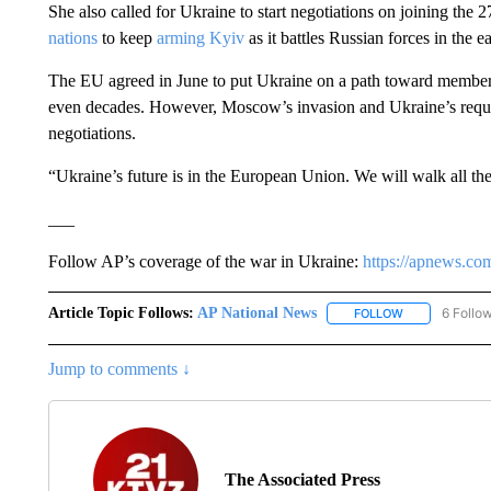
She also called for Ukraine to start negotiations on joining the 
nations
to keep
arming Kyiv
as it battles Russian forces in the e
The EU agreed in June to put Ukraine on a path toward membersh
even decades. However, Moscow’s invasion and Ukraine’s request
negotiations.
“Ukraine’s future is in the European Union. We will walk all th
___
Follow AP’s coverage of the war in Ukraine:
https://apnews.co
Article Topic Follows:
AP National News
6 Follo
FOLLOW
FOLLOW "AP N
Jump to comments ↓
The Associated Press