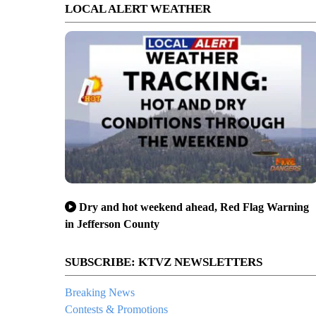
LOCAL ALERT WEATHER
Dry and hot weekend ahead, Red Flag Warning
in Jefferson County
SUBSCRIBE: KTVZ NEWSLETTERS
Breaking News
Contests & Promotions