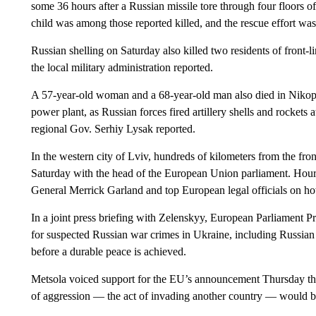
some 36 hours after a Russian missile tore through four floors of
child was among those reported killed, and the rescue effort wa
Russian shelling on Saturday also killed two residents of front-
the local military administration reported.
A 57-year-old woman and a 68-year-old man also died in Nikopo
power plant, as Russian forces fired artillery shells and rockets a
regional Gov. Serhiy Lysak reported.
In the western city of Lviv, hundreds of kilometers from the fr
Saturday with the head of the European Union parliament. Hours
General Merrick Garland and top European legal officials on h
In a joint press briefing with Zelenskyy, European Parliament Pr
for suspected Russian war crimes in Ukraine, including Russian 
before a durable peace is achieved.
Metsola voiced support for the EU’s announcement Thursday that 
of aggression — the act of invading another country — would b