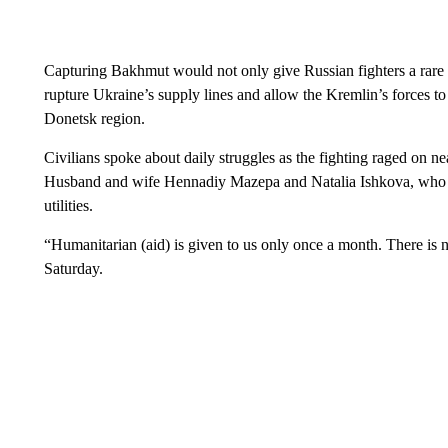
Capturing Bakhmut would not only give Russian fighters a rare ba
rupture Ukraine’s supply lines and allow the Kremlin’s forces to
Donetsk region.
Civilians spoke about daily struggles as the fighting raged on 
Husband and wife Hennadiy Mazepa and Natalia Ishkova, who cho
utilities.
“Humanitarian (aid) is given to us only once a month. There is n
Saturday.