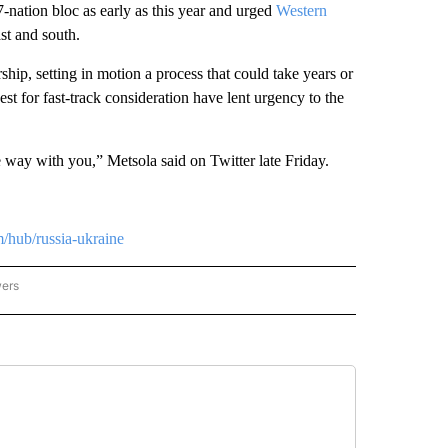
27-nation bloc as early as this year and urged
Western
ast and south.
ip, setting in motion a process that could take years or
 for fast-track consideration have lent urgency to the
e way with you,” Metsola said on Twitter late Friday.
m/hub/russia-ukraine
wers
ATIONAL NEWS" TO RECEIVE NOTIFICATIONS ABOUT NEW PAGES ON "AP NATIONAL