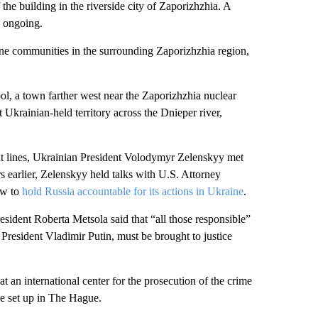
 the building in the riverside city of Zaporizhzhia. A
s ongoing.
line communities in the surrounding Zaporizhzhia region,
l, a town farther west near the Zaporizhzhia nuclear
t Ukrainian-held territory across the Dnieper river,
ont lines, Ukrainian President Volodymyr Zelenskyy met
 earlier, Zelenskyy held talks with U.S. Attorney
ow to
hold Russia accountable for its actions in Ukraine
.
esident Roberta Metsola said that “all those responsible”
President Vladimir Putin, must be brought to justice
an international center for the prosecution of the crime
e set up in The Hague.