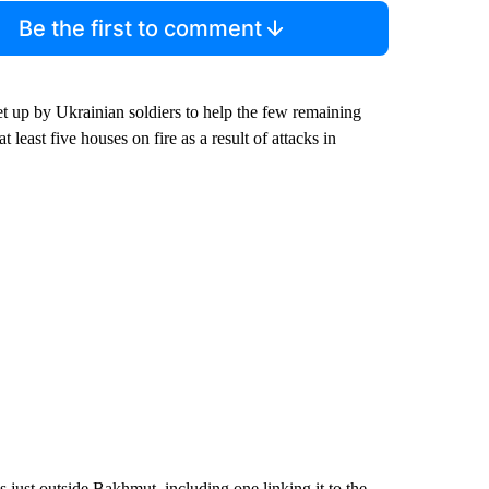
Be the first to comment
up by Ukrainian soldiers to help the few remaining
least five houses on fire as a result of attacks in
 just outside Bakhmut, including one linking it to the