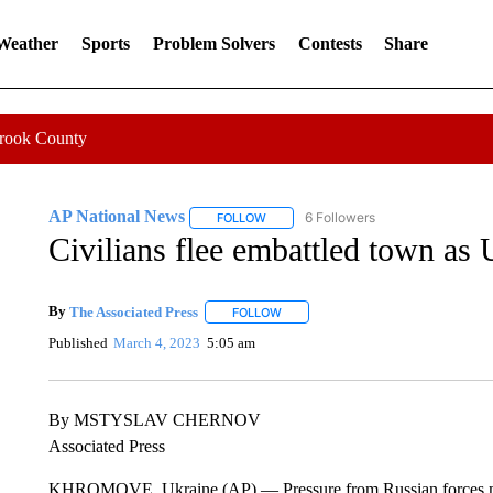
 Weather
Sports
Problem Solvers
Contests
Share
Crook County
AP National News
6 Followers
FOLLOW
FOLLOW "AP NATIONAL NEWS" TO REC
Civilians flee embattled town as 
By
The Associated Press
FOLLOW
FOLLOW "" TO RECEIVE NOTIFICATI
Published
March 4, 2023
5:05 am
By MSTYSLAV CHERNOV
Associated Press
KHROMOVE, Ukraine (AP) — Pressure from Russian forces mo