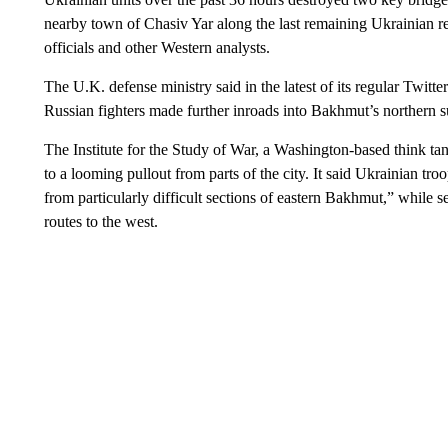
nearby town of Chasiv Yar along the last remaining Ukrainian re
officials and other Western analysts.
The U.K. defense ministry said in the latest of its regular Twitte
Russian fighters made further inroads into Bakhmut’s northern 
The Institute for the Study of War, a Washington-based think tan
to a looming pullout from parts of the city. It said Ukrainian t
from particularly difficult sections of eastern Bakhmut,” while 
routes to the west.