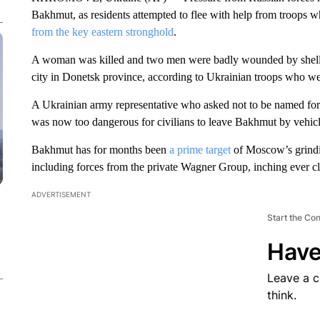
Bakhmut, as residents attempted to flee with help from troops 
from the key eastern stronghold
.
A woman was killed and two men were badly wounded by shelling
city in Donetsk province, according to Ukrainian troops who we
A Ukrainian army representative who asked not to be named for o
was now too dangerous for civilians to leave Bakhmut by vehicle
Bakhmut has for months been
a prime target
of Moscow’s grindi
including forces from the private Wagner Group, inching ever cl
ADVERTISEMENT
Start the Co
Have
Leave a 
think.