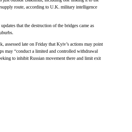
supply route, according to U.K. military intelligence
r updates that the destruction of the bridges came as
suburbs.
k, assessed late on Friday that Kyiv’s actions may point
roops may “conduct a limited and controlled withdrawal
seeking to inhibit Russian movement there and limit exit