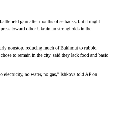
ttlefield gain after months of setbacks, but it might
 press toward other Ukrainian strongholds in the
nearly nonstop, reducing much of Bakhmut to rubble.
se to remain in the city, said they lack food and basic
o electricity, no water, no gas,” Ishkova told AP on