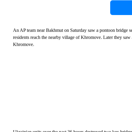
An AP team near Bakhmut on Saturday saw a pontoon bridge set 
residents reach the nearby village of Khromove. Later they saw at 
Khromove.
Ukrainian units over the past 36 hours destroyed two key bridges