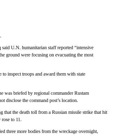
.
said U.N. humanitarian staff reported “intensive
 the ground were focusing on evacuating the most
e to inspect troops and award them with state
 he was briefed by regional commander Rustam
not disclose the command post’s location.
hat the death toll from a Russian missile strike that hit
 rose to 11.
lled three more bodies from the wreckage overnight,