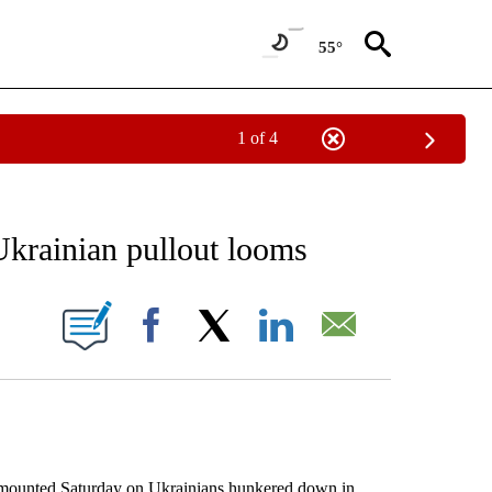
55°
1 of 4
EIVE NOTIFICATIONS ABOUT NEW PAGES ON "AP NATIONAL NEWS".
Ukrainian pullout looms
ONS ABOUT NEW PAGES ON "".
Facebook
X
LinkedIn
Email
unted Saturday on Ukrainians hunkered down in