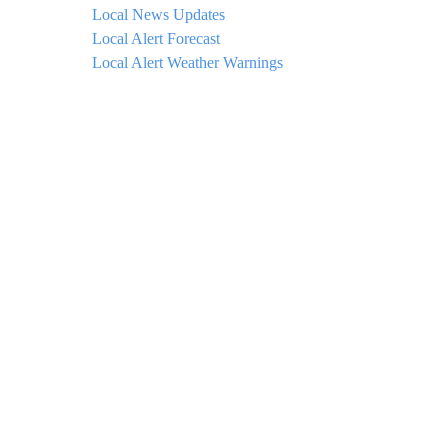
Local News Updates
Local Alert Forecast
Local Alert Weather Warnings