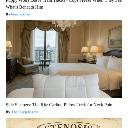
Puppy Won't Leave Train Tracks - Cops Freeze When They See
What's Beneath Him
beachraider
Side Sleepers: The Ritz Carlton Pillow Trick for Neck Pain
The Sleep Digest