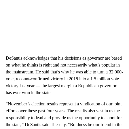
DeSantis acknowledges that his decisions as governor are based
on what he thinks is right and not necessarily what’s popular in
the mainstream. He said that’s why he was able to turn a 32,000-
vote, recount-confirmed victory in 2018 into a 1.5 million vote
victory last year — the largest margin a Republican governor
has ever won in the state.
“November’s election results represent a vindication of our joint
efforts over these past four years. The results also vest in us the
responsibility to lead and provide us the opportunity to shoot for
the stars,” DeSantis said Tuesday. “Boldness be our friend in this