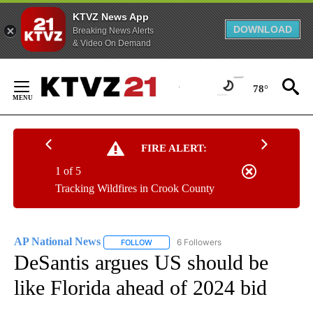
KTVZ News App
DOWNLOAD
Breaking News Alerts
& Video On Demand
Skip
to
78°
Content
FIRE ALERT:
1 of 5
Tracking Wildfires in Crook County
AP National News
6 Followers
FOLLOW
FOLLOW "AP NATIONAL NEWS" TO RECEIVE
DeSantis argues US should be
like Florida ahead of 2024 bid