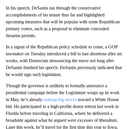
In his speech, DeSantis ran through the conservative
accomplishments of his tenure thus far and highlighted
upcoming measures that will be popular with some Republican
primary voters, such as a proposal to eliminate concealed
firearms permits.
In a signal of the Republican policy schedule to come, a GOP
lawmaker on Tuesday introduced a bill to ban abortions after six
weeks, with Democrats denouncing the move not long after
DeSantis finished his speech. DeSantis previously indicated that
he would sign such legislation.
Though the governor is unlikely to formally announce a
presidential campaign before the Legislature wraps up its work
in May, he’s already
making big moves
toward a White House
bid. He participated in a high-profile donor retreat last week in
Florida before traveling to California, where he delivered a
broadside against what he argued were excesses of liberalism.
Later this week, he’ll travel for the first time this year to Iowa,