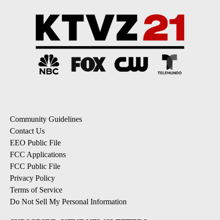
Community Guidelines
Contact Us
EEO Public File
FCC Applications
FCC Public File
Privacy Policy
Terms of Service
Do Not Sell My Personal Information