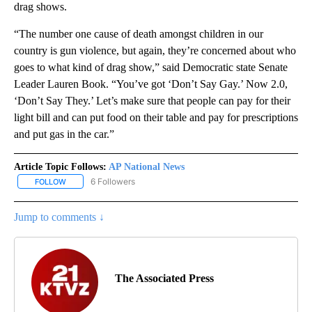
drag shows.
“The number one cause of death amongst children in our
country is gun violence, but again, they’re concerned about who
goes to what kind of drag show,” said Democratic state Senate
Leader Lauren Book. “You’ve got ‘Don’t Say Gay.’ Now 2.0,
‘Don’t Say They.’ Let’s make sure that people can pay for their
light bill and can put food on their table and pay for prescriptions
and put gas in the car.”
Article Topic Follows:
AP National News
6 Followers
FOLLOW
FOLLOW "AP NATIONAL NEWS" TO RECEIVE NOTIFICATIONS ABOU
Jump to comments ↓
The Associated Press