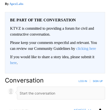
ApexLabs
BE PART OF THE CONVERSATION
KTVZ is committed to providing a forum for civil and
constructive conversation.
Please keep your comments respectful and relevant. You
can review our Community Guidelines by
clicking here
If you would like to share a story idea, please submit it
here
.
Conversation
LOG IN
|
SIGN UP