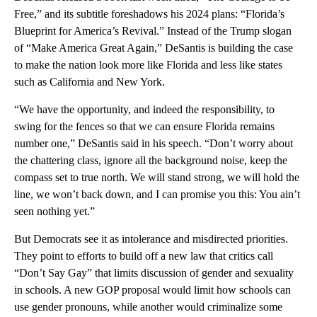
Free,” and its subtitle foreshadows his 2024 plans: “Florida’s
Blueprint for America’s Revival.” Instead of the Trump slogan
of “Make America Great Again,” DeSantis is building the case
to make the nation look more like Florida and less like states
such as California and New York.
“We have the opportunity, and indeed the responsibility, to
swing for the fences so that we can ensure Florida remains
number one,” DeSantis said in his speech. “Don’t worry about
the chattering class, ignore all the background noise, keep the
compass set to true north. We will stand strong, we will hold the
line, we won’t back down, and I can promise you this: You ain’t
seen nothing yet.”
But Democrats see it as intolerance and misdirected priorities.
They point to efforts to build off a new law that critics call
“Don’t Say Gay” that limits discussion of gender and sexuality
in schools. A new GOP proposal would limit how schools can
use gender pronouns, while another would criminalize some