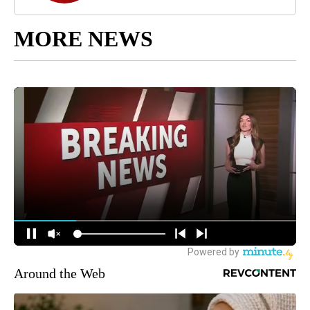
MORE NEWS
Around the Web