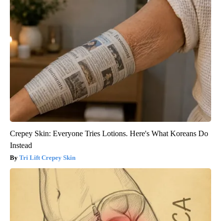
Crepey Skin: Everyone Tries Lotions. Here's What Koreans Do
Instead
Tri Lift Crepey Skin