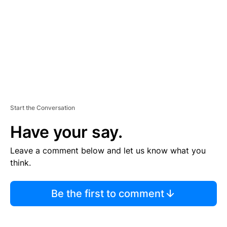
E
N
T
Start the Conversation
Have your say.
Leave a comment below and let us know what you
think.
Be the first to comment