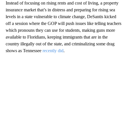
Instead of focusing on rising rents and cost of living, a property
insurance market that’s in distress and preparing for rising sea
levels in a state vulnerable to climate change, DeSantis kicked
off a session where the GOP will push issues like telling teachers
which pronouns they can use for students, making guns more
available to Floridians, keeping immigrants that are in the
country illegally out of the state, and criminalizing some drag
shows as Tennessee
recently did
.