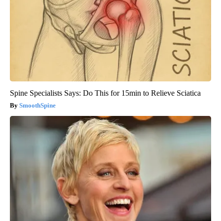
Spine Specialists Says: Do This for 15min to Relieve Sciatica
SmoothSpine