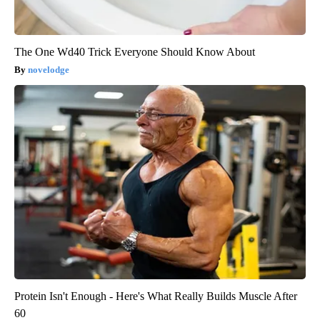
The One Wd40 Trick Everyone Should Know About
novelodge
Protein Isn't Enough - Here's What Really Builds Muscle After
60