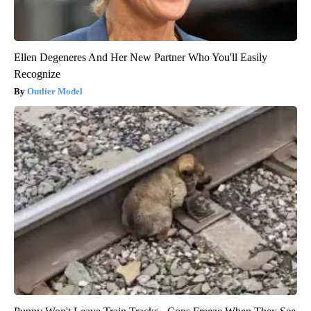
Ellen Degeneres And Her New Partner Who You'll Easily
Recognize
Outlier Model