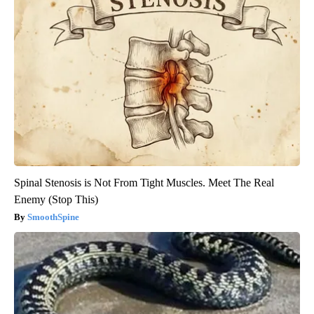
Spinal Stenosis is Not From Tight Muscles. Meet The Real
Enemy (Stop This)
SmoothSpine