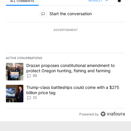
NEWEST
ALL COMMENTS
All Comments
Start the conversation
ADVERTISEMENT
ACTIVE CONVERSATIONS
The following is a list of the most commented articles in the last 7
A trending article titled "Drazan proposes constitutional amendm
Drazan proposes constitutional amendment to
protect Oregon hunting, fishing and farming
99
A trending article titled "Trump-class battleships could come wit
Trump-class battleships could come with a $275
billion price tag
25
Powered by