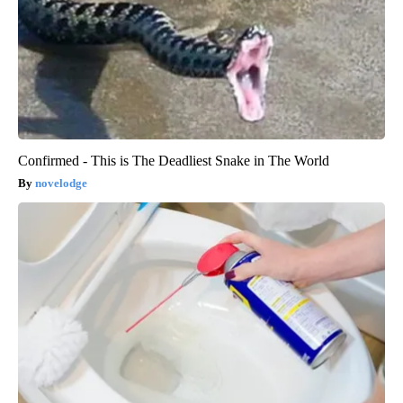
Confirmed - This is The Deadliest Snake in The World
novelodge