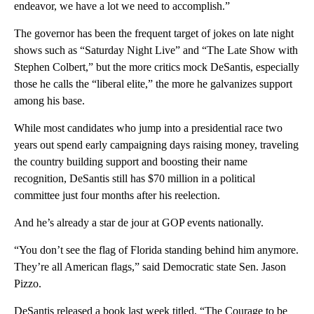
endeavor, we have a lot we need to accomplish.”
The governor has been the frequent target of jokes on late night
shows such as “Saturday Night Live” and “The Late Show with
Stephen Colbert,” but the more critics mock DeSantis, especially
those he calls the “liberal elite,” the more he galvanizes support
among his base.
While most candidates who jump into a presidential race two
years out spend early campaigning days raising money, traveling
the country building support and boosting their name
recognition, DeSantis still has $70 million in a political
committee just four months after his reelection.
And he’s already a star de jour at GOP events nationally.
“You don’t see the flag of Florida standing behind him anymore.
They’re all American flags,” said Democratic state Sen. Jason
Pizzo.
DeSantis released a book last week titled, “The Courage to be