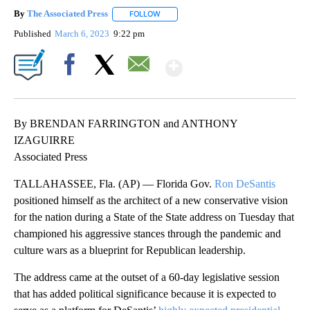
By
The Associated Press
FOLLOW
FOLLOW "" TO RECEIVE NOTIFICATIONS 
Published
March 6, 2023
9:22 pm
Show More
Facebook
X
Email
By BRENDAN FARRINGTON and ANTHONY
IZAGUIRRE
Associated Press
TALLAHASSEE, Fla. (AP) — Florida Gov.
Ron DeSantis
positioned himself as the architect of a new conservative vision
for the nation during a State of the State address on Tuesday that
championed his aggressive stances through the pandemic and
culture wars as a blueprint for Republican leadership.
The address came at the outset of a 60-day legislative session
that has added political significance because it is expected to