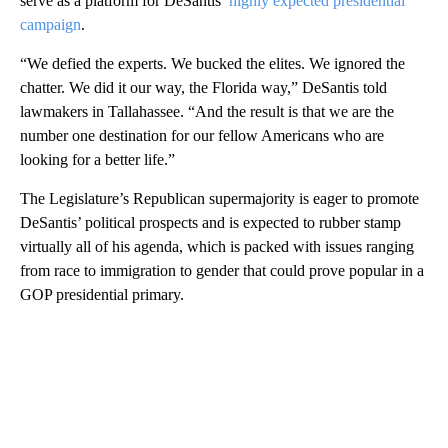
serve as a platform for DeSantis’
highly expected presidential
campaign
.
“We defied the experts. We bucked the elites. We ignored the
chatter. We did it our way, the Florida way,” DeSantis told
lawmakers in Tallahassee. “And the result is that we are the
number one destination for our fellow Americans who are
looking for a better life.”
The Legislature’s Republican supermajority is eager to promote
DeSantis’ political prospects and is expected to rubber stamp
virtually all of his agenda, which is packed with issues ranging
from race to immigration to gender that could prove popular in a
GOP presidential primary.
A
D
V
E
R
TI
S
E
M