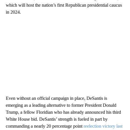
which will host the nation’s first Republican presidential caucus
in 2024.
Even without an official campaign in place, DeSantis is
emerging as a leading alternative to former President Donald
Trump, a fellow Floridian who has already announced his third
White House bid. DeSantis’ strength is fueled in part by
commanding a nearly 20 percentage point
reelection victory last