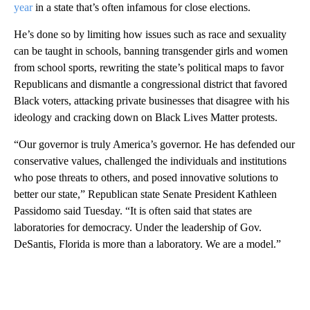
year
in a state that’s often infamous for close elections.
He’s done so by limiting how issues such as race and sexuality
can be taught in schools, banning transgender girls and women
from school sports, rewriting the state’s political maps to favor
Republicans and dismantle a congressional district that favored
Black voters, attacking private businesses that disagree with his
ideology and cracking down on Black Lives Matter protests.
“Our governor is truly America’s governor. He has defended our
conservative values, challenged the individuals and institutions
who pose threats to others, and posed innovative solutions to
better our state,” Republican state Senate President Kathleen
Passidomo said Tuesday. “It is often said that states are
laboratories for democracy. Under the leadership of Gov.
DeSantis, Florida is more than a laboratory. We are a model.”