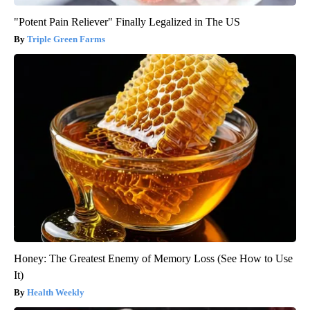
"Potent Pain Reliever" Finally Legalized in The US
Triple Green Farms
Honey: The Greatest Enemy of Memory Loss (See How to Use
It)
Health Weekly