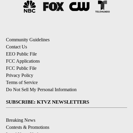
Community Guidelines
Contact Us
EEO Public File
FCC Applications
FCC Public File
Privacy Policy
Terms of Service
Do Not Sell My Personal Information
SUBSCRIBE: KTVZ NEWSLETTERS
Breaking News
Contests & Promotions