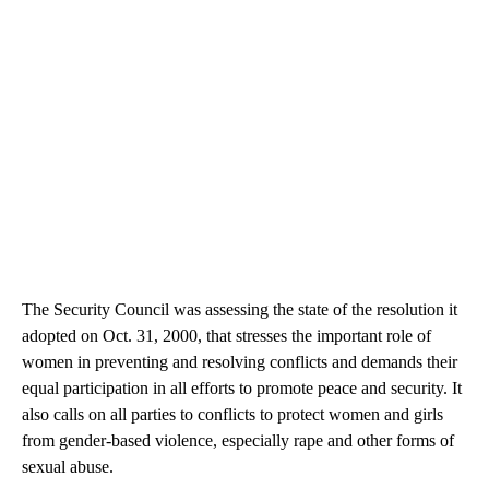
The Security Council was assessing the state of the resolution it
adopted on Oct. 31, 2000, that stresses the important role of
women in preventing and resolving conflicts and demands their
equal participation in all efforts to promote peace and security. It
also calls on all parties to conflicts to protect women and girls
from gender-based violence, especially rape and other forms of
sexual abuse.