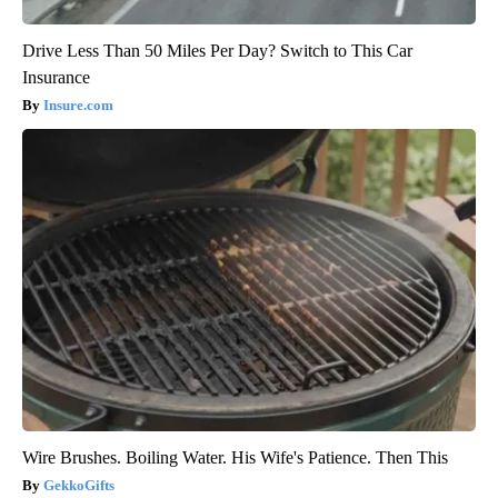
Drive Less Than 50 Miles Per Day? Switch to This Car
Insurance
Insure.com
Wire Brushes. Boiling Water. His Wife's Patience. Then This
GekkoGifts