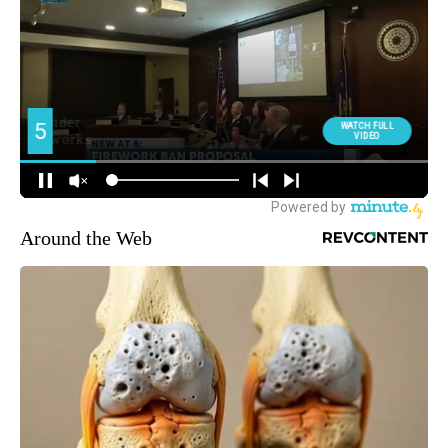
Around the Web