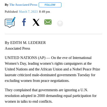
By
The Associated Press
FOLLOW
FOLLOW "" TO RECEIVE NOTIFICATIONS 
Published
March 7, 2023
8:49 pm
Show More
Facebook
X
Email
By EDITH M. LEDERER
Associated Press
UNITED NATIONS (AP) — On the eve of International
Women’s Day, leading women’s rights campaigners at the
United Nations and the African Union and a Nobel Peace Prize
laureate criticized male-dominated governments Tuesday for
excluding women from peace negotiations.
They complained that governments are ignoring a U.N.
resolution adopted in 2000 demanding equal participation for
women in talks to end conflicts.