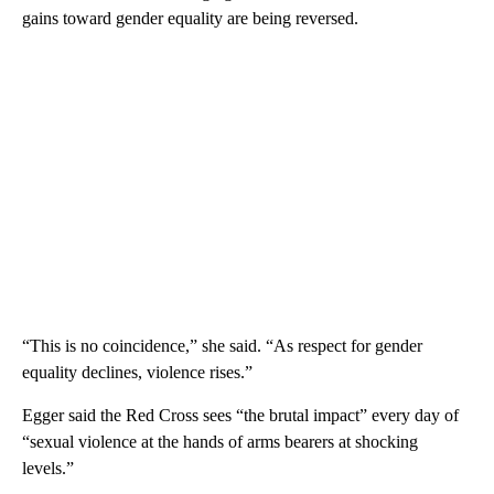
gains toward gender equality are being reversed.
“This is no coincidence,” she said. “As respect for gender
equality declines, violence rises.”
Egger said the Red Cross sees “the brutal impact” every day of
“sexual violence at the hands of arms bearers at shocking
levels.”