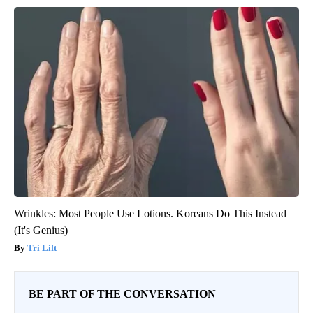
Wrinkles: Most People Use Lotions. Koreans Do This Instead
(It's Genius)
Tri Lift
BE PART OF THE CONVERSATION