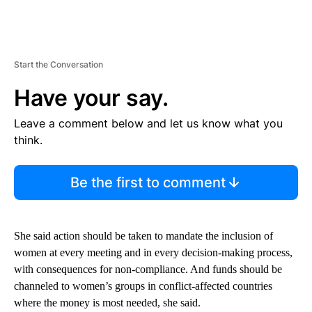
Start the Conversation
Have your say.
Leave a comment below and let us know what you
think.
Be the first to comment
She said action should be taken to mandate the inclusion of
women at every meeting and in every decision-making process,
with consequences for non-compliance. And funds should be
channeled to women’s groups in conflict-affected countries
where the money is most needed, she said.