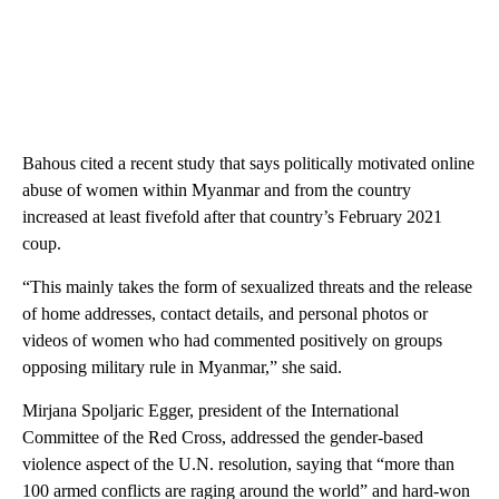
Bahous cited a recent study that says politically motivated online
abuse of women within Myanmar and from the country
increased at least fivefold after that country’s February 2021
coup.
“This mainly takes the form of sexualized threats and the release
of home addresses, contact details, and personal photos or
videos of women who had commented positively on groups
opposing military rule in Myanmar,” she said.
Mirjana Spoljaric Egger, president of the International
Committee of the Red Cross, addressed the gender-based
violence aspect of the U.N. resolution, saying that “more than
100 armed conflicts are raging around the world” and hard-won