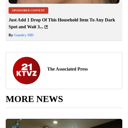
SPONSORED CONTENT
Just Add 1 Drop Of This Household Item To Any Dark
Spot and Wait 3...
By
Gundry MD
The Associated Press
MORE NEWS