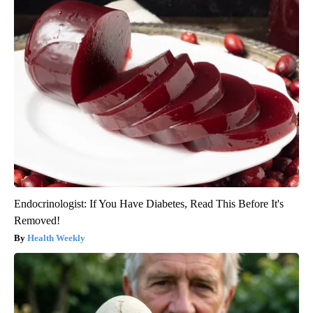
Endocrinologist: If You Have Diabetes, Read This Before It's
Removed!
Health Weekly