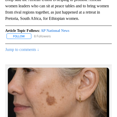
women leaders who can sit at peace tables and to bring women
from rival regions together, as just happened at a retreat in
Pretoria, South Africa, for Ethiopian women.
Article Topic Follows:
AP National News
6 Followers
FOLLOW
FOLLOW "AP NATIONAL NEWS" TO RECEIVE NOTIFICATIONS ABOU
Jump to comments ↓