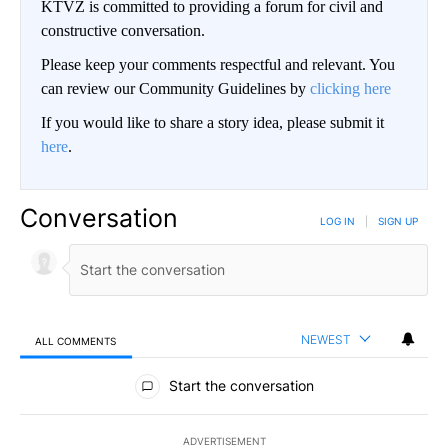
KTVZ is committed to providing a forum for civil and
constructive conversation.
Please keep your comments respectful and relevant. You
can review our Community Guidelines by
clicking here
If you would like to share a story idea, please submit it
here
.
Conversation
LOG IN
|
SIGN UP
NEWEST
ALL COMMENTS
All Comments
Start the conversation
ADVERTISEMENT