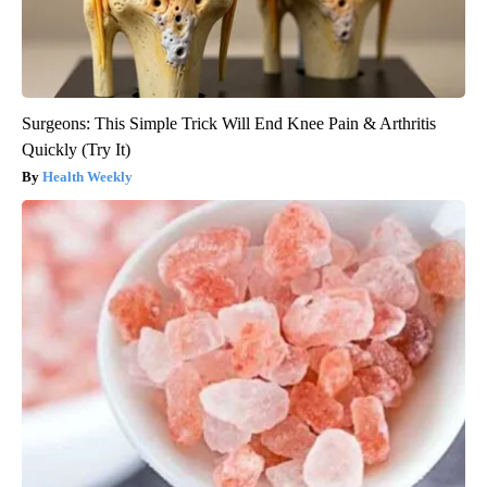
Surgeons: This Simple Trick Will End Knee Pain & Arthritis
Quickly (Try It)
Health Weekly