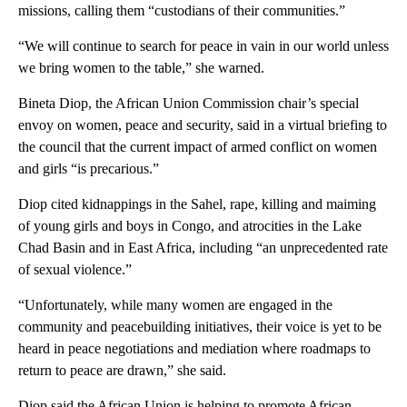
missions, calling them “custodians of their communities.”
“We will continue to search for peace in vain in our world unless
we bring women to the table,” she warned.
Bineta Diop, the African Union Commission chair’s special
envoy on women, peace and security, said in a virtual briefing to
the council that the current impact of armed conflict on women
and girls “is precarious.”
Diop cited kidnappings in the Sahel, rape, killing and maiming
of young girls and boys in Congo, and atrocities in the Lake
Chad Basin and in East Africa, including “an unprecedented rate
of sexual violence.”
“Unfortunately, while many women are engaged in the
community and peacebuilding initiatives, their voice is yet to be
heard in peace negotiations and mediation where roadmaps to
return to peace are drawn,” she said.
Diop said the African Union is helping to promote African