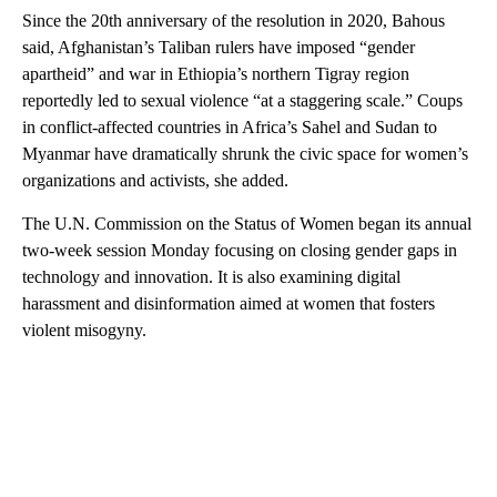
Since the 20th anniversary of the resolution in 2020, Bahous
said, Afghanistan’s Taliban rulers have imposed “gender
apartheid” and war in Ethiopia’s northern Tigray region
reportedly led to sexual violence “at a staggering scale.” Coups
in conflict-affected countries in Africa’s Sahel and Sudan to
Myanmar have dramatically shrunk the civic space for women’s
organizations and activists, she added.
The U.N. Commission on the Status of Women began its annual
two-week session Monday focusing on closing gender gaps in
technology and innovation. It is also examining digital
harassment and disinformation aimed at women that fosters
violent misogyny.