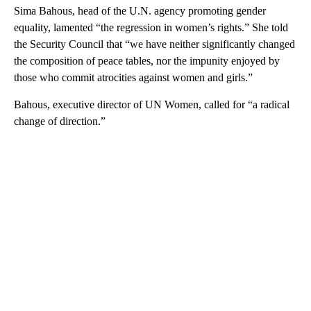
Sima Bahous, head of the U.N. agency promoting gender
equality, lamented “the regression in women’s rights.” She told
the Security Council that “we have neither significantly changed
the composition of peace tables, nor the impunity enjoyed by
those who commit atrocities against women and girls.”
Bahous, executive director of UN Women, called for “a radical
change of direction.”
A
D
V
E
R
TI
S
E
M
E
N
T