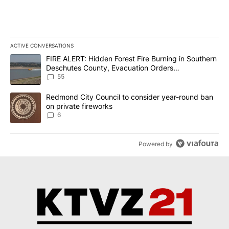
ACTIVE CONVERSATIONS
The following is a list of the most commented articles in the last 7
A trending article titled "FIRE ALERT: Hidden Forest Fire Burni
FIRE ALERT: Hidden Forest Fire Burning in Southern
Deschutes County, Evacuation Orders
Implemented
55
A trending article titled "Redmond City Council to consider year
Redmond City Council to consider year-round ban
on private fireworks
6
Powered by