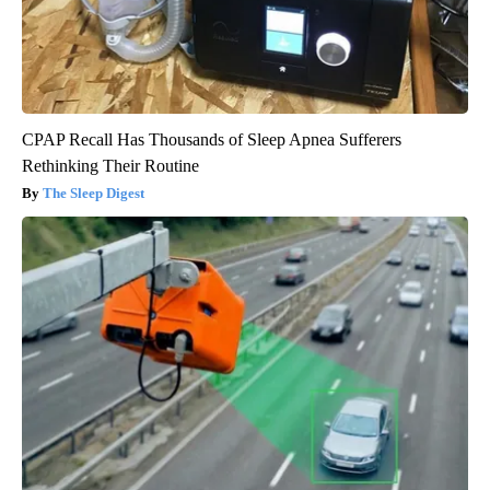
CPAP Recall Has Thousands of Sleep Apnea Sufferers
Rethinking Their Routine
The Sleep Digest