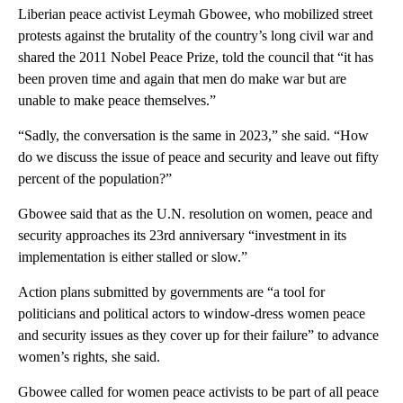
Liberian peace activist Leymah Gbowee, who mobilized street
protests against the brutality of the country’s long civil war and
shared the 2011 Nobel Peace Prize, told the council that “it has
been proven time and again that men do make war but are
unable to make peace themselves.”
“Sadly, the conversation is the same in 2023,” she said. “How
do we discuss the issue of peace and security and leave out fifty
percent of the population?”
Gbowee said that as the U.N. resolution on women, peace and
security approaches its 23rd anniversary “investment in its
implementation is either stalled or slow.”
Action plans submitted by governments are “a tool for
politicians and political actors to window-dress women peace
and security issues as they cover up for their failure” to advance
women’s rights, she said.
Gbowee called for women peace activists to be part of all peace