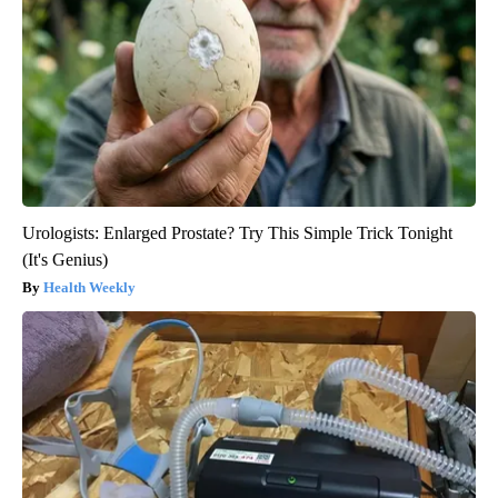
Urologists: Enlarged Prostate? Try This Simple Trick Tonight
(It's Genius)
Health Weekly