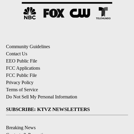
Community Guidelines
Contact Us
EEO Public File
FCC Applications
FCC Public File
Privacy Policy
Terms of Service
Do Not Sell My Personal Information
SUBSCRIBE: KTVZ NEWSLETTERS
Breaking News