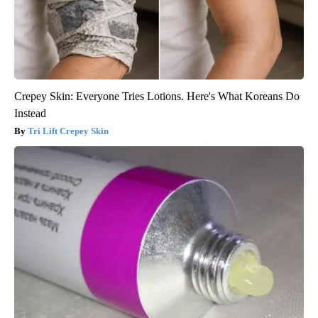
Crepey Skin: Everyone Tries Lotions. Here's What Koreans Do
Instead
Tri Lift Crepey Skin