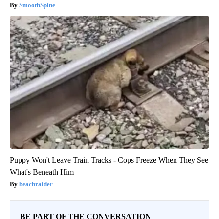
SmoothSpine
Puppy Won't Leave Train Tracks - Cops Freeze When They See
What's Beneath Him
beachraider
BE PART OF THE CONVERSATION