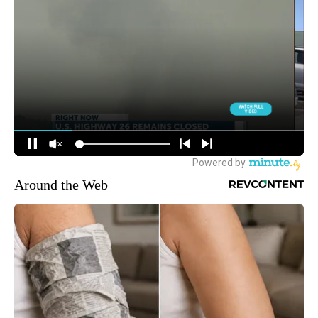
Around the Web