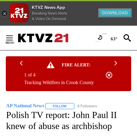
KTVZ News App
DOWNLOAD
Breaking News Alerts
& Video On Demand
Skip
to
63°
Content
FIRE ALERT:
1 of 4
Tracking Wildfires in Crook County
AP National News
6 Followers
FOLLOW
FOLLOW "AP NATIONAL NEWS" TO RECEIVE
Polish TV report: John Paul II
knew of abuse as archbishop