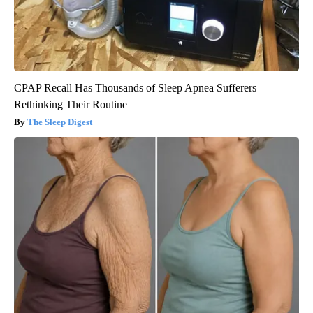
CPAP Recall Has Thousands of Sleep Apnea Sufferers
Rethinking Their Routine
The Sleep Digest