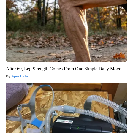
After 60, Leg Strength Comes From One Simple Daily Move
ApexLabs