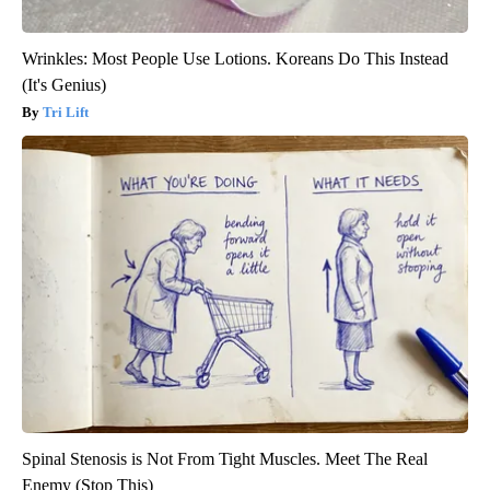
Wrinkles: Most People Use Lotions. Koreans Do This Instead
(It's Genius)
Tri Lift
Spinal Stenosis is Not From Tight Muscles. Meet The Real
Enemy (Stop This)