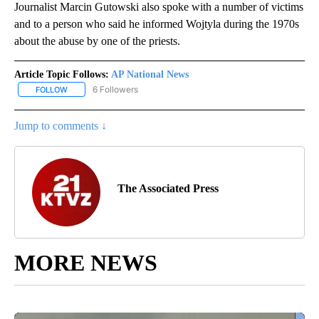
Journalist Marcin Gutowski also spoke with a number of victims
and to a person who said he informed Wojtyla during the 1970s
about the abuse by one of the priests.
Article Topic Follows:
AP National News
6 Followers
FOLLOW
FOLLOW "AP NATIONAL NEWS" TO RECEIVE NOTIFICATIONS ABOU
Jump to comments ↓
The Associated Press
MORE NEWS