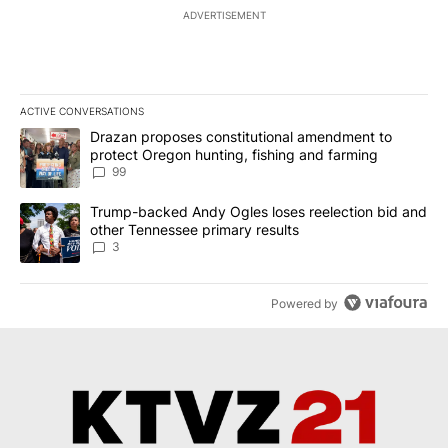
ADVERTISEMENT
ACTIVE CONVERSATIONS
The following is a list of the most commented articles in the last 7
A trending article titled "Drazan proposes constitutional amendm
Drazan proposes constitutional amendment to
protect Oregon hunting, fishing and farming
99
A trending article titled "Trump-backed Andy Ogles loses reelect
Trump-backed Andy Ogles loses reelection bid and
other Tennessee primary results
3
Powered by