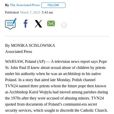
By
The Associated Press
FOLLOW
FOLLOW "" TO RECEIVE NOTIFICATIONS 
Published
March 7, 2023
5:43 am
Show More
Facebook
X
Email
By MONIKA SCISLOWSKA
Associated Press
WARSAW, Poland (AP) — A television news report says Pope
St. John Paul II knew about sexual abuse of children by priests
under his authority when he was an archbishop in his native
Poland. In a story that aired late Monday, Polish channel
TVN24 named three priests whom the future pope then known
as Archbishop Karol Wojtyla had moved among parishes during
the 1970s after they were accused of abusing minors. TVN24
quoted from documents of Poland’s communist-era secret
security services, which sought to discredit the Catholic Church.