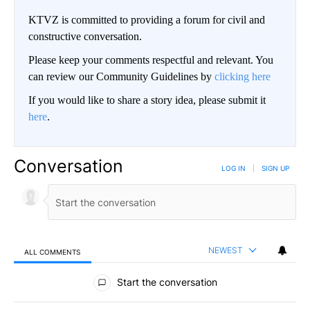
KTVZ is committed to providing a forum for civil and
constructive conversation.
Please keep your comments respectful and relevant. You
can review our Community Guidelines by
clicking here
If you would like to share a story idea, please submit it
here
.
Conversation
LOG IN
|
SIGN UP
NEWEST
ALL COMMENTS
All Comments
Start the conversation