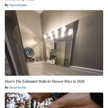
SmoothSpine
Here's The Estimated Walk-In Shower Price in 2026
HomeBuddy