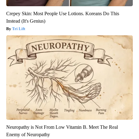
Crepey Skin: Most People Use Lotions. Koreans Do This
Instead (It's Genius)
Tri Lift
Neuropathy is Not From Low Vitamin B. Meet The Real
Enemy of Neuropathy