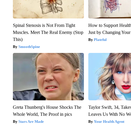
Spinal Stenosis is Not From Tight
How to Support Health
Muscles. Meet The Real Enemy (Stop
Just by Changing Your
This)
Plateful
SmoothSpine
Greta Thunberg's House Shocks The
Taylor Swift, 34, Take
Whole World, The Proof in pics
Leaves Us With No W
Stars Are Made
Your Health Agent