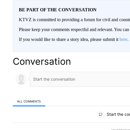
BE PART OF THE CONVERSATION
KTVZ is committed to providing a forum for civil and constr
Please keep your comments respectful and relevant. You c
If you would like to share a story idea, please submit it
here
.
Conversation
ALL COMMENTS
All Comments
Start the co