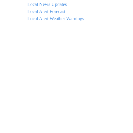
Local News Updates
Local Alert Forecast
Local Alert Weather Warnings