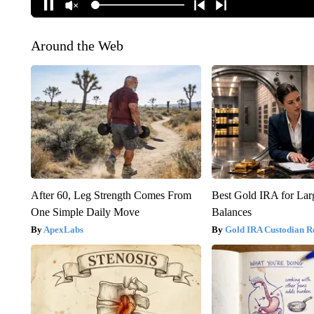
Around the Web
After 60, Leg Strength Comes From
Best Gold IRA for La
One Simple Daily Move
Balances
ApexLabs
Gold IRA Custodian R