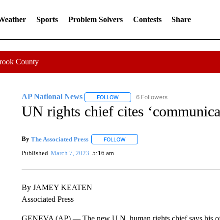
 Weather
Sports
Problem Solvers
Contests
Share
Crook County
AP National News
6 Followers
FOLLOW
FOLLOW "AP NATIONAL NEWS" TO REC
UN rights chief cites ‘communica
By
The Associated Press
FOLLOW
FOLLOW "" TO RECEIVE NOTIFICATI
Published
March 7, 2023
5:16 am
By JAMEY KEATEN
Associated Press
GENEVA (AP) — The new U.N. human rights chief says his off