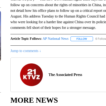
follow up on concerns about the rights of minorities in China,
not detail how his office plans to follow up on a critical report 
August. His address Tuesday to the Human Rights Council had b
who were looking for a harder line against China over its polic
comments fell short of their hopes for a stronger message.
Article Topic Follows:
AP National News
6 Follo
FOLLOW
FOLLOW "AP N
Jump to comments ↓
The Associated Press
MORE NEWS