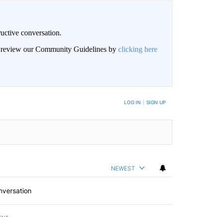
uctive conversation.
an review our Community Guidelines by
clicking here
LOG IN
|
SIGN UP
NEWEST
nversation