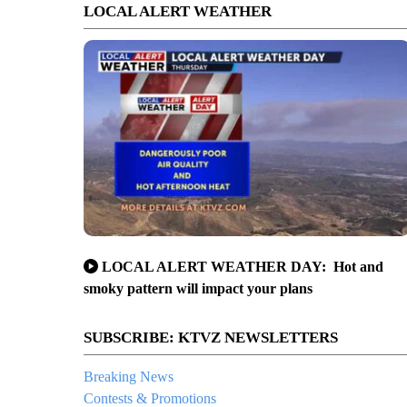
LOCAL ALERT WEATHER
LOCAL ALERT WEATHER DAY: Hot and
smoky pattern will impact your plans
SUBSCRIBE: KTVZ NEWSLETTERS
Breaking News
Contests & Promotions