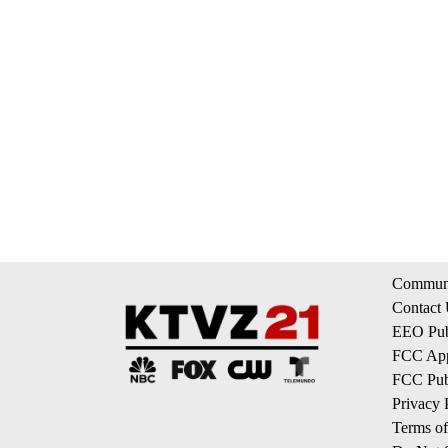
Communi
Contact
EEO Publ
FCC App
FCC Publ
Privacy 
Terms of