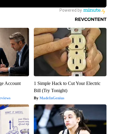
rge Account
1 Simple Hack to Cut Your Electric
Bill (Try Tonight)
eviews
MadeInGenius