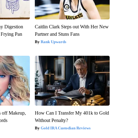
y Digestion
Caitlin Clark Steps out With Her New
 Frying Pan
Partner and Stuns Fans
Rank Upwards
s off Makeup,
How Can I Transfer My 401k to Gold
ords
Without Penalty?
Gold IRA Custodian Reviews