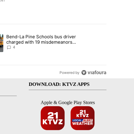
ENT
st 7 days.
Bend-La Pine Schools bus driver
with a $275 billion price tag" with 22 comments.
ing article titled "Bend-La Pine Schools bus driver charged with 19 
charged with 19 misdemeanors
following April incident
4
Powered by
DOWNLOAD: KTVZ APPS
Apple & Google Play Stores