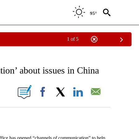
95°
1 of 5
EIVE NOTIFICATIONS ABOUT NEW PAGES ON "AP NATIONAL NEWS".
tion’ about issues in China
ONS ABOUT NEW PAGES ON "".
Facebook
X
LinkedIn
Email
ice has opened “channels of communication” to help