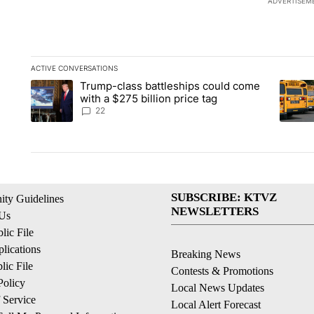
ADVERTISEM
ACTIVE CONVERSATIONS
The following is a list of the most commented articles in the la
Trump-class battleships could come
A trending article titled "Trump-class battleships could come 
A trend
with a $275 billion price tag
22
SUBSCRIBE: KTVZ
ty Guidelines
NEWSLETTERS
 Us
ic File
lications
Breaking News
ic File
Contests & Promotions
Policy
Local News Updates
 Service
Local Alert Forecast