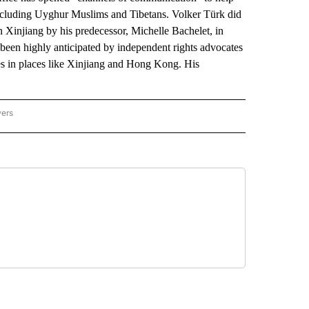
 including Uyghur Muslims and Tibetans. Volker Türk did
on Xinjiang by his predecessor, Michelle Bachelet, in
een highly anticipated by independent rights advocates
ies in places like Xinjiang and Hong Kong. His
wers
ATIONAL NEWS" TO RECEIVE NOTIFICATIONS ABOUT NEW PAGES ON "AP NATIONAL