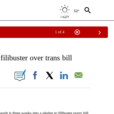
52°
1 of 4
EIVE NOTIFICATIONS ABOUT NEW PAGES ON "AP NATIONAL NEWS".
libuster over trans bill
ONS ABOUT NEW PAGES ON "".
Facebook
X
LinkedIn
Email
is three weeks into a pledge to filibuster every bill