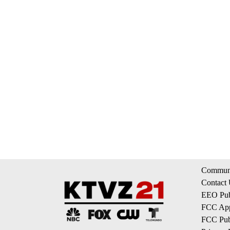
Communi
Contact
EEO Publ
FCC App
FCC Publ