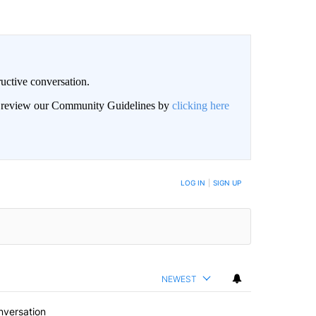
uctive conversation.
an review our Community Guidelines by
clicking here
LOG IN
|
SIGN UP
NEWEST
nversation