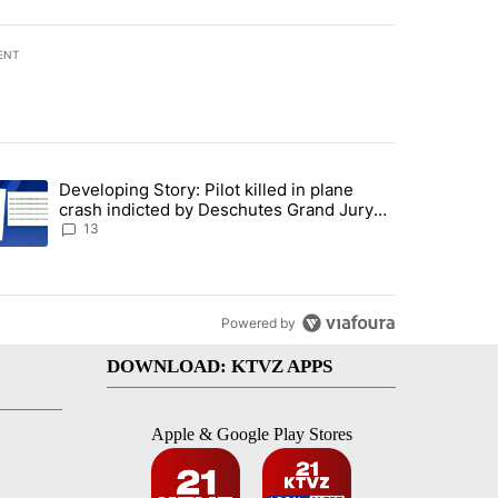
ENT
st 7 days.
Developing Story: Pilot killed in plane
endment to protect Oregon hunting, fishing and farming" with 80 com
trending article titled "Developing Story: Pilot killed in plane cras
crash indicted by Deschutes Grand Jury
hours before incident
13
Powered by
DOWNLOAD: KTVZ APPS
Apple & Google Play Stores