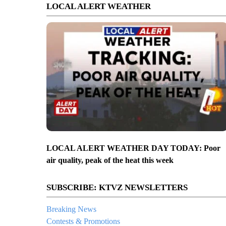
LOCAL ALERT WEATHER
LOCAL ALERT WEATHER DAY TODAY: Poor
air quality, peak of the heat this week
SUBSCRIBE: KTVZ NEWSLETTERS
Breaking News
Contests & Promotions