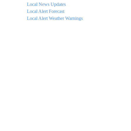
Local News Updates
Local Alert Forecast
Local Alert Weather Warnings