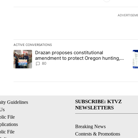
ADVERTISEM
ACTIVE CONVERSATIONS
The following is a list of the most commented articles in the la
Drazan proposes constitutional
A trending article titled "Drazan proposes constitutional am
A 
amendment to protect Oregon hunting,
fishing and farming
80
SUBSCRIBE: KTVZ
ty Guidelines
NEWSLETTERS
 Us
ic File
lications
Breaking News
ic File
Contests & Promotions