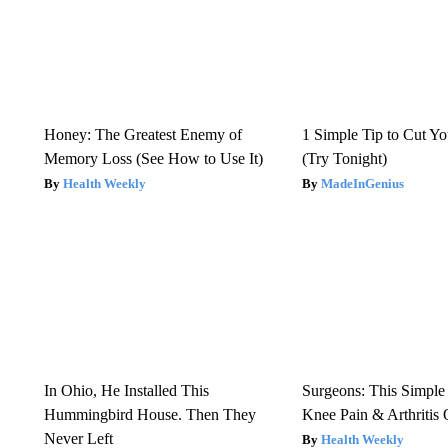
Honey: The Greatest Enemy of
1 Simple Tip to Cut You
Memory Loss (See How to Use It)
(Try Tonight)
Health Weekly
MadeInGenius
In Ohio, He Installed This
Surgeons: This Simple
Hummingbird House. Then They
Knee Pain & Arthritis 
Never Left
Health Weekly