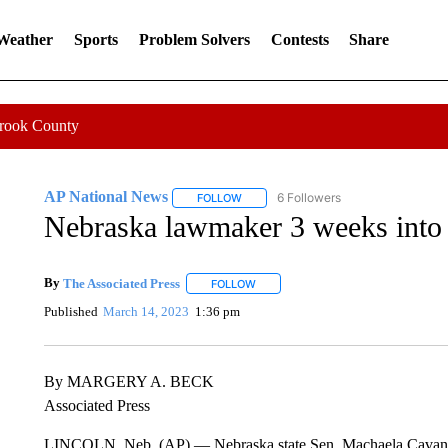
 Weather
Sports
Problem Solvers
Contests
Share
Crook County
AP National News
6 Followers
FOLLOW
FOLLOW "AP NATIONAL NEWS" TO REC
Nebraska lawmaker 3 weeks into fi
By
The Associated Press
FOLLOW
FOLLOW "" TO RECEIVE NOTIFICATI
Published
March 14, 2023
1:36 pm
By MARGERY A. BECK
Associated Press
LINCOLN, Neb. (AP) — Nebraska state Sen. Machaela Cavanaugh 