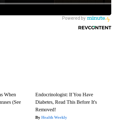
ns When
Endocrinologist: If You Have
hrases (See
Diabetes, Read This Before It's
Removed!
Health Weekly