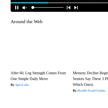
Around the Web
After 60, Leg Strength Comes From
Memory Decline Begi
One Simple Daily Move
Seniors Say These 3 P
Which Ones)
ApexLabs
Health Trend Guides