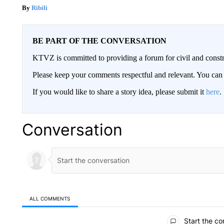
Ribili
BE PART OF THE CONVERSATION
KTVZ is committed to providing a forum for civil and constr
Please keep your comments respectful and relevant. You c
If you would like to share a story idea, please submit it
here
.
Conversation
ALL COMMENTS
All Comments
Start the co