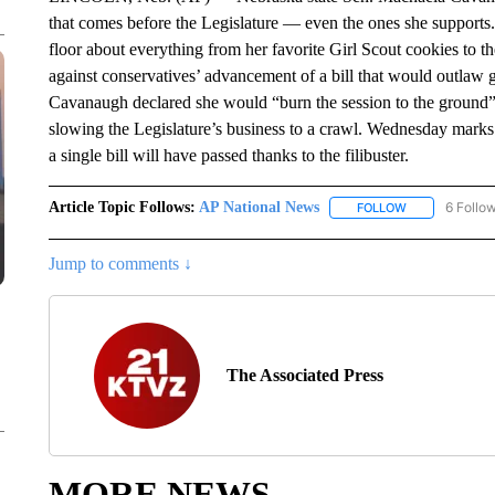
that comes before the Legislature — even the ones she supports
floor about everything from her favorite Girl Scout cookies to t
against conservatives’ advancement of a bill that would outlaw 
Cavanaugh declared she would “burn the session to the ground” in
slowing the Legislature’s business to a crawl. Wednesday marks 
a single bill will have passed thanks to the filibuster.
Article Topic Follows:
AP National News
6 Follo
FOLLOW
FOLLOW "AP N
Jump to comments ↓
The Associated Press
MORE NEWS