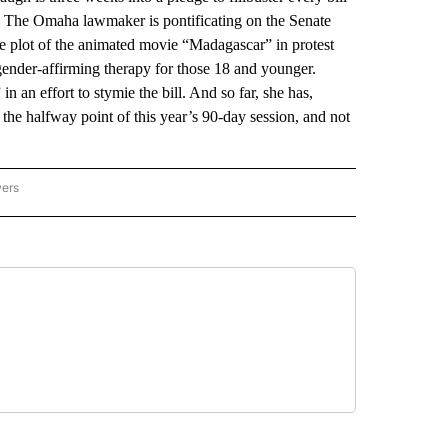
. The Omaha lawmaker is pontificating on the Senate
he plot of the animated movie “Madagascar” in protest
gender-affirming therapy for those 18 and younger.
 an effort to stymie the bill. And so far, she has,
the halfway point of this year’s 90-day session, and not
wers
ATIONAL NEWS" TO RECEIVE NOTIFICATIONS ABOUT NEW PAGES ON "AP NATIONAL