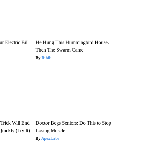
r Electric Bill
He Hung This Hummingbird House.
Then The Swarm Came
Ribili
 Trick Will End
Doctor Begs Seniors: Do This to Stop
Quickly (Try It)
Losing Muscle
ApexLabs