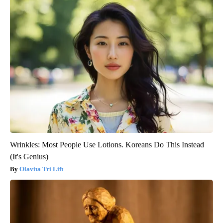
Wrinkles: Most People Use Lotions. Koreans Do This Instead
(It's Genius)
Olavita Tri Lift