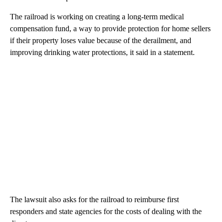
The railroad is working on creating a long-term medical
compensation fund, a way to provide protection for home sellers
if their property loses value because of the derailment, and
improving drinking water protections, it said in a statement.
The lawsuit also asks for the railroad to reimburse first
responders and state agencies for the costs of dealing with the