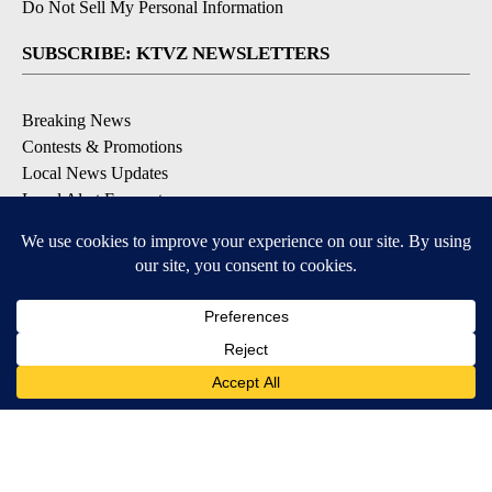
Do Not Sell My Personal Information
SUBSCRIBE: KTVZ NEWSLETTERS
Breaking News
Contests & Promotions
Local News Updates
Local Alert Forecast
Local Alert Weather Warnings
DOWNLOAD: KTVZ APPS
Apple & Google Play Stores