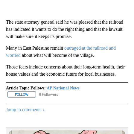
The state attorney general said he was pleased that the railroad
has indicated it wants to do the right thing and that the lawsuit
will make sure it keeps its promise.
Many in East Palestine remain
outraged at the railroad and
worried
about what will become of the village.
Those fears include concerns about their long-term health, their
house values and the economic future for local businesses.
Article Topic Follows:
AP National News
6 Followers
FOLLOW
FOLLOW "AP NATIONAL NEWS" TO RECEIVE NOTIFICATIONS ABOU
Jump to comments ↓