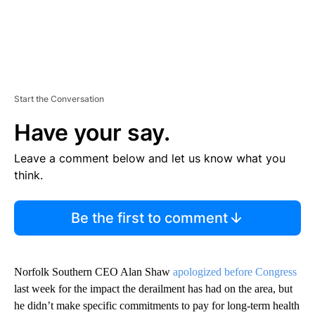
Start the Conversation
Have your say.
Leave a comment below and let us know what you
think.
Be the first to comment
Norfolk Southern CEO Alan Shaw
apologized before Congress
last week for the impact the derailment has had on the area, but
he didn’t make specific commitments to pay for long-term health