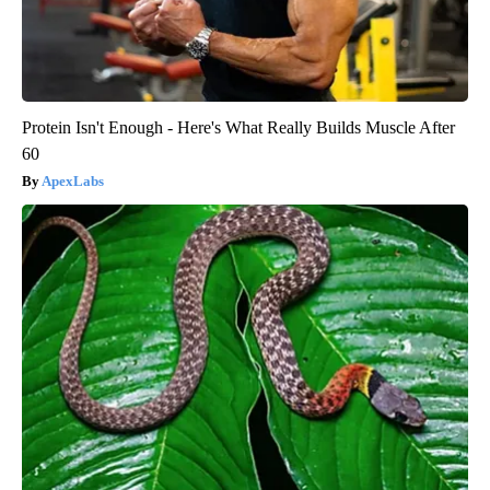
Protein Isn't Enough - Here's What Really Builds Muscle After
60
ApexLabs