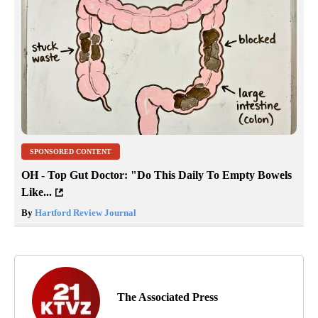
SPONSORED CONTENT
OH - Top Gut Doctor: "Do This Daily To Empty Bowels
Like...
By
Hartford Review Journal
The Associated Press