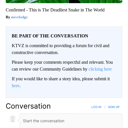
Confirmed - This is The Deadliest Snake in The World
novelodge
BE PART OF THE CONVERSATION
KTVZ is committed to providing a forum for civil and
constructive conversation.
Please keep your comments respectful and relevant. You
can review our Community Guidelines by
clicking here
If you would like to share a story idea, please submit it
here
.
Conversation
LOG IN
|
SIGN UP