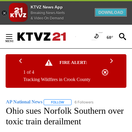
KTVZ News App
DOWNLOAD
Breaking News Alerts
& Video On Demand
Skip
to
60°
Content
FIRE ALERT:
1 of 4
Tracking Wildfires in Crook County
AP National News
6 Followers
FOLLOW
FOLLOW "AP NATIONAL NEWS" TO RECEIVE
Ohio sues Norfolk Southern over
toxic train derailment