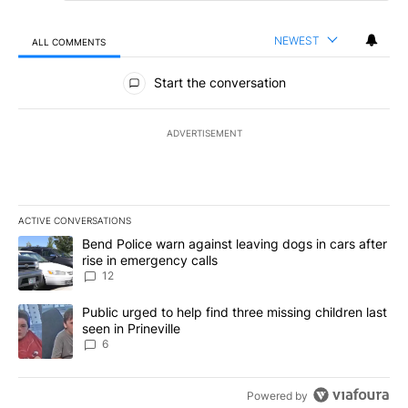
NEWEST
ALL COMMENTS
All Comments
Start the conversation
ADVERTISEMENT
ACTIVE CONVERSATIONS
The following is a list of the most commented articles in the last 7
A trending article titled "Bend Police warn against leaving dogs i
Bend Police warn against leaving dogs in cars after
rise in emergency calls
12
A trending article titled "Public urged to help find three missing c
Public urged to help find three missing children last
seen in Prineville
6
Powered by