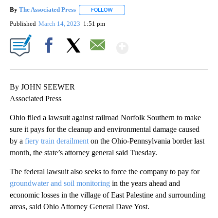
By
The Associated Press
FOLLOW
FOLLOW "" TO RECEIVE NOTIFICATIONS 
Published
March 14, 2023
1:51 pm
Show More
Facebook
X
Email
By JOHN SEEWER
Associated Press
Ohio filed a lawsuit against railroad Norfolk Southern to make
sure it pays for the cleanup and environmental damage caused
by a
fiery train derailment
on the Ohio-Pennsylvania border last
month, the state’s attorney general said Tuesday.
The federal lawsuit also seeks to force the company to pay for
groundwater and soil monitoring
in the years ahead and
economic losses in the village of East Palestine and surrounding
areas, said Ohio Attorney General Dave Yost.