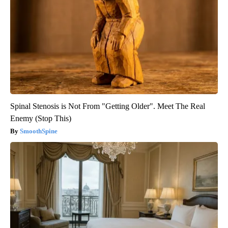
Spinal Stenosis is Not From "Getting Older". Meet The Real
Enemy (Stop This)
SmoothSpine