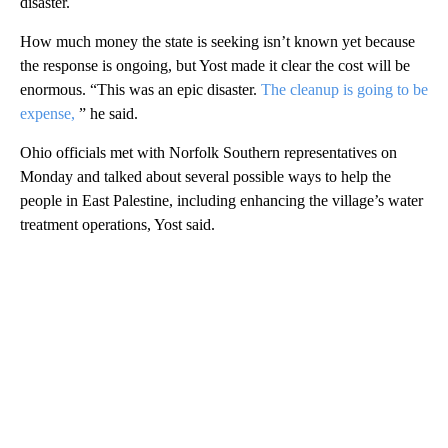
disaster.
How much money the state is seeking isn’t known yet because
the response is ongoing, but Yost made it clear the cost will be
enormous. “This was an epic disaster.
The cleanup is going to be
expense,
” he said.
Ohio officials met with Norfolk Southern representatives on
Monday and talked about several possible ways to help the
people in East Palestine, including enhancing the village’s water
treatment operations, Yost said.