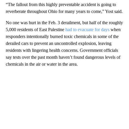
“The fallout from this highly preventable accident is going to
reverberate throughout Ohio for many years to come,” Yost said.
No one was hurt in the Feb. 3 derailment, but half of the roughly
5,000 residents of East Palestine
had to evacuate for days
when
responders intentionally burned toxic chemicals in some of the
derailed cars to prevent an uncontrolled explosion, leaving
residents with lingering health concerns. Government officials
say tests over the past month haven’t found dangerous levels of
chemicals in the air or water in the area.
A
D
V
E
R
TI
S
E
M
E
N
T