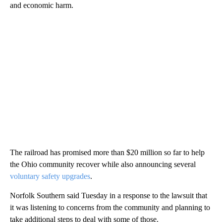
and economic harm.
The railroad has promised more than $20 million so far to help
the Ohio community recover while also announcing several
voluntary safety upgrades
.
Norfolk Southern said Tuesday in a response to the lawsuit that
it was listening to concerns from the community and planning to
take additional steps to deal with some of those.