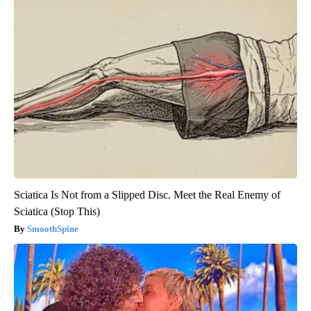
Sciatica Is Not from a Slipped Disc. Meet the Real Enemy of
Sciatica (Stop This)
SmoothSpine