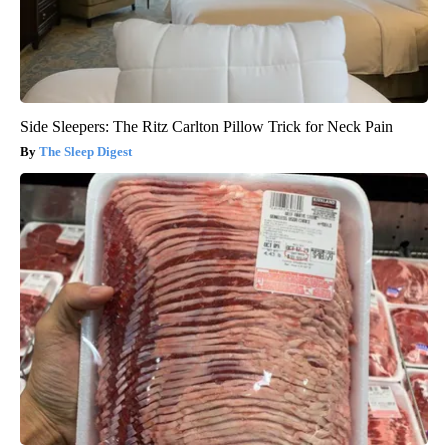
Side Sleepers: The Ritz Carlton Pillow Trick for Neck Pain
The Sleep Digest