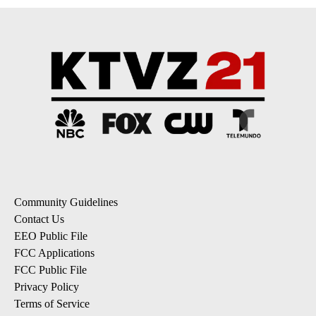
Community Guidelines
Contact Us
EEO Public File
FCC Applications
FCC Public File
Privacy Policy
Terms of Service