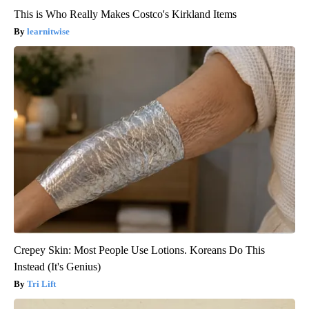
This is Who Really Makes Costco's Kirkland Items
learnitwise
Crepey Skin: Most People Use Lotions. Koreans Do This
Instead (It's Genius)
Tri Lift