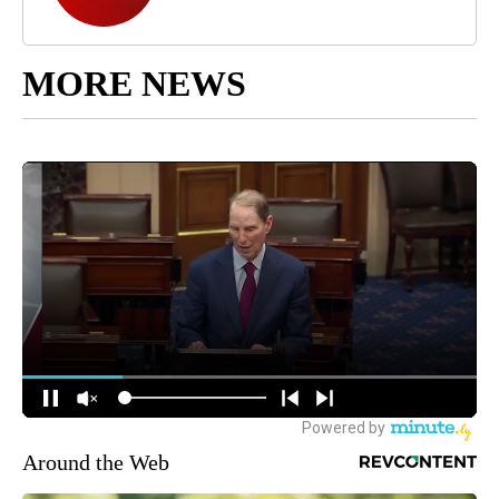
MORE NEWS
Around the Web