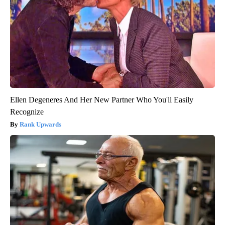
Ellen Degeneres And Her New Partner Who You'll Easily
Recognize
Rank Upwards