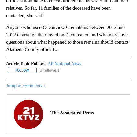
Officials now have to check different databases to find out their
relatives. So far, 11 families of the deceased have been
contacted, she said.
Anyone who used Oceanview Cremations between 2013 and
2022 to arrange their loved one’s cremation and who may have
questions about what happened to those remains should contact
Alameda County officials.
Article Topic Follows:
AP National News
6 Followers
FOLLOW
FOLLOW "AP NATIONAL NEWS" TO RECEIVE NOTIFICATIONS ABOU
Jump to comments ↓
The Associated Press