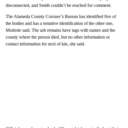
disconnected, and Smith couldn’t be reached for comment.
The Alameda County Coroner’s Bureau has identified five of
the bodies and has a tentative identification of the other one,
Modeste said. The ash remains have tags with names and the
county where the person died, but no other information or
contact information for next of kin, she said.