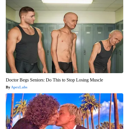
Doctor Begs Seniors: Do This to Stop Losing Muscle
ApexLabs