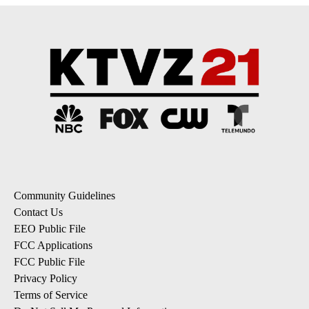
Community Guidelines
Contact Us
EEO Public File
FCC Applications
FCC Public File
Privacy Policy
Terms of Service