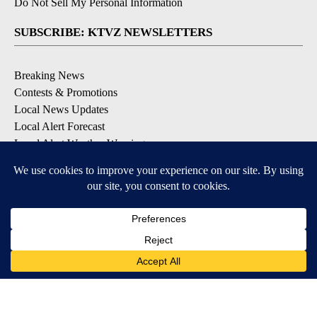
Do Not Sell My Personal Information
SUBSCRIBE: KTVZ NEWSLETTERS
Breaking News
Contests & Promotions
Local News Updates
Local Alert Forecast
Local Alert Weather Warnings
DOWNLOAD: KTVZ APPS
Apple & Google Play Stores