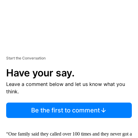
T
Start the Conversation
Have your say.
Leave a comment below and let us know what you
think.
Be the first to comment
“One family said they called over 100 times and they never got a