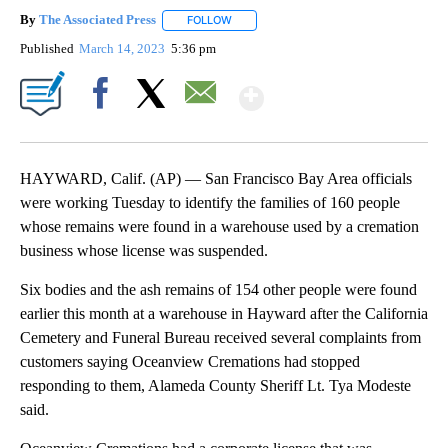
By
The Associated Press
FOLLOW
FOLLOW "" TO RECEIVE NOTIFICATIONS 
Published
March 14, 2023
5:36 pm
Show More
Facebook
X
Email
HAYWARD, Calif. (AP) — San Francisco Bay Area officials
were working Tuesday to identify the families of 160 people
whose remains were found in a warehouse used by a cremation
business whose license was suspended.
Six bodies and the ash remains of 154 other people were found
earlier this month at a warehouse in Hayward after the California
Cemetery and Funeral Bureau received several complaints from
customers saying Oceanview Cremations had stopped
responding to them, Alameda County Sheriff Lt. Tya Modeste
said.