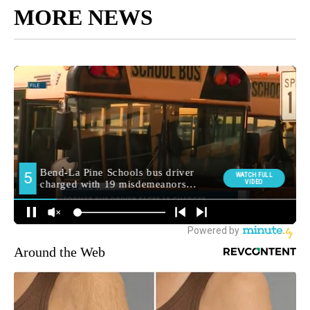
MORE NEWS
Around the Web