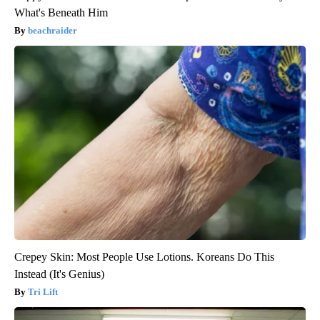
What's Beneath Him
beachraider
Crepey Skin: Most People Use Lotions. Koreans Do This
Instead (It's Genius)
Tri Lift