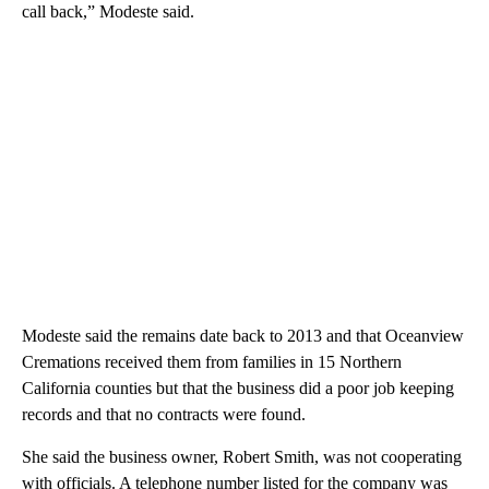
call back,” Modeste said.
Modeste said the remains date back to 2013 and that Oceanview
Cremations received them from families in 15 Northern
California counties but that the business did a poor job keeping
records and that no contracts were found.
She said the business owner, Robert Smith, was not cooperating
with officials. A telephone number listed for the company was