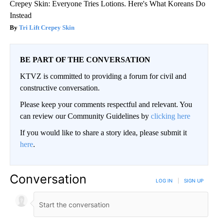
Crepey Skin: Everyone Tries Lotions. Here's What Koreans Do
Instead
Tri Lift Crepey Skin
BE PART OF THE CONVERSATION
KTVZ is committed to providing a forum for civil and
constructive conversation.
Please keep your comments respectful and relevant. You
can review our Community Guidelines by
clicking here
If you would like to share a story idea, please submit it
here
.
Conversation
LOG IN
|
SIGN UP