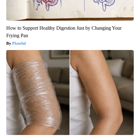
How to Support Healthy Digestion Just by Changing Your
Frying Pan
Plateful