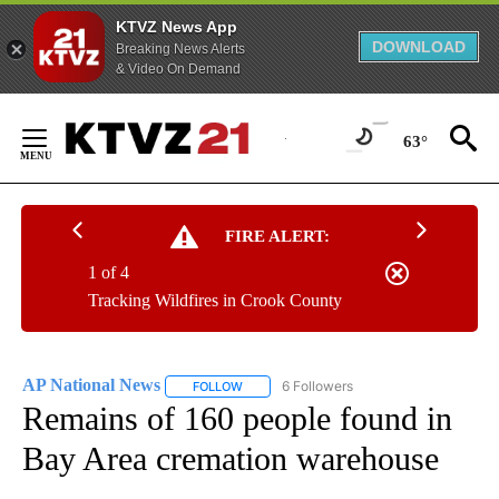
KTVZ News App
DOWNLOAD
Breaking News Alerts
& Video On Demand
Skip
to
63°
Content
FIRE ALERT:
1 of 4
Tracking Wildfires in Crook County
AP National News
6 Followers
FOLLOW
FOLLOW "AP NATIONAL NEWS" TO RECEIVE
Remains of 160 people found in
Bay Area cremation warehouse