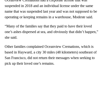
Oceanview Cremations had a corporate license that was
suspended in 2018 and an individual license under the same
name that was suspended last year and was not supposed to be
operating or keeping remains in a warehouse, Modeste said.
“Many of the families say that they paid to have their loved
one’s ashes dispersed at sea, and obviously that didn’t happen,”
she said.
Other families complained Oceanview Cremations, which is
based in Hayward, a city 30 miles (48 kilometers) southeast of
San Francisco, did not return their messages when seeking to
pick up their loved one’s remains.
A
D
V
E
R
TI
S
E
M
E
N