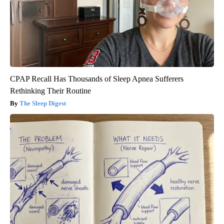
CPAP Recall Has Thousands of Sleep Apnea Sufferers
Rethinking Their Routine
The Sleep Digest