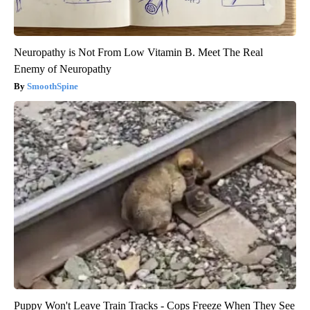
Neuropathy is Not From Low Vitamin B. Meet The Real
Enemy of Neuropathy
SmoothSpine
Puppy Won't Leave Train Tracks - Cops Freeze When They See