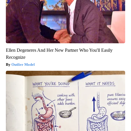
Ellen Degeneres And Her New Partner Who You'll Easily
Recognize
Outlier Model