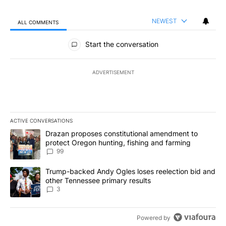
NEWEST
ALL COMMENTS
All Comments
Start the conversation
ADVERTISEMENT
ACTIVE CONVERSATIONS
The following is a list of the most commented articles in the last 7
A trending article titled "Drazan proposes constitutional amendm
Drazan proposes constitutional amendment to
protect Oregon hunting, fishing and farming
99
A trending article titled "Trump-backed Andy Ogles loses reelect
Trump-backed Andy Ogles loses reelection bid and
other Tennessee primary results
3
Powered by