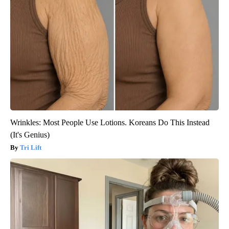
Wrinkles: Most People Use Lotions. Koreans Do This Instead
(It's Genius)
Tri Lift