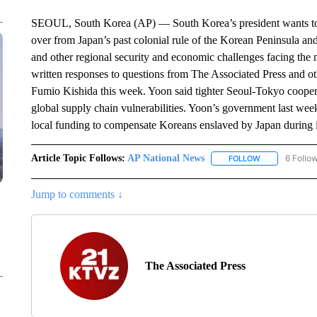
SEOUL, South Korea (AP) — South Korea’s president wants to qu
over from Japan’s past colonial rule of the Korean Peninsula an
and other regional security and economic challenges facing th
written responses to questions from The Associated Press and o
Fumio Kishida this week. Yoon said tighter Seoul-Tokyo cooperat
global supply chain vulnerabilities. Yoon’s government last we
local funding to compensate Koreans enslaved by Japan during i
Article Topic Follows:
AP National News
6 Follo
FOLLOW
FOLLOW "AP N
Jump to comments ↓
The Associated Press