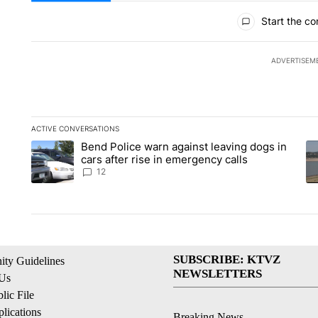
All Comments
Start the co
ADVERTISEM
ACTIVE CONVERSATIONS
The following is a list of the most commented articles in the la
Bend Police warn against leaving dogs in
A trending article titled "Bend Police warn against leaving do
A 
cars after rise in emergency calls
12
SUBSCRIBE: KTVZ
ty Guidelines
NEWSLETTERS
 Us
ic File
lications
Breaking News