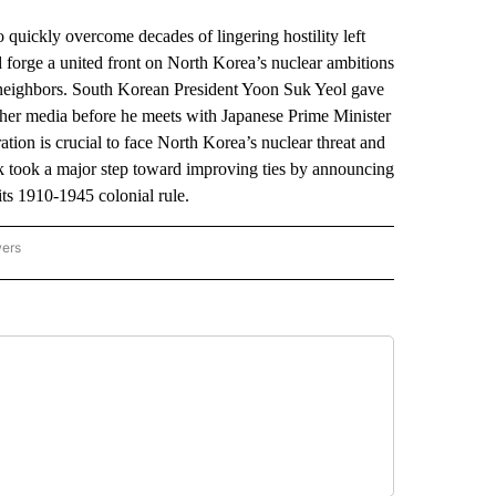
ickly overcome decades of lingering hostility left
d forge a united front on North Korea’s nuclear ambitions
e neighbors. South Korean President Yoon Suk Yeol gave
ther media before he meets with Japanese Prime Minister
ion is crucial to face North Korea’s nuclear threat and
ek took a major step toward improving ties by announcing
ts 1910-1945 colonial rule.
wers
ATIONAL NEWS" TO RECEIVE NOTIFICATIONS ABOUT NEW PAGES ON "AP NATIONAL