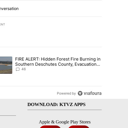
nversation
ENT
st 7 days.
FIRE ALERT: Hidden Forest Fire Burning in
gs in cars after rise in emergency calls" with 12 comments.
trending article titled "FIRE ALERT: Hidden Forest Fire Burning in
Southern Deschutes County, Evacuation
Orders Implemented
46
Powered by
DOWNLOAD: KTVZ APPS
Apple & Google Play Stores