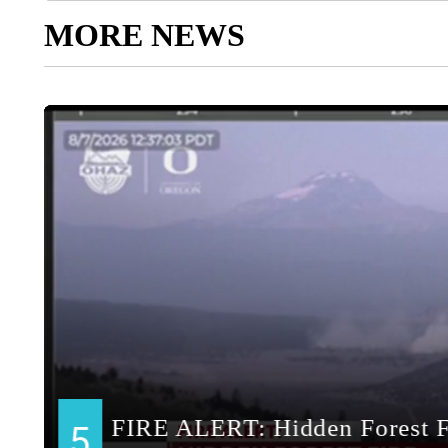
MORE NEWS