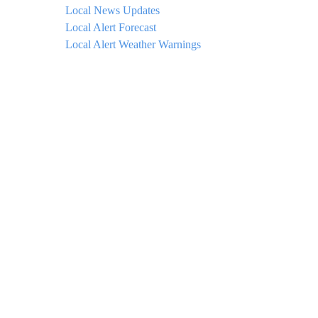
Local News Updates
Local Alert Forecast
Local Alert Weather Warnings