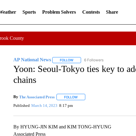
 Weather
Sports
Problem Solvers
Contests
Share
Crook County
AP National News
6 Followers
FOLLOW
FOLLOW "AP NATIONAL NEWS" TO REC
Yoon: Seoul-Tokyo ties key to a
chains
By
The Associated Press
FOLLOW
FOLLOW "" TO RECEIVE NOTIFICATI
Published
March 14, 2023
8:17 pm
By HYUNG-JIN KIM and KIM TONG-HYUNG
Associated Press