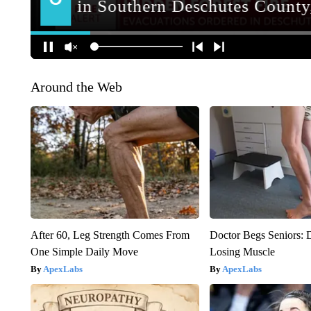
Around the Web
After 60, Leg Strength Comes From
Doctor Begs Seniors: 
One Simple Daily Move
Losing Muscle
ApexLabs
ApexLabs