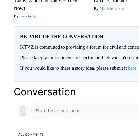
Twins. Wait Until You See Them
Bill (Try Tonight)
Now!
MadeInGenius
novelodge
BE PART OF THE CONVERSATION
KTVZ is committed to providing a forum for civil and constr
Please keep your comments respectful and relevant. You c
If you would like to share a story idea, please submit it
here
.
Conversation
ALL COMMENTS