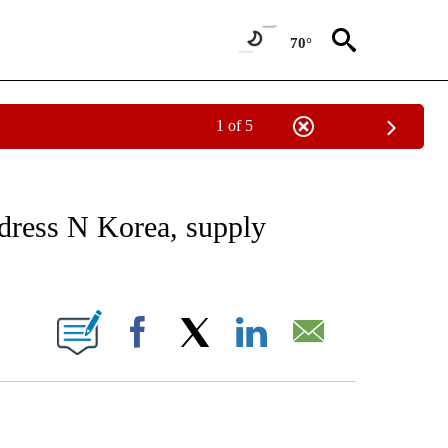
70°
1 of 5
EIVE NOTIFICATIONS ABOUT NEW PAGES ON "AP NATIONAL NEWS".
ddress N Korea, supply
ONS ABOUT NEW PAGES ON "".
Facebook
X
LinkedIn
Email