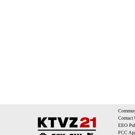
Communi
Contact
EEO Publ
FCC App