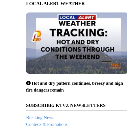
LOCAL ALERT WEATHER
Hot and dry pattern continues, breezy and high
fire dangers remain
SUBSCRIBE: KTVZ NEWSLETTERS
Breaking News
Contests & Promotions