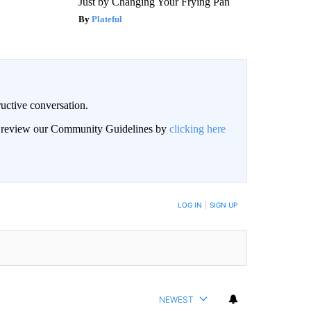
Just by Changing Your Frying Pan
Plateful
uctive conversation.
an review our Community Guidelines by
clicking here
LOG IN
|
SIGN UP
NEWEST