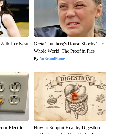
ut With Her New
Greta Thunberg's House Shocks The
Whole World, The Proof in Pics
NoBrandName
our Electric
How to Support Healthy Digestion