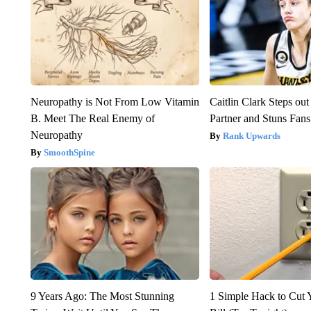
Neuropathy is Not From Low Vitamin
Caitlin Clark Steps o
B. Meet The Real Enemy of
Partner and Stuns Fans
Neuropathy
Rank Upwards
SmoothSpine
9 Years Ago: The Most Stunning
1 Simple Hack to Cut Y