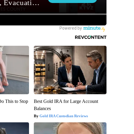
Do This to Stop
Best Gold IRA for Large Account
Balances
Gold IRA Custodian Reviews