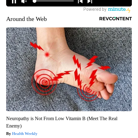
Around the Web
Neuropathy is Not From Low Vitamin B (Meet The Real
Enemy)
Health Weekly