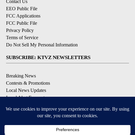
Contact Us
EEO Public File
FCC Applications
FCC Public File
Privacy Policy
Terms of Service
Do Not Sell My Personal Information
SUBSCRIBE: KTVZ NEWSLETTERS
Breaking News
Contests & Promotions
Local News Updates
Local Alert Forecast
Local Alert Weather Warnings
DOWNLOAD: KTVZ APPS