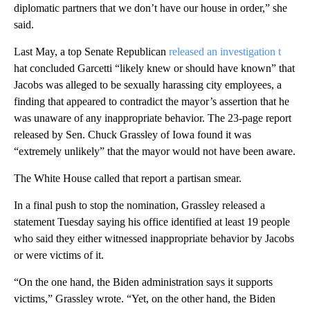
diplomatic partners that we don’t have our house in order,” she
said.
Last May, a top Senate Republican
released an investigation t
hat concluded Garcetti “likely knew or should have known” that
Jacobs was alleged to be sexually harassing city employees, a
finding that appeared to contradict the mayor’s assertion that he
was unaware of any inappropriate behavior. The 23-page report
released by Sen. Chuck Grassley of Iowa found it was
“extremely unlikely” that the mayor would not have been aware.
The White House called that report a partisan smear.
In a final push to stop the nomination, Grassley released a
statement Tuesday saying his office identified at least 19 people
who said they either witnessed inappropriate behavior by Jacobs
or were victims of it.
“On the one hand, the Biden administration says it supports
victims,” Grassley wrote. “Yet, on the other hand, the Biden