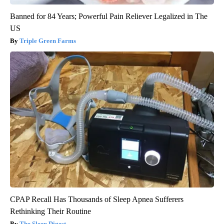
Banned for 84 Years; Powerful Pain Reliever Legalized in The
US
Triple Green Farms
CPAP Recall Has Thousands of Sleep Apnea Sufferers
Rethinking Their Routine
The Sleep Digest