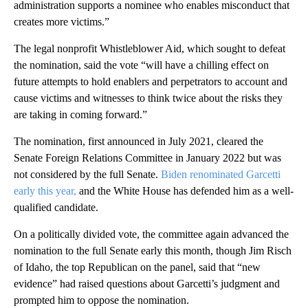
administration supports a nominee who enables misconduct that
creates more victims.”
The legal nonprofit Whistleblower Aid, which sought to defeat
the nomination, said the vote “will have a chilling effect on
future attempts to hold enablers and perpetrators to account and
cause victims and witnesses to think twice about the risks they
are taking in coming forward.”
The nomination, first announced in July 2021, cleared the
Senate Foreign Relations Committee in January 2022 but was
not considered by the full Senate.
Biden renominated Garcetti
early this year,
and the White House has defended him as a well-
qualified candidate.
On a politically divided vote, the committee again advanced the
nomination to the full Senate early this month, though Jim Risch
of Idaho, the top Republican on the panel, said that “new
evidence” had raised questions about Garcetti’s judgment and
prompted him to oppose the nomination.