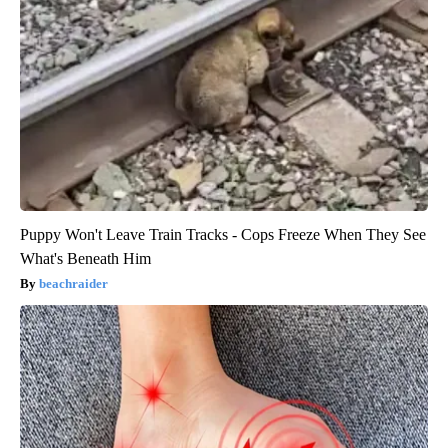
Puppy Won't Leave Train Tracks - Cops Freeze When They See
What's Beneath Him
beachraider