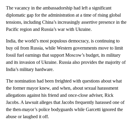
The vacancy in the ambassadorship had left a significant
diplomatic gap for the administration at a time of rising global
tensions, including China’s increasingly assertive presence in the
Pacific region and Russia’s war with Ukraine.
India, the world’s most populous democracy, is continuing to
buy oil from Russia, while Western governments move to limit
fossil fuel earnings that support Moscow’s budget, its military
and its invasion of Ukraine. Russia also provides the majority of
India’s military hardware.
The nomination had been freighted with questions about what
the former mayor knew, and when, about sexual harassment
allegations against his friend and once-close adviser, Rick
Jacobs. A lawsuit alleges that Jacobs frequently harassed one of
the then-mayor’s police bodyguards while Garcetti ignored the
abuse or laughed it off.