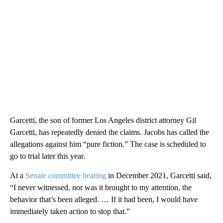
Garcetti, the son of former Los Angeles district attorney Gil
Garcetti, has repeatedly denied the claims. Jacobs has called the
allegations against him “pure fiction.” The case is scheduled to
go to trial later this year.
At a
Senate committee hearing
in December 2021, Garcetti said,
“I never witnessed, nor was it brought to my attention, the
behavior that’s been alleged. … If it had been, I would have
immediately taken action to stop that.”