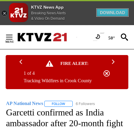
KTVZ News App
DOWNLOAD
Breaking News Alerts
& Video On Demand
Skip
to
50°
Content
FIRE ALERT:
1 of 4
Tracking Wildfires in Crook County
AP National News
6 Followers
FOLLOW
FOLLOW "AP NATIONAL NEWS" TO RECEIVE
Garcetti confirmed as India
ambassador after 20-month fight