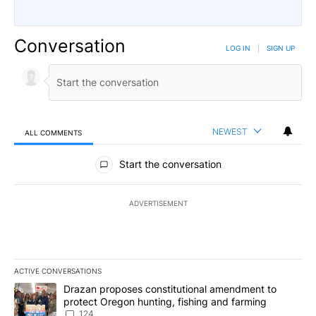
Conversation
LOG IN
|
SIGN UP
NEWEST
ALL COMMENTS
All Comments
Start the conversation
ADVERTISEMENT
ACTIVE CONVERSATIONS
The following is a list of the most commented articles in the last 7
A trending article titled "Drazan proposes constitutional amendm
Drazan proposes constitutional amendment to
protect Oregon hunting, fishing and farming
124