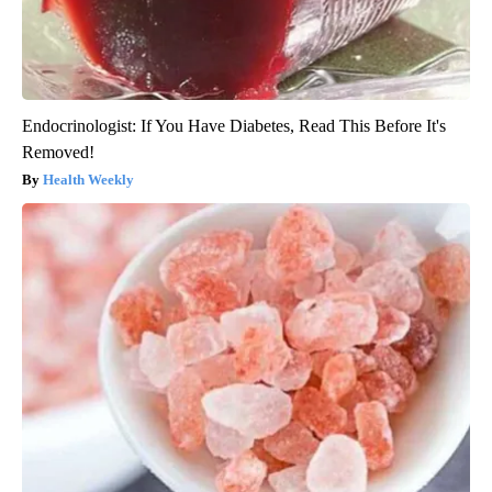
Endocrinologist: If You Have Diabetes, Read This Before It's
Removed!
Health Weekly