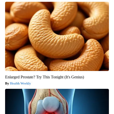
Enlarged Prostate? Try This Tonight (It's Genius)
Health Weekly