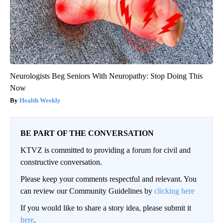
Neurologists Beg Seniors With Neuropathy: Stop Doing This
Now
Health Weekly
BE PART OF THE CONVERSATION
KTVZ is committed to providing a forum for civil and
constructive conversation.
Please keep your comments respectful and relevant. You
can review our Community Guidelines by
clicking here
If you would like to share a story idea, please submit it
here
.