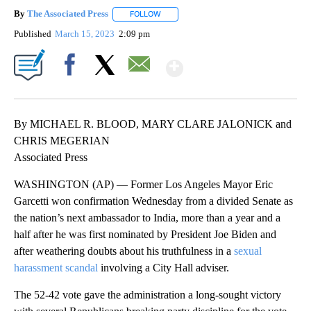
By
The Associated Press
FOLLOW
FOLLOW "" TO RECEIVE NOTIFICATIONS 
Published
March 15, 2023
2:09 pm
Show More
Facebook
X
Email
By MICHAEL R. BLOOD, MARY CLARE JALONICK and
CHRIS MEGERIAN
Associated Press
WASHINGTON (AP) — Former Los Angeles Mayor Eric
Garcetti won confirmation Wednesday from a divided Senate as
the nation’s next ambassador to India, more than a year and a
half after he was first nominated by President Joe Biden and
after weathering doubts about his truthfulness in a
sexual
harassment scandal
involving a City Hall adviser.
The 52-42 vote gave the administration a long-sought victory