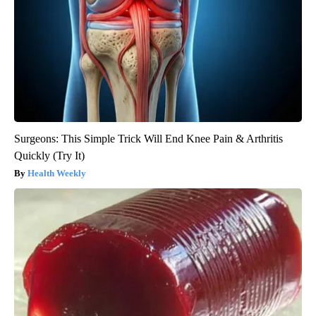
Surgeons: This Simple Trick Will End Knee Pain & Arthritis
Quickly (Try It)
Health Weekly