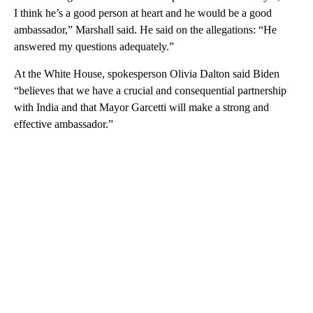
I think he’s a good person at heart and he would be a good
ambassador,” Marshall said. He said on the allegations: “He
answered my questions adequately.”
At the White House, spokesperson Olivia Dalton said Biden
“believes that we have a crucial and consequential partnership
with India and that Mayor Garcetti will make a strong and
effective ambassador.”