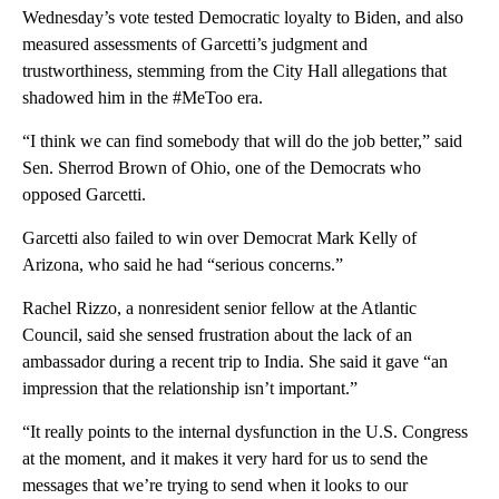
Wednesday’s vote tested Democratic loyalty to Biden, and also
measured assessments of Garcetti’s judgment and
trustworthiness, stemming from the City Hall allegations that
shadowed him in the #MeToo era.
“I think we can find somebody that will do the job better,” said
Sen. Sherrod Brown of Ohio, one of the Democrats who
opposed Garcetti.
Garcetti also failed to win over Democrat Mark Kelly of
Arizona, who said he had “serious concerns.”
Rachel Rizzo, a nonresident senior fellow at the Atlantic
Council, said she sensed frustration about the lack of an
ambassador during a recent trip to India. She said it gave “an
impression that the relationship isn’t important.”
“It really points to the internal dysfunction in the U.S. Congress
at the moment, and it makes it very hard for us to send the
messages that we’re trying to send when it looks to our