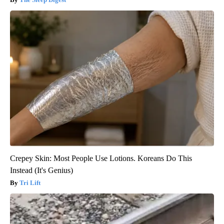
Crepey Skin: Most People Use Lotions. Koreans Do This
Instead (It's Genius)
Tri Lift