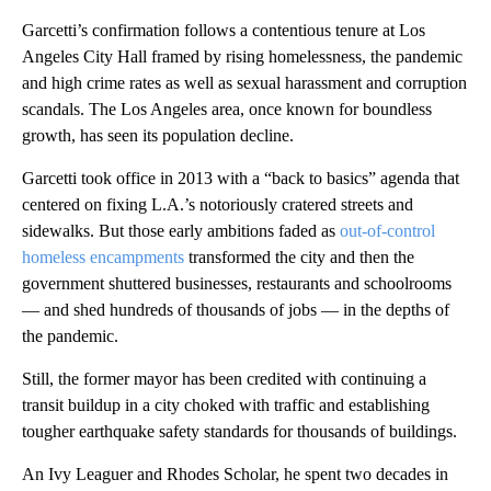
Garcetti’s confirmation follows a contentious tenure at Los
Angeles City Hall framed by rising homelessness, the pandemic
and high crime rates as well as sexual harassment and corruption
scandals. The Los Angeles area, once known for boundless
growth, has seen its population decline.
Garcetti took office in 2013 with a “back to basics” agenda that
centered on fixing L.A.’s notoriously cratered streets and
sidewalks. But those early ambitions faded as
out-of-control
homeless encampments
transformed the city and then the
government shuttered businesses, restaurants and schoolrooms
— and shed hundreds of thousands of jobs — in the depths of
the pandemic.
Still, the former mayor has been credited with continuing a
transit buildup in a city choked with traffic and establishing
tougher earthquake safety standards for thousands of buildings.
An Ivy Leaguer and Rhodes Scholar, he spent two decades in