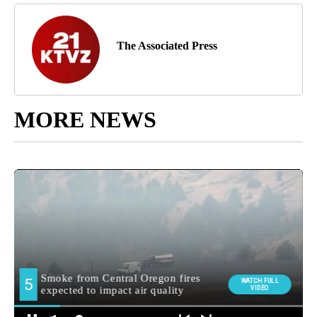
The Associated Press
MORE NEWS