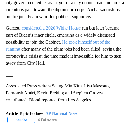
city government either as mayor or a city councilman and took a
circuitous path toward the diplomatic corps. Ambassadorships
are frequently a reward for political supporters.
Garcetti
considered a 2020 White House
run but later became
part of Biden’s inner circle, emerging as a widely discussed
possibility to join the Cabinet.
He took himself out of the
running
after many of the plum jobs had been filled, saying the
coronavirus crisis at the time made it impossible for him to step
away from City Hall.
___
Associated Press writers Seung Min Kim, Lisa Mascaro,
Farnoush Amiri, Kevin Freking and Stephen Groves
contributed. Blood reported from Los Angeles.
Article Topic Follows:
AP National News
6 Followers
FOLLOW
FOLLOW "AP NATIONAL NEWS" TO RECEIVE NOTIFICATIONS ABOU