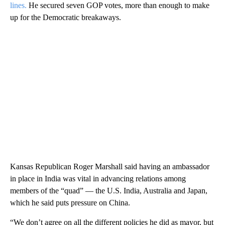
lines.
He secured seven GOP votes, more than enough to make
up for the Democratic breakaways.
Kansas Republican Roger Marshall said having an ambassador
in place in India was vital in advancing relations among
members of the “quad” — the U.S. India, Australia and Japan,
which he said puts pressure on China.
“We don’t agree on all the different policies he did as mayor, but