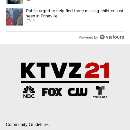
A trending article titled "Public urged to help find three missing c
Public urged to help find three missing children last
seen in Prineville
9
Powered by
Community Guidelines