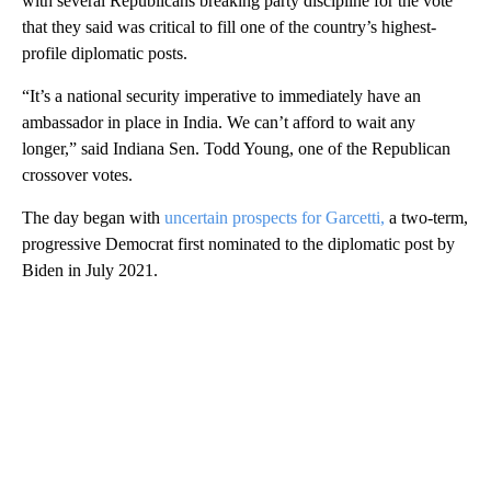
with several Republicans breaking party discipline for the vote
that they said was critical to fill one of the country’s highest-
profile diplomatic posts.
“It’s a national security imperative to immediately have an
ambassador in place in India. We can’t afford to wait any
longer,” said Indiana Sen. Todd Young, one of the Republican
crossover votes.
The day began with
uncertain prospects for Garcetti,
a two-term,
progressive Democrat first nominated to the diplomatic post by
Biden in July 2021.
A
D
V
E
R
TI
S
E
M
E
N
T