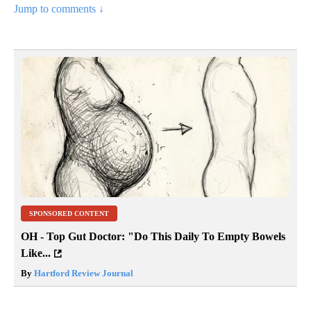
Jump to comments ↓
SPONSORED CONTENT
OH - Top Gut Doctor: "Do This Daily To Empty Bowels
Like...
By
Hartford Review Journal