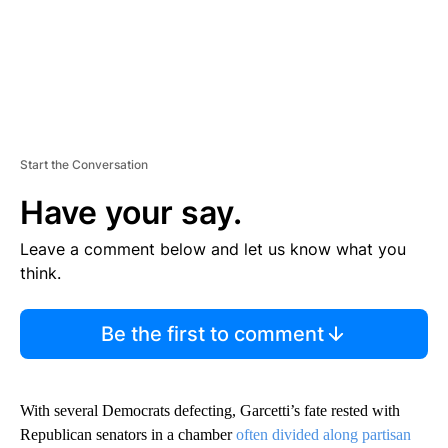
Start the Conversation
Have your say.
Leave a comment below and let us know what you
think.
Be the first to comment
With several Democrats defecting, Garcetti’s fate rested with
Republican senators in a chamber
often divided along partisan