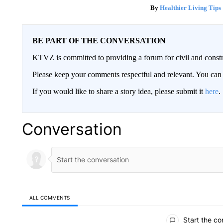
Healthier Living Tips
BE PART OF THE CONVERSATION
KTVZ is committed to providing a forum for civil and constr
Please keep your comments respectful and relevant. You c
If you would like to share a story idea, please submit it
here
.
Conversation
ALL COMMENTS
All Comments
Start the co