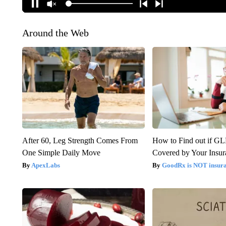
Around the Web
After 60, Leg Strength Comes From
How to Find out if GL
One Simple Daily Move
Covered by Your Insur
ApexLabs
GoodRx is NOT insura