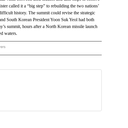
ter called it a “big step” to rebuilding the two nations’
ifficult history. The summit could revise the strategic
 and South Korean President Yoon Suk Yeol had both
ay’s summit, hours after a North Korean missile launch
ed waters.
wers
ATIONAL NEWS" TO RECEIVE NOTIFICATIONS ABOUT NEW PAGES ON "AP NATIONAL