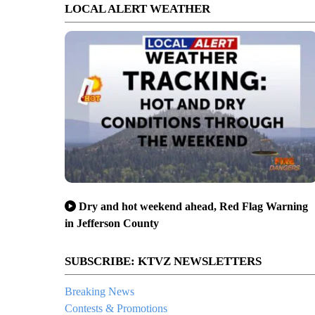
LOCAL ALERT WEATHER
Dry and hot weekend ahead, Red Flag Warning
in Jefferson County
SUBSCRIBE: KTVZ NEWSLETTERS
Breaking News
Contests & Promotions