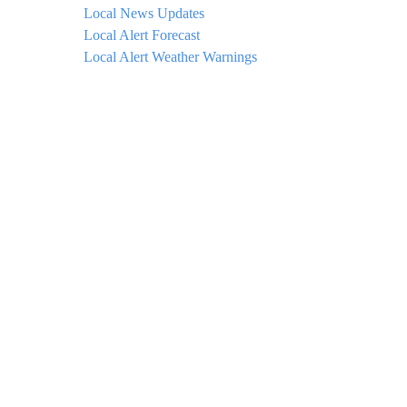
Local News Updates
Local Alert Forecast
Local Alert Weather Warnings