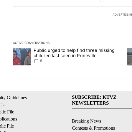
ADVERTISEM
ACTIVE CONVERSATIONS
The following is a list of the most commented articles in the la
Public urged to help find three missing
A trending article titled "Public urged to help find three missi
A 
children last seen in Prineville
6
SUBSCRIBE: KTVZ
ty Guidelines
NEWSLETTERS
 Us
ic File
lications
Breaking News
ic File
Contests & Promotions