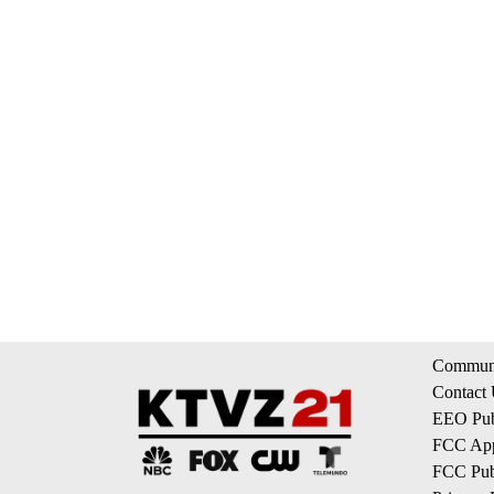
Communi
Contact
EEO Publ
FCC App
FCC Publ