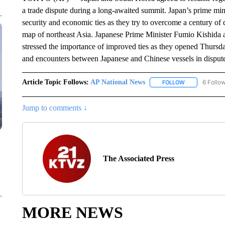
a trade dispute during a long-awaited summit. Japan’s prime minis
security and economic ties as they try to overcome a century of d
map of northeast Asia. Japanese Prime Minister Fumio Kishida
stressed the importance of improved ties as they opened Thursd
and encounters between Japanese and Chinese vessels in disput
Article Topic Follows:
AP National News
6 Follo
FOLLOW
FOLLOW "AP N
Jump to comments ↓
The Associated Press
MORE NEWS