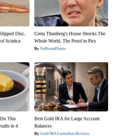
 Slipped Disc.
Greta Thunberg's House Shocks The
f Sciatica
Whole World, The Proof in Pics
NoBrandName
? Do This
Best Gold IRA for Large Account
ults in 4
Balances
Gold IRA Custodian Reviews