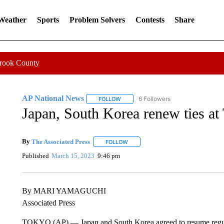
 Weather
Sports
Problem Solvers
Contests
Share
Crook County
AP National News
6 Followers
FOLLOW
FOLLOW "AP NATIONAL NEWS" TO REC
Japan, South Korea renew ties a
By
The Associated Press
FOLLOW
FOLLOW "" TO RECEIVE NOTIFICATI
Published
March 15, 2023
9:46 pm
By MARI YAMAGUCHI
Associated Press
TOKYO (AP) — Japan and South Korea agreed to resume regular v