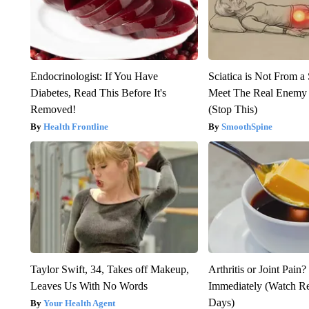
Endocrinologist: If You Have
Sciatica is Not From a
Diabetes, Read This Before It's
Meet The Real Enemy o
Removed!
(Stop This)
Health Frontline
SmoothSpine
Taylor Swift, 34, Takes off Makeup,
Arthritis or Joint Pain
Leaves Us With No Words
Immediately (Watch Res
Days)
Your Health Agent