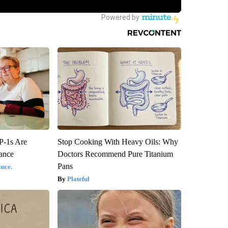
P-1s Are
Stop Cooking With Heavy Oils: Why
ance
Doctors Recommend Pure Titanium
Pans
nce.
Plateful