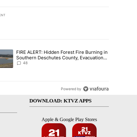
ENT
st 7 days.
FIRE ALERT: Hidden Forest Fire Burning in
ng children last seen in Prineville" with 6 comments.
trending article titled "FIRE ALERT: Hidden Forest Fire Burning in
Southern Deschutes County, Evacuation
Orders Implemented
48
Powered by
DOWNLOAD: KTVZ APPS
Apple & Google Play Stores