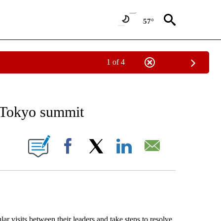
57°
1 of 4
EIVE NOTIFICATIONS ABOUT NEW PAGES ON "AP NATIONAL NEWS".
t Tokyo summit
ONS ABOUT NEW PAGES ON "".
Facebook
X
LinkedIn
Email
isits between their leaders and take steps to resolve