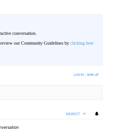
uctive conversation.
an review our Community Guidelines by
clicking here
LOG IN
|
SIGN UP
NEWEST
nversation