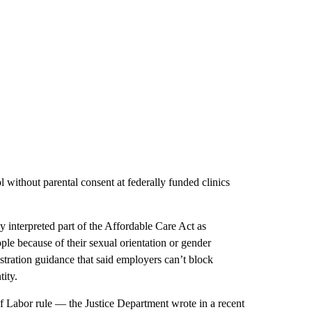
l without parental consent at federally funded clinics
y interpreted part of the Affordable Care Act as
ple because of their sexual orientation or gender
stration guidance that said employers can’t block
ity.
f Labor rule — the Justice Department wrote in a recent