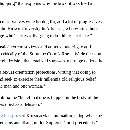
shopping” that explains why the lawsuit was filed in
conservatives were hoping for, and a lot of progressives
at John Brown University in Arkansas, who wrote a book
ge who’s necessarily going to be riding the fence.”
evealed extremist views and animus toward gay and
e critically of the Supreme Court’s Roe v. Wade decision
fell decision that legalized same-sex marriage nationally.
 sexual orientation protections, writing that doing so
seek to exercise their millennia-old religious belief
f one man and one woman.”
ribing the “belief that one is trapped in the body of the
described as a delusion.”
e
who opposed
Kacsmaryk’s nomination, citing what she
ericans and disregard for Supreme Court precedents.”