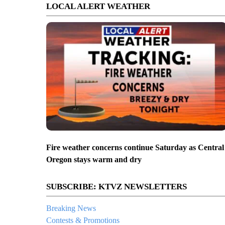
LOCAL ALERT WEATHER
Fire weather concerns continue Saturday as Central
Oregon stays warm and dry
SUBSCRIBE: KTVZ NEWSLETTERS
Breaking News
Contests & Promotions