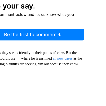
 your say.
comment below and let us know what you
Be the first to comment
 they see as friendly to their points of view. But the
 courthouse — where he is assigned
all new cases
as the
wing plaintiffs are seeking him out because they know