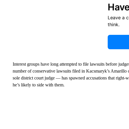
Have
Leave a 
think.
Interest groups have long attempted to file lawsuits before judges
number of conservative lawsuits filed in Kacsmaryk’s Amarillo
sole district court judge — has spawned accusations that right-
he’s likely to side with them.