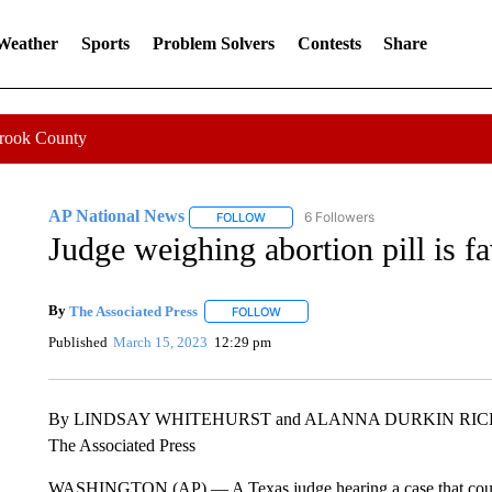
 Weather
Sports
Problem Solvers
Contests
Share
Crook County
AP National News
6 Followers
FOLLOW
FOLLOW "AP NATIONAL NEWS" TO REC
Judge weighing abortion pill is fa
By
The Associated Press
FOLLOW
FOLLOW "" TO RECEIVE NOTIFICATI
Published
March 15, 2023
12:29 pm
By LINDSAY WHITEHURST and ALANNA DURKIN RI
The Associated Press
WASHINGTON (AP) — A Texas judge hearing a case that could t