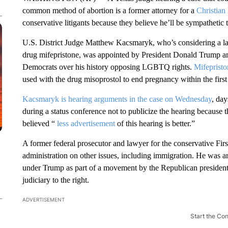
common method of abortion is a former attorney for a
Christian
conservative litigants because they believe he’ll be sympathetic t
U.S. District Judge Matthew Kacsmaryk, who’s considering a laws
drug mifepristone, was appointed by President Donald Trump an
Democrats over his history opposing LGBTQ rights.
Mifepristo
used with the drug misoprostol to end pregnancy within the firs
Kacsmaryk is hearing arguments in the case on Wednesday
, day
during a status conference not to publicize the hearing because 
believed “
less advertisement
of this hearing is better.”
A former federal prosecutor and lawyer for the conservative First
administration on other issues, including immigration. He was
under Trump as part of a movement by the Republican president 
judiciary to the right.
ADVERTISEMENT
Start the Co