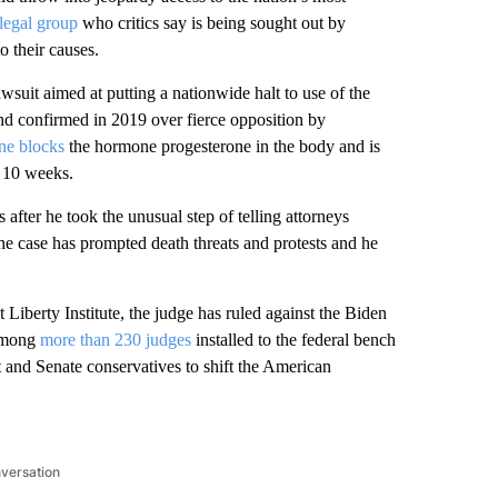
 legal group
who critics say is being sought out by
o their causes.
uit aimed at putting a nationwide halt to use of the
d confirmed in 2019 over fierce opposition by
ne blocks
the hormone progesterone in the body and is
t 10 weeks.
s after he took the unusual step of telling attorneys
the case has prompted death threats and protests and he
 Liberty Institute, the judge has ruled against the Biden
 among
more than 230 judges
installed to the federal bench
and Senate conservatives to shift the American
nversation