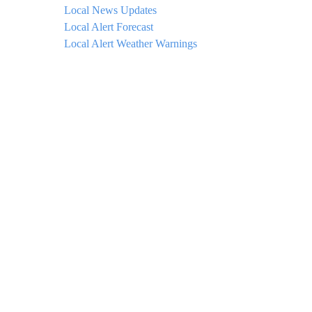
Local News Updates
Local Alert Forecast
Local Alert Weather Warnings