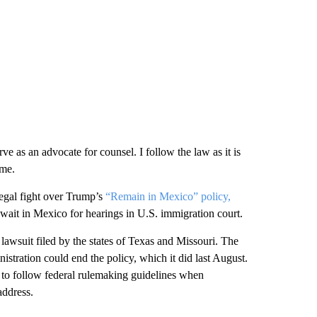
erve as an advocate for counsel. I follow the law as it is
ime.
legal fight over Trump’s
“Remain in Mexico” policy,
wait in Mexico for hearings in U.S. immigration court.
a lawsuit filed by the states of Texas and Missouri. The
stration could end the policy, which it did last August.
 to follow federal rulemaking guidelines when
address.