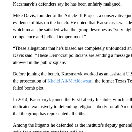
Kacsmaryk’s defenders say he has been unfairly maligned.
Mike Davis, founder of the Article III Project, a conservative 
evidence of bias on the bench. He noted that Kacsmaryk was de
which means he satisfied what the group describes as “very high 
competence and judicial temperament.”
“These allegations that he’s biased are completely unfounded and
Davis said. “These Democrat politicians are sending a message to
allowed in the public square.”
Before joining the bench, Kacsmaryk worked as an assistant U.S
the prosecution of
Khalid Ali-M Aldawsari,
the former Texas Te
failed bomb plot.
In 2014, Kacsmaryk joined the First Liberty Institute, which calls 
dedicated exclusively to defending religious liberty for all Am
that the group has represented all faiths.
Among the litigants he defended as the institute’s deputy gener