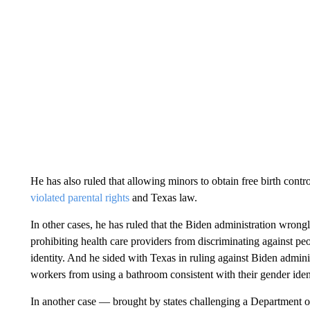
He has also ruled that allowing minors to obtain free birth contro
violated parental rights
and Texas law.
In other cases, he has ruled that the Biden administration wrongl
prohibiting health care providers from discriminating against peo
identity. And he sided with Texas in ruling against Biden admini
workers from using a bathroom consistent with their gender ident
In another case — brought by states challenging a Department o