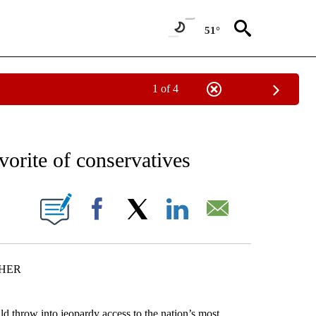
51°
1 of 4
EIVE NOTIFICATIONS ABOUT NEW PAGES ON "AP NATIONAL NEWS".
vorite of conservatives
ONS ABOUT NEW PAGES ON "".
Facebook
X
LinkedIn
Email
CHER
hrow into jeopardy access to the nation’s most