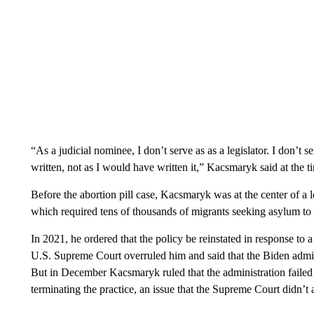
“As a judicial nominee, I don’t serve as as a legislator. I don’t s
written, not as I would have written it,” Kacsmaryk said at the t
Before the abortion pill case, Kacsmaryk was at the center of a 
which required tens of thousands of migrants seeking asylum to 
In 2021, he ordered that the policy be reinstated in response to 
U.S. Supreme Court overruled him and said that the Biden admini
But in December Kacsmaryk ruled that the administration failed
terminating the practice, an issue that the Supreme Court didn’t 