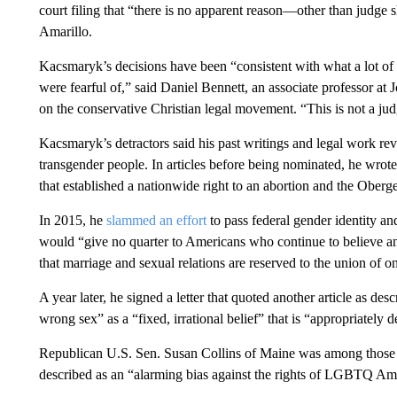
court filing that “there is no apparent reason—other than judge 
Amarillo.
Kacsmaryk’s decisions have been “consistent with what a lot of 
were fearful of,” said Daniel Bennett, an associate professor 
on the conservative Christian legal movement. “This is not a jud
Kacsmaryk’s detractors said his past writings and legal work r
transgender people. In articles before being nominated, he wrot
that established a nationwide right to an abortion and the Oberge
In 2015, he
slammed an effort
to pass federal gender identity and
would “give no quarter to Americans who continue to believe and 
that marriage and sexual relations are reserved to the union o
A year later, he signed a letter that quoted another article as desc
wrong sex” as a “fixed, irrational belief” that is “appropriately 
Republican U.S. Sen. Susan Collins of Maine was among thos
described as an “alarming bias against the rights of LGBTQ Am