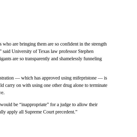
ts who are bringing them are so confident in the strength
o,” said University of Texas law professor Stephen
itigants are so transparently and shamelessly funneling
stration — which has approved using mifepristone — is
uld carry on with using one other drug alone to terminate
ve.
ould be “inappropriate” for a judge to allow their
fully apply all Supreme Court precedent.”