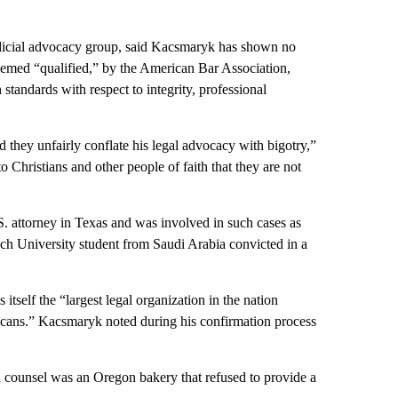
judicial advocacy group, said Kacsmaryk has shown no
emed “qualified,” by the American Bar Association,
standards with respect to integrity, professional
 they unfairly conflate his legal advocacy with bigotry,”
 Christians and other people of faith that they are not
. attorney in Texas and was involved in such cases as
ch University student from Saudi Arabia convicted in a
itself the “largest legal organization in the nation
ericans.” Kacsmaryk noted during his confirmation process
al counsel was an Oregon bakery that refused to provide a