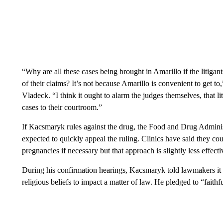
“Why are all these cases being brought in Amarillo if the litigan
of their claims? It’s not because Amarillo is convenient to get t
Vladeck. “I think it ought to alarm the judges themselves, that l
cases to their courtroom.”
If Kacsmaryk rules against the drug, the Food and Drug Admini
expected to quickly appeal the ruling. Clinics have said they co
pregnancies if necessary but that approach is slightly less effecti
During his confirmation hearings, Kacsmaryk told lawmakers it w
religious beliefs to impact a matter of law. He pledged to “faith