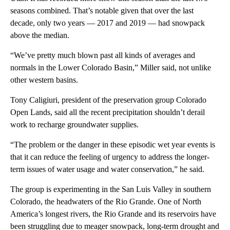
seasons combined. That’s notable given that over the last
decade, only two years — 2017 and 2019 — had snowpack
above the median.
“We’ve pretty much blown past all kinds of averages and
normals in the Lower Colorado Basin,” Miller said, not unlike
other western basins.
Tony Caligiuri, president of the preservation group Colorado
Open Lands, said all the recent precipitation shouldn’t derail
work to recharge groundwater supplies.
“The problem or the danger in these episodic wet year events is
that it can reduce the feeling of urgency to address the longer-
term issues of water usage and water conservation,” he said.
The group is experimenting in the San Luis Valley in southern
Colorado, the headwaters of the Rio Grande. One of North
America’s longest rivers, the Rio Grande and its reservoirs have
been struggling due to meager snowpack, long-term drought and