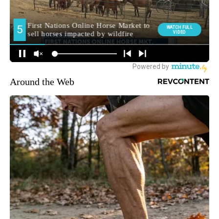
Around the Web