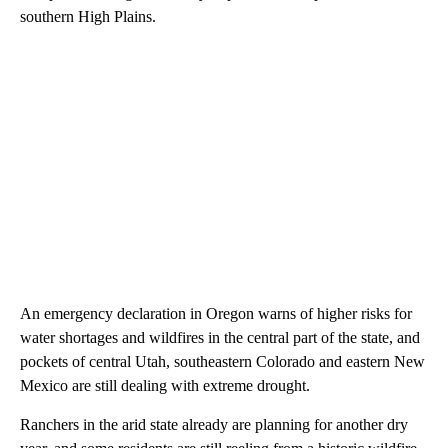
southern High Plains.
An emergency declaration in Oregon warns of higher risks for
water shortages and wildfires in the central part of the state, and
pockets of central Utah, southeastern Colorado and eastern New
Mexico are still dealing with extreme drought.
Ranchers in the arid state already are planning for another dry