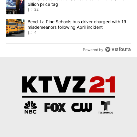
billion price tag
22
A trending article titled "Bend-La Pine Schools bus driver charg
Bend-La Pine Schools bus driver charged with 19
misdemeanors following April incident
4
Powered by