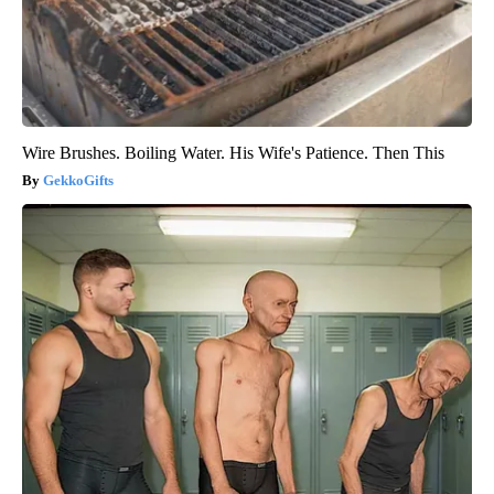
Wire Brushes. Boiling Water. His Wife's Patience. Then This
GekkoGifts