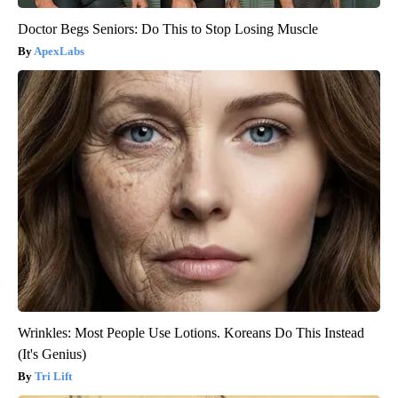
Doctor Begs Seniors: Do This to Stop Losing Muscle
ApexLabs
Wrinkles: Most People Use Lotions. Koreans Do This Instead
(It's Genius)
Tri Lift