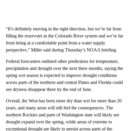
“It’s definitely moving in the right direction, but we’re far from
filling the reservoirs in the Colorado River system and we’re far
from being at a comfortable point from a water supply
perspective,” Miller said during Thursday’s NOAA briefing.
Federal forecasters outlined other predictions for temperature,
precipitation and drought over the next three months, saying the
spring wet season is expected to improve drought conditions
across parts of the northern and central Plains and Florida could
see dryness disappear there by the end of June.
Overall, the West has been more dry than wet for more than 20
years, and many areas will still feel the consequences. The
northern Rockies and parts of Washington state will likely see
drought expand over the spring, while areas of extreme to
exceptional drought are likely to persist across parts of the