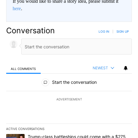
If you would like to share a story idea, please submit it
here
.
Conversation
LOG IN
|
SIGN UP
NEWEST
ALL COMMENTS
All Comments
Start the conversation
ADVERTISEMENT
ACTIVE CONVERSATIONS
The following is a list of the most commented articles in the last 7
A trending article titled "Trump-class battleships could come wit
Trump-class battleships could come with a $275