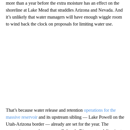
more than a year before the extra moisture has an effect on the
shoreline at Lake Mead that straddles Arizona and Nevada. And
it’s unlikely that water managers will have enough wiggle room
to wind back the clock on proposals for limiting water use.
That’s because water release and retention
operations for the
massive reservoir
and its upstream sibling — Lake Powell on the
Utah-Arizona border — already are set for the year. The