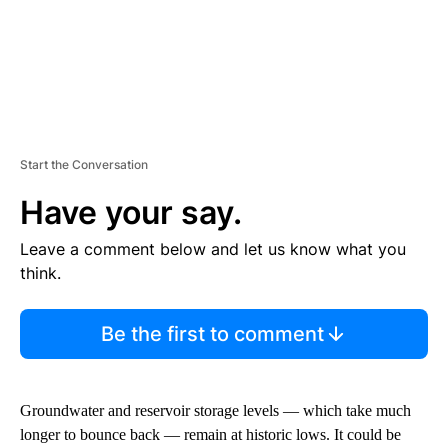
Start the Conversation
Have your say.
Leave a comment below and let us know what you
think.
Be the first to comment
Groundwater and reservoir storage levels — which take much
longer to bounce back — remain at historic lows. It could be