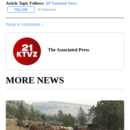
Article Topic Follows:
AP National News
6 Followers
FOLLOW
FOLLOW "AP NATIONAL NEWS" TO RECEIVE NOTIFICATIONS ABOU
Jump to comments ↓
The Associated Press
MORE NEWS