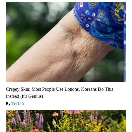
Crepey Skin: Most People Use Lotions. Koreans Do This
Instead (It's Genius)
Tri Lift