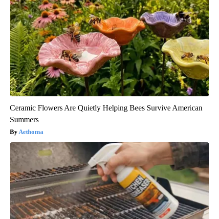
Ceramic Flowers Are Quietly Helping Bees Survive American
Summers
Aethoma