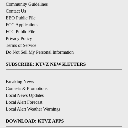
Community Guidelines
Contact Us
EEO Public File
FCC Applications
FCC Public File
Privacy Policy
Terms of Service
Do Not Sell My Personal Information
SUBSCRIBE: KTVZ NEWSLETTERS
Breaking News
Contests & Promotions
Local News Updates
Local Alert Forecast
Local Alert Weather Warnings
DOWNLOAD: KTVZ APPS