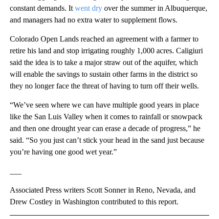
constant demands. It
went dry
over the summer in Albuquerque,
and managers had no extra water to supplement flows.
Colorado Open Lands reached an agreement with a farmer to
retire his land and stop irrigating roughly 1,000 acres. Caligiuri
said the idea is to take a major straw out of the aquifer, which
will enable the savings to sustain other farms in the district so
they no longer face the threat of having to turn off their wells.
“We’ve seen where we can have multiple good years in place
like the San Luis Valley when it comes to rainfall or snowpack
and then one drought year can erase a decade of progress,” he
said. “So you just can’t stick your head in the sand just because
you’re having one good wet year.”
___
Associated Press writers Scott Sonner in Reno, Nevada, and
Drew Costley in Washington contributed to this report.