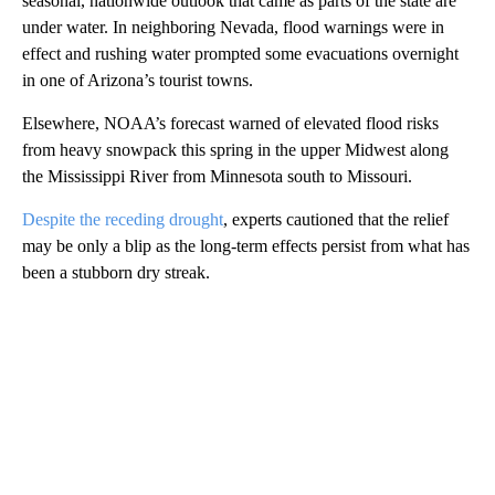
seasonal, nationwide outlook that came as parts of the state are
under water. In neighboring Nevada, flood warnings were in
effect and rushing water prompted some evacuations overnight
in one of Arizona’s tourist towns.
Elsewhere, NOAA’s forecast warned of elevated flood risks
from heavy snowpack this spring in the upper Midwest along
the Mississippi River from Minnesota south to Missouri.
Despite the receding drought
, experts cautioned that the relief
may be only a blip as the long-term effects persist from what has
been a stubborn dry streak.
A
D
V
E
R
TI
S
E
M
E
N
T