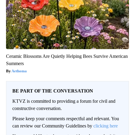
Ceramic Blossoms Are Quietly Helping Bees Survive American
Summers
Aethoma
BE PART OF THE CONVERSATION
KTVZ is committed to providing a forum for civil and
constructive conversation.
Please keep your comments respectful and relevant. You
can review our Community Guidelines by
clicking here