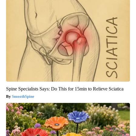
Spine Specialists Says: Do This for 15min to Relieve Sciatica
SmoothSpine