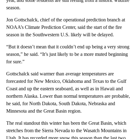
year, and some residents are still reeling from a historic wildfire
season.
Jon Gottschalck, chief of the operational prediction branch at
NOAA’s Climate Prediction Center, said the start of the fire
season in the Southwestern U.S. likely will be delayed.
“But it doesn’t mean that it couldn’t end up being a very strong
season,” he said. “It’s just likely to be a more muted beginning
for sure.”
Gottschalck said warmer than average temperatures are
forecasted for New Mexico, Oklahoma and Texas to the Gulf
Coast and up the eastern seaboard, as well as in Hawaii and
northern Alaska. Lower than normal temperatures are probable,
he said, for North Dakota, South Dakota, Nebraska and
Minnesota and the Great Basin region.
The real standout this winter has been the Great Basin, which
stretches from the Sierra Nevada to the Wasatch Mountains in
Utah. It has recorded more snow this season than the last two