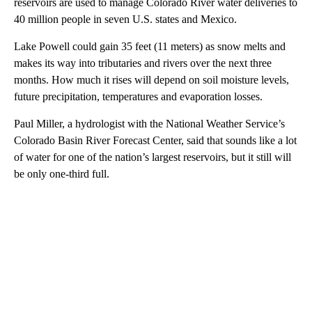
reservoirs are used to manage Colorado River water deliveries to
40 million people in seven U.S. states and Mexico.
Lake Powell could gain 35 feet (11 meters) as snow melts and
makes its way into tributaries and rivers over the next three
months. How much it rises will depend on soil moisture levels,
future precipitation, temperatures and evaporation losses.
Paul Miller, a hydrologist with the National Weather Service’s
Colorado Basin River Forecast Center, said that sounds like a lot
of water for one of the nation’s largest reservoirs, but it still will
be only one-third full.