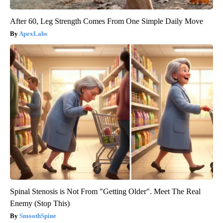
After 60, Leg Strength Comes From One Simple Daily Move
ApexLabs
Spinal Stenosis is Not From "Getting Older". Meet The Real
Enemy (Stop This)
SmoothSpine