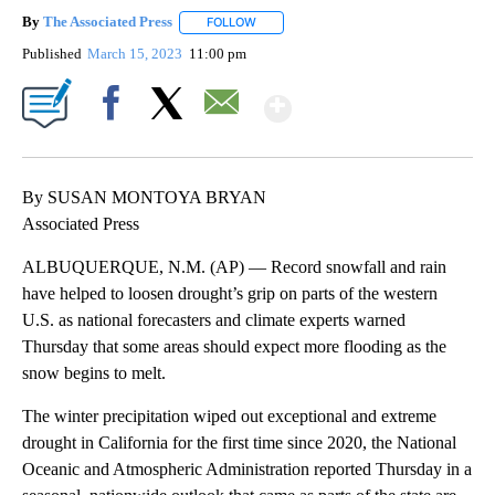
By
The Associated Press
FOLLOW
FOLLOW "" TO RECEIVE NOTIFICATIONS 
Published
March 15, 2023
11:00 pm
Show More
Facebook
X
Email
By SUSAN MONTOYA BRYAN
Associated Press
ALBUQUERQUE, N.M. (AP) — Record snowfall and rain
have helped to loosen drought’s grip on parts of the western
U.S. as national forecasters and climate experts warned
Thursday that some areas should expect more flooding as the
snow begins to melt.
The winter precipitation wiped out exceptional and extreme
drought in California for the first time since 2020, the National
Oceanic and Atmospheric Administration reported Thursday in a