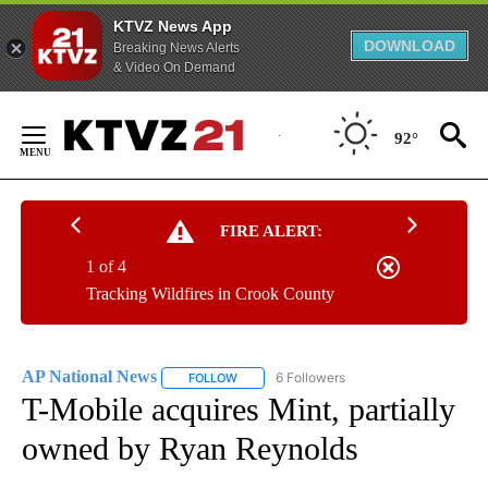
KTVZ News App
DOWNLOAD
Breaking News Alerts
& Video On Demand
Skip
to
92°
Content
FIRE ALERT:
1 of 4
Tracking Wildfires in Crook County
AP National News
6 Followers
FOLLOW
FOLLOW "AP NATIONAL NEWS" TO RECEIVE
T-Mobile acquires Mint, partially
owned by Ryan Reynolds