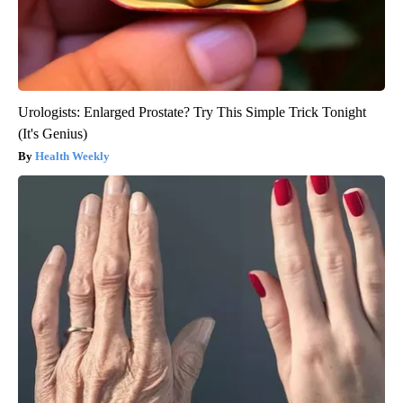
Urologists: Enlarged Prostate? Try This Simple Trick Tonight
(It's Genius)
Health Weekly