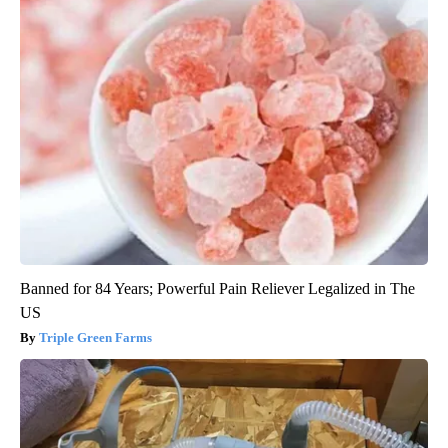
Banned for 84 Years; Powerful Pain Reliever Legalized in The
US
Triple Green Farms