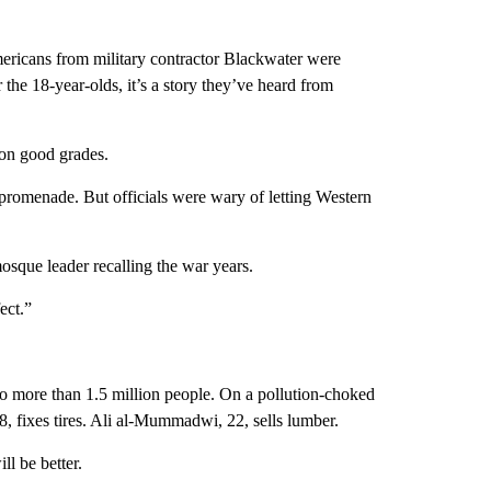
mericans from military contractor Blackwater were
the 18-year-olds, it’s a story they’ve heard from
 on good grades.
promenade. But officials were wary of letting Western
osque leader recalling the war years.
ect.”
to more than 1.5 million people. On a pollution-choked
, fixes tires. Ali al-Mummadwi, 22, sells lumber.
ll be better.