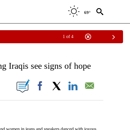
69°
1 of 4
EIVE NOTIFICATIONS ABOUT NEW PAGES ON "AP NATIONAL NEWS".
ng Iraqis see signs of hope
ONS ABOUT NEW PAGES ON "".
Facebook
X
LinkedIn
Email
d women in jeans and sneakers danced with joyous