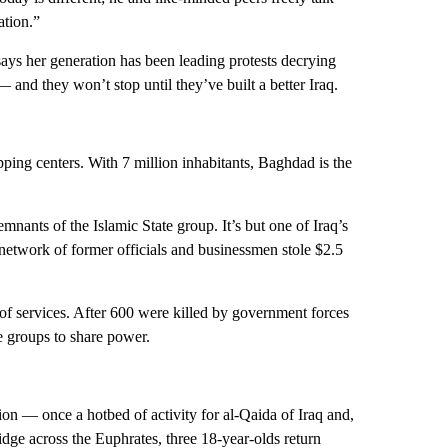
ation.”
says her generation has been leading protests decrying
 and they won’t stop until they’ve built a better Iraq.
pping centers. With 7 million inhabitants, Baghdad is the
mnants of the Islamic State group. It’s but one of Iraq’s
 network of former officials and businessmen stole $2.5
of services. After 600 were killed by government forces
e groups to share power.
on — once a hotbed of activity for al-Qaida of Iraq and,
bridge across the Euphrates, three 18-year-olds return