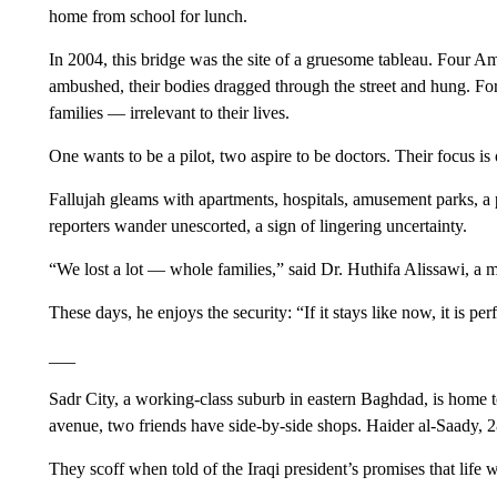
home from school for lunch.
In 2004, this bridge was the site of a gruesome tableau. Four A
ambushed, their bodies dragged through the street and hung. For 
families — irrelevant to their lives.
One wants to be a pilot, two aspire to be doctors. Their focus is
Fallujah gleams with apartments, hospitals, amusement parks, a 
reporters wander unescorted, a sign of lingering uncertainty.
“We lost a lot — whole families,” said Dr. Huthifa Alissawi, a m
These days, he enjoys the security: “If it stays like now, it is perf
___
Sadr City, a working-class suburb in eastern Baghdad, is home 
avenue, two friends have side-by-side shops. Haider al-Saady, 28
They scoff when told of the Iraqi president’s promises that life wi