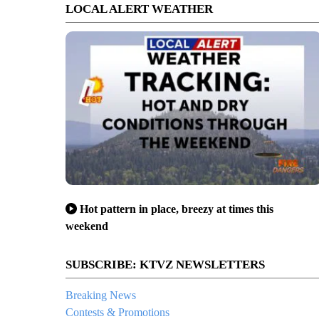
LOCAL ALERT WEATHER
Hot pattern in place, breezy at times this
weekend
SUBSCRIBE: KTVZ NEWSLETTERS
Breaking News
Contests & Promotions