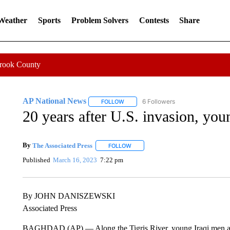
 Weather
Sports
Problem Solvers
Contests
Share
Crook County
AP National News
6 Followers
FOLLOW
FOLLOW "AP NATIONAL NEWS" TO REC
20 years after U.S. invasion, you
By
The Associated Press
FOLLOW
FOLLOW "" TO RECEIVE NOTIFICATI
Published
March 16, 2023
7:22 pm
By JOHN DANISZEWSKI
Associated Press
BAGHDAD (AP) — Along the Tigris River, young Iraqi men an