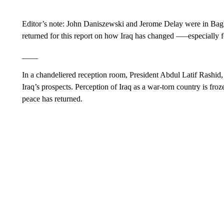
Editor’s note: John Daniszewski and Jerome Delay were in Ba
returned for this report on how Iraq has changed –—especially 
____
In a chandeliered reception room, President Abdul Latif Rashid
Iraq’s prospects. Perception of Iraq as a war-torn country is froz
peace has returned.