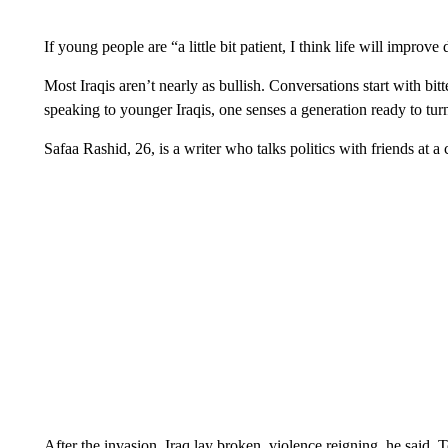
If young people are “a little bit patient, I think life will improve d
Most Iraqis aren’t nearly as bullish. Conversations start with bitt
speaking to younger Iraqis, one senses a generation ready to tur
Safaa Rashid, 26, is a writer who talks politics with friends at a
After the invasion, Iraq lay broken, violence reigning, he said. T