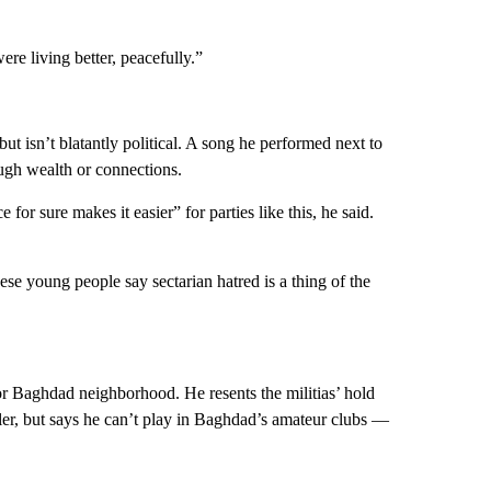
re living better, peacefully.”
 but isn’t blatantly political. A song he performed next to
ugh wealth or connections.
or sure makes it easier” for parties like this, he said.
se young people say sectarian hatred is a thing of the
r Baghdad neighborhood. He resents the militias’ hold
ller, but says he can’t play in Baghdad’s amateur clubs —