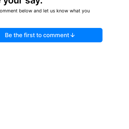
 your say.
comment below and let us know what you
Be the first to comment