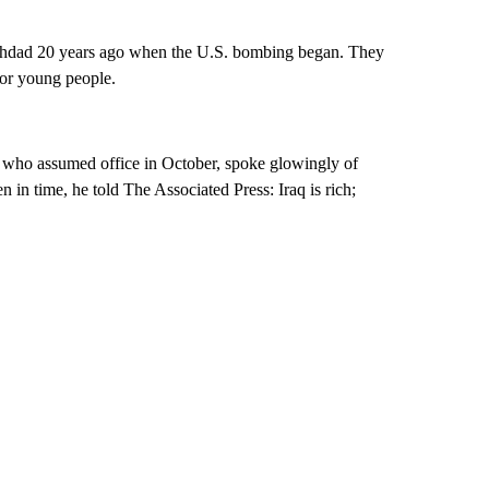
ghdad 20 years ago when the U.S. bombing began. They
for young people.
, who assumed office in October, spoke glowingly of
en in time, he told The Associated Press: Iraq is rich;