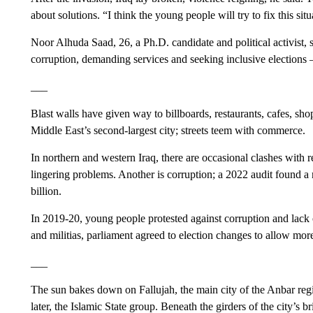
about solutions. “I think the young people will try to fix this situ
Noor Alhuda Saad, 26, a Ph.D. candidate and political activist, 
corruption, demanding services and seeking inclusive elections —
___
Blast walls have given way to billboards, restaurants, cafes, sho
Middle East’s second-largest city; streets teem with commerce.
In northern and western Iraq, there are occasional clashes with re
lingering problems. Another is corruption; a 2022 audit found a
billion.
In 2019-20, young people protested against corruption and lack 
and militias, parliament agreed to election changes to allow mor
___
The sun bakes down on Fallujah, the main city of the Anbar regi
later, the Islamic State group. Beneath the girders of the city’s 