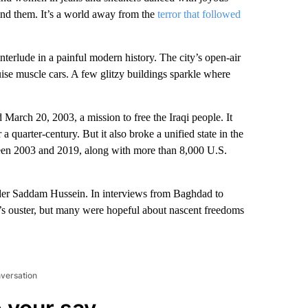
hind them. It’s a world away from the
terror that followed
l interlude in a painful modern history. The city’s open-air
se muscle cars. A few glitzy buildings sparkle where
March 20, 2003, a mission to free the Iraqi people. It
a quarter-century. But it also broke a unified state in the
ween 2003 and 2019, along with more than 8,000 U.S.
nder Saddam Hussein. In interviews from Baghdad to
’s ouster, but many were hopeful about nascent freedoms
nversation