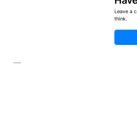
Have
Leave a 
think.
___