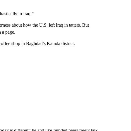
rastically in Iraq.”
erness about how the U.S. left Iraq in tatters. But
n a page.
 coffee shop in Baghdad’s Karada district.
oday is different; he and like-minded peers freely talk