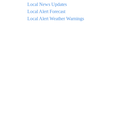
Local News Updates
Local Alert Forecast
Local Alert Weather Warnings