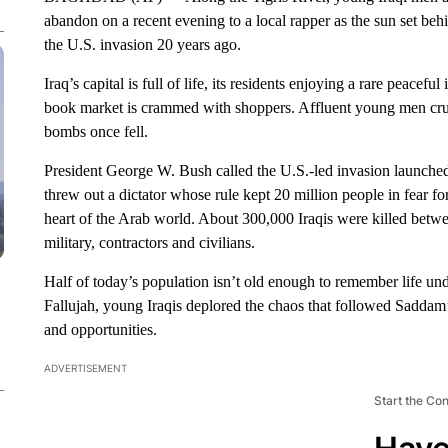
abandon on a recent evening to a local rapper as the sun set be
the U.S. invasion 20 years ago.
Iraq’s capital is full of life, its residents enjoying a rare peacefu
book market is crammed with shoppers. Affluent young men crui
bombs once fell.
President George W. Bush called the U.S.-led invasion launched 
threw out a dictator whose rule kept 20 million people in fear for 
heart of the Arab world. About 300,000 Iraqis were killed bet
military, contractors and civilians.
Half of today’s population isn’t old enough to remember life u
Fallujah, young Iraqis deplored the chaos that followed Saddam
and opportunities.
ADVERTISEMENT
Start the Co