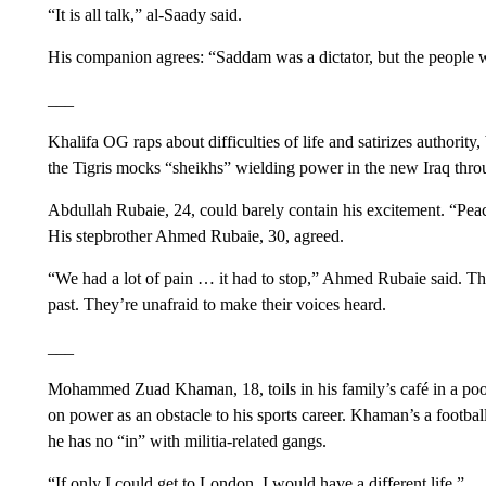
“It is all talk,” al-Saady said.
His companion agrees: “Saddam was a dictator, but the people we
___
Khalifa OG raps about difficulties of life and satirizes authority,
the Tigris mocks “sheikhs” wielding power in the new Iraq thro
Abdullah Rubaie, 24, could barely contain his excitement. “Peace f
His stepbrother Ahmed Rubaie, 30, agreed.
“We had a lot of pain … it had to stop,” Ahmed Rubaie said. The
past. They’re unafraid to make their voices heard.
___
Mohammed Zuad Khaman, 18, toils in his family’s café in a poo
on power as an obstacle to his sports career. Khaman’s a footba
he has no “in” with militia-related gangs.
“If only I could get to London, I would have a different life.”