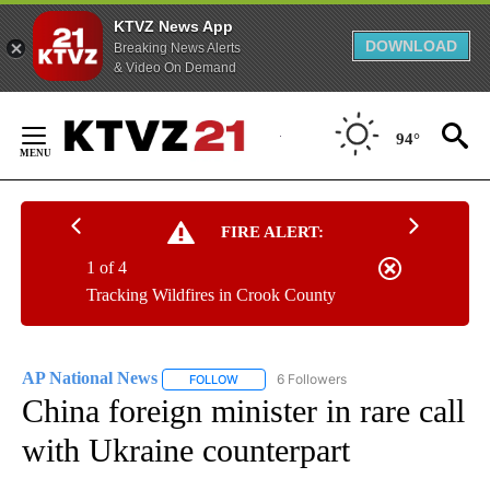
KTVZ News App
DOWNLOAD
Breaking News Alerts
& Video On Demand
Skip
to
94°
Content
FIRE ALERT:
1 of 4
Tracking Wildfires in Crook County
AP National News
6 Followers
FOLLOW
FOLLOW "AP NATIONAL NEWS" TO RECEIVE
China foreign minister in rare call
with Ukraine counterpart