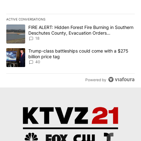
ACTIVE CONVERSATIONS
The following is a list of the most commented articles in the last 7
A trending article titled "FIRE ALERT: Hidden Forest Fire Burni
FIRE ALERT: Hidden Forest Fire Burning in Southern
Deschutes County, Evacuation Orders
Implemented
18
A trending article titled "Trump-class battleships could come wit
Trump-class battleships could come with a $275
billion price tag
40
Powered by