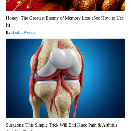
Honey: The Greatest Enemy of Memory Loss (See How to Use
It)
Health Weekly
Surgeons: This Simple Trick Will End Knee Pain & Arthritis