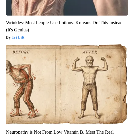
Wrinkles: Most People Use Lotions. Koreans Do This Instead
(It's Genius)
Tri Lift
Neuropathy is Not From Low Vitamin B. Meet The Real