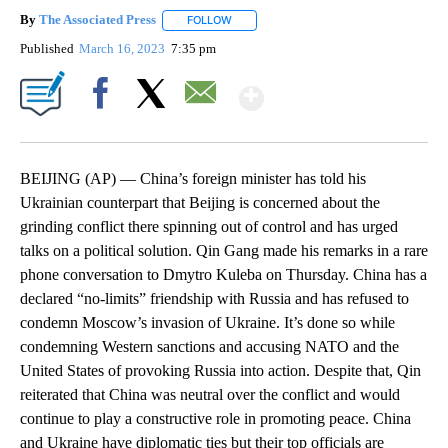
By
The Associated Press
FOLLOW
FOLLOW "" TO RECEIVE NOTIFICATIONS 
Published
March 16, 2023
7:35 pm
Show More
Facebook
X
Email
BEIJING (AP) — China’s foreign minister has told his
Ukrainian counterpart that Beijing is concerned about the
grinding conflict there spinning out of control and has urged
talks on a political solution. Qin Gang made his remarks in a rare
phone conversation to Dmytro Kuleba on Thursday. China has a
declared “no-limits” friendship with Russia and has refused to
condemn Moscow’s invasion of Ukraine. It’s done so while
condemning Western sanctions and accusing NATO and the
United States of provoking Russia into action. Despite that, Qin
reiterated that China was neutral over the conflict and would
continue to play a constructive role in promoting peace. China
and Ukraine have diplomatic ties but their top officials are