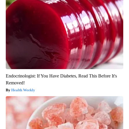
Endocrinologist: If You Have Diabetes, Read This Before It's
Removed!
Health Weekly