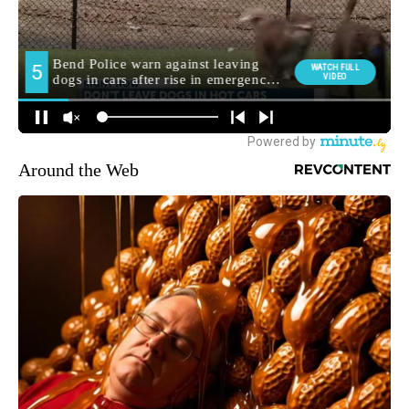
Around the Web