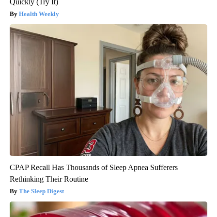
Quickly (Try It)
Health Weekly
CPAP Recall Has Thousands of Sleep Apnea Sufferers
Rethinking Their Routine
The Sleep Digest