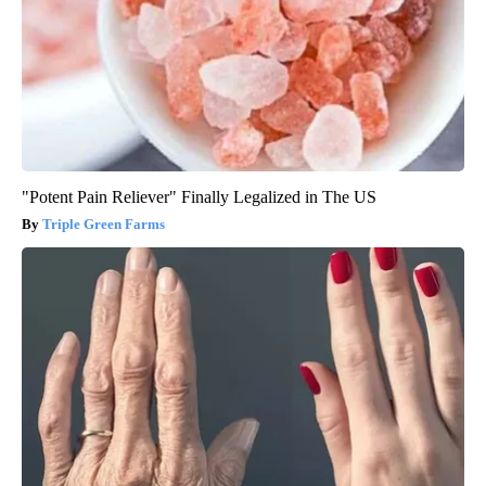
"Potent Pain Reliever" Finally Legalized in The US
Triple Green Farms