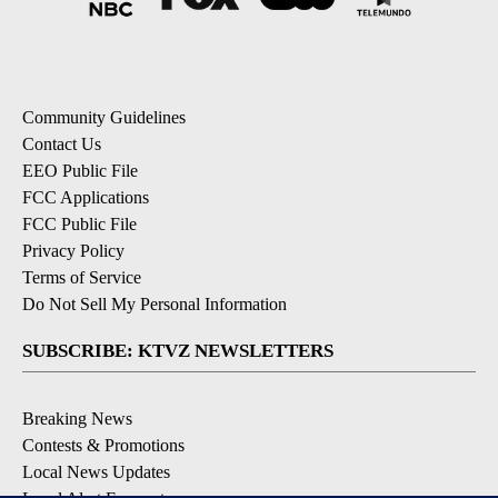
Community Guidelines
Contact Us
EEO Public File
FCC Applications
FCC Public File
Privacy Policy
Terms of Service
Do Not Sell My Personal Information
SUBSCRIBE: KTVZ NEWSLETTERS
Breaking News
Contests & Promotions
Local News Updates