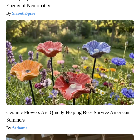
Enemy of Neuropathy
SmoothSpine
Ceramic Flowers Are Quietly Helping Bees Survive American
Summers
Aethoma