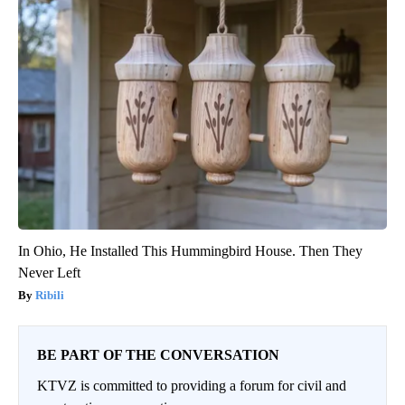
In Ohio, He Installed This Hummingbird House. Then They
Never Left
Ribili
BE PART OF THE CONVERSATION
KTVZ is committed to providing a forum for civil and