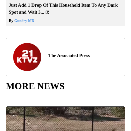
Just Add 1 Drop Of This Household Item To Any Dark
Spot and Wait 3...
By
Gundry MD
The Associated Press
MORE NEWS