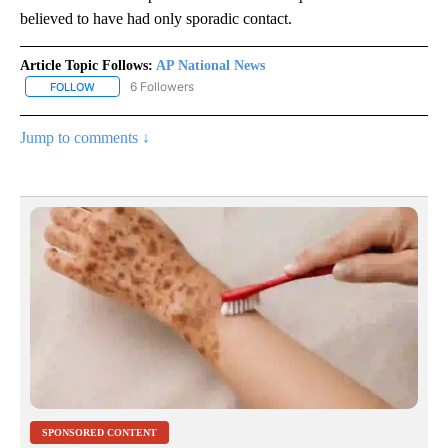
believed to have had only sporadic contact.
Article Topic Follows:
AP National News
6 Followers
FOLLOW
FOLLOW "AP NATIONAL NEWS" TO RECEIVE NOTIFICATIONS ABOU
Jump to comments ↓
SPONSORED CONTENT