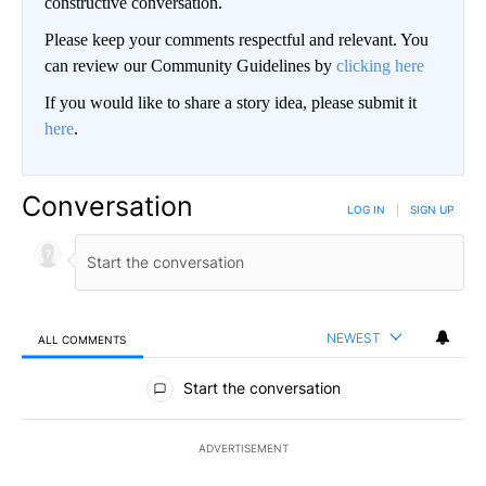
constructive conversation.
Please keep your comments respectful and relevant. You
can review our Community Guidelines by
clicking here
If you would like to share a story idea, please submit it
here
.
Conversation
LOG IN
|
SIGN UP
NEWEST
ALL COMMENTS
All Comments
Start the conversation
ADVERTISEMENT