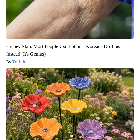
Crepey Skin: Most People Use Lotions. Koreans Do This
Instead (It's Genius)
Tri Lift