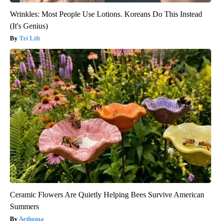
Wrinkles: Most People Use Lotions. Koreans Do This Instead
(It's Genius)
Tri Lift
Ceramic Flowers Are Quietly Helping Bees Survive American
Summers
Aethoma