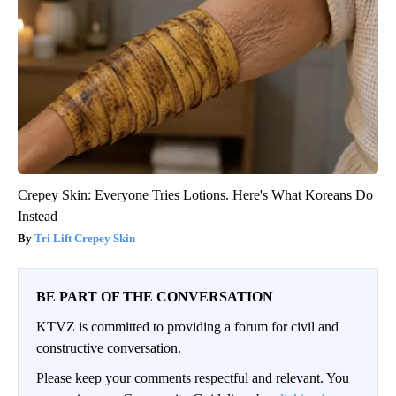
Crepey Skin: Everyone Tries Lotions. Here's What Koreans Do
Instead
Tri Lift Crepey Skin
BE PART OF THE CONVERSATION
KTVZ is committed to providing a forum for civil and
constructive conversation.
Please keep your comments respectful and relevant. You