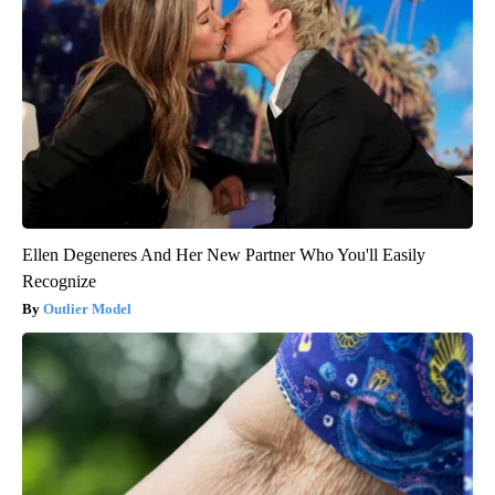
Ellen Degeneres And Her New Partner Who You'll Easily
Recognize
Outlier Model