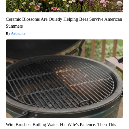
Ceramic Blossoms Are Quietly Helping Bees Survive American
Summers
Aethoma
Wire Brushes. Boiling Water. His Wife's Patience. Then This