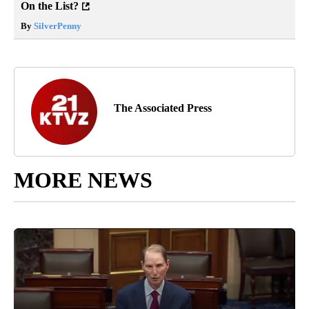
On the List?
By
SilverPenny
The Associated Press
MORE NEWS