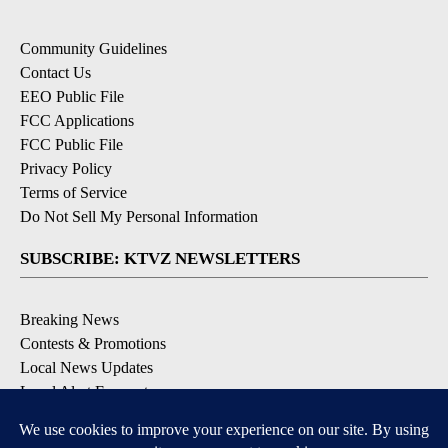
Community Guidelines
Contact Us
EEO Public File
FCC Applications
FCC Public File
Privacy Policy
Terms of Service
Do Not Sell My Personal Information
SUBSCRIBE: KTVZ NEWSLETTERS
Breaking News
Contests & Promotions
Local News Updates
Local Alert Forecast
Local Alert Weather Warnings