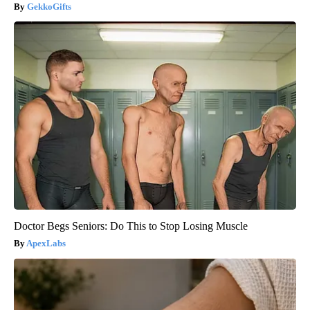
GekkoGifts
Doctor Begs Seniors: Do This to Stop Losing Muscle
ApexLabs