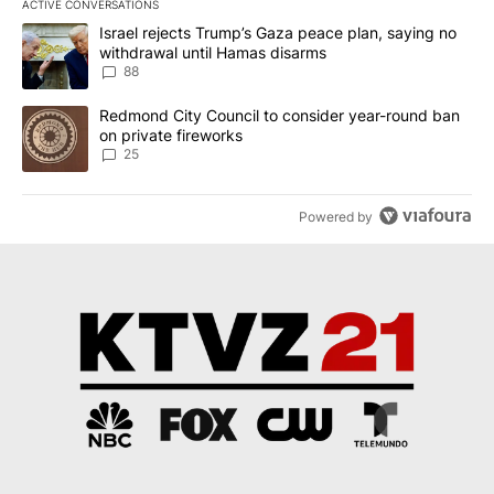
ACTIVE CONVERSATIONS
The following is a list of the most commented articles in the last 7
A trending article titled "Israel rejects Trump’s Gaza peace plan
Israel rejects Trump’s Gaza peace plan, saying no
withdrawal until Hamas disarms
88
A trending article titled "Redmond City Council to consider year
Redmond City Council to consider year-round ban
on private fireworks
25
Powered by