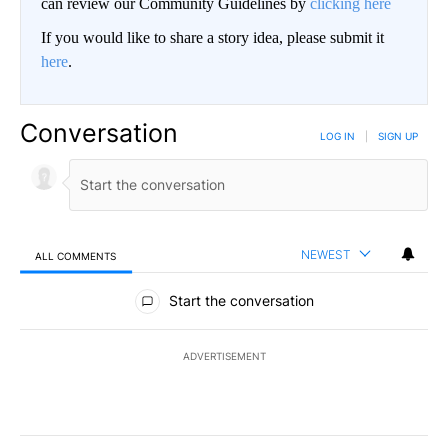
can review our Community Guidelines by
clicking here
If you would like to share a story idea, please submit it
here
.
Conversation
LOG IN
|
SIGN UP
NEWEST
ALL COMMENTS
All Comments
Start the conversation
ADVERTISEMENT