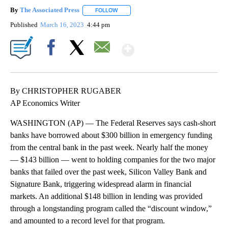
By
The Associated Press
FOLLOW
FOLLOW "" TO RECEIVE NOTIFICATIONS 
Published
March 16, 2023
4:44 pm
Show More
Facebook
X
Email
By CHRISTOPHER RUGABER
AP Economics Writer
WASHINGTON (AP) — The Federal Reserves says cash-short
banks have borrowed about $300 billion in emergency funding
from the central bank in the past week. Nearly half the money
— $143 billion — went to holding companies for the two major
banks that failed over the past week, Silicon Valley Bank and
Signature Bank, triggering widespread alarm in financial
markets. An additional $148 billion in lending was provided
through a longstanding program called the “discount window,”
and amounted to a record level for that program.