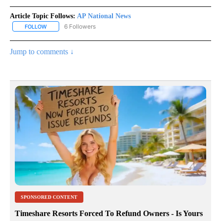
Article Topic Follows:
AP National News
6 Followers
FOLLOW
FOLLOW "AP NATIONAL NEWS" TO RECEIVE NOTIFICATIONS ABOU
Jump to comments ↓
SPONSORED CONTENT
Timeshare Resorts Forced To Refund Owners - Is Yours