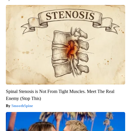
Spinal Stenosis is Not From Tight Muscles. Meet The Real
Enemy (Stop This)
SmoothSpine