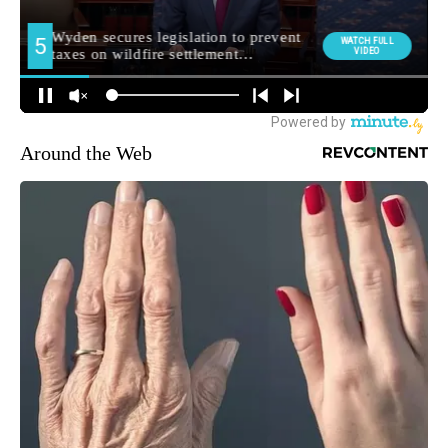
Around the Web