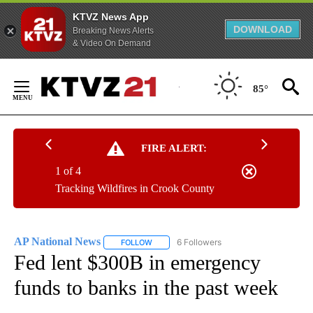
KTVZ News App
DOWNLOAD
Breaking News Alerts
& Video On Demand
Skip
to
85°
Content
FIRE ALERT:
1 of 4
Tracking Wildfires in Crook County
AP National News
6 Followers
FOLLOW
FOLLOW "AP NATIONAL NEWS" TO RECEIVE
Fed lent $300B in emergency
funds to banks in the past week