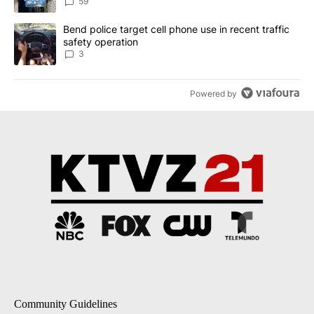
59
A trending article titled "Bend police target cell phone use in rec
Bend police target cell phone use in recent traffic
safety operation
3
Powered by
Community Guidelines