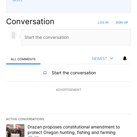
Conversation
LOG IN
|
SIGN UP
NEWEST
ALL COMMENTS
All Comments
Start the conversation
ADVERTISEMENT
ACTIVE CONVERSATIONS
The following is a list of the most commented articles in the last 7
A trending article titled "Drazan proposes constitutional amendm
Drazan proposes constitutional amendment to
protect Oregon hunting, fishing and farming