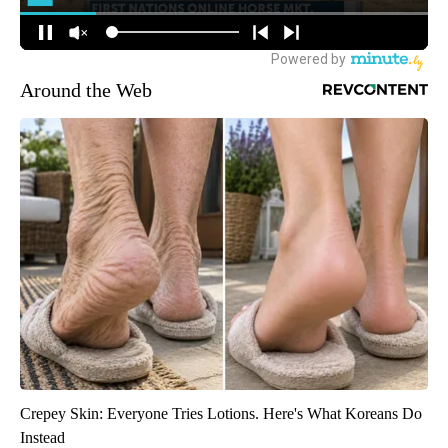
Around the Web
Crepey Skin: Everyone Tries Lotions. Here's What Koreans Do
Instead