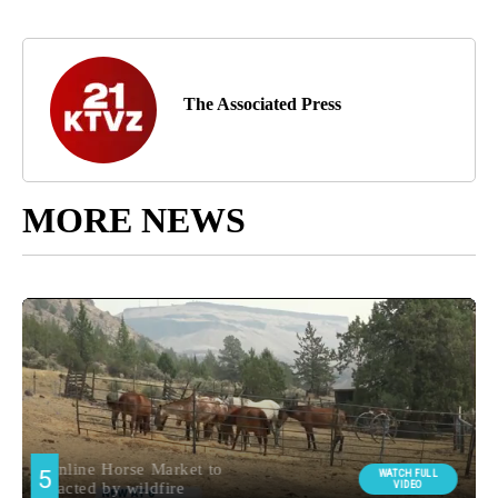
The Associated Press
MORE NEWS