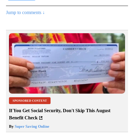
Jump to comments ↓
SPONSORED CONTENT
If You Get Social Security, Don't Skip This August
Benefit Check
By
Super Saving Online