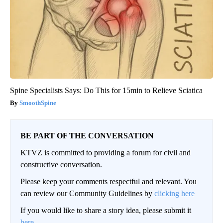
Spine Specialists Says: Do This for 15min to Relieve Sciatica
SmoothSpine
BE PART OF THE CONVERSATION
KTVZ is committed to providing a forum for civil and
constructive conversation.
Please keep your comments respectful and relevant. You
can review our Community Guidelines by
clicking here
If you would like to share a story idea, please submit it
here
.