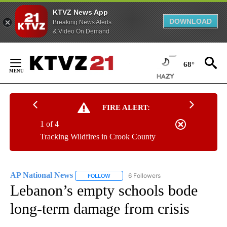
KTVZ News App
DOWNLOAD
Breaking News Alerts
& Video On Demand
Skip
to
68°
Content
FIRE ALERT:
1 of 4
Tracking Wildfires in Crook County
AP National News
6 Followers
FOLLOW
FOLLOW "AP NATIONAL NEWS" TO RECEIVE
Lebanon’s empty schools bode
long-term damage from crisis