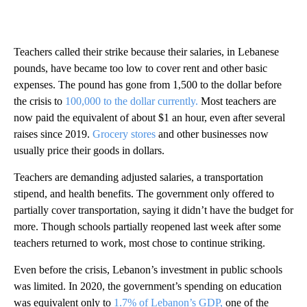
Teachers called their strike because their salaries, in Lebanese
pounds, have became too low to cover rent and other basic
expenses. The pound has gone from 1,500 to the dollar before
the crisis to
100,000 to the dollar currently.
Most teachers are
now paid the equivalent of about $1 an hour, even after several
raises since 2019.
Grocery stores
and other businesses now
usually price their goods in dollars.
Teachers are demanding adjusted salaries, a transportation
stipend, and health benefits. The government only offered to
partially cover transportation, saying it didn’t have the budget for
more. Though schools partially reopened last week after some
teachers returned to work, most chose to continue striking.
Even before the crisis, Lebanon’s investment in public schools
was limited. In 2020, the government’s spending on education
was equivalent only to
1.7% of Lebanon’s GDP,
one of the