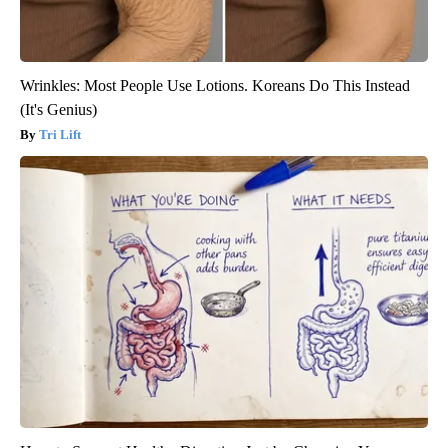
Wrinkles: Most People Use Lotions. Koreans Do This Instead
(It's Genius)
Tri Lift