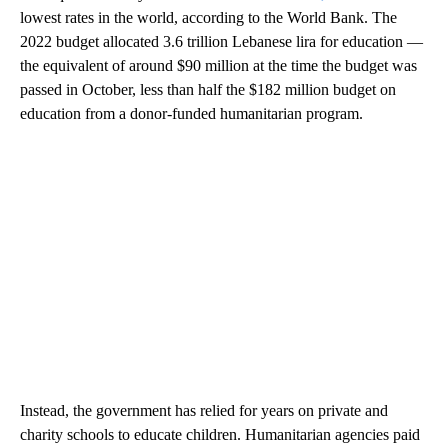
lowest rates in the world, according to the World Bank. The
2022 budget allocated 3.6 trillion Lebanese lira for education —
the equivalent of around $90 million at the time the budget was
passed in October, less than half the $182 million budget on
education from a donor-funded humanitarian program.
Instead, the government has relied for years on private and
charity schools to educate children. Humanitarian agencies paid