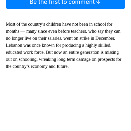
Be the first to comment
Most of the country’s children have not been in school for
months — many since even before teachers, who say they can
no longer live on their salaries, went on strike in December.
Lebanon was once known for producing a highly skilled,
educated work force. But now an entire generation is missing
out on schooling, wreaking long-term damage on prospects for
the country’s economy and future.