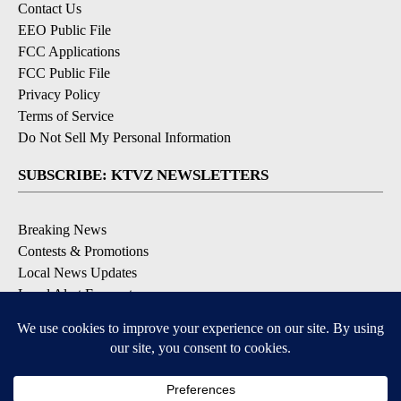
Contact Us
EEO Public File
FCC Applications
FCC Public File
Privacy Policy
Terms of Service
Do Not Sell My Personal Information
SUBSCRIBE: KTVZ NEWSLETTERS
Breaking News
Contests & Promotions
Local News Updates
Local Alert Forecast
Local Alert Weather Warnings
DOWNLOAD: KTVZ APPS