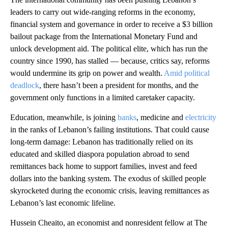
leaders to carry out wide-ranging reforms in the economy,
financial system and governance in order to receive a $3 billion
bailout package from the International Monetary Fund and
unlock development aid. The political elite, which has run the
country since 1990, has stalled — because, critics say, reforms
would undermine its grip on power and wealth.
Amid political
deadlock
, there hasn’t been a president for months, and the
government only functions in a limited caretaker capacity.
Education, meanwhile, is joining
banks
, medicine and
electricity
in the ranks of Lebanon’s failing institutions. That could cause
long-term damage: Lebanon has traditionally relied on its
educated and skilled diaspora population abroad to send
remittances back home to support families, invest and feed
dollars into the banking system. The exodus of skilled people
skyrocketed during the economic crisis, leaving remittances as
Lebanon’s last economic lifeline.
Hussein Cheaito, an economist and nonresident fellow at The