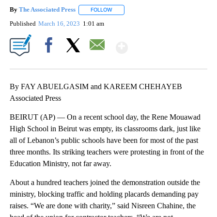
By
The Associated Press
FOLLOW
FOLLOW "" TO RECEIVE NOTIFICATIONS 
Published
March 16, 2023
1:01 am
Show More
Facebook
X
Email
By FAY ABUELGASIM and KAREEM CHEHAYEB
Associated Press
BEIRUT (AP) — On a recent school day, the Rene Mouawad
High School in Beirut was empty, its classrooms dark, just like
all of Lebanon’s public schools have been for most of the past
three months. Its striking teachers were protesting in front of the
Education Ministry, not far away.
About a hundred teachers joined the demonstration outside the
ministry, blocking traffic and holding placards demanding pay
raises. “We are done with charity,” said Nisreen Chahine, the