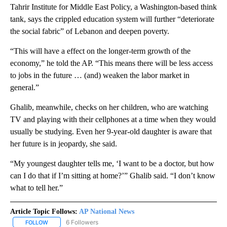
Tahrir Institute for Middle East Policy, a Washington-based think
tank, says the crippled education system will further “deteriorate
the social fabric” of Lebanon and deepen poverty.
“This will have a effect on the longer-term growth of the
economy,” he told the AP. “This means there will be less access
to jobs in the future … (and) weaken the labor market in
general.”
Ghalib, meanwhile, checks on her children, who are watching
TV and playing with their cellphones at a time when they would
usually be studying. Even her 9-year-old daughter is aware that
her future is in jeopardy, she said.
“My youngest daughter tells me, ‘I want to be a doctor, but how
can I do that if I’m sitting at home?’” Ghalib said. “I don’t know
what to tell her.”
Article Topic Follows:
AP National News
6 Followers
FOLLOW
FOLLOW "AP NATIONAL NEWS" TO RECEIVE NOTIFICATIONS ABOU