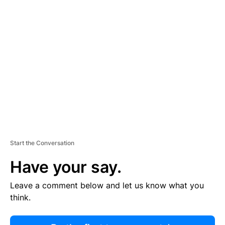
R
TI
S
E
M
E
N
T
Start the Conversation
Have your say.
Leave a comment below and let us know what you
think.