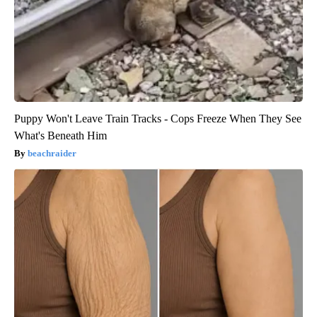
Puppy Won't Leave Train Tracks - Cops Freeze When They See
What's Beneath Him
beachraider