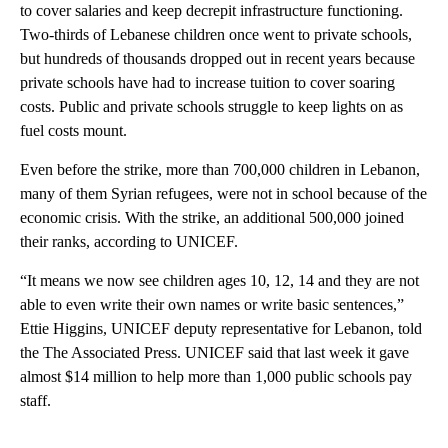
to cover salaries and keep decrepit infrastructure functioning.
Two-thirds of Lebanese children once went to private schools,
but hundreds of thousands dropped out in recent years because
private schools have had to increase tuition to cover soaring
costs. Public and private schools struggle to keep lights on as
fuel costs mount.
Even before the strike, more than 700,000 children in Lebanon,
many of them Syrian refugees, were not in school because of the
economic crisis. With the strike, an additional 500,000 joined
their ranks, according to UNICEF.
“It means we now see children ages 10, 12, 14 and they are not
able to even write their own names or write basic sentences,”
Ettie Higgins, UNICEF deputy representative for Lebanon, told
the The Associated Press. UNICEF said that last week it gave
almost $14 million to help more than 1,000 public schools pay
staff.