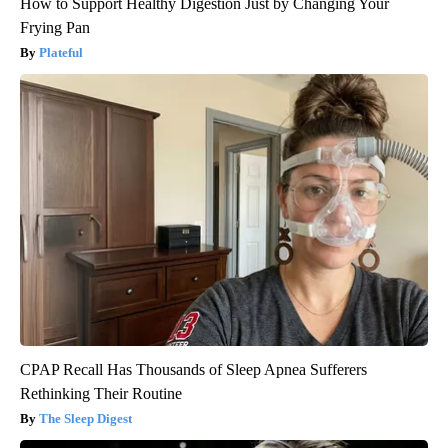
How to Support Healthy Digestion Just by Changing Your
Frying Pan
Plateful
CPAP Recall Has Thousands of Sleep Apnea Sufferers
Rethinking Their Routine
The Sleep Digest