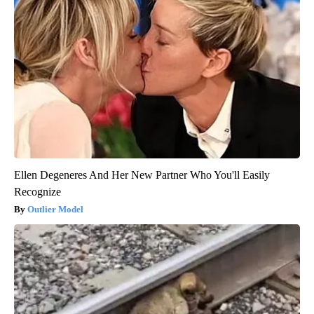
Ellen Degeneres And Her New Partner Who You'll Easily
Recognize
Outlier Model