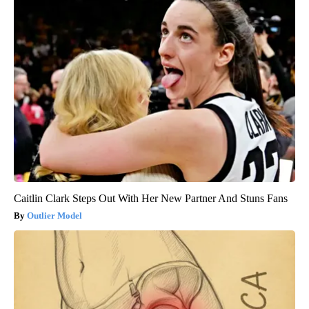
Caitlin Clark Steps Out With Her New Partner And Stuns Fans
Outlier Model