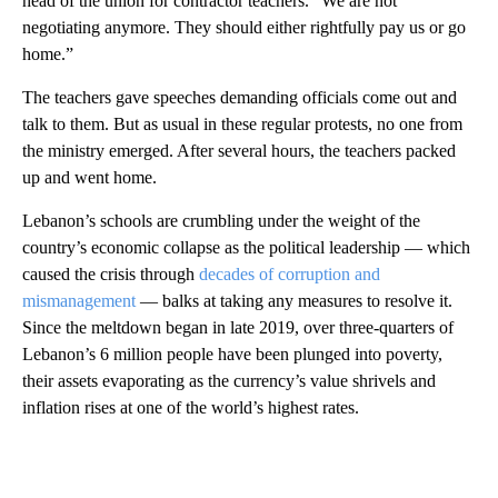
head of the union for contractor teachers. “We are not
negotiating anymore. They should either rightfully pay us or go
home.”
The teachers gave speeches demanding officials come out and
talk to them. But as usual in these regular protests, no one from
the ministry emerged. After several hours, the teachers packed
up and went home.
Lebanon’s schools are crumbling under the weight of the
country’s economic collapse as the political leadership — which
caused the crisis through
decades of corruption and
mismanagement
— balks at taking any measures to resolve it.
Since the meltdown began in late 2019, over three-quarters of
Lebanon’s 6 million people have been plunged into poverty,
their assets evaporating as the currency’s value shrivels and
inflation rises at one of the world’s highest rates.
A
D
V
E