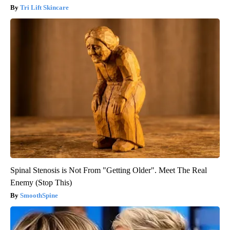
Tri Lift Skincare
Spinal Stenosis is Not From "Getting Older". Meet The Real
Enemy (Stop This)
SmoothSpine