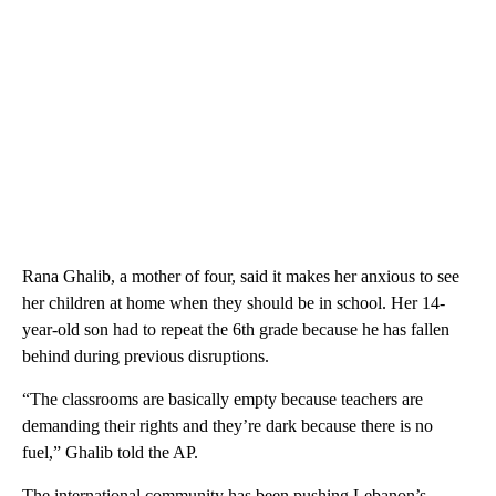
Rana Ghalib, a mother of four, said it makes her anxious to see
her children at home when they should be in school. Her 14-
year-old son had to repeat the 6th grade because he has fallen
behind during previous disruptions.
“The classrooms are basically empty because teachers are
demanding their rights and they’re dark because there is no
fuel,” Ghalib told the AP.
The international community has been pushing Lebanon’s