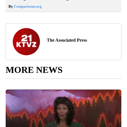
By
Comparisons.org
The Associated Press
MORE NEWS