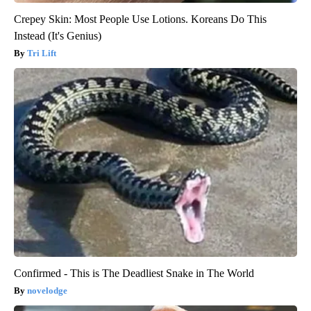
Crepey Skin: Most People Use Lotions. Koreans Do This
Instead (It's Genius)
Tri Lift
Confirmed - This is The Deadliest Snake in The World
novelodge