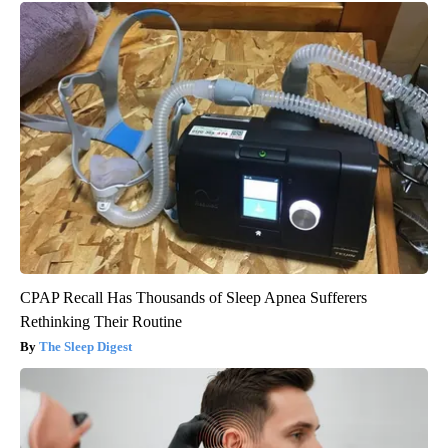
CPAP Recall Has Thousands of Sleep Apnea Sufferers
Rethinking Their Routine
The Sleep Digest