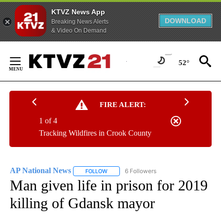
KTVZ News App
DOWNLOAD
Breaking News Alerts
& Video On Demand
Skip
to
52°
Content
FIRE ALERT:
1 of 4
Tracking Wildfires in Crook County
AP National News
6 Followers
FOLLOW
FOLLOW "AP NATIONAL NEWS" TO RECEIVE
Man given life in prison for 2019
killing of Gdansk mayor