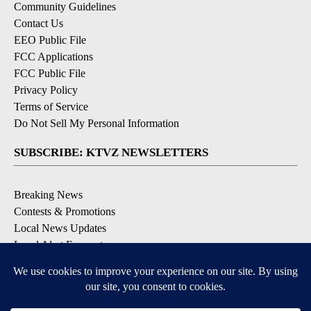
Community Guidelines
Contact Us
EEO Public File
FCC Applications
FCC Public File
Privacy Policy
Terms of Service
Do Not Sell My Personal Information
SUBSCRIBE: KTVZ NEWSLETTERS
Breaking News
Contests & Promotions
Local News Updates
Local Alert Forecast
Local Alert Weather Warnings
DOWNLOAD: KTVZ APPS