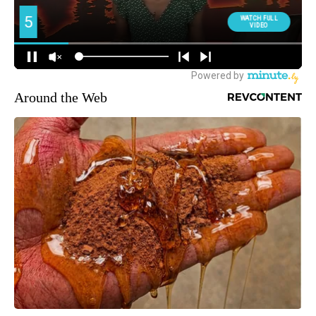
Around the Web