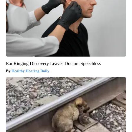
Ear Ringing Discovery Leaves Doctors Speechless
Healthy Hearing Daily