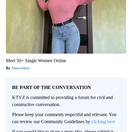
Meet 50+ Single Women Online
Amoredate
BE PART OF THE CONVERSATION
KTVZ is committed to providing a forum for civil and
constructive conversation.
Please keep your comments respectful and relevant. You
can review our Community Guidelines by
clicking here
If you would like to share a story idea, please submit it