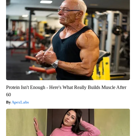
Protein Isn't Enough - Here's What Really Builds Muscle After
60
ApexLabs