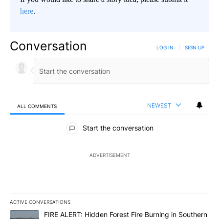
here
.
Conversation
LOG IN
|
SIGN UP
NEWEST
ALL COMMENTS
All Comments
Start the conversation
ADVERTISEMENT
ACTIVE CONVERSATIONS
The following is a list of the most commented articles in the last 7
A trending article titled "FIRE ALERT: Hidden Forest Fire Burni
FIRE ALERT: Hidden Forest Fire Burning in Southern