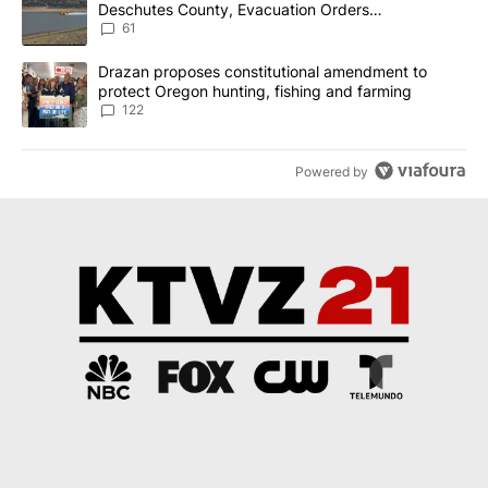
Deschutes County, Evacuation Orders
Implemented
61
A trending article titled "Drazan proposes constitutional amendm
Drazan proposes constitutional amendment to
protect Oregon hunting, fishing and farming
122
Powered by