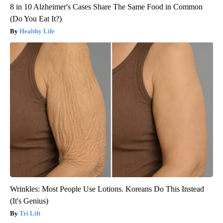
8 in 10 Alzheimer's Cases Share The Same Food in Common
(Do You Eat It?)
Healthy Life
Wrinkles: Most People Use Lotions. Koreans Do This Instead
(It's Genius)
Tri Lift