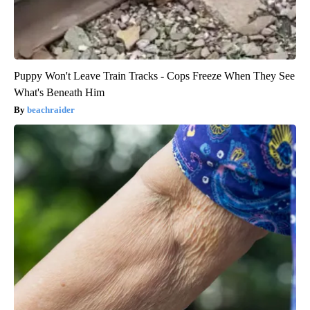
Puppy Won't Leave Train Tracks - Cops Freeze When They See
What's Beneath Him
beachraider