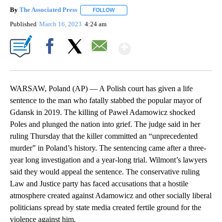
By
The Associated Press
FOLLOW
FOLLOW "" TO RECEIVE NOTIFICATIONS 
Published
March 16, 2023
4:24 am
Show More
Facebook
X
Email
WARSAW, Poland (AP) — A Polish court has given a life
sentence to the man who fatally stabbed the popular mayor of
Gdansk in 2019. The killing of Paweł Adamowicz shocked
Poles and plunged the nation into grief. The judge said in her
ruling Thursday that the killer committed an “unprecedented
murder” in Poland’s history. The sentencing came after a three-
year long investigation and a year-long trial. Wilmont’s lawyers
said they would appeal the sentence. The conservative ruling
Law and Justice party has faced accusations that a hostile
atmosphere created against Adamowicz and other socially liberal
politicians spread by state media created fertile ground for the
violence against him.