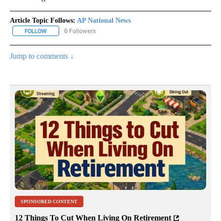
Article Topic Follows:
AP National News
6 Followers
FOLLOW
FOLLOW "AP NATIONAL NEWS" TO RECEIVE NOTIFICATIONS ABOU
Jump to comments ↓
SPONSORED CONTENT
12 Things To Cut When Living On Retirement