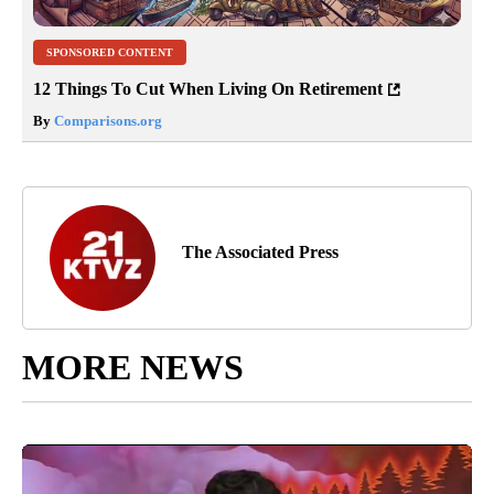
SPONSORED CONTENT
12 Things To Cut When Living On Retirement
By
Comparisons.org
The Associated Press
MORE NEWS