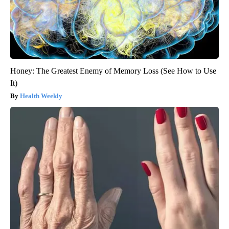
Honey: The Greatest Enemy of Memory Loss (See How to Use
It)
Health Weekly