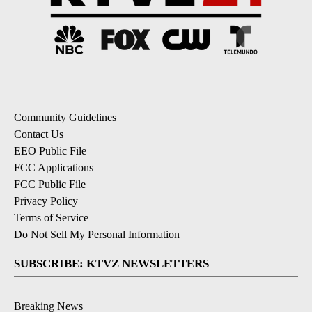
Community Guidelines
Contact Us
EEO Public File
FCC Applications
FCC Public File
Privacy Policy
Terms of Service
Do Not Sell My Personal Information
SUBSCRIBE: KTVZ NEWSLETTERS
Breaking News