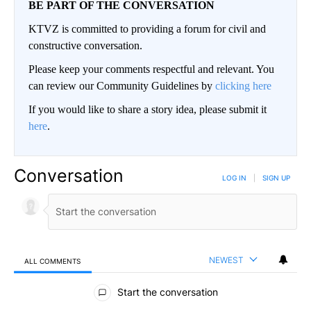
BE PART OF THE CONVERSATION
KTVZ is committed to providing a forum for civil and
constructive conversation.
Please keep your comments respectful and relevant. You
can review our Community Guidelines by
clicking here
If you would like to share a story idea, please submit it
here
.
Conversation
LOG IN
|
SIGN UP
NEWEST
ALL COMMENTS
All Comments
Start the conversation