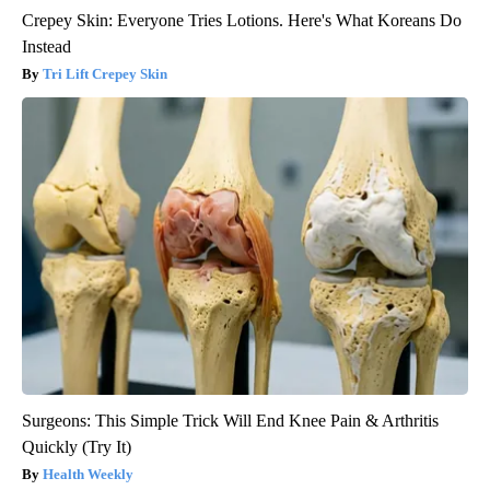
Crepey Skin: Everyone Tries Lotions. Here's What Koreans Do
Instead
Tri Lift Crepey Skin
Surgeons: This Simple Trick Will End Knee Pain & Arthritis
Quickly (Try It)
Health Weekly