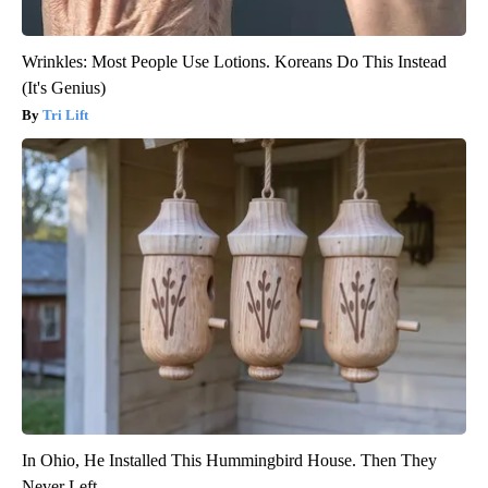
Wrinkles: Most People Use Lotions. Koreans Do This Instead
(It's Genius)
Tri Lift
In Ohio, He Installed This Hummingbird House. Then They
Never Left