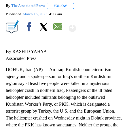
By
The Associated Press
FOLLOW
FOLLOW "" TO RECEIVE NOTIFICATIONS 
Published
March 16, 2023
4:27 am
Show More
Facebook
X
Email
By RASHID YAHYA
Associated Press
DOHUK, Iraq (AP) — An Iraqi Kurdish counterterrorism
agency and a spokesperson for Iraq’s northern Kurdish-run
region say at least five people were killed in a mysterious
helicopter crash in northern Iraq. Passengers of the ill-fated
helicopter included militants belonging to the outlawed
Kurdistan Worker’s Party, or PKK, which is designated a
terrorist group by Turkey, the U.S. and the European Union.
The helicopter crashed on Wednesday night in Dohuk province,
where the PKK has known sanctuaries. Neither the group, the