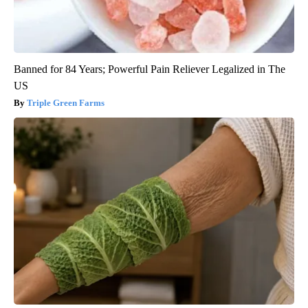
Banned for 84 Years; Powerful Pain Reliever Legalized in The
US
Triple Green Farms