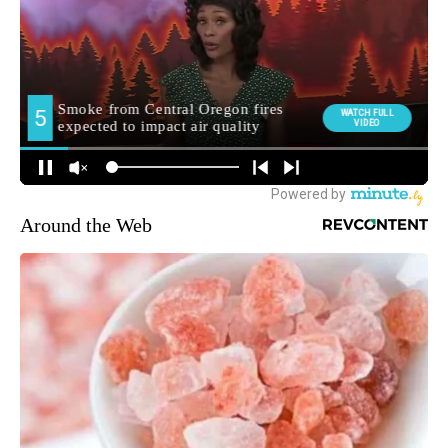
Around the Web