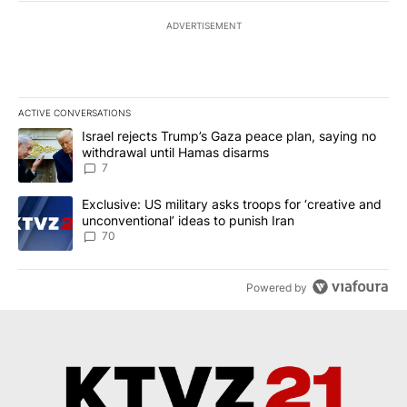
ADVERTISEMENT
ACTIVE CONVERSATIONS
The following is a list of the most commented articles in the last 7
A trending article titled "Israel rejects Trump’s Gaza peace plan
Israel rejects Trump’s Gaza peace plan, saying no
withdrawal until Hamas disarms
7
A trending article titled "Exclusive: US military asks troops for ‘
Exclusive: US military asks troops for ‘creative and
unconventional’ ideas to punish Iran
70
Powered by