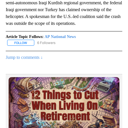
semi-autonomous Iraqi Kurdish regional government, the federal
Iraqi government nor Turkey has claimed ownership of the
helicopter. A spokesman for the U.S.-led coalition said the crash
was outside the scope of its operations.
Article Topic Follows:
AP National News
6 Followers
FOLLOW
FOLLOW "AP NATIONAL NEWS" TO RECEIVE NOTIFICATIONS ABOU
Jump to comments ↓