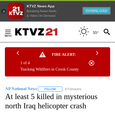
KTVZ News App
DOWNLOAD
Breaking News Alerts
& Video On Demand
Skip
to
55°
Content
FIRE ALERT:
1 of 4
Tracking Wildfires in Crook County
AP National News
6 Followers
FOLLOW
FOLLOW "AP NATIONAL NEWS" TO RECEIVE
At least 5 killed in mysterious
north Iraq helicopter crash