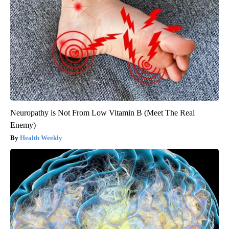
Neuropathy is Not From Low Vitamin B (Meet The Real
Enemy)
Health Weekly