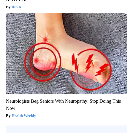
Ribili
Neurologists Beg Seniors With Neuropathy: Stop Doing This
Now
Health Weekly