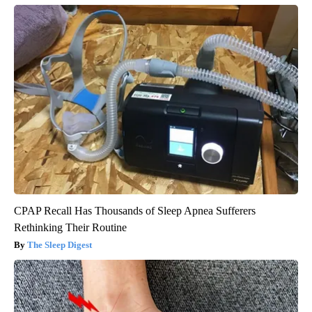
CPAP Recall Has Thousands of Sleep Apnea Sufferers
Rethinking Their Routine
The Sleep Digest