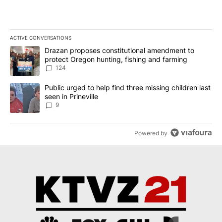
ACTIVE CONVERSATIONS
The following is a list of the most commented articles in the last 7
A trending article titled "Drazan proposes constitutional amendm
Drazan proposes constitutional amendment to
protect Oregon hunting, fishing and farming
124
A trending article titled "Public urged to help find three missing c
Public urged to help find three missing children last
seen in Prineville
9
Powered by