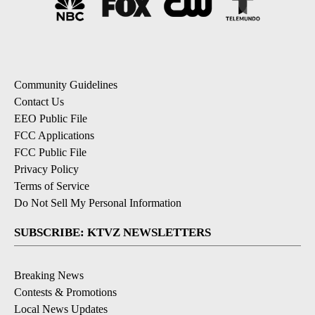
Community Guidelines
Contact Us
EEO Public File
FCC Applications
FCC Public File
Privacy Policy
Terms of Service
Do Not Sell My Personal Information
SUBSCRIBE: KTVZ NEWSLETTERS
Breaking News
Contests & Promotions
Local News Updates