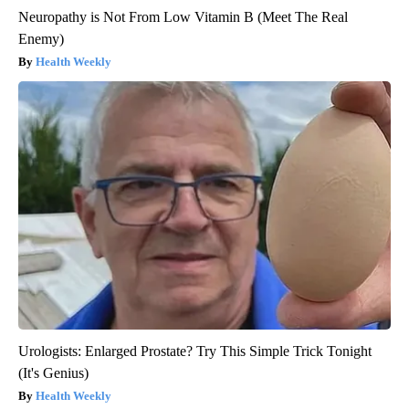
Neuropathy is Not From Low Vitamin B (Meet The Real
Enemy)
Health Weekly
Urologists: Enlarged Prostate? Try This Simple Trick Tonight
(It's Genius)
Health Weekly