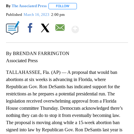
By
The Associated Press
FOLLOW
FOLLOW "" TO RECEIVE NOTIFICATIONS 
Published
March 16, 2023
2:00 pm
Show More
Facebook
X
Email
By BRENDAN FARRINGTON
Associated Press
TALLAHASSEE, Fla. (AP) — A proposal that would ban
abortions at six weeks is advancing in Florida, where
Republican Gov. Ron DeSantis has indicated support for the
restrictions as he prepares a potential presidential run. The
legislation received overwhelming approval from a Florida
House committee Thursday. Democrats acknowledged there’s
nothing they can do to stop it from eventually becoming law.
The proposal is moving along while a 15-week abortion ban
signed into law by Republican Gov. Ron DeSantis last year is