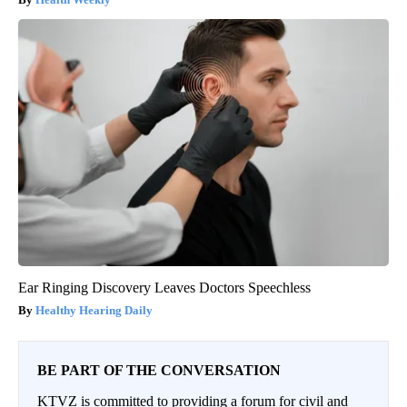
Ear Ringing Discovery Leaves Doctors Speechless
Healthy Hearing Daily
BE PART OF THE CONVERSATION
KTVZ is committed to providing a forum for civil and