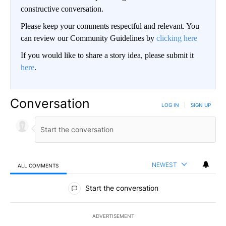
constructive conversation.
Please keep your comments respectful and relevant. You
can review our Community Guidelines by
clicking here
If you would like to share a story idea, please submit it
here
.
Conversation
LOG IN
|
SIGN UP
NEWEST
ALL COMMENTS
All Comments
Start the conversation
ADVERTISEMENT