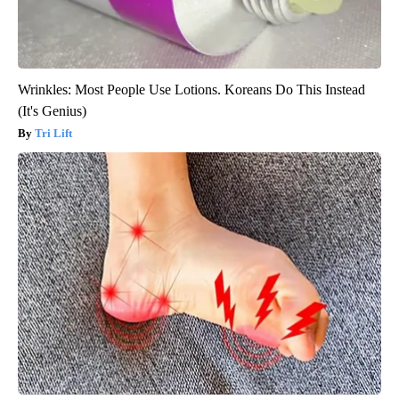
Wrinkles: Most People Use Lotions. Koreans Do This Instead
(It's Genius)
Tri Lift