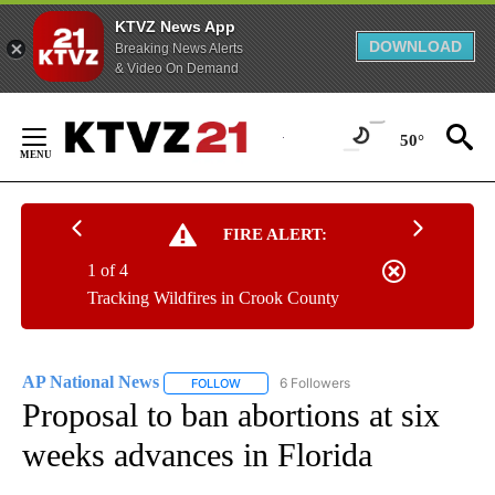
KTVZ News App
DOWNLOAD
Breaking News Alerts
& Video On Demand
Skip
to
50°
Content
FIRE ALERT:
1 of 4
Tracking Wildfires in Crook County
AP National News
6 Followers
FOLLOW
FOLLOW "AP NATIONAL NEWS" TO RECEIVE
Proposal to ban abortions at six
weeks advances in Florida