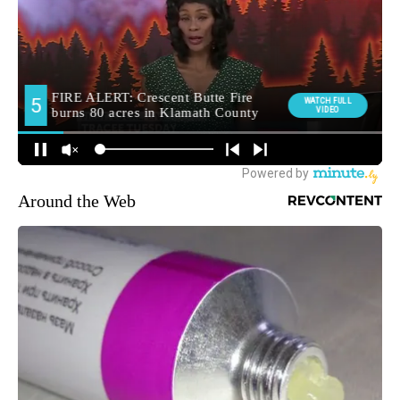
Around the Web