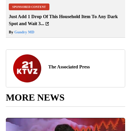
SPONSORED CONTENT
Just Add 1 Drop Of This Household Item To Any Dark
Spot and Wait 3...
By
Gundry MD
The Associated Press
MORE NEWS