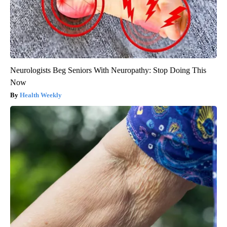
Neurologists Beg Seniors With Neuropathy: Stop Doing This
Now
Health Weekly