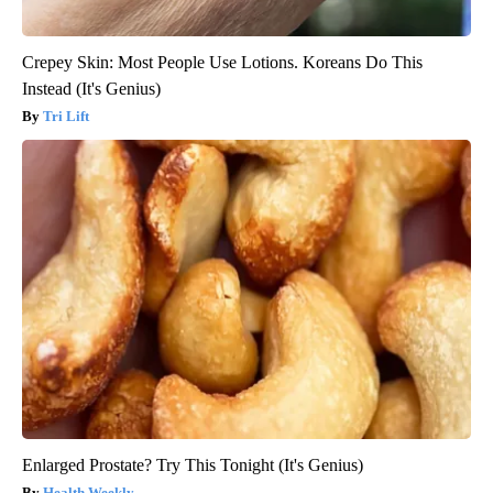
Crepey Skin: Most People Use Lotions. Koreans Do This
Instead (It's Genius)
Tri Lift
Enlarged Prostate? Try This Tonight (It's Genius)
Health Weekly