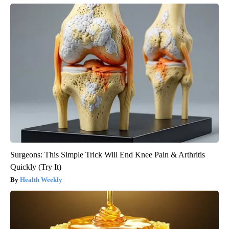
Surgeons: This Simple Trick Will End Knee Pain & Arthritis
Quickly (Try It)
Health Weekly