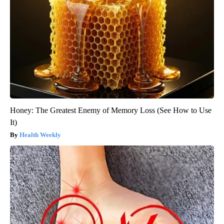
Honey: The Greatest Enemy of Memory Loss (See How to Use
It)
Health Weekly