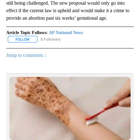
still being challenged. The new proposal would only go into
effect if the current law is upheld and would make it a crime to
provide an abortion past six weeks’ gestational age.
Article Topic Follows:
AP National News
6 Followers
FOLLOW
FOLLOW "AP NATIONAL NEWS" TO RECEIVE NOTIFICATIONS ABOU
Jump to comments ↓