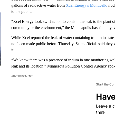
gallons of radioactive water from
Xcel Energy’s Monticello
nucl
to the public.
“Xcel Energy took swift action to contain the leak to the plant si
community or the environment,” the Minneapolis-based utility sa
While Xcel reported the leak of water containing tritium to state 
not been made public before Thursday. State officials said they
it.
“We knew there was a presence of tritium in one monitoring well
leak and its location,” Minnesota Pollution Control Agency spo
ADVERTISEMENT
Start the Co
Have
Leave a 
think.