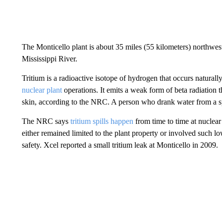
The Monticello plant is about 35 miles (55 kilometers) northwes
Mississippi River.
Tritium is a radioactive isotope of hydrogen that occurs naturall
nuclear plant
operations. It emits a weak form of beta radiation 
skin, according to the NRC. A person who drank water from a s
The NRC says
tritium spills happen
from time to time at nuclear 
either remained limited to the plant property or involved such low 
safety. Xcel reported a small tritium leak at Monticello in 2009.