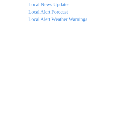
Local News Updates
Local Alert Forecast
Local Alert Weather Warnings