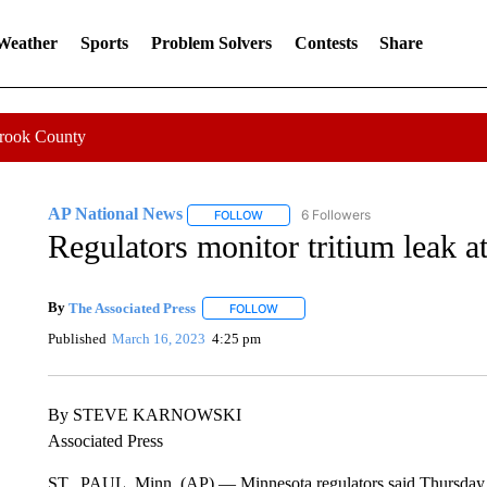
 Weather
Sports
Problem Solvers
Contests
Share
Crook County
AP National News
6 Followers
FOLLOW
FOLLOW "AP NATIONAL NEWS" TO REC
Regulators monitor tritium leak a
By
The Associated Press
FOLLOW
FOLLOW "" TO RECEIVE NOTIFICATI
Published
March 16, 2023
4:25 pm
By STEVE KARNOWSKI
Associated Press
ST.. PAUL, Minn. (AP) — Minnesota regulators said Thursday t