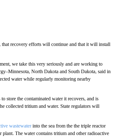
that recovery efforts will continue and that it will install
nment, we take this very seriously and are working to
Energy–Minnesota, North Dakota and South Dakota, said in
ffected water while regularly monitoring nearby
o store the contaminated water it recovers, and is
the collected tritium and water. State regulators will
ctive wastewater
into the sea from the the triple reactor
plant. The water contains tritium and other radioactive