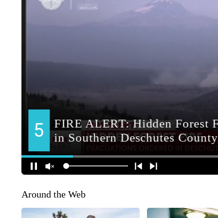
Around the Web