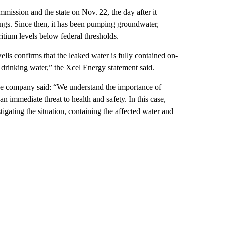
mission and the state on Nov. 22, the day after it
ngs. Since then, it has been pumping groundwater,
itium levels below federal thresholds.
ls confirms that the leaked water is fully contained on-
l drinking water,” the Xcel Energy statement said.
the company said: “We understand the importance of
n immediate threat to health and safety. In this case,
igating the situation, containing the affected water and