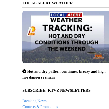
LOCAL ALERT WEATHER
Hot and dry pattern continues, breezy and high
fire dangers remain
SUBSCRIBE: KTVZ NEWSLETTERS
Breaking News
Contests & Promotions