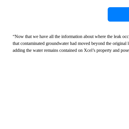
“Now that we have all the information about where the leak oc
that contaminated groundwater had moved beyond the original loc
adding the water remains contained on Xcel’s property and poses