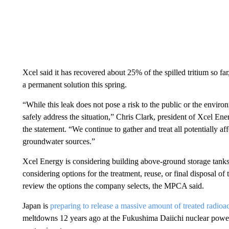
Xcel said it has recovered about 25% of the spilled tritium so far, 
a permanent solution this spring.
“While this leak does not pose a risk to the public or the enviro
safely address the situation,” Chris Clark, president of Xcel 
the statement. “We continue to gather and treat all potentially a
groundwater sources.”
Xcel Energy is considering building above-ground storage tanks t
considering options for the treatment, reuse, or final disposal of 
review the options the company selects, the MPCA said.
Japan is
preparing to release a massive amount of treated radioa
meltdowns 12 years ago at the Fukushima Daiichi nuclear power 