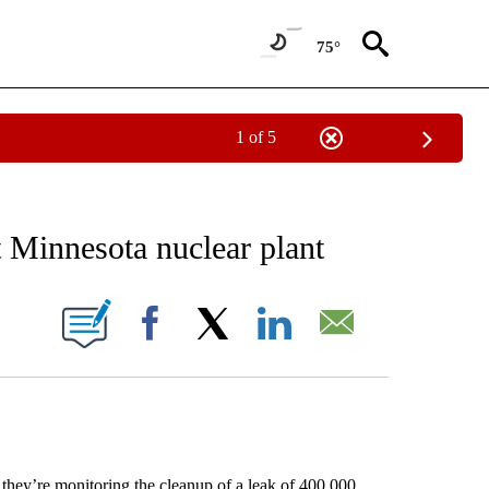
75°
1 of 5
EIVE NOTIFICATIONS ABOUT NEW PAGES ON "AP NATIONAL NEWS".
t Minnesota nuclear plant
ONS ABOUT NEW PAGES ON "".
Facebook
X
LinkedIn
Email
hey’re monitoring the cleanup of a leak of 400,000