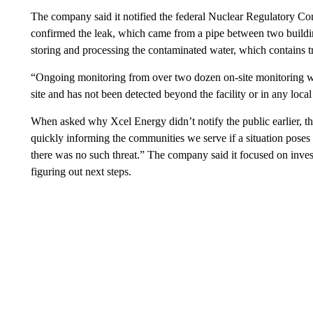
The company said it notified the federal Nuclear Regulatory Com
confirmed the leak, which came from a pipe between two buildi
storing and processing the contaminated water, which contains tr
“Ongoing monitoring from over two dozen on-site monitoring wel
site and has not been detected beyond the facility or in any loca
When asked why Xcel Energy didn’t notify the public earlier, 
quickly informing the communities we serve if a situation poses a
there was no such threat.” The company said it focused on invest
figuring out next steps.