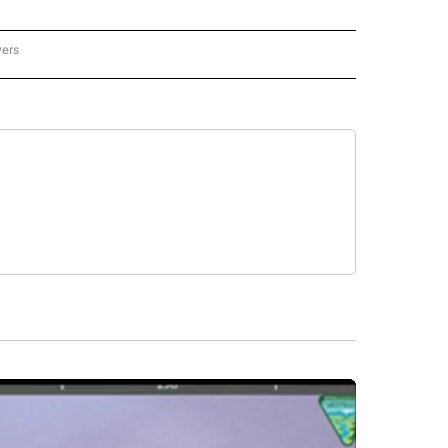
wers
ATIONAL NEWS" TO RECEIVE NOTIFICATIONS ABOUT NEW PAGES ON "AP NATIONAL