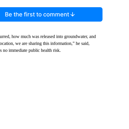
Be the first to comment
curred, how much was released into groundwater, and
ation, we are sharing this information,” he said,
 no immediate public health risk.