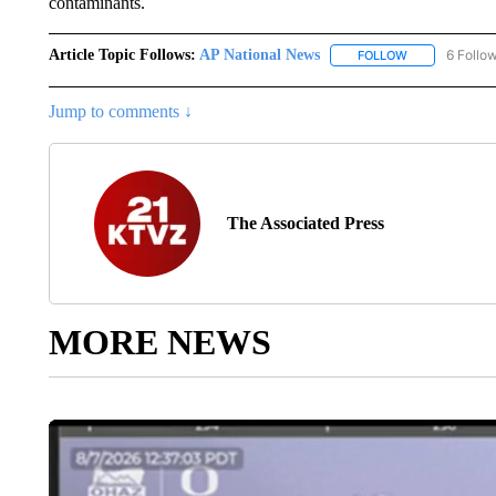
contaminants.
Article Topic Follows:
AP National News
6 Follo
FOLLOW
FOLLOW "AP N
Jump to comments ↓
The Associated Press
MORE NEWS