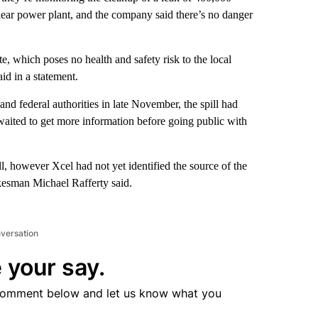
ear power plant, and the company said there’s no danger
te, which poses no health and safety risk to the local
id in a statement.
and federal authorities in late November, the spill had
 waited to get more information before going public with
, however Xcel had not yet identified the source of the
kesman Michael Rafferty said.
nversation
 your say.
comment below and let us know what you