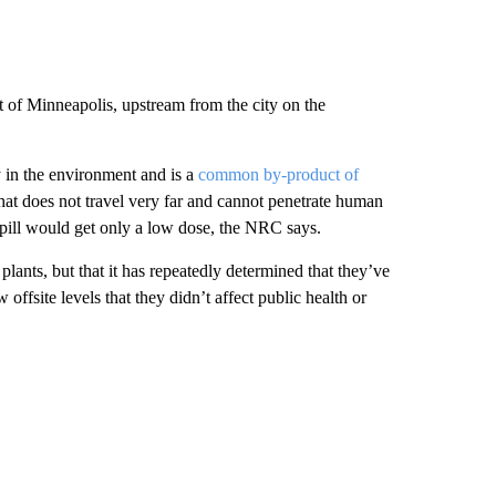
t of Minneapolis, upstream from the city on the
y in the environment and is a
common by-product of
that does not travel very far and cannot penetrate human
pill would get only a low dose, the NRC says.
plants, but that it has repeatedly determined that they’ve
offsite levels that they didn’t affect public health or