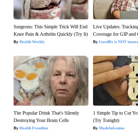
Surgeons: This Simple Trick Will End
Live Updates: Trackin
Knee Pain & Arthritis Quickly (Try It)
Coverage for GIP and
Health Weekly
GoodRx is NOT insur
The Popular Drink That's Silently
1 Simple Tip to Cut You
Destroying Your Brain Cells
(Try Tonight)
Health Frontline
MadeInGenius