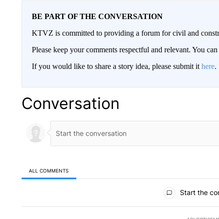
BE PART OF THE CONVERSATION
KTVZ is committed to providing a forum for civil and constr
Please keep your comments respectful and relevant. You c
If you would like to share a story idea, please submit it
here
.
Conversation
ALL COMMENTS
All Comments
Start the co