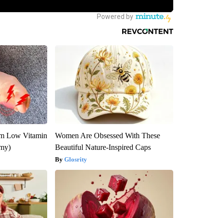
om Low Vitamin
Women Are Obsessed With These
emy)
Beautiful Nature-Inspired Caps
Glosrity