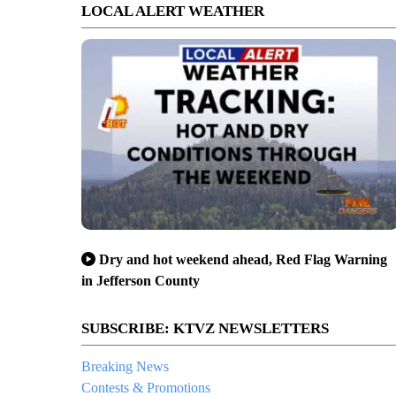
LOCAL ALERT WEATHER
Dry and hot weekend ahead, Red Flag Warning
in Jefferson County
SUBSCRIBE: KTVZ NEWSLETTERS
Breaking News
Contests & Promotions