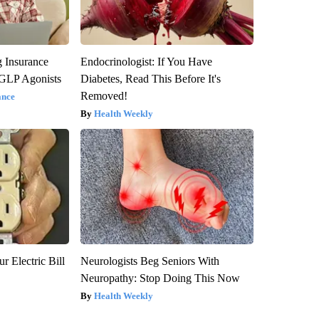
g Insurance
Endocrinologist: If You Have
 GLP Agonists
Diabetes, Read This Before It's
Removed!
ance
Health Weekly
r Electric Bill
Neurologists Beg Seniors With
Neuropathy: Stop Doing This Now
Health Weekly