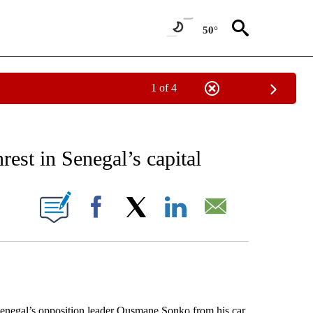
50°
1 of 4
EIVE NOTIFICATIONS ABOUT NEW PAGES ON "AP NATIONAL NEWS".
est in Senegal’s capital
ONS ABOUT NEW PAGES ON "".
Facebook
X
LinkedIn
Email
negal’s opposition leader Ousmane Sonko from his car