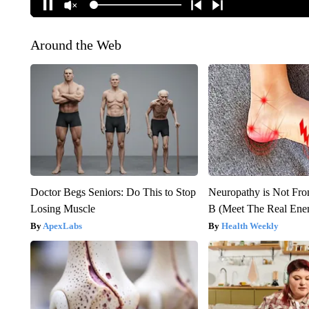
Around the Web
Doctor Begs Seniors: Do This to Stop
Neuropathy is Not Fr
Losing Muscle
B (Meet The Real En
ApexLabs
Health Weekly