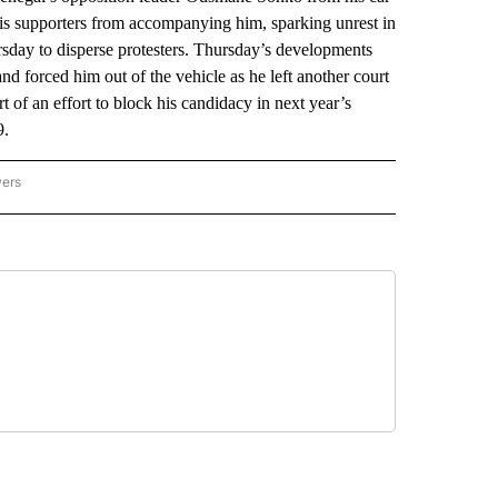
his supporters from accompanying him, sparking unrest in
hursday to disperse protesters. Thursday’s developments
 forced him out of the vehicle as he left another court
t of an effort to block his candidacy in next year’s
9.
wers
ATIONAL NEWS" TO RECEIVE NOTIFICATIONS ABOUT NEW PAGES ON "AP NATIONAL