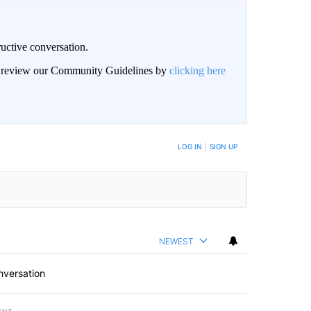
uctive conversation.
an review our Community Guidelines by
clicking here
LOG IN
|
SIGN UP
NEWEST
nversation