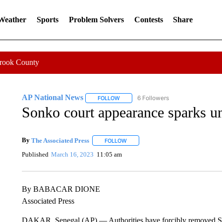
 Weather
Sports
Problem Solvers
Contests
Share
Crook County
AP National News
6 Followers
FOLLOW
FOLLOW "AP NATIONAL NEWS" TO REC
Sonko court appearance sparks unr
By
The Associated Press
FOLLOW
FOLLOW "" TO RECEIVE NOTIFICATI
Published
March 16, 2023
11:05 am
By BABACAR DIONE
Associated Press
DAKAR, Senegal (AP) — Authorities have forcibly removed Se