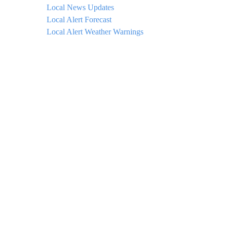
Local News Updates
Local Alert Forecast
Local Alert Weather Warnings