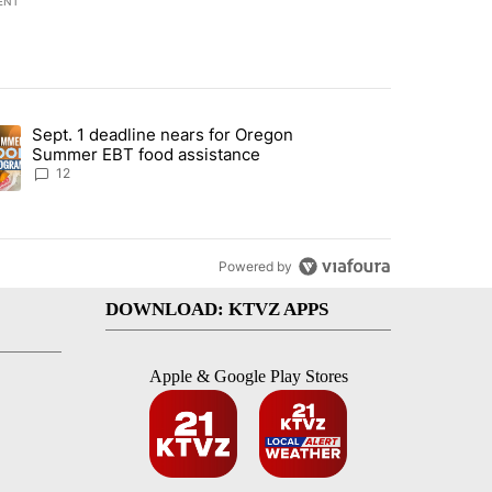
ENT
st 7 days.
Sept. 1 deadline nears for Oregon
endment to protect Oregon hunting, fishing and farming" with 117 co
ding article titled "Sept. 1 deadline nears for Oregon Summer EBT f
Summer EBT food assistance
12
Powered by
DOWNLOAD: KTVZ APPS
Apple & Google Play Stores