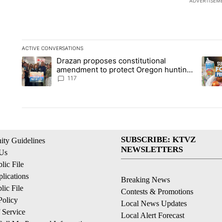
ADVERTISEM
ACTIVE CONVERSATIONS
The following is a list of the most commented articles in the la
Drazan proposes constitutional
A trending article titled "Drazan proposes constitutional am
A tren
amendment to protect Oregon hunting,
fishing and farming
117
SUBSCRIBE: KTVZ
ty Guidelines
NEWSLETTERS
 Us
ic File
lications
Breaking News
ic File
Contests & Promotions
Policy
Local News Updates
 Service
Local Alert Forecast