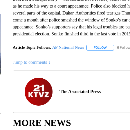
as he made his way to a court appearance. Police also blocked 
several parts of the capital, Dakar. Authorities fired tear gas T
come a month after police smashed the window of Sonko’s car and
appearance. Sonko’s supporters say that his legal troubles are par
presidential election. Sonko finished third in the last vote in 201
Article Topic Follows:
AP National News
6 Follo
FOLLOW
FOLLOW "AP N
Jump to comments ↓
The Associated Press
MORE NEWS