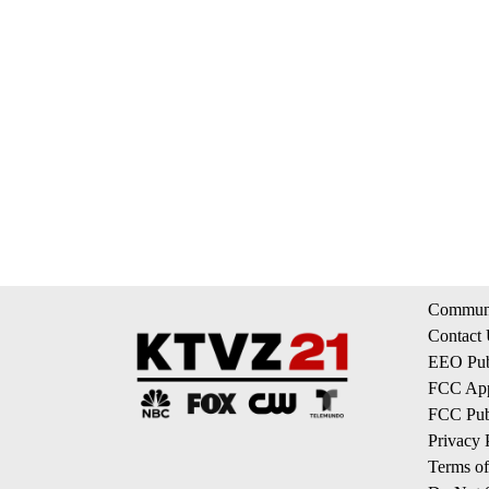
Communi
Contact
EEO Publ
FCC App
FCC Publ
Privacy 
Terms of