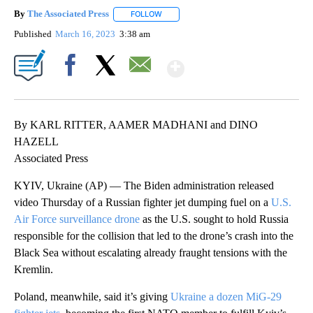
By
The Associated Press
FOLLOW
FOLLOW "" TO RECEIVE NOTIFICATIONS 
Published
March 16, 2023
3:38 am
Show More
Facebook
X
Email
By KARL RITTER, AAMER MADHANI and DINO
HAZELL
Associated Press
KYIV, Ukraine (AP) — The Biden administration released
video Thursday of a Russian fighter jet dumping fuel on a
U.S.
Air Force surveillance drone
as the U.S. sought to hold Russia
responsible for the collision that led to the drone’s crash into the
Black Sea without escalating already fraught tensions with the
Kremlin.
Poland, meanwhile, said it’s giving
Ukraine a dozen MiG-29