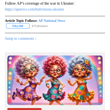
Follow AP’s coverage of the war in Ukraine:
https://apnews.com/hub/russia-ukraine
Article Topic Follows:
AP National News
6 Followers
FOLLOW
FOLLOW "AP NATIONAL NEWS" TO RECEIVE NOTIFICATIONS ABOU
Jump to comments ↓