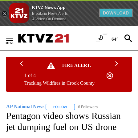
KTVZ News App
DOWNLOAD
Breaking News Alerts
& Video On Demand
Skip
to
64°
Content
FIRE ALERT:
1 of 4
Tracking Wildfires in Crook County
AP National News
6 Followers
FOLLOW
FOLLOW "AP NATIONAL NEWS" TO RECEIVE
Pentagon video shows Russian
jet dumping fuel on US drone