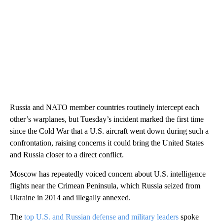
Russia and NATO member countries routinely intercept each
other’s warplanes, but Tuesday’s incident marked the first time
since the Cold War that a U.S. aircraft went down during such a
confrontation, raising concerns it could bring the United States
and Russia closer to a direct conflict.
Moscow has repeatedly voiced concern about U.S. intelligence
flights near the Crimean Peninsula, which Russia seized from
Ukraine in 2014 and illegally annexed.
The
top U.S. and Russian defense and military leaders
spoke