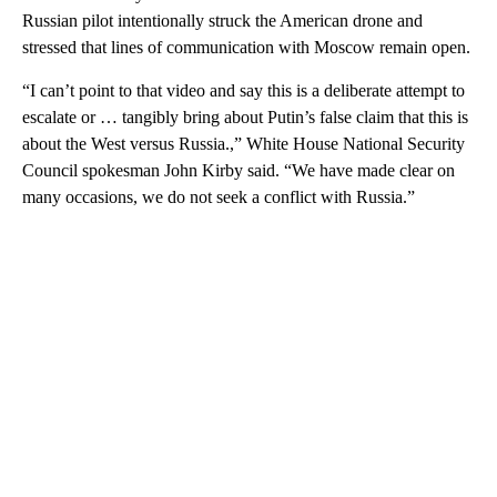
Russian pilot intentionally struck the American drone and
stressed that lines of communication with Moscow remain open.
“I can’t point to that video and say this is a deliberate attempt to
escalate or … tangibly bring about Putin’s false claim that this is
about the West versus Russia.,” White House National Security
Council spokesman John Kirby said. “We have made clear on
many occasions, we do not seek a conflict with Russia.”