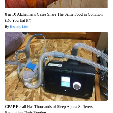
8 in 10 Alzheimer's Cases Share The Same Food in Common
(Do You Eat It?)
Healthy Life
CPAP Recall Has Thousands of Sleep Apnea Sufferers
Rethinking Their Routine