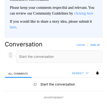
Please keep your comments respectful and relevant. You
can review our Community Guidelines by
clicking here
If you would like to share a story idea, please submit it
here
.
Conversation
LOG IN
|
SIGN UP
NEWEST
ALL COMMENTS
All Comments
Start the conversation
ADVERTISEMENT