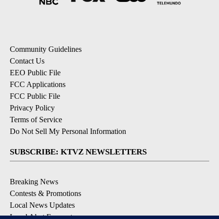
Community Guidelines
Contact Us
EEO Public File
FCC Applications
FCC Public File
Privacy Policy
Terms of Service
Do Not Sell My Personal Information
SUBSCRIBE: KTVZ NEWSLETTERS
Breaking News
Contests & Promotions
Local News Updates
Local Alert Forecast