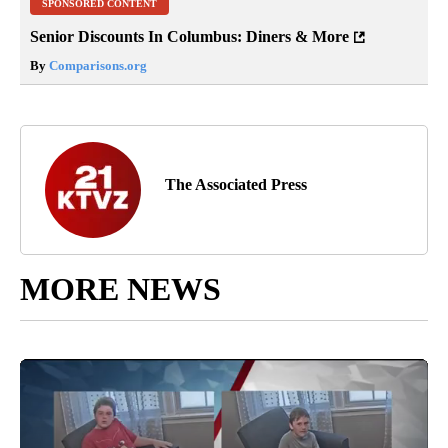
SPONSORED CONTENT
Senior Discounts In Columbus: Diners & More
By
Comparisons.org
The Associated Press
MORE NEWS