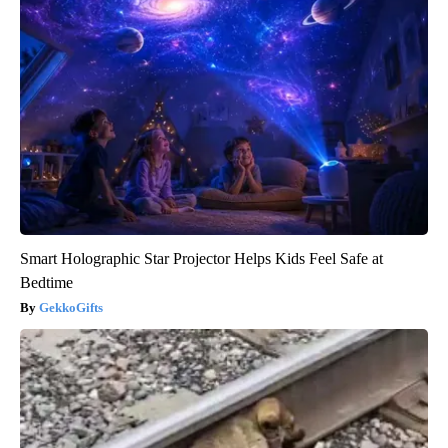
Smart Holographic Star Projector Helps Kids Feel Safe at
Bedtime
GekkoGifts