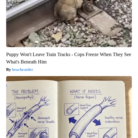
Puppy Won't Leave Train Tracks - Cops Freeze When They See
What's Beneath Him
beachraider