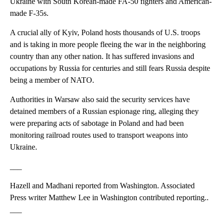
Ukraine with South Korean-made FA-50 fighters and American-
made F-35s.
A crucial ally of Kyiv, Poland hosts thousands of U.S. troops
and is taking in more people fleeing the war in the neighboring
country than any other nation. It has suffered invasions and
occupations by Russia for centuries and still fears Russia despite
being a member of NATO.
Authorities in Warsaw also said the security services have
detained members of a Russian espionage ring, alleging they
were preparing acts of sabotage in Poland and had been
monitoring railroad routes used to transport weapons into
Ukraine.
___
Hazell and Madhani reported from Washington. Associated
Press writer Matthew Lee in Washington contributed reporting..
___