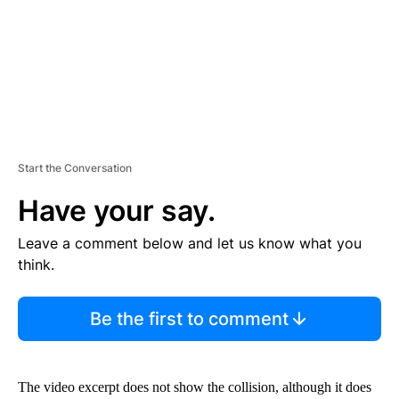
T
Start the Conversation
Have your say.
Leave a comment below and let us know what you
think.
Be the first to comment
The video excerpt does not show the collision, although it does