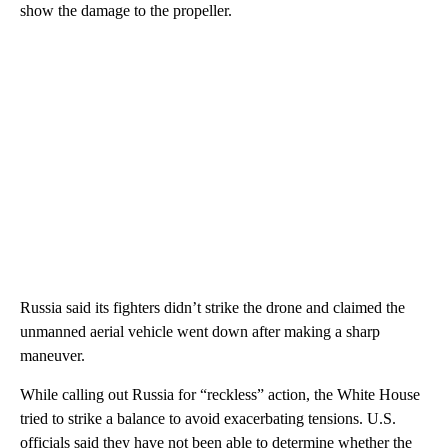
show the damage to the propeller.
Russia said its fighters didn’t strike the drone and claimed the
unmanned aerial vehicle went down after making a sharp
maneuver.
While calling out Russia for “reckless” action, the White House
tried to strike a balance to avoid exacerbating tensions. U.S.
officials said they have not been able to determine whether the