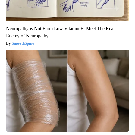
Neuropathy is Not From Low Vitamin B. Meet The Real
Enemy of Neuropathy
SmoothSpine