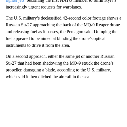
fighter jets
, becoming the first NATO member to fulfill Kyiv’s
increasingly urgent requests for warplanes.
The U.S. military’s declassified 42-second color footage shows a
Russian Su-27 approaching the back of the MQ-9 Reaper drone
and releasing fuel as it passes, the Pentagon said. Dumping the
fuel appeared to be aimed at blinding the drone’s optical
instruments to drive it from the area.
On a second approach, either the same jet or another Russian
Su-27 that had been shadowing the MQ-9 struck the drone’s
propeller, damaging a blade, according to the U.S. military,
which said it then ditched the aircraft in the sea.
A
D
V
E
R
TI
S
E
M
E
N