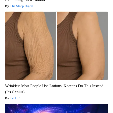
The Sleep Digest
Wrinkles: Most People Use Lotions. Koreans Do This Instead
(It's Genius)
Tri Lift