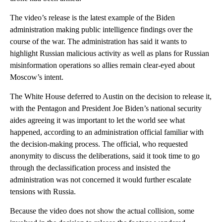
The video’s release is the latest example of the Biden
administration making public intelligence findings over the
course of the war. The administration has said it wants to
highlight Russian malicious activity as well as plans for Russian
misinformation operations so allies remain clear-eyed about
Moscow’s intent.
The White House deferred to Austin on the decision to release it,
with the Pentagon and President Joe Biden’s national security
aides agreeing it was important to let the world see what
happened, according to an administration official familiar with
the decision-making process. The official, who requested
anonymity to discuss the deliberations, said it took time to go
through the declassification process and insisted the
administration was not concerned it would further escalate
tensions with Russia.
Because the video does not show the actual collision, some