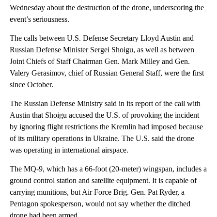
Wednesday about the destruction of the drone, underscoring the
event’s seriousness.
The calls between U.S. Defense Secretary Lloyd Austin and
Russian Defense Minister Sergei Shoigu, as well as between
Joint Chiefs of Staff Chairman Gen. Mark Milley and Gen.
Valery Gerasimov, chief of Russian General Staff, were the first
since October.
The Russian Defense Ministry said in its report of the call with
Austin that Shoigu accused the U.S. of provoking the incident
by ignoring flight restrictions the Kremlin had imposed because
of its military operations in Ukraine. The U.S. said the drone
was operating in international airspace.
The MQ-9, which has a 66-foot (20-meter) wingspan, includes a
ground control station and satellite equipment. It is capable of
carrying munitions, but Air Force Brig. Gen. Pat Ryder, a
Pentagon spokesperson, would not say whether the ditched
drone had been armed.