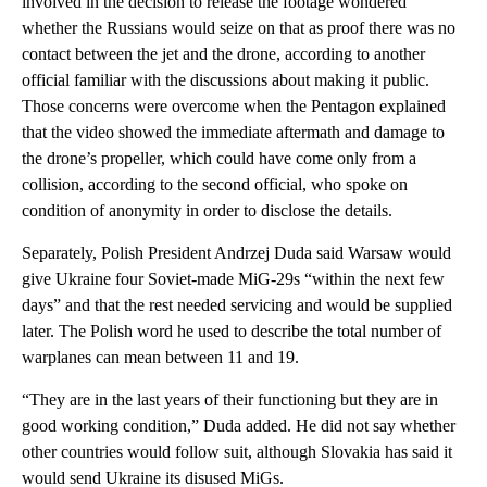
involved in the decision to release the footage wondered
whether the Russians would seize on that as proof there was no
contact between the jet and the drone, according to another
official familiar with the discussions about making it public.
Those concerns were overcome when the Pentagon explained
that the video showed the immediate aftermath and damage to
the drone’s propeller, which could have come only from a
collision, according to the second official, who spoke on
condition of anonymity in order to disclose the details.
Separately, Polish President Andrzej Duda said Warsaw would
give Ukraine four Soviet-made MiG-29s “within the next few
days” and that the rest needed servicing and would be supplied
later. The Polish word he used to describe the total number of
warplanes can mean between 11 and 19.
“They are in the last years of their functioning but they are in
good working condition,” Duda added. He did not say whether
other countries would follow suit, although Slovakia has said it
would send Ukraine its disused MiGs.