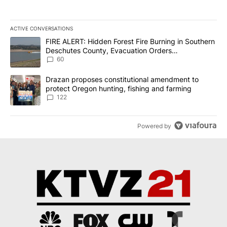
ACTIVE CONVERSATIONS
The following is a list of the most commented articles in the last 7
A trending article titled "FIRE ALERT: Hidden Forest Fire Burni
FIRE ALERT: Hidden Forest Fire Burning in Southern
Deschutes County, Evacuation Orders
Implemented
60
A trending article titled "Drazan proposes constitutional amendm
Drazan proposes constitutional amendment to
protect Oregon hunting, fishing and farming
122
Powered by