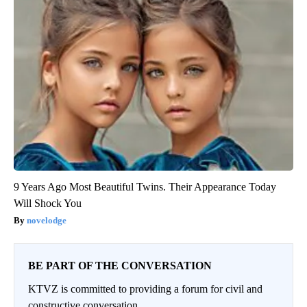
9 Years Ago Most Beautiful Twins. Their Appearance Today
Will Shock You
novelodge
BE PART OF THE CONVERSATION
KTVZ is committed to providing a forum for civil and
constructive conversation.