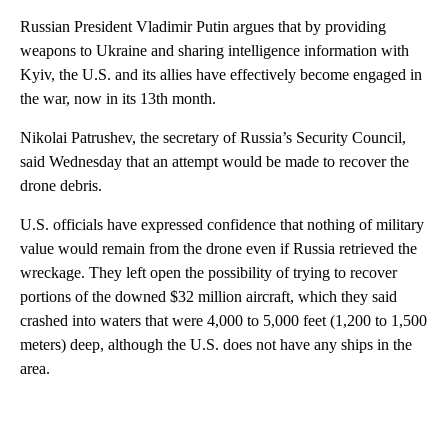
Russian President Vladimir Putin argues that by providing
weapons to Ukraine and sharing intelligence information with
Kyiv, the U.S. and its allies have effectively become engaged in
the war, now in its 13th month.
Nikolai Patrushev, the secretary of Russia’s Security Council,
said Wednesday that an attempt would be made to recover the
drone debris.
U.S. officials have expressed confidence that nothing of military
value would remain from the drone even if Russia retrieved the
wreckage. They left open the possibility of trying to recover
portions of the downed $32 million aircraft, which they said
crashed into waters that were 4,000 to 5,000 feet (1,200 to 1,500
meters) deep, although the U.S. does not have any ships in the
area.