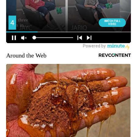
Around the Web