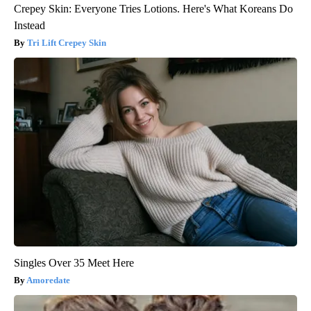
Crepey Skin: Everyone Tries Lotions. Here's What Koreans Do
Instead
Tri Lift Crepey Skin
Singles Over 35 Meet Here
Amoredate