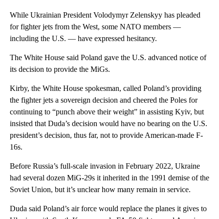
While Ukrainian President Volodymyr Zelenskyy has pleaded
for fighter jets from the West, some NATO members —
including the U.S. — have expressed hesitancy.
The White House said Poland gave the U.S. advanced notice of
its decision to provide the MiGs.
Kirby, the White House spokesman, called Poland’s providing
the fighter jets a sovereign decision and cheered the Poles for
continuing to “punch above their weight” in assisting Kyiv, but
insisted that Duda’s decision would have no bearing on the U.S.
president’s decision, thus far, not to provide American-made F-
16s.
Before Russia’s full-scale invasion in February 2022, Ukraine
had several dozen MiG-29s it inherited in the 1991 demise of the
Soviet Union, but it’s unclear how many remain in service.
Duda said Poland’s air force would replace the planes it gives to