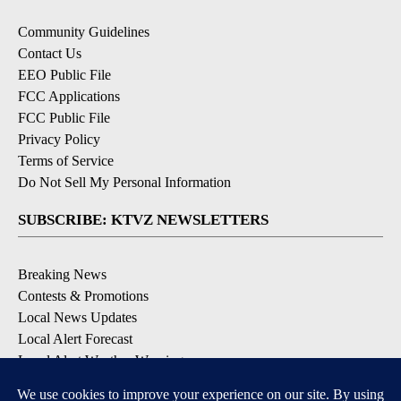
Community Guidelines
Contact Us
EEO Public File
FCC Applications
FCC Public File
Privacy Policy
Terms of Service
Do Not Sell My Personal Information
SUBSCRIBE: KTVZ NEWSLETTERS
Breaking News
Contests & Promotions
Local News Updates
Local Alert Forecast
Local Alert Weather Warnings
DOWNLOAD: KTVZ APPS