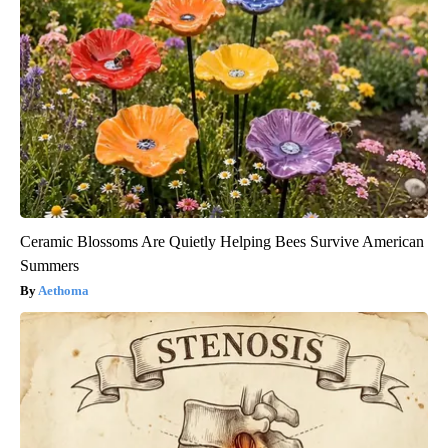
Ceramic Blossoms Are Quietly Helping Bees Survive American
Summers
Aethoma