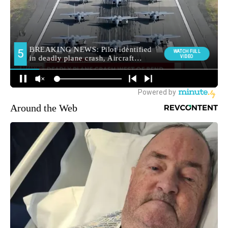
Around the Web