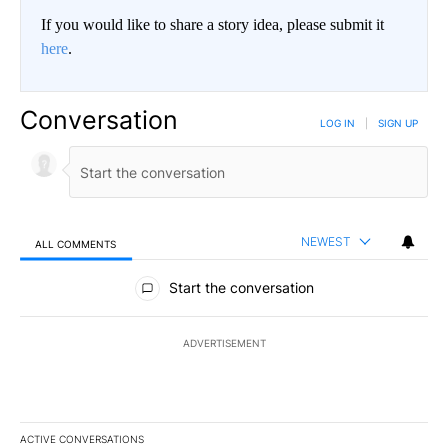
If you would like to share a story idea, please submit it
here
.
Conversation
LOG IN
|
SIGN UP
NEWEST
ALL COMMENTS
All Comments
Start the conversation
ADVERTISEMENT
ACTIVE CONVERSATIONS