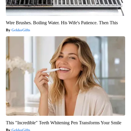
Wire Brushes. Boiling Water. His Wife's Patience. Then This
GekkoGifts
This "Incredible" Teeth Whitening Pen Transforms Your Smile
GekkoGifts