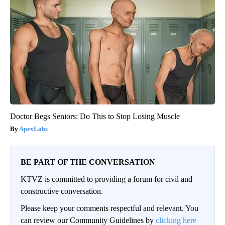
Doctor Begs Seniors: Do This to Stop Losing Muscle
ApexLabs
BE PART OF THE CONVERSATION
KTVZ is committed to providing a forum for civil and
constructive conversation.
Please keep your comments respectful and relevant. You
can review our Community Guidelines by
clicking here