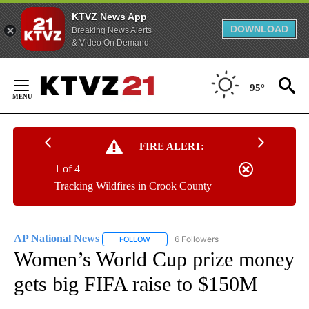
KTVZ News App
DOWNLOAD
Breaking News Alerts
& Video On Demand
Skip
to
95°
Content
FIRE ALERT:
1 of 4
Tracking Wildfires in Crook County
AP National News
6 Followers
FOLLOW
FOLLOW "AP NATIONAL NEWS" TO RECEIVE
Women’s World Cup prize money
gets big FIFA raise to $150M