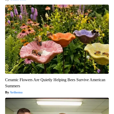
Ceramic Flowers Are Quietly Helping Bees Survive American
Summers
Aethoma