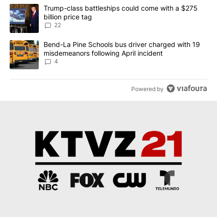
The following is a list of the most commented articles in the last 7
A trending article titled "Trump-class battleships could come wit
Trump-class battleships could come with a $275
billion price tag
22
A trending article titled "Bend-La Pine Schools bus driver charg
Bend-La Pine Schools bus driver charged with 19
misdemeanors following April incident
4
Powered by