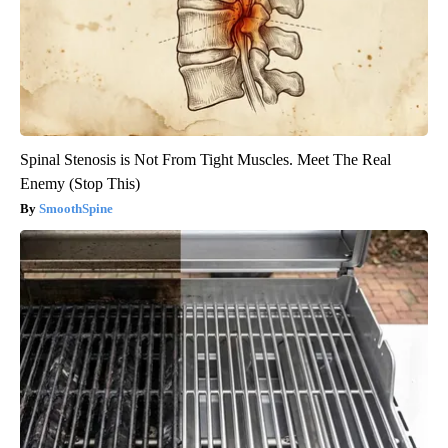
Spinal Stenosis is Not From Tight Muscles. Meet The Real
Enemy (Stop This)
SmoothSpine