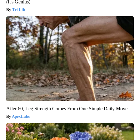
(It's Genius)
Tri Lift
After 60, Leg Strength Comes From One Simple Daily Move
ApexLabs