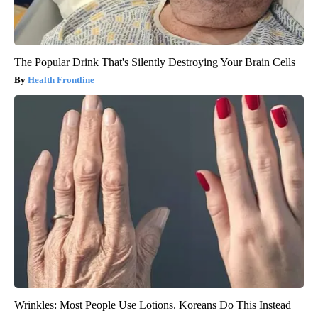
The Popular Drink That's Silently Destroying Your Brain Cells
Health Frontline
Wrinkles: Most People Use Lotions. Koreans Do This Instead