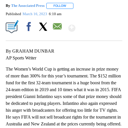
By
The Associated Press
FOLLOW
FOLLOW "" TO RECEIVE NOTIFICATIONS 
Published
March 16, 2023
6:10 am
Show More
Facebook
X
Email
By GRAHAM DUNBAR
AP Sports Writer
The Women’s World Cup is getting an increase in prize money
of more than 300% for this year’s tournament. The $152 million
fund for the first 32-team tournament is a huge boost from the
24-team edition in 2019 and 10 times what it was in 2015. FIFA
president Gianni Infantino says some of that prize money should
be dedicated to paying players. Infantino also again expressed
his anger with broadcasters for offering too little for TV rights.
He says FIFA will not sell broadcast rights for the tournament in
Australia and New Zealand at the prices currently being offered.