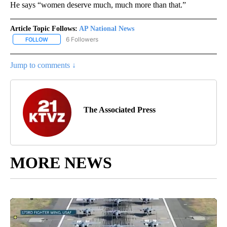
He says “women deserve much, much more than that.”
Article Topic Follows:
AP National News
6 Followers
FOLLOW
FOLLOW "AP NATIONAL NEWS" TO RECEIVE NOTIFICATIONS ABOU
Jump to comments ↓
The Associated Press
MORE NEWS