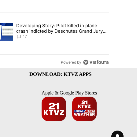
st 7 days.
Developing Story: Pilot killed in plane
endment to protect Oregon hunting, fishing and farming" with 93 com
trending article titled "Developing Story: Pilot killed in plane cras
crash indicted by Deschutes Grand Jury
hours before incident
17
Powered by
DOWNLOAD: KTVZ APPS
Apple & Google Play Stores