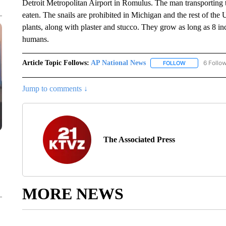
Detroit Metropolitan Airport in Romulus. The man transporting t
eaten. The snails are prohibited in Michigan and the rest of the U
plants, along with plaster and stucco. They grow as long as 8 inc
humans.
Article Topic Follows:
AP National News
6 Follo
FOLLOW
FOLLOW "AP N
Jump to comments ↓
The Associated Press
MORE NEWS