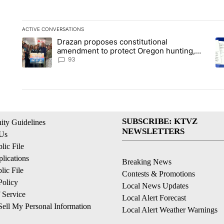
ACTIVE CONVERSATIONS
The following is a list of the most commented articles in the la
Drazan proposes constitutional
A trending article titled "Drazan proposes constitutional am
A 
amendment to protect Oregon hunting,
fishing and farming
93
SUBSCRIBE: KTVZ
ty Guidelines
NEWSLETTERS
 Us
ic File
lications
Breaking News
ic File
Contests & Promotions
Policy
Local News Updates
 Service
Local Alert Forecast
ell My Personal Information
Local Alert Weather Warnings