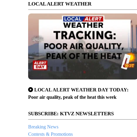
LOCAL ALERT WEATHER
LOCAL ALERT WEATHER DAY TODAY:
Poor air quality, peak of the heat this week
SUBSCRIBE: KTVZ NEWSLETTERS
Breaking News
Contests & Promotions