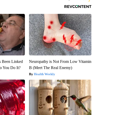
s Been Linked
Neuropathy is Not From Low Vitamin
o You Do It?
B (Meet The Real Enemy)
Health Weekly