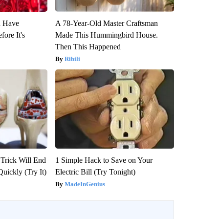
u Have
A 78-Year-Old Master Craftsman
fore It's
Made This Hummingbird House.
Then This Happened
Ribili
 Trick Will End
1 Simple Hack to Save on Your
Quickly (Try It)
Electric Bill (Try Tonight)
MadeInGenius