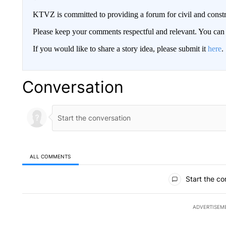
KTVZ is committed to providing a forum for civil and constr
Please keep your comments respectful and relevant. You c
If you would like to share a story idea, please submit it
here
.
Conversation
ALL COMMENTS
All Comments
Start the co
ADVERTISEM