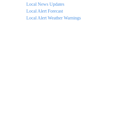
Local News Updates
Local Alert Forecast
Local Alert Weather Warnings