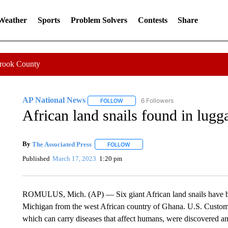
 Weather
Sports
Problem Solvers
Contests
Share
Crook County
AP National News
6 Followers
FOLLOW
FOLLOW "AP NATIONAL NEWS" TO REC
African land snails found in lugg
By
The Associated Press
FOLLOW
FOLLOW "" TO RECEIVE NOTIFICATI
Published
March 17, 2023
1:20 pm
ROMULUS, Mich. (AP) — Six giant African land snails have bee
Michigan from the west African country of Ghana. U.S. Customs
which can carry diseases that affect humans, were discovered an