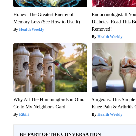
Honey: The Greatest Enemy of
Endocrinologist: If Yo
Memory Loss (See How to Use It)
Diabetes, Read This Be
Removed!
Health Weekly
Health Weekly
Why All The Hummingbirds in Ohio
Surgeons: This Simple
Go to My Neighbor's Gard
Knee Pain & Arthritis 
Ribili
Health Weekly
BE PART OF THE CONVERSATION