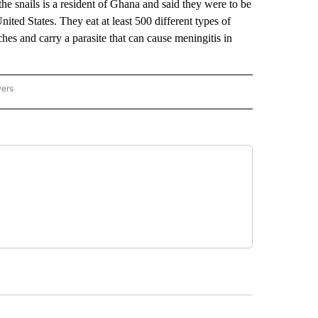
he snails is a resident of Ghana and said they were to be
nited States. They eat at least 500 different types of
hes and carry a parasite that can cause meningitis in
wers
ATIONAL NEWS" TO RECEIVE NOTIFICATIONS ABOUT NEW PAGES ON "AP NATIONAL