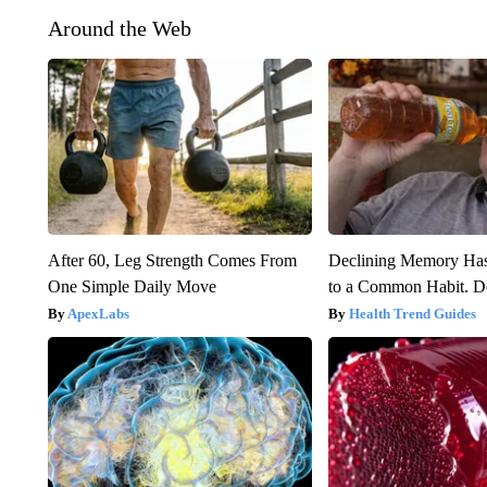
Around the Web
After 60, Leg Strength Comes From
Declining Memory Ha
One Simple Daily Move
to a Common Habit. D
ApexLabs
Health Trend Guides