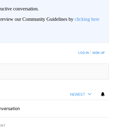
uctive conversation.
an review our Community Guidelines by
clicking here
LOG IN
|
SIGN UP
NEWEST
nversation
ENT