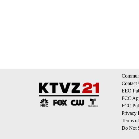
Communi
Contact
EEO Publ
FCC App
FCC Publ
Privacy 
Terms of
Do Not S