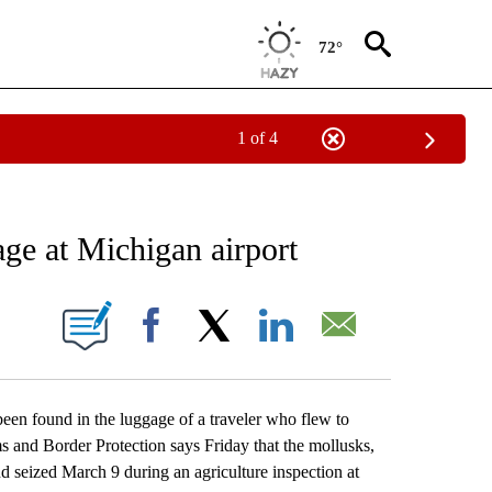
72°
1 of 4
EIVE NOTIFICATIONS ABOUT NEW PAGES ON "AP NATIONAL NEWS".
age at Michigan airport
ONS ABOUT NEW PAGES ON "".
Facebook
X
LinkedIn
Email
n found in the luggage of a traveler who flew to
 and Border Protection says Friday that the mollusks,
d seized March 9 during an agriculture inspection at