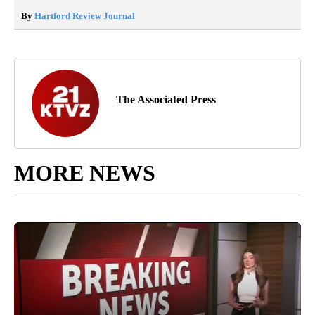
By
Hartford Review Journal
The Associated Press
MORE NEWS