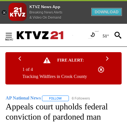
KTVZ News App
DOWNLOAD
Breaking News Alerts
& Video On Demand
Skip
to
51°
Content
FIRE ALERT:
1 of 4
Tracking Wildfires in Crook County
AP National News
6 Followers
FOLLOW
FOLLOW "AP NATIONAL NEWS" TO RECEIVE
Appeals court upholds federal
conviction of pardoned man