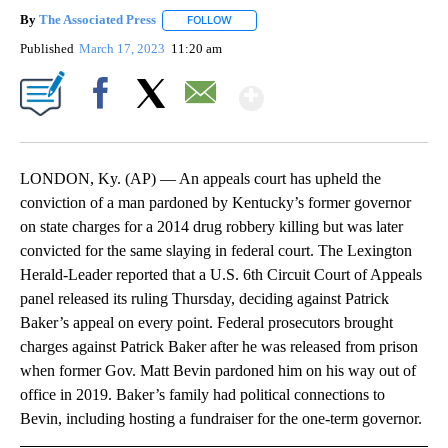
By
The Associated Press
FOLLOW
FOLLOW "" TO RECEIVE NOTIFICATIONS 
Published
March 17, 2023
11:20 am
Show More
Facebook
X
Email
LONDON, Ky. (AP) — An appeals court has upheld the
conviction of a man pardoned by Kentucky’s former governor
on state charges for a 2014 drug robbery killing but was later
convicted for the same slaying in federal court. The Lexington
Herald-Leader reported that a U.S. 6th Circuit Court of Appeals
panel released its ruling Thursday, deciding against Patrick
Baker’s appeal on every point. Federal prosecutors brought
charges against Patrick Baker after he was released from prison
when former Gov. Matt Bevin pardoned him on his way out of
office in 2019. Baker’s family had political connections to
Bevin, including hosting a fundraiser for the one-term governor.