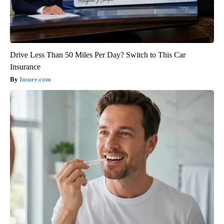
Drive Less Than 50 Miles Per Day? Switch to This Car
Insurance
Insure.com