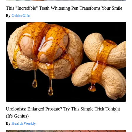
This "Incredible" Teeth Whitening Pen Transforms Your Smile
GekkoGifts
Urologists: Enlarged Prostate? Try This Simple Trick Tonight
(It's Genius)
Health Weekly