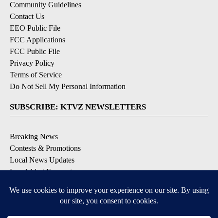
Community Guidelines
Contact Us
EEO Public File
FCC Applications
FCC Public File
Privacy Policy
Terms of Service
Do Not Sell My Personal Information
SUBSCRIBE: KTVZ NEWSLETTERS
Breaking News
Contests & Promotions
Local News Updates
Local Alert Forecast
Local Alert Weather Warnings
DOWNLOAD: KTVZ APPS