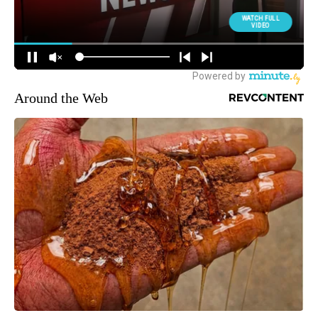
Around the Web