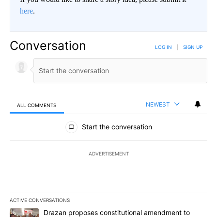
here
.
Conversation
LOG IN
|
SIGN UP
NEWEST
ALL COMMENTS
All Comments
Start the conversation
ADVERTISEMENT
ACTIVE CONVERSATIONS
The following is a list of the most commented articles in the last 7
A trending article titled "Drazan proposes constitutional amendm
Drazan proposes constitutional amendment to