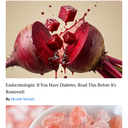
Endocrinologist: If You Have Diabetes, Read This Before It's
Removed!
Health Weekly