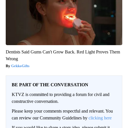
Dentists Said Gums Can't Grow Back. Red Light Proves Them
Wrong
GekkoGifts
BE PART OF THE CONVERSATION
KTVZ is committed to providing a forum for civil and
constructive conversation.
Please keep your comments respectful and relevant. You
can review our Community Guidelines by
clicking here
If you would like to share a story idea, please submit it