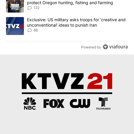
protect Oregon hunting, fishing and farming
122
A trending article titled "Exclusive: US military asks troops for ‘
Exclusive: US military asks troops for ‘creative and
unconventional’ ideas to punish Iran
68
Powered by