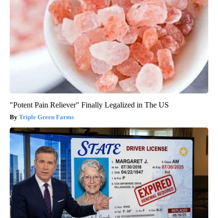
"Potent Pain Reliever" Finally Legalized in The US
Triple Green Farms