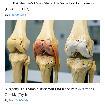
8 in 10 Alzheimer's Cases Share The Same Food in Common
(Do You Eat It?)
Healthy Life
Surgeons: This Simple Trick Will End Knee Pain & Arthritis
Quickly (Try It)
Health Weekly