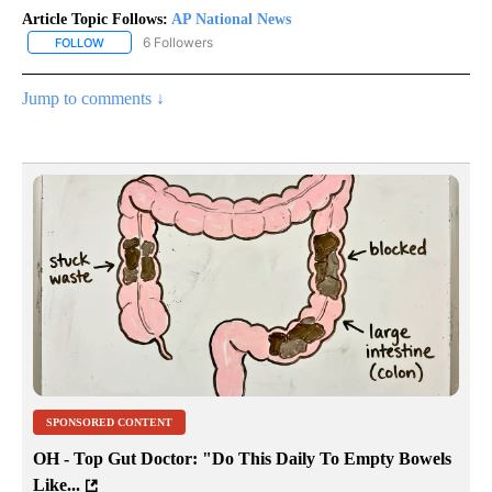
Article Topic Follows:
AP National News
6 Followers
FOLLOW
FOLLOW "AP NATIONAL NEWS" TO RECEIVE NOTIFICATIONS ABOU
Jump to comments ↓
SPONSORED CONTENT
OH - Top Gut Doctor: "Do This Daily To Empty Bowels
Like...