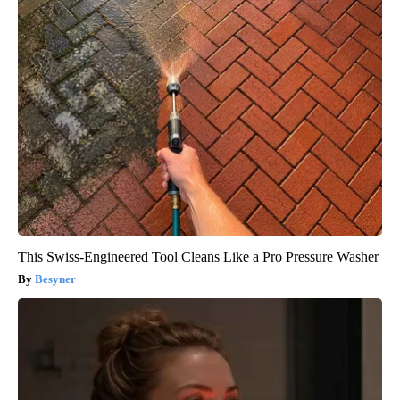
This Swiss-Engineered Tool Cleans Like a Pro Pressure Washer
Besyner