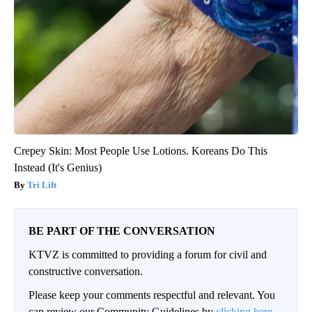
Crepey Skin: Most People Use Lotions. Koreans Do This
Instead (It's Genius)
Tri Lift
BE PART OF THE CONVERSATION
KTVZ is committed to providing a forum for civil and
constructive conversation.
Please keep your comments respectful and relevant. You
can review our Community Guidelines by
clicking here