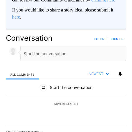
If you would like to share a story idea, please submit it
here
.
Conversation
LOG IN
|
SIGN UP
NEWEST
ALL COMMENTS
All Comments
Start the conversation
ADVERTISEMENT