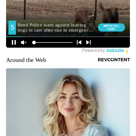
Around the Web