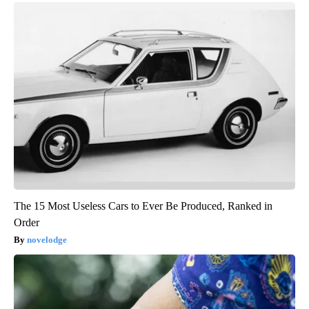
The 15 Most Useless Cars to Ever Be Produced, Ranked in
Order
novelodge