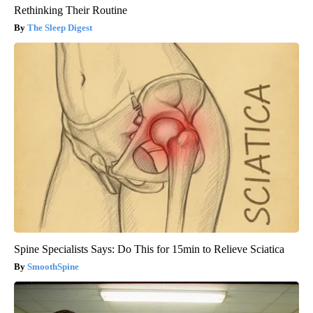
Rethinking Their Routine
The Sleep Digest
Spine Specialists Says: Do This for 15min to Relieve Sciatica
SmoothSpine