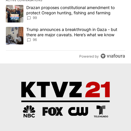
ACTIVE CONVERSATIONS
The following is a list of the most commented articles in the last 7
A trending article titled "Drazan proposes constitutional amendm
Drazan proposes constitutional amendment to
protect Oregon hunting, fishing and farming
99
A trending article titled "Trump announces a breakthrough in Ga
Trump announces a breakthrough in Gaza - but
there are major caveats. Here’s what we know
96
Powered by