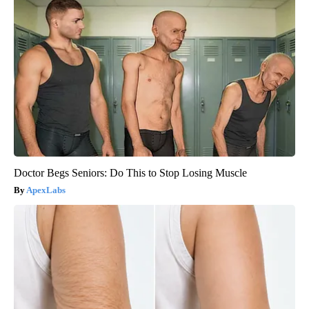
Doctor Begs Seniors: Do This to Stop Losing Muscle
ApexLabs