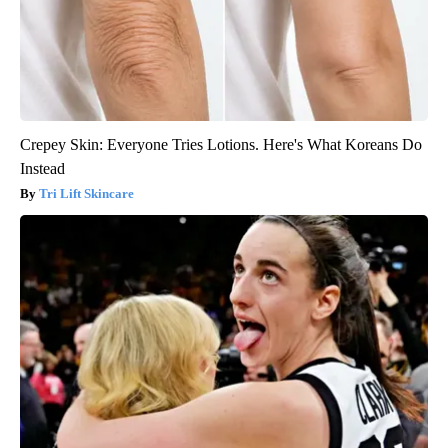
Crepey Skin: Everyone Tries Lotions. Here's What Koreans Do
Instead
Tri Lift Skincare