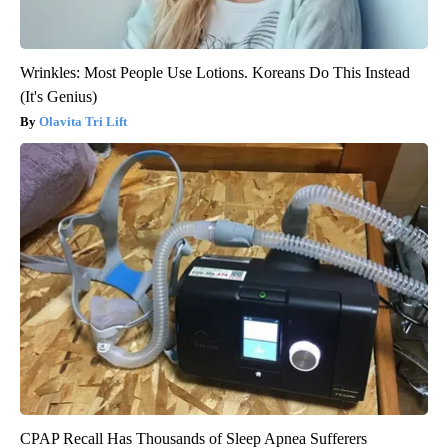
Wrinkles: Most People Use Lotions. Koreans Do This Instead
(It's Genius)
Olavita Tri Lift
CPAP Recall Has Thousands of Sleep Apnea Sufferers