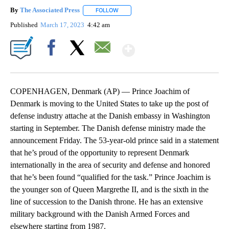
By
The Associated Press
FOLLOW
FOLLOW "" TO RECEIVE NOTIFICATIONS 
Published
March 17, 2023
4:42 am
Show More
Facebook
X
Email
COPENHAGEN, Denmark (AP) — Prince Joachim of
Denmark is moving to the United States to take up the post of
defense industry attache at the Danish embassy in Washington
starting in September. The Danish defense ministry made the
announcement Friday. The 53-year-old prince said in a statement
that he’s proud of the opportunity to represent Denmark
internationally in the area of security and defense and honored
that he’s been found “qualified for the task.” Prince Joachim is
the younger son of Queen Margrethe II, and is the sixth in the
line of succession to the Danish throne. He has an extensive
military background with the Danish Armed Forces and
elsewhere starting from 1987.