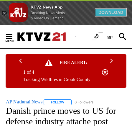
KTVZ News App
DOWNLOAD
Breaking News Alerts
& Video On Demand
Skip
to
59°
Content
FIRE ALERT:
1 of 4
Tracking Wildfires in Crook County
AP National News
6 Followers
FOLLOW
FOLLOW "AP NATIONAL NEWS" TO RECEIVE
Danish prince moves to US for
defense industry attache post