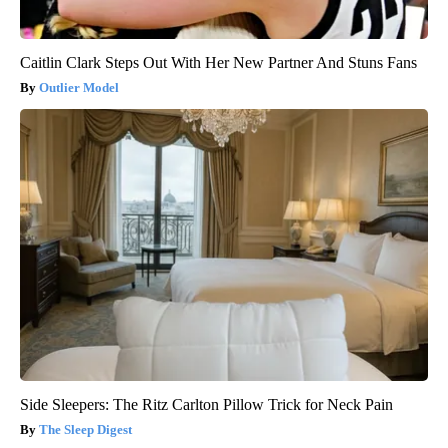
Caitlin Clark Steps Out With Her New Partner And Stuns Fans
Outlier Model
Side Sleepers: The Ritz Carlton Pillow Trick for Neck Pain
The Sleep Digest