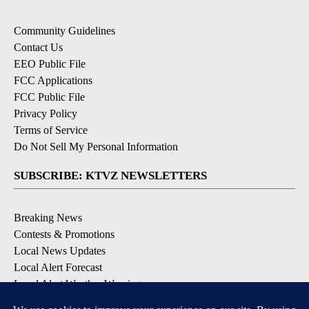
Community Guidelines
Contact Us
EEO Public File
FCC Applications
FCC Public File
Privacy Policy
Terms of Service
Do Not Sell My Personal Information
SUBSCRIBE: KTVZ NEWSLETTERS
Breaking News
Contests & Promotions
Local News Updates
Local Alert Forecast
Local Alert Weather Warnings