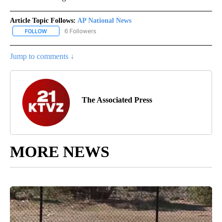
Article Topic Follows:
AP National News
6 Followers
FOLLOW
FOLLOW "AP NATIONAL NEWS" TO RECEIVE NOTIFICATIONS ABOU
Jump to comments ↓
The Associated Press
MORE NEWS