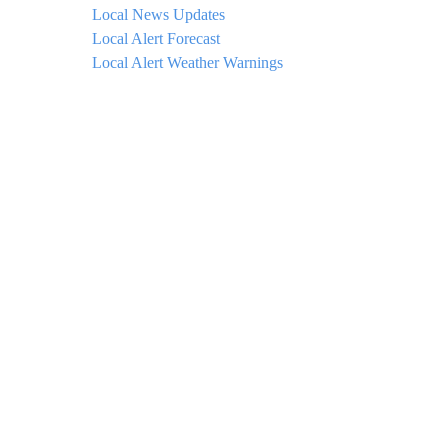
Local News Updates
Local Alert Forecast
Local Alert Weather Warnings