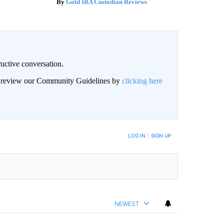
Gold IRA Custodian Reviews
uctive conversation.
an review our Community Guidelines by
clicking here
LOG IN
|
SIGN UP
NEWEST