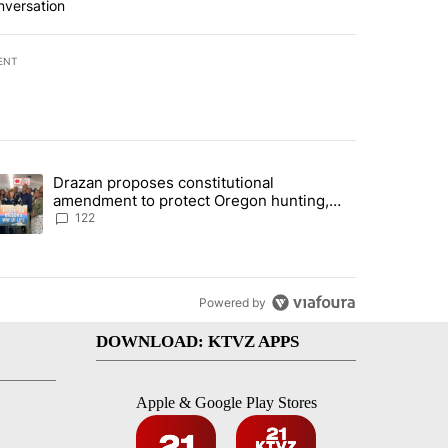
nversation
ENT
st 7 days.
Drazan proposes constitutional
rning in Southern Deschutes County, Evacuation Orders Implemented"
trending article titled "Drazan proposes constitutional amendment t
amendment to protect Oregon hunting,
fishing and farming
122
Powered by
DOWNLOAD: KTVZ APPS
Apple & Google Play Stores