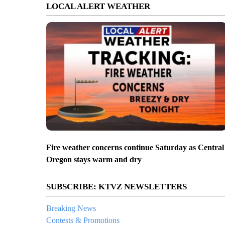
LOCAL ALERT WEATHER
Fire weather concerns continue Saturday as Central
Oregon stays warm and dry
SUBSCRIBE: KTVZ NEWSLETTERS
Breaking News
Contests & Promotions