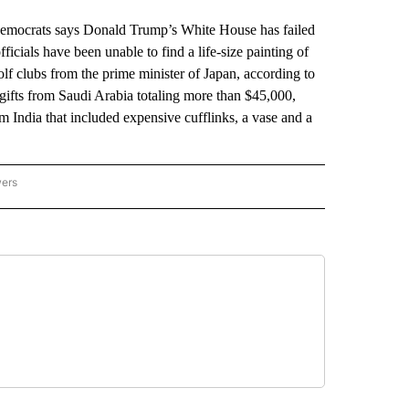
crats says Donald Trump’s White House has failed
ficials have been unable to find a life-size painting of
lf clubs from the prime minister of Japan, according to
 gifts from Saudi Arabia totaling more than $45,000,
m India that included expensive cufflinks, a vase and a
wers
ATIONAL NEWS" TO RECEIVE NOTIFICATIONS ABOUT NEW PAGES ON "AP NATIONAL