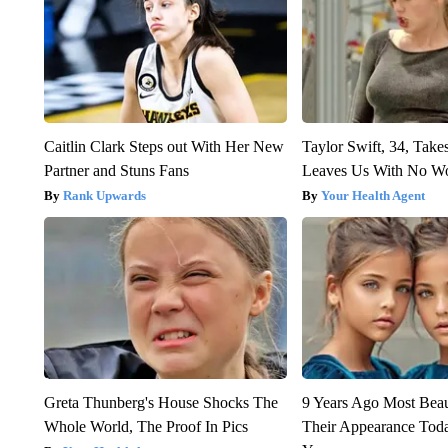
Caitlin Clark Steps out With Her New
Taylor Swift, 34, Take
Partner and Stuns Fans
Leaves Us With No W
Rank Upwards
Your Health Agent
Greta Thunberg's House Shocks The
9 Years Ago Most Beau
Whole World, The Proof In Pics
Their Appearance Tod