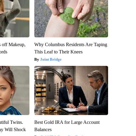
s off Makeup,
Why Columbus Residents Are Taping
ords
This Leaf to Their Knees
Joint Bridge
tiful Twins.
Best Gold IRA for Large Account
ay Will Shock
Balances