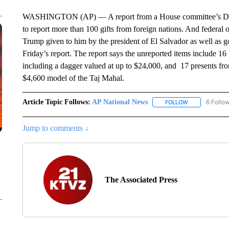
WASHINGTON (AP) — A report from a House committee’s Demo
to report more than 100 gifts from foreign nations. And federal of
Trump given to him by the president of El Salvador as well as go
Friday’s report. The report says the unreported items include 16
including a dagger valued at up to $24,000, and 17 presents fro
$4,600 model of the Taj Mahal.
Article Topic Follows:
AP National News
6 Follo
FOLLOW
FOLLOW "AP N
Jump to comments ↓
The Associated Press