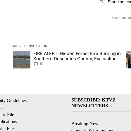
Start the co
ADVERTISEM
ACTIVE CONVERSATIONS
The following is a list of the most commented articles in the la
FIRE ALERT: Hidden Forest Fire Burning in
A trending article titled "FIRE ALERT: Hidden Forest Fire Bu
A 
Southern Deschutes County, Evacuation
Orders Implemented
61
SUBSCRIBE: KTVZ
ty Guidelines
NEWSLETTERS
 Us
ic File
lications
Breaking News
ic File
Contests & Promotions