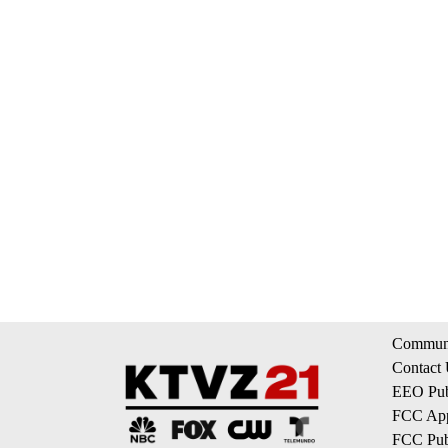
Communi
Contact
EEO Publ
FCC App
FCC Publ