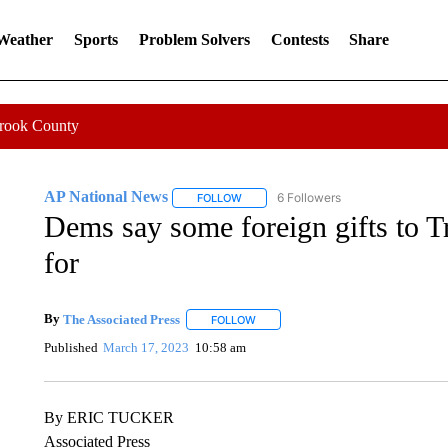
 Weather
Sports
Problem Solvers
Contests
Share
Crook County
AP National News
6 Followers
FOLLOW
FOLLOW "AP NATIONAL NEWS" TO REC
Dems say some foreign gifts to 
for
By
The Associated Press
FOLLOW
FOLLOW "" TO RECEIVE NOTIFICATI
Published
March 17, 2023
10:58 am
By ERIC TUCKER
Associated Press