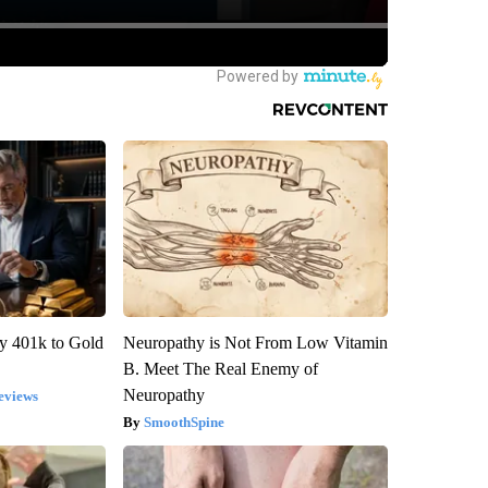
y 401k to Gold
Neuropathy is Not From Low Vitamin
B. Meet The Real Enemy of
Neuropathy
eviews
SmoothSpine