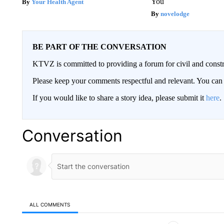
You
Your Health Agent
novelodge
BE PART OF THE CONVERSATION
KTVZ is committed to providing a forum for civil and constr
Please keep your comments respectful and relevant. You c
If you would like to share a story idea, please submit it
here
.
Conversation
ALL COMMENTS
All Comments