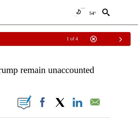
54°
1 of 4
EIVE NOTIFICATIONS ABOUT NEW PAGES ON "AP NATIONAL NEWS".
Trump remain unaccounted
ONS ABOUT NEW PAGES ON "".
Facebook
X
LinkedIn
Email