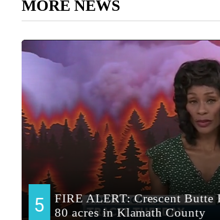
MORE NEWS