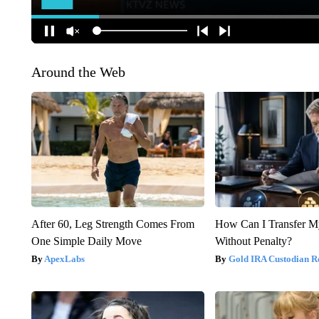
Around the Web
After 60, Leg Strength Comes From
How Can I Transfer M
One Simple Daily Move
Without Penalty?
ApexLabs
Gold IRA Custodian R