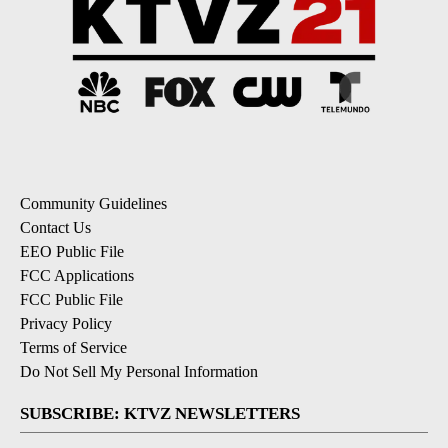
Community Guidelines
Contact Us
EEO Public File
FCC Applications
FCC Public File
Privacy Policy
Terms of Service
Do Not Sell My Personal Information
SUBSCRIBE: KTVZ NEWSLETTERS