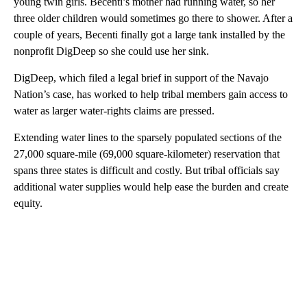
young twin girls. Becenti’s mother had running water, so her
three older children would sometimes go there to shower. After a
couple of years, Becenti finally got a large tank installed by the
nonprofit DigDeep so she could use her sink.
DigDeep, which filed a legal brief in support of the Navajo
Nation’s case, has worked to help tribal members gain access to
water as larger water-rights claims are pressed.
Extending water lines to the sparsely populated sections of the
27,000 square-mile (69,000 square-kilometer) reservation that
spans three states is difficult and costly. But tribal officials say
additional water supplies would help ease the burden and create
equity.