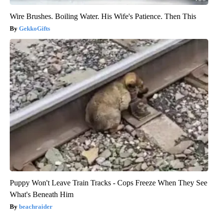
Wire Brushes. Boiling Water. His Wife's Patience. Then This
GekkoGifts
Puppy Won't Leave Train Tracks - Cops Freeze When They See
What's Beneath Him
beachraider