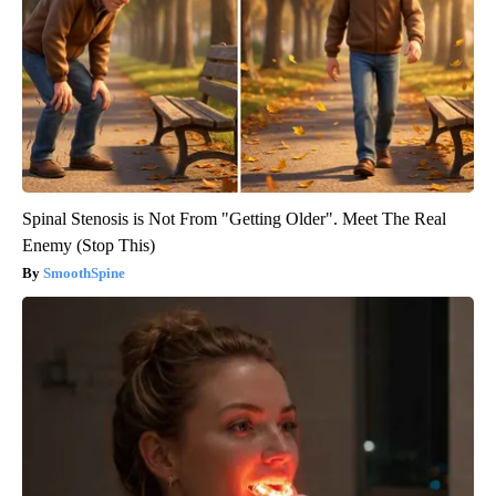
Spinal Stenosis is Not From "Getting Older". Meet The Real
Enemy (Stop This)
SmoothSpine