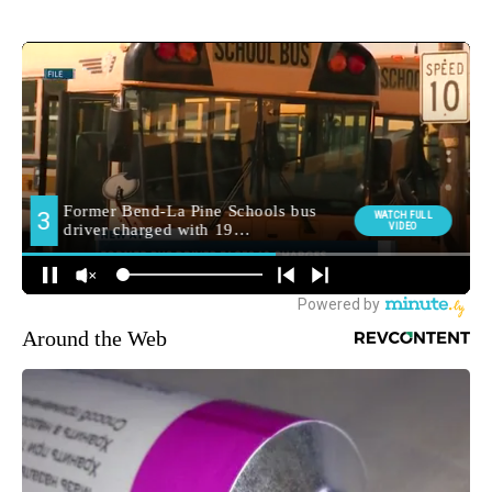
Around the Web