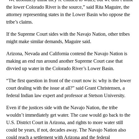
the lower Colorado River is the source,” said Rita Maguire, the
attorney representing states in the Lower Basin who oppose the
tribe’s claims.
If the Supreme Court sides with the Navajo Nation, other tribes
might make similar demands, Maguire said.
Arizona, Nevada and California contend the Navajo Nation is
making an end run around another Supreme Court case that
divvied up water in the Colorado River’s Lower Basin.
“The first question in front of the court now is: why is the lower
court dealing with the issue at all?” said Grant Christensen, a
federal Indian law expert and professor at Stetson University.
Even if the justices side with the Navajo Nation, the tribe
wouldn’t immediately get water. The case would go back to the
U.S. District Court in Arizona, and rights to more water still
could be years, if not, decades away. The Navajo Nation also
could reach a settlement with Arizona and the federal