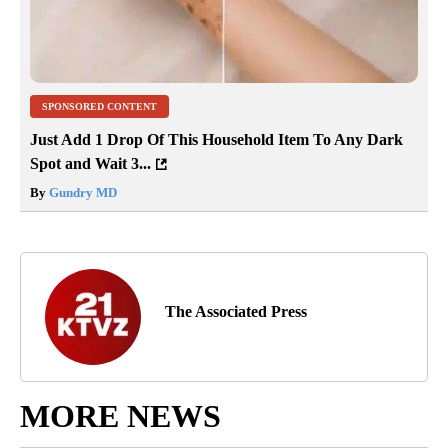
SPONSORED CONTENT
Just Add 1 Drop Of This Household Item To Any Dark
Spot and Wait 3...
By
Gundry MD
The Associated Press
MORE NEWS