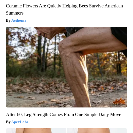
Ceramic Flowers Are Quietly Helping Bees Survive American
Summers
Aethoma
After 60, Leg Strength Comes From One Simple Daily Move
ApexLabs