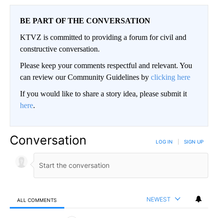
BE PART OF THE CONVERSATION
KTVZ is committed to providing a forum for civil and
constructive conversation.
Please keep your comments respectful and relevant. You
can review our Community Guidelines by
clicking here
If you would like to share a story idea, please submit it
here
.
Conversation
LOG IN
|
SIGN UP
NEWEST
ALL COMMENTS
All Comments