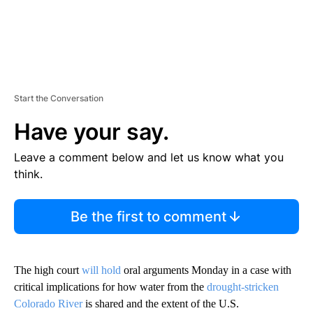
Start the Conversation
Have your say.
Leave a comment below and let us know what you
think.
Be the first to comment
The high court
will hold
oral arguments Monday in a case with
critical implications for how water from the
drought-stricken
Colorado River
is shared and the extent of the U.S.