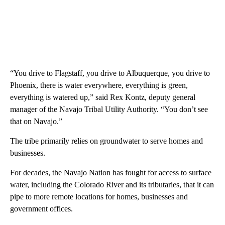
“You drive to Flagstaff, you drive to Albuquerque, you drive to
Phoenix, there is water everywhere, everything is green,
everything is watered up,” said Rex Kontz, deputy general
manager of the Navajo Tribal Utility Authority. “You don’t see
that on Navajo.”
The tribe primarily relies on groundwater to serve homes and
businesses.
For decades, the Navajo Nation has fought for access to surface
water, including the Colorado River and its tributaries, that it can
pipe to more remote locations for homes, businesses and
government offices.