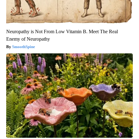
Neuropathy is Not From Low Vitamin B. Meet The Real
Enemy of Neuropathy
SmoothSpine