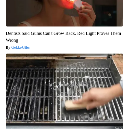
Dentists Said Gums Can't Grow Back. Red Light Proves Them
Wrong
GekkoGifts