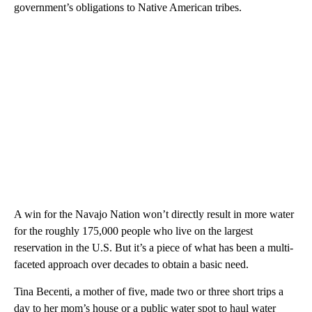
government’s obligations to Native American tribes.
A win for the Navajo Nation won’t directly result in more water
for the roughly 175,000 people who live on the largest
reservation in the U.S. But it’s a piece of what has been a multi-
faceted approach over decades to obtain a basic need.
Tina Becenti, a mother of five, made two or three short trips a
day to her mom’s house or a public water spot to haul water