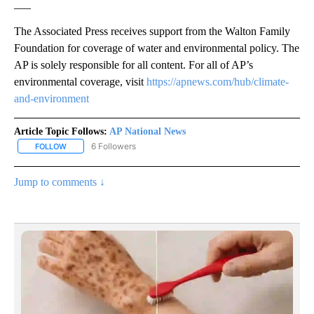
___
The Associated Press receives support from the Walton Family
Foundation for coverage of water and environmental policy. The
AP is solely responsible for all content. For all of AP’s
environmental coverage, visit
https://apnews.com/hub/climate-
and-environment
Article Topic Follows:
AP National News
6 Followers
FOLLOW
FOLLOW "AP NATIONAL NEWS" TO RECEIVE NOTIFICATIONS ABOU
Jump to comments ↓