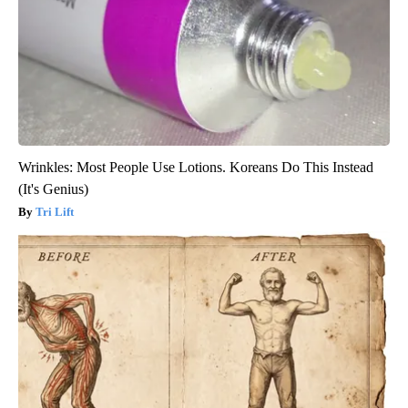
Wrinkles: Most People Use Lotions. Koreans Do This Instead
(It's Genius)
Tri Lift