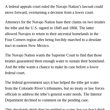
A federal appeals court ruled the Navajo Nation’s lawsuit could
move forward, overturning a decision from a lower court.
Attorneys for the Navajo Nation base their claims on two treaties
the tribe and the U.S. signed in 1849 and 1868. The latter
allowed Navajos to return to their ancestral homelands in the
Four Corners region after being forcibly marched to a desolate
tract in eastern New Mexico.
The Navajo Nation wants the Supreme Court to find that those
treaties guaranteed them enough water to sustain their homeland.
And the tribe wants a chance to make its case before a lower
federal court.
The federal government says it has helped the tribe get water
from the Colorado River’s tributaries, but no treaty or law forces
officials to address the tribe’s general water needs. The Interior
Department declined to comment on the pending case.
“We absolutely think they’re entitled to water, but we don’t think