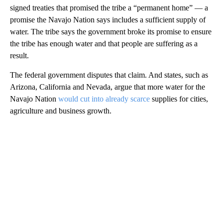
signed treaties that promised the tribe a “permanent home” — a
promise the Navajo Nation says includes a sufficient supply of
water. The tribe says the government broke its promise to ensure
the tribe has enough water and that people are suffering as a
result.
The federal government disputes that claim. And states, such as
Arizona, California and Nevada, argue that more water for the
Navajo Nation
would cut into already scarce
supplies for cities,
agriculture and business growth.
A
D
V
E
R
TI
S
E
M
E
N
T