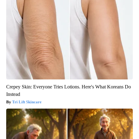
Crepey Skin: Everyone Tries Lotions. Here's What Koreans Do
Instead
Tri Lift Skincare