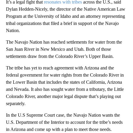
It’s a legal fight that
resonates with tribes
across the U.S., said
Dylan Hedden-Nicely, the director of the Native American Law
Program at the University of Idaho and an attorney representing
tribal organizations that filed a brief in support of the Navajo
Nation.
The Navajo Nation has reached settlements for water from the
San Juan River in New Mexico and Utah. Both of those
settlements draw from the Colorado River’s Upper Basin.
The tribe has yet to reach agreement with Arizona and the
federal government for water rights from the Colorado River in
the Lower Basin that includes the states of California, Arizona
and Nevada. It also has sought water from a tributary, the Little
Colorado River, another major legal dispute that’s playing out
separately.
In the U.S Supreme Court case, the Navajo Nation wants the
U.S. Department of the Interior to account for the tribe’s needs
in Arizona and come up with a plan to meet those needs.