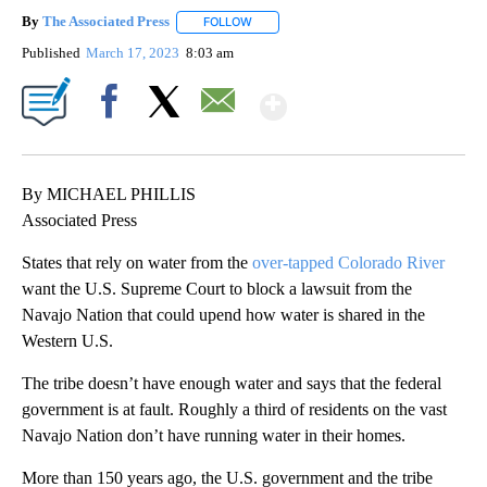
By
The Associated Press
FOLLOW
FOLLOW "" TO RECEIVE NOTIFICATIONS 
Published
March 17, 2023
8:03 am
Show More
Facebook
X
Email
By MICHAEL PHILLIS
Associated Press
States that rely on water from the
over-tapped Colorado River
want the U.S. Supreme Court to block a lawsuit from the
Navajo Nation that could upend how water is shared in the
Western U.S.
The tribe doesn’t have enough water and says that the federal
government is at fault. Roughly a third of residents on the vast
Navajo Nation don’t have running water in their homes.
More than 150 years ago, the U.S. government and the tribe