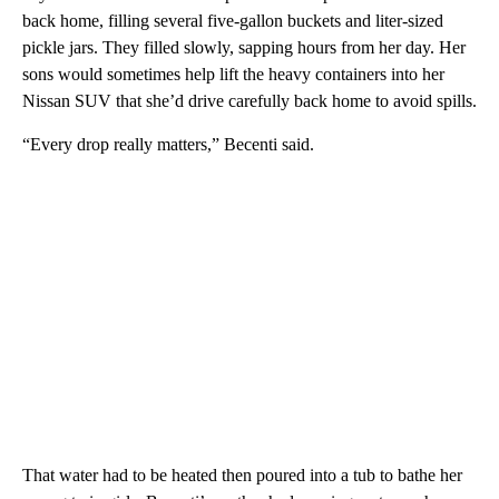
back home, filling several five-gallon buckets and liter-sized
pickle jars. They filled slowly, sapping hours from her day. Her
sons would sometimes help lift the heavy containers into her
Nissan SUV that she’d drive carefully back home to avoid spills.
“Every drop really matters,” Becenti said.
That water had to be heated then poured into a tub to bathe her