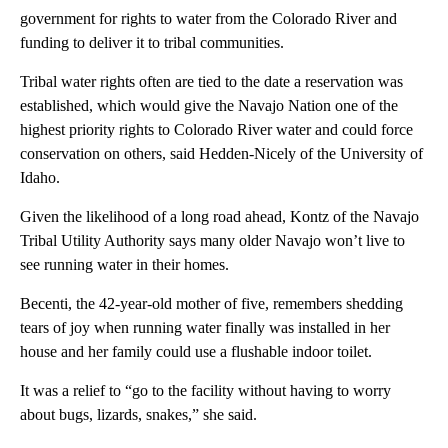
government for rights to water from the Colorado River and
funding to deliver it to tribal communities.
Tribal water rights often are tied to the date a reservation was
established, which would give the Navajo Nation one of the
highest priority rights to Colorado River water and could force
conservation on others, said Hedden-Nicely of the University of
Idaho.
Given the likelihood of a long road ahead, Kontz of the Navajo
Tribal Utility Authority says many older Navajo won’t live to
see running water in their homes.
Becenti, the 42-year-old mother of five, remembers shedding
tears of joy when running water finally was installed in her
house and her family could use a flushable indoor toilet.
It was a relief to “go to the facility without having to worry
about bugs, lizards, snakes,” she said.