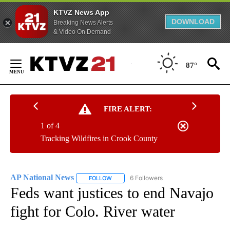
KTVZ News App
DOWNLOAD
Breaking News Alerts
& Video On Demand
Skip
to
87°
Content
FIRE ALERT:
1 of 4
Tracking Wildfires in Crook County
AP National News
6 Followers
FOLLOW
FOLLOW "AP NATIONAL NEWS" TO RECEIVE
Feds want justices to end Navajo
fight for Colo. River water