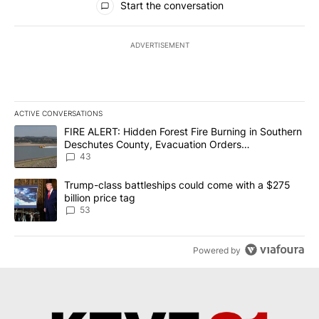
Start the conversation
ADVERTISEMENT
ACTIVE CONVERSATIONS
The following is a list of the most commented articles in the last 7
A trending article titled "FIRE ALERT: Hidden Forest Fire Burni
FIRE ALERT: Hidden Forest Fire Burning in Southern
Deschutes County, Evacuation Orders
Implemented
43
A trending article titled "Trump-class battleships could come wit
Trump-class battleships could come with a $275
billion price tag
53
Powered by