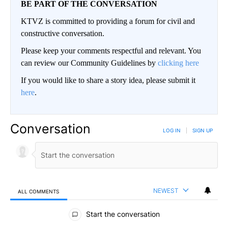
BE PART OF THE CONVERSATION
KTVZ is committed to providing a forum for civil and
constructive conversation.
Please keep your comments respectful and relevant. You
can review our Community Guidelines by
clicking here
If you would like to share a story idea, please submit it
here
.
Conversation
LOG IN
|
SIGN UP
NEWEST
ALL COMMENTS
All Comments
Start the conversation