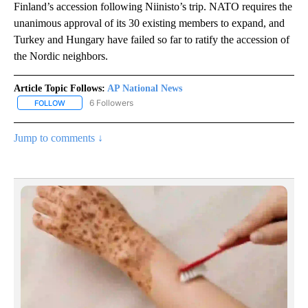
Finland’s accession following Niinisto’s trip. NATO requires the
unanimous approval of its 30 existing members to expand, and
Turkey and Hungary have failed so far to ratify the accession of
the Nordic neighbors.
Article Topic Follows:
AP National News
6 Followers
FOLLOW
FOLLOW "AP NATIONAL NEWS" TO RECEIVE NOTIFICATIONS ABOU
Jump to comments ↓