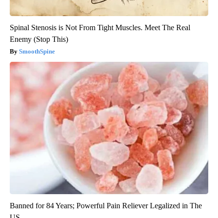
Spinal Stenosis is Not From Tight Muscles. Meet The Real
Enemy (Stop This)
SmoothSpine
Banned for 84 Years; Powerful Pain Reliever Legalized in The
US