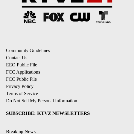
Community Guidelines
Contact Us
EEO Public File
FCC Applications
FCC Public File
Privacy Policy
Terms of Service
Do Not Sell My Personal Information
SUBSCRIBE: KTVZ NEWSLETTERS
Breaking News