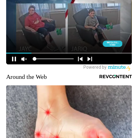
Around the Web