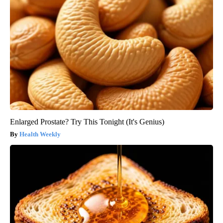
Enlarged Prostate? Try This Tonight (It's Genius)
Health Weekly