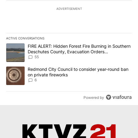
ADVERTISEMENT
ACTIVE CONVERSATIONS
The following is a list of the most commented articles in the last 7
A trending article titled "FIRE ALERT: Hidden Forest Fire Burni
FIRE ALERT: Hidden Forest Fire Burning in Southern
Deschutes County, Evacuation Orders
Implemented
55
A trending article titled "Redmond City Council to consider year
Redmond City Council to consider year-round ban
on private fireworks
6
Powered by