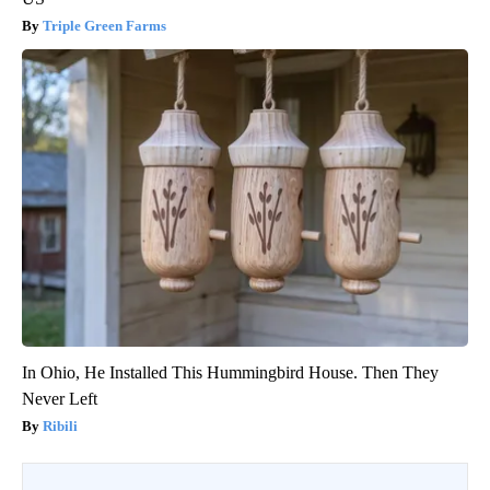
Triple Green Farms
In Ohio, He Installed This Hummingbird House. Then They
Never Left
Ribili