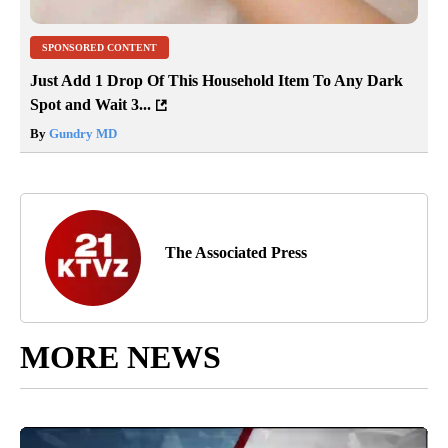
SPONSORED CONTENT
Just Add 1 Drop Of This Household Item To Any Dark
Spot and Wait 3...
By
Gundry MD
The Associated Press
MORE NEWS