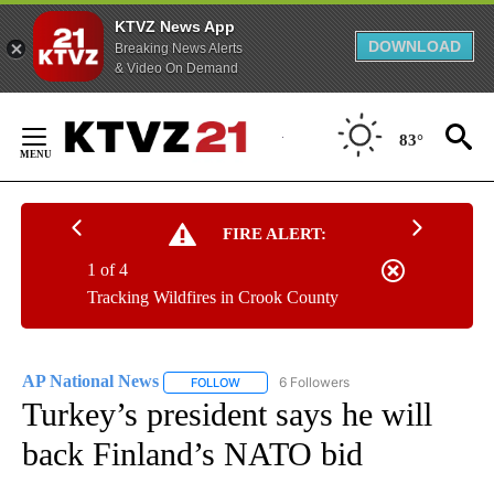
KTVZ News App
DOWNLOAD
Breaking News Alerts
& Video On Demand
Skip
to
83°
Content
FIRE ALERT:
1 of 4
Tracking Wildfires in Crook County
AP National News
6 Followers
FOLLOW
FOLLOW "AP NATIONAL NEWS" TO RECEIVE
Turkey’s president says he will
back Finland’s NATO bid