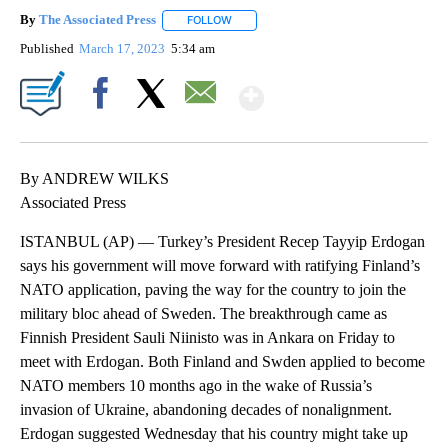
By
The Associated Press
FOLLOW
FOLLOW "" TO RECEIVE NOTIFICATIONS 
Published
March 17, 2023
5:34 am
Show More
Facebook
X
Email
By ANDREW WILKS
Associated Press
ISTANBUL (AP) — Turkey’s President Recep Tayyip Erdogan
says his government will move forward with ratifying Finland’s
NATO application, paving the way for the country to join the
military bloc ahead of Sweden. The breakthrough came as
Finnish President Sauli Niinisto was in Ankara on Friday to
meet with Erdogan. Both Finland and Swden applied to become
NATO members 10 months ago in the wake of Russia’s
invasion of Ukraine, abandoning decades of nonalignment.
Erdogan suggested Wednesday that his country might take up