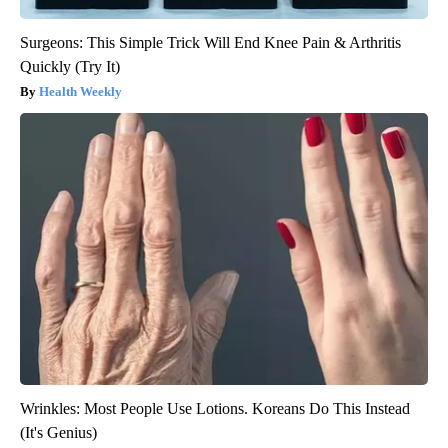
Surgeons: This Simple Trick Will End Knee Pain & Arthritis
Quickly (Try It)
Health Weekly
Wrinkles: Most People Use Lotions. Koreans Do This Instead
(It's Genius)