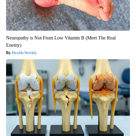
Neuropathy is Not From Low Vitamin B (Meet The Real
Enemy)
Health Weekly