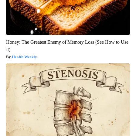
Honey: The Greatest Enemy of Memory Loss (See How to Use
It)
Health Weekly