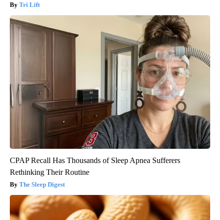
Tri Lift
CPAP Recall Has Thousands of Sleep Apnea Sufferers
Rethinking Their Routine
The Sleep Digest