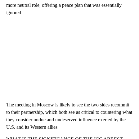
more neutral role, offering a peace plan that was essentially
ignored.
The meeting in Moscow is likely to see the two sides recommit
to their partnership, which both see as critical to countering what
they consider undue and undeserved influence exerted by the
U.S. and its Western allies.