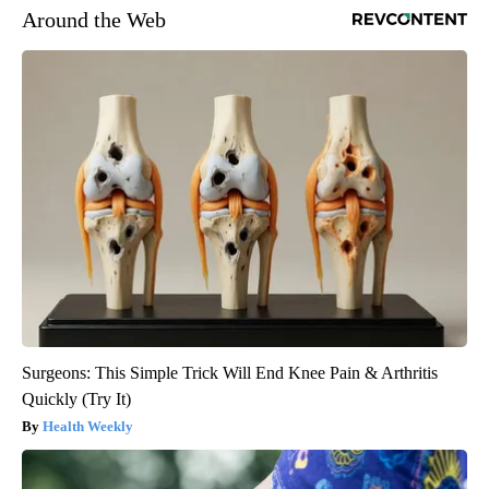
Around the Web
Surgeons: This Simple Trick Will End Knee Pain & Arthritis
Quickly (Try It)
Health Weekly