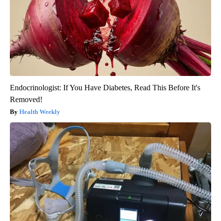
Endocrinologist: If You Have Diabetes, Read This Before It's
Removed!
Health Weekly