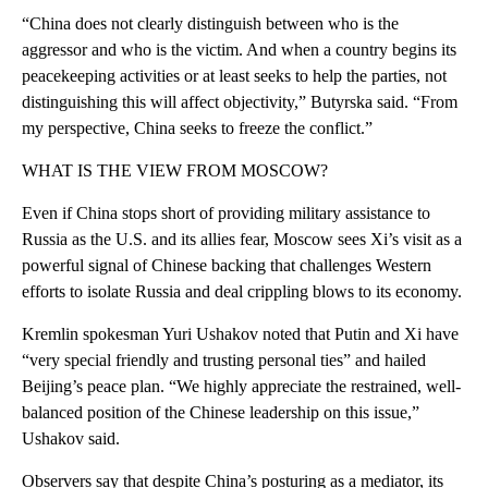
“China does not clearly distinguish between who is the
aggressor and who is the victim. And when a country begins its
peacekeeping activities or at least seeks to help the parties, not
distinguishing this will affect objectivity,” Butyrska said. “From
my perspective, China seeks to freeze the conflict.”
WHAT IS THE VIEW FROM MOSCOW?
Even if China stops short of providing military assistance to
Russia as the U.S. and its allies fear, Moscow sees Xi’s visit as a
powerful signal of Chinese backing that challenges Western
efforts to isolate Russia and deal crippling blows to its economy.
Kremlin spokesman Yuri Ushakov noted that Putin and Xi have
“very special friendly and trusting personal ties” and hailed
Beijing’s peace plan. “We highly appreciate the restrained, well-
balanced position of the Chinese leadership on this issue,”
Ushakov said.
Observers say that despite China’s posturing as a mediator, its