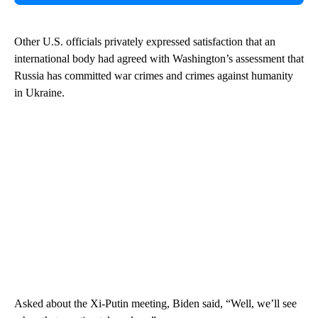
Other U.S. officials privately expressed satisfaction that an
international body had agreed with Washington’s assessment that
Russia has committed war crimes and crimes against humanity
in Ukraine.
Asked about the Xi-Putin meeting, Biden said, “Well, we’ll see