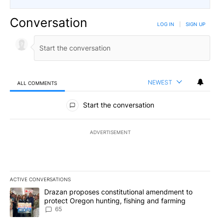
Conversation
LOG IN
|
SIGN UP
NEWEST
ALL COMMENTS
All Comments
Start the conversation
ADVERTISEMENT
ACTIVE CONVERSATIONS
The following is a list of the most commented articles in the last 7
A trending article titled "Drazan proposes constitutional amendm
Drazan proposes constitutional amendment to
protect Oregon hunting, fishing and farming
65