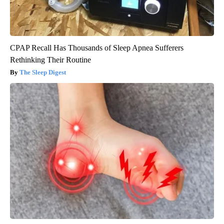
CPAP Recall Has Thousands of Sleep Apnea Sufferers
Rethinking Their Routine
The Sleep Digest