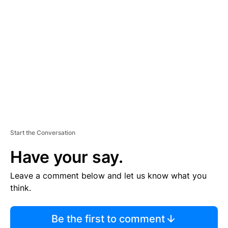
S
E
M
E
N
T
Start the Conversation
Have your say.
Leave a comment below and let us know what you
think.
Be the first to comment