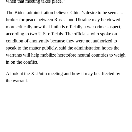
when that meeting takes place.”
The Biden administration believes China’s desire to be seen as a
broker for peace between Russia and Ukraine may be viewed
more critically now that Putin is officially a war crime suspect,
according to two U.S. officials. The officials, who spoke on
condition of anonymity because they were not authorized to
speak to the matter publicly, said the administration hopes the
warrants will help mobilize heretofore neutral countries to weigh
in on the conflict.
A look at the Xi-Putin meeting and how it may be affected by
the warrant.