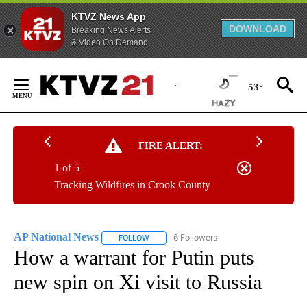
KTVZ News App
DOWNLOAD
Breaking News Alerts
& Video On Demand
Skip
to
53°
Content
FIRE ALERT:
1 of 5
Tracking Wildfires in Crook County
AP National News
6 Followers
FOLLOW
FOLLOW "AP NATIONAL NEWS" TO RECEIVE
How a warrant for Putin puts
new spin on Xi visit to Russia