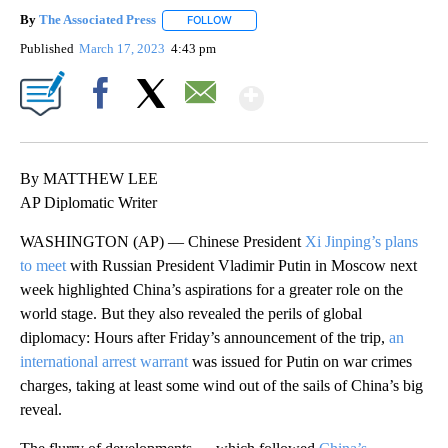
By
The Associated Press
FOLLOW
FOLLOW "" TO RECEIVE NOTIFICATIONS 
Published
March 17, 2023
4:43 pm
Show More
Facebook
X
Email
By MATTHEW LEE
AP Diplomatic Writer
WASHINGTON (AP) — Chinese President
Xi Jinping’s plans
to meet
with Russian President Vladimir Putin in Moscow next
week highlighted China’s aspirations for a greater role on the
world stage. But they also revealed the perils of global
diplomacy: Hours after Friday’s announcement of the trip,
an
international arrest warrant
was issued for Putin on war crimes
charges, taking at least some wind out of the sails of China’s big
reveal.