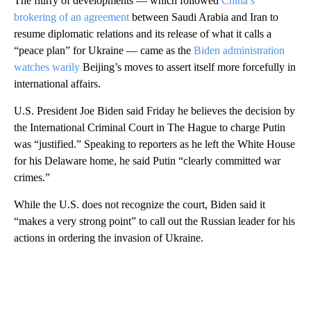
The flurry of developments — which followed
China’s
brokering of an agreement
between Saudi Arabia and Iran to
resume diplomatic relations and its release of what it calls a
“peace plan” for Ukraine — came as the
Biden administration
watches warily
Beijing’s moves to assert itself more forcefully in
international affairs.
U.S. President Joe Biden said Friday he believes the decision by
the International Criminal Court in The Hague to charge Putin
was “justified.” Speaking to reporters as he left the White House
for his Delaware home, he said Putin “clearly committed war
crimes.”
While the U.S. does not recognize the court, Biden said it
“makes a very strong point” to call out the Russian leader for his
actions in ordering the invasion of Ukraine.
A
D
V
E
R
TI