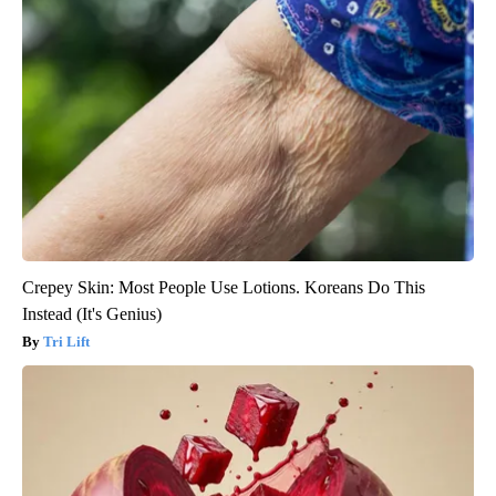
Crepey Skin: Most People Use Lotions. Koreans Do This
Instead (It's Genius)
Tri Lift