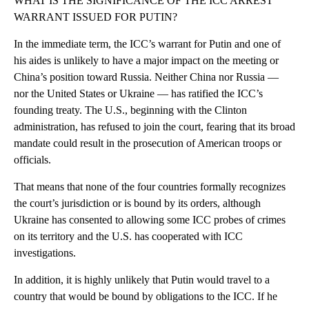
WHAT IS THE SIGNIFICANCE OF THE ICC ARREST
WARRANT ISSUED FOR PUTIN?
In the immediate term, the ICC’s warrant for Putin and one of
his aides is unlikely to have a major impact on the meeting or
China’s position toward Russia. Neither China nor Russia —
nor the United States or Ukraine — has ratified the ICC’s
founding treaty. The U.S., beginning with the Clinton
administration, has refused to join the court, fearing that its broad
mandate could result in the prosecution of American troops or
officials.
That means that none of the four countries formally recognizes
the court’s jurisdiction or is bound by its orders, although
Ukraine has consented to allowing some ICC probes of crimes
on its territory and the U.S. has cooperated with ICC
investigations.
In addition, it is highly unlikely that Putin would travel to a
country that would be bound by obligations to the ICC. If he