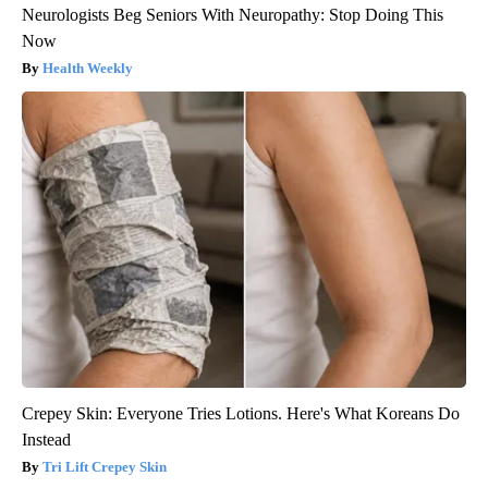
Neurologists Beg Seniors With Neuropathy: Stop Doing This
Now
Health Weekly
Crepey Skin: Everyone Tries Lotions. Here's What Koreans Do
Instead
Tri Lift Crepey Skin