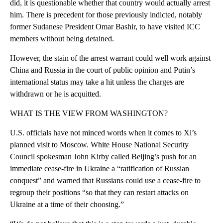
did, it is questionable whether that country would actually arrest
him. There is precedent for those previously indicted, notably
former Sudanese President Omar Bashir, to have visited ICC
members without being detained.
However, the stain of the arrest warrant could well work against
China and Russia in the court of public opinion and Putin’s
international status may take a hit unless the charges are
withdrawn or he is acquitted.
WHAT IS THE VIEW FROM WASHINGTON?
U.S. officials have not minced words when it comes to Xi’s
planned visit to Moscow. White House National Security
Council spokesman John Kirby called Beijing’s push for an
immediate cease-fire in Ukraine a “ratification of Russian
conquest” and warned that Russians could use a cease-fire to
regroup their positions “so that they can restart attacks on
Ukraine at a time of their choosing.”