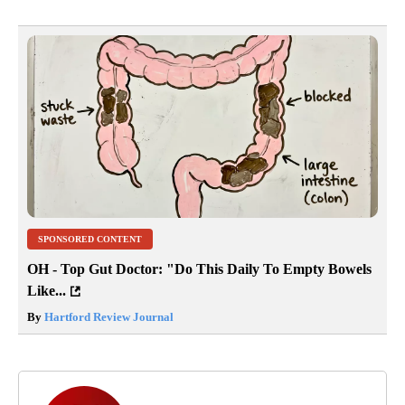
SPONSORED CONTENT
OH - Top Gut Doctor: "Do This Daily To Empty Bowels
Like...
By
Hartford Review Journal