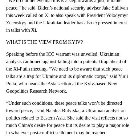
“We do not believe that this is a step towards a just, durable
peace,” he said. Biden’s national security adviser Jake Sullivan
this week called on Xi to also speak with President Volodymyr
Zelenskyy and the Ukrainian leader has also expressed interest
in talks with Xi.
WHAT IS THE VIEW FROM KYIV?
Speaking before the ICC warrant was unveiled, Ukrainian
analysts cautioned against falling into a potential trap ahead of
the Xi-Putin meeting. “We need to be aware that such peace
talks are a trap for Ukraine and its diplomatic corps,” said Yurii
Poita, who heads the Asia section at the Kyiv-based New
Geopolitics Research Network.
“Under such conditions, these peace talks won’t be directed
toward peace,” said Nataliia Butyrska, a Ukrainian analyst on
politics related to Eastern Asia. She said the visit reflects not so
much China’s desire for peace but its desire to play a major role
in whatever post-conflict settlement may be reached.