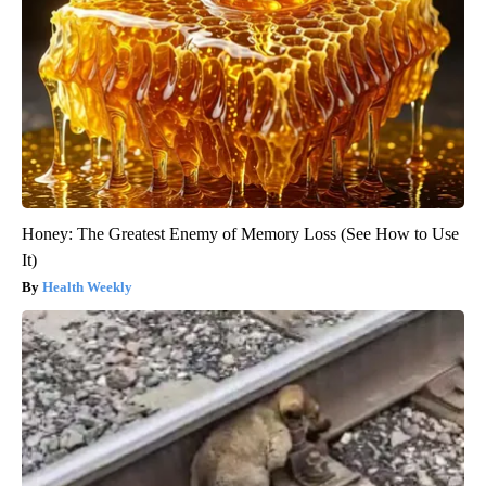
Honey: The Greatest Enemy of Memory Loss (See How to Use
It)
Health Weekly