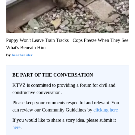
Puppy Won't Leave Train Tracks - Cops Freeze When They See
What's Beneath Him
beachraider
BE PART OF THE CONVERSATION
KTVZ is committed to providing a forum for civil and
constructive conversation.
Please keep your comments respectful and relevant. You
can review our Community Guidelines by
clicking here
If you would like to share a story idea, please submit it
here
.