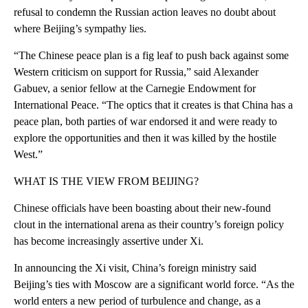
refusal to condemn the Russian action leaves no doubt about
where Beijing’s sympathy lies.
“The Chinese peace plan is a fig leaf to push back against some
Western criticism on support for Russia,” said Alexander
Gabuev, a senior fellow at the Carnegie Endowment for
International Peace. “The optics that it creates is that China has a
peace plan, both parties of war endorsed it and were ready to
explore the opportunities and then it was killed by the hostile
West.”
WHAT IS THE VIEW FROM BEIJING?
Chinese officials have been boasting about their new-found
clout in the international arena as their country’s foreign policy
has become increasingly assertive under Xi.
In announcing the Xi visit, China’s foreign ministry said
Beijing’s ties with Moscow are a significant world force. “As the
world enters a new period of turbulence and change, as a