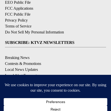
EEO Public File
FCC Applications
FCC Public File
Privacy Policy
Terms of Service
Do Not Sell My Personal Information
SUBSCRIBE: KTVZ NEWSLETTERS
Breaking News
Contests & Promotions
Local News Updates
Local Alert Forecast
Local Alert Weather Warnings
DOWNLOAD: KTVZ APPS
Apple & Google Play Stores