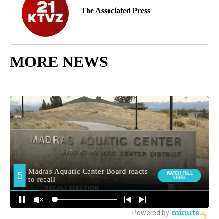
The Associated Press
MORE NEWS