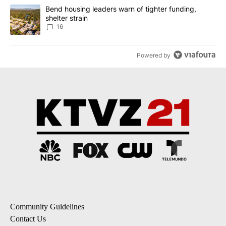
A trending article titled "Bend housing leaders warn of tighter fu
Bend housing leaders warn of tighter funding,
shelter strain
16
Powered by
Community Guidelines
Contact Us