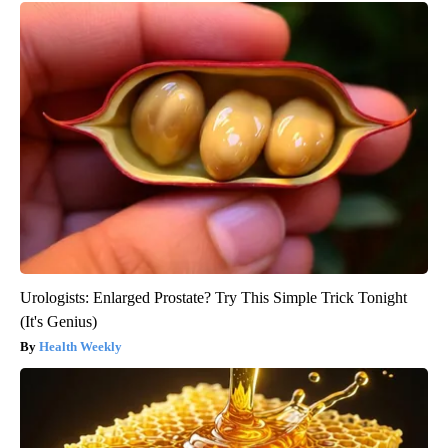
Urologists: Enlarged Prostate? Try This Simple Trick Tonight
(It's Genius)
Health Weekly