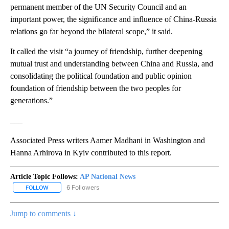
permanent member of the UN Security Council and an
important power, the significance and influence of China-Russia
relations go far beyond the bilateral scope,” it said.
It called the visit “a journey of friendship, further deepening
mutual trust and understanding between China and Russia, and
consolidating the political foundation and public opinion
foundation of friendship between the two peoples for
generations.”
___
Associated Press writers Aamer Madhani in Washington and
Hanna Arhirova in Kyiv contributed to this report.
Article Topic Follows:
AP National News
6 Followers
FOLLOW
FOLLOW "AP NATIONAL NEWS" TO RECEIVE NOTIFICATIONS ABOU
Jump to comments ↓