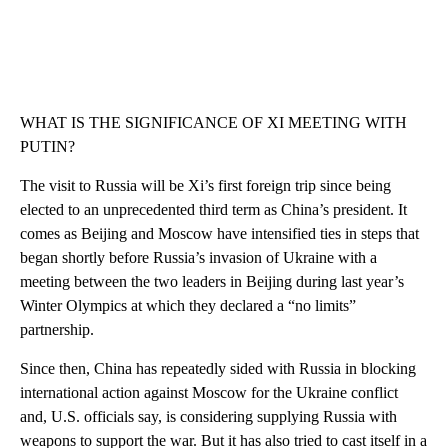
WHAT IS THE SIGNIFICANCE OF XI MEETING WITH
PUTIN?
The visit to Russia will be Xi’s first foreign trip since being
elected to an unprecedented third term as China’s president. It
comes as Beijing and Moscow have intensified ties in steps that
began shortly before Russia’s invasion of Ukraine with a
meeting between the two leaders in Beijing during last year’s
Winter Olympics at which they declared a “no limits”
partnership.
Since then, China has repeatedly sided with Russia in blocking
international action against Moscow for the Ukraine conflict
and, U.S. officials say, is considering supplying Russia with
weapons to support the war. But it has also tried to cast itself in a