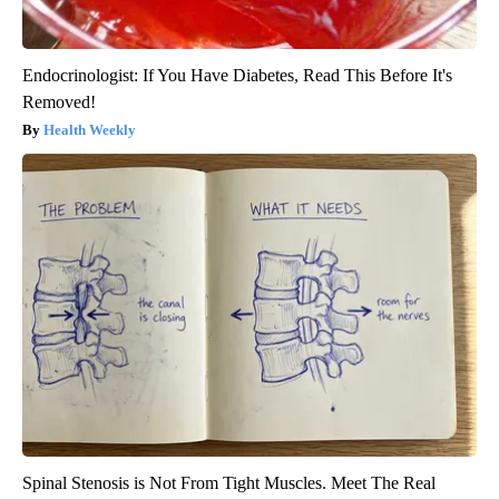
Endocrinologist: If You Have Diabetes, Read This Before It's
Removed!
Health Weekly
Spinal Stenosis is Not From Tight Muscles. Meet The Real