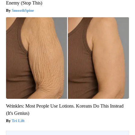
Enemy (Stop This)
SmoothSpine
Wrinkles: Most People Use Lotions. Koreans Do This Instead
(It's Genius)
Tri Lift