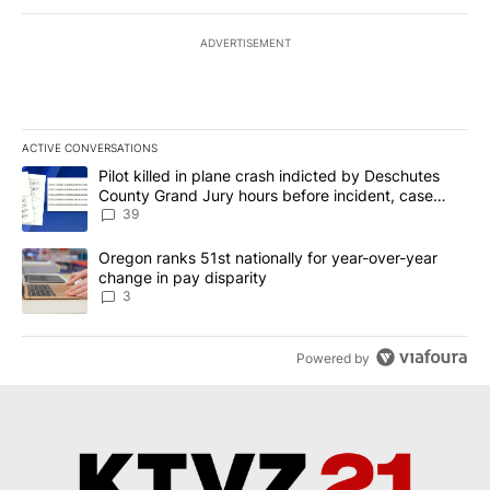
ADVERTISEMENT
ACTIVE CONVERSATIONS
The following is a list of the most commented articles in the last 7
A trending article titled "Pilot killed in plane crash indicted b
Pilot killed in plane crash indicted by Deschutes
County Grand Jury hours before incident, case
dismissed following death
39
A trending article titled "Oregon ranks 51st nationally for year-
Oregon ranks 51st nationally for year-over-year
change in pay disparity
3
Powered by