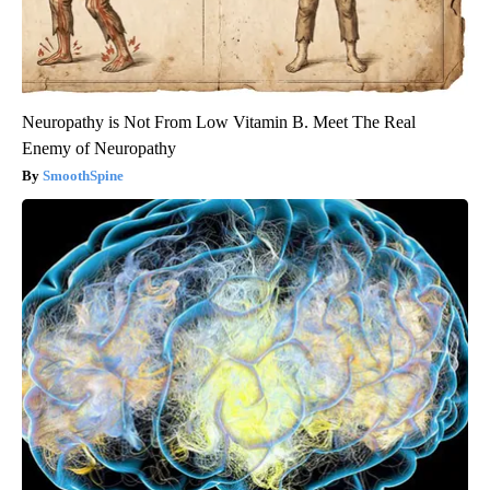
Neuropathy is Not From Low Vitamin B. Meet The Real
Enemy of Neuropathy
SmoothSpine