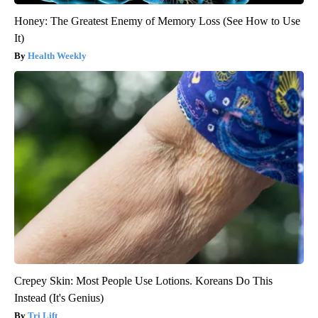
Honey: The Greatest Enemy of Memory Loss (See How to Use
It)
Health Weekly
Crepey Skin: Most People Use Lotions. Koreans Do This
Instead (It's Genius)
Tri Lift