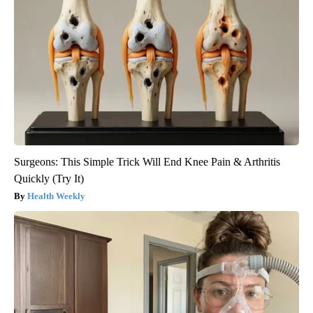
Surgeons: This Simple Trick Will End Knee Pain & Arthritis
Quickly (Try It)
Health Weekly