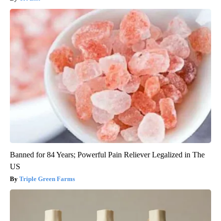
Banned for 84 Years; Powerful Pain Reliever Legalized in The
US
Triple Green Farms