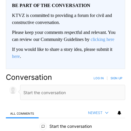
BE PART OF THE CONVERSATION
KTVZ is committed to providing a forum for civil and
constructive conversation.
Please keep your comments respectful and relevant. You
can review our Community Guidelines by
clicking here
If you would like to share a story idea, please submit it
here
.
Conversation
LOG IN
|
SIGN UP
NEWEST
ALL COMMENTS
All Comments
Start the conversation