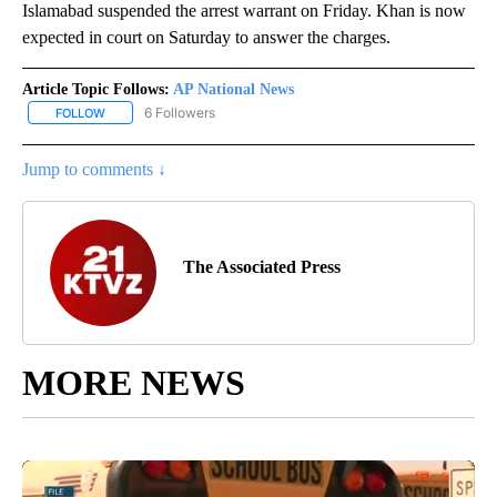
Islamabad suspended the arrest warrant on Friday. Khan is now
expected in court on Saturday to answer the charges.
Article Topic Follows:
AP National News
6 Followers
FOLLOW
FOLLOW "AP NATIONAL NEWS" TO RECEIVE NOTIFICATIONS ABOU
Jump to comments ↓
The Associated Press
MORE NEWS