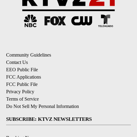
Community Guidelines
Contact Us
EEO Public File
FCC Applications
FCC Public File
Privacy Policy
Terms of Service
Do Not Sell My Personal Information
SUBSCRIBE: KTVZ NEWSLETTERS