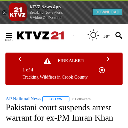
KTVZ News App
DOWNLOAD
Breaking News Alerts
& Video On Demand
Skip
to
58°
Content
FIRE ALERT:
1 of 4
Tracking Wildfires in Crook County
AP National News
6 Followers
FOLLOW
FOLLOW "AP NATIONAL NEWS" TO RECEIVE
Pakistani court suspends arrest
warrant for ex-PM Imran Khan