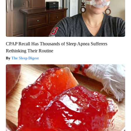
CPAP Recall Has Thousands of Sleep Apnea Sufferers
Rethinking Their Routine
The Sleep Digest