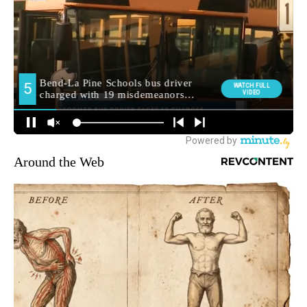
Around the Web