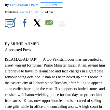
By
The Associated Press
FOLLOW
FOLLOW "" TO RECEIVE NOTIFICATIONS 
Published
March 17, 2023
7:44 am
Show More
Facebook
X
Email
By MUNIR AHMED
Associated Press
ISLAMABAD (AP) — A top Pakistani court has suspended an
arrest warrant for former Prime Minister Imran Khan, giving him
a reprieve to travel to Islamabad and face charges in a graft case
without being detained. Khan has been holed up at his home in
the eastern city of Lahore since Tuesday, after failing to appear
at an earlier hearing in the case. His supporters hurled stones and
clashed with baton-wielding police for two days to protect him
from arrest. Khan, now opposition leader, is accused of selling
state gifts while in office and concealing assets. A high court in