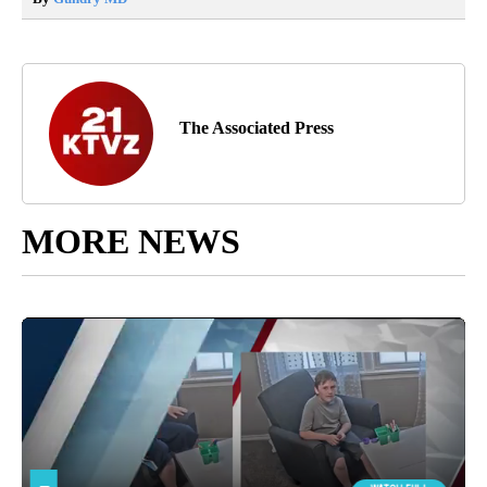
The Associated Press
MORE NEWS