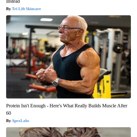
Instead
Tri Lift Skincare
Protein Isn't Enough - Here's What Really Builds Muscle After
60
ApexLabs