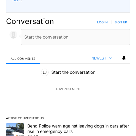
Conversation
LOG IN
|
SIGN UP
NEWEST
ALL COMMENTS
All Comments
Start the conversation
ADVERTISEMENT
ACTIVE CONVERSATIONS
The following is a list of the most commented articles in the last 7
A trending article titled "Bend Police warn against leaving dogs i
Bend Police warn against leaving dogs in cars after
rise in emergency calls