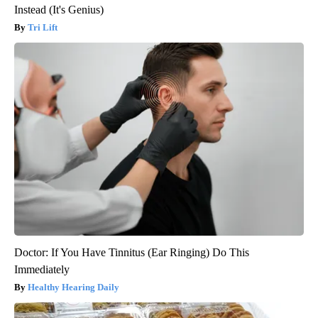
Instead (It's Genius)
Tri Lift
Doctor: If You Have Tinnitus (Ear Ringing) Do This
Immediately
Healthy Hearing Daily