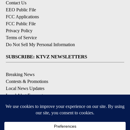
Contact Us
EEO Public File
FCC Applications
FCC Public File
Privacy Policy
Terms of Service
Do Not Sell My Personal Information
SUBSCRIBE: KTVZ NEWSLETTERS
Breaking News
Contests & Promotions
Local News Updates
Local Alert Forecast
Local Alert Weather Warnings
DOWNLOAD: KTVZ APPS