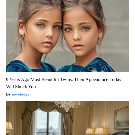
9 Years Ago Most Beautiful Twins. Their Appearance Today
Will Shock You
novelodge