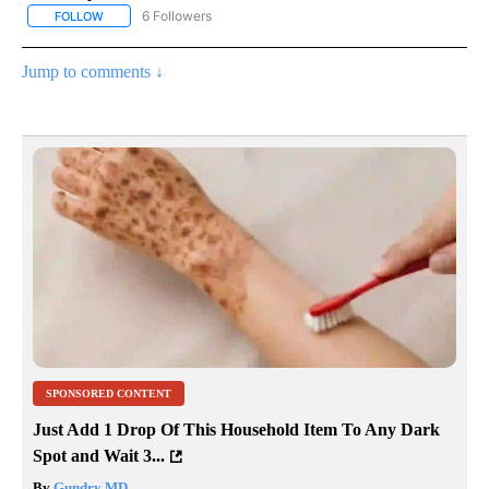
6 Followers
FOLLOW
FOLLOW "AP NATIONAL NEWS" TO RECEIVE NOTIFICATIONS ABOU
Jump to comments ↓
SPONSORED CONTENT
Just Add 1 Drop Of This Household Item To Any Dark
Spot and Wait 3...
By
Gundry MD