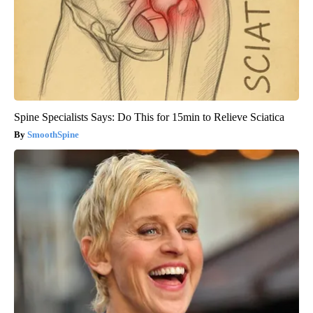
Spine Specialists Says: Do This for 15min to Relieve Sciatica
SmoothSpine