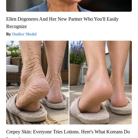
Ellen Degeneres And Her New Partner Who You'll Easily
Recognize
Outlier Model
Crepey Skin: Everyone Tries Lotions. Here's What Koreans Do