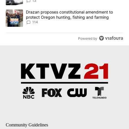
13
A trending article titled "Drazan proposes constitutional amendm
Drazan proposes constitutional amendment to
protect Oregon hunting, fishing and farming
114
Powered by
Community Guidelines