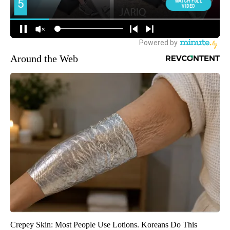
Around the Web
Crepey Skin: Most People Use Lotions. Koreans Do This