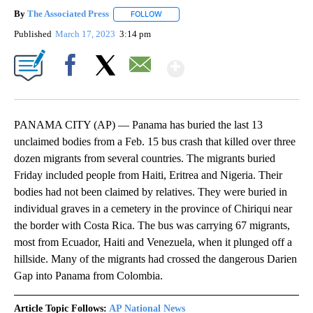
By
The Associated Press
FOLLOW
FOLLOW "" TO RECEIVE NOTIFICATIONS 
Published
March 17, 2023
3:14 pm
Show More
Facebook
X
Email
PANAMA CITY (AP) — Panama has buried the last 13
unclaimed bodies from a Feb. 15 bus crash that killed over three
dozen migrants from several countries. The migrants buried
Friday included people from Haiti, Eritrea and Nigeria. Their
bodies had not been claimed by relatives. They were buried in
individual graves in a cemetery in the province of Chiriqui near
the border with Costa Rica. The bus was carrying 67 migrants,
most from Ecuador, Haiti and Venezuela, when it plunged off a
hillside. Many of the migrants had crossed the dangerous Darien
Gap into Panama from Colombia.
Article Topic Follows:
AP National News