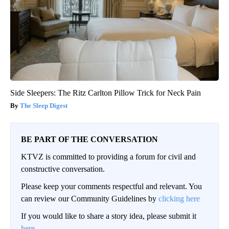
Side Sleepers: The Ritz Carlton Pillow Trick for Neck Pain
The Sleep Digest
BE PART OF THE CONVERSATION
KTVZ is committed to providing a forum for civil and
constructive conversation.
Please keep your comments respectful and relevant. You
can review our Community Guidelines by
clicking here
If you would like to share a story idea, please submit it
here
.