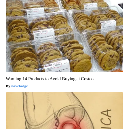
Warning 14 Products to Avoid Buying at Costco
novelodge