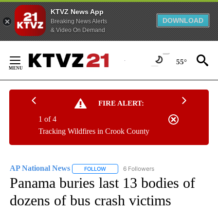
KTVZ News App
DOWNLOAD
Breaking News Alerts
& Video On Demand
Skip
to
55°
Content
FIRE ALERT:
1 of 4
Tracking Wildfires in Crook County
AP National News
6 Followers
FOLLOW
FOLLOW "AP NATIONAL NEWS" TO RECEIVE
Panama buries last 13 bodies of
dozens of bus crash victims