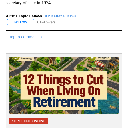
secretary of state in 1974.
Article Topic Follows:
AP National News
6 Followers
FOLLOW
FOLLOW "AP NATIONAL NEWS" TO RECEIVE NOTIFICATIONS ABOU
Jump to comments ↓
SPONSORED CONTENT