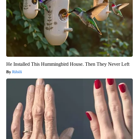
He Installed This Hummingbird House. Then They Never Left
Ribili