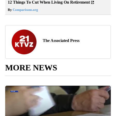
12 Things To Cut When Living On Retirement
By
Comparisons.org
The Associated Press
MORE NEWS