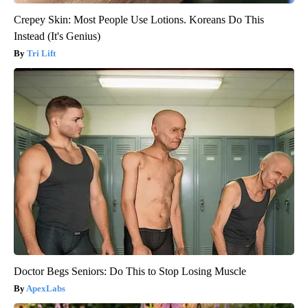
Crepey Skin: Most People Use Lotions. Koreans Do This
Instead (It's Genius)
Tri Lift
Doctor Begs Seniors: Do This to Stop Losing Muscle
ApexLabs