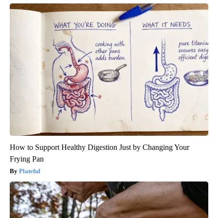
How to Support Healthy Digestion Just by Changing Your
Frying Pan
Plateful