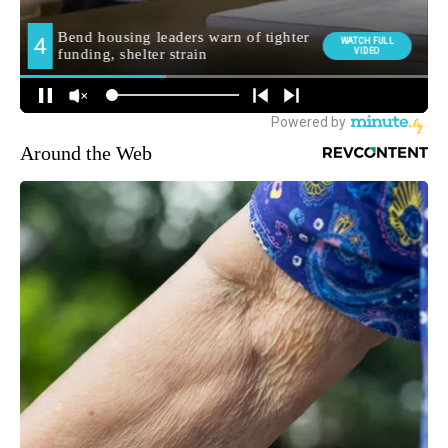
Around the Web