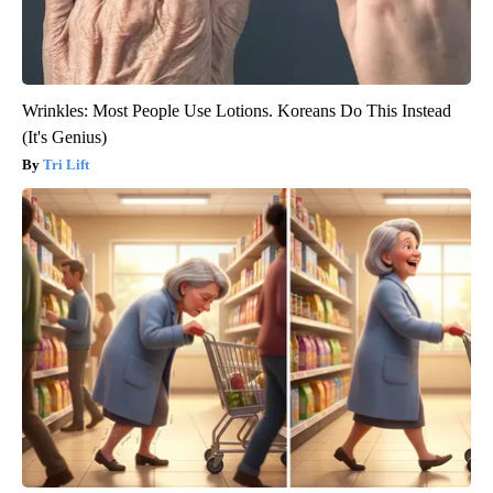
Wrinkles: Most People Use Lotions. Koreans Do This Instead
(It's Genius)
Tri Lift