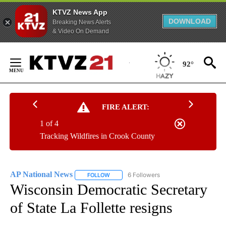
KTVZ News App
DOWNLOAD
Breaking News Alerts
& Video On Demand
Skip
to
92°
Content
FIRE ALERT:
1 of 4
Tracking Wildfires in Crook County
AP National News
6 Followers
FOLLOW
FOLLOW "AP NATIONAL NEWS" TO RECEIVE
Wisconsin Democratic Secretary
of State La Follette resigns