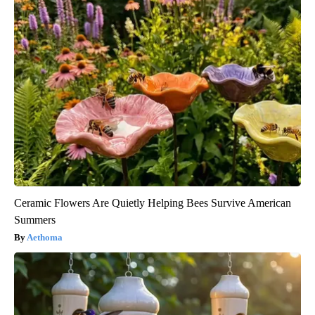
Ceramic Flowers Are Quietly Helping Bees Survive American
Summers
Aethoma