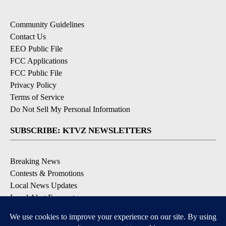
Community Guidelines
Contact Us
EEO Public File
FCC Applications
FCC Public File
Privacy Policy
Terms of Service
Do Not Sell My Personal Information
SUBSCRIBE: KTVZ NEWSLETTERS
Breaking News
Contests & Promotions
Local News Updates
Local Alert Forecast
Local Alert Weather Warnings