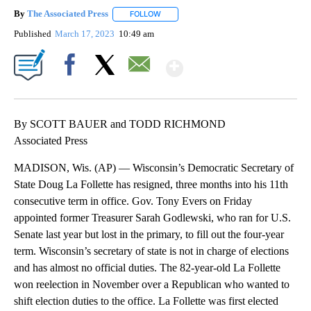
By
The Associated Press
FOLLOW
FOLLOW "" TO RECEIVE NOTIFICATIONS 
Published
March 17, 2023
10:49 am
Show More
Facebook
X
Email
By SCOTT BAUER and TODD RICHMOND
Associated Press
MADISON, Wis. (AP) — Wisconsin’s Democratic Secretary of
State Doug La Follette has resigned, three months into his 11th
consecutive term in office. Gov. Tony Evers on Friday
appointed former Treasurer Sarah Godlewski, who ran for U.S.
Senate last year but lost in the primary, to fill out the four-year
term. Wisconsin’s secretary of state is not in charge of elections
and has almost no official duties. The 82-year-old La Follette
won reelection in November over a Republican who wanted to
shift election duties to the office. La Follette was first elected