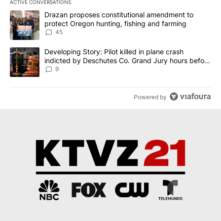
ACTIVE CONVERSATIONS
The following is a list of the most commented articles in the last 7
A trending article titled "Drazan proposes constitutional amendm
Drazan proposes constitutional amendment to
protect Oregon hunting, fishing and farming
45
A trending article titled "Developing Story: Pilot killed in plane
Developing Story: Pilot killed in plane crash
indicted by Deschutes Co. Grand Jury hours before
incident
9
Powered by