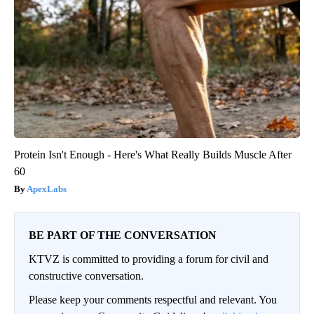
Protein Isn't Enough - Here's What Really Builds Muscle After
60
ApexLabs
BE PART OF THE CONVERSATION
KTVZ is committed to providing a forum for civil and
constructive conversation.
Please keep your comments respectful and relevant. You