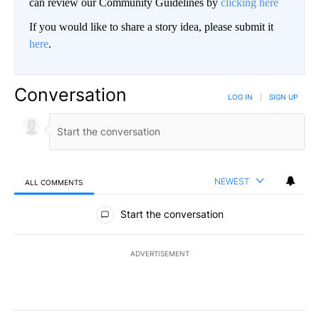
can review our Community Guidelines by
clicking here
If you would like to share a story idea, please submit it
here
.
Conversation
LOG IN
|
SIGN UP
NEWEST
ALL COMMENTS
All Comments
Start the conversation
ADVERTISEMENT