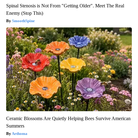
Spinal Stenosis is Not From "Getting Older". Meet The Real
Enemy (Stop This)
SmoothSpine
Ceramic Blossoms Are Quietly Helping Bees Survive American
Summers
Aethoma