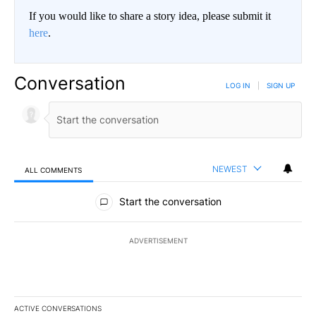
If you would like to share a story idea, please submit it
here
.
Conversation
LOG IN
|
SIGN UP
NEWEST
ALL COMMENTS
All Comments
Start the conversation
ADVERTISEMENT
ACTIVE CONVERSATIONS