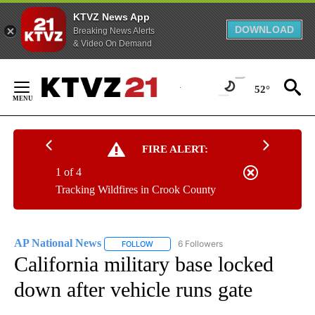
KTVZ News App
DOWNLOAD
Breaking News Alerts
& Video On Demand
Skip
to
52°
Content
FIRE ALERT:
1 of 4
Tracking Wildfires in Crook County
AP National News
6 Followers
FOLLOW
FOLLOW "AP NATIONAL NEWS" TO RECEIVE
California military base locked
down after vehicle runs gate