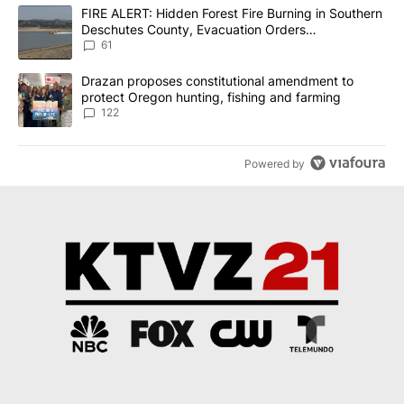
The following is a list of the most commented articles in the last 7
A trending article titled "FIRE ALERT: Hidden Forest Fire Burni
FIRE ALERT: Hidden Forest Fire Burning in Southern
Deschutes County, Evacuation Orders
Implemented
61
A trending article titled "Drazan proposes constitutional amendm
Drazan proposes constitutional amendment to
protect Oregon hunting, fishing and farming
122
Powered by