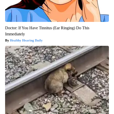
Doctor: If You Have Tinnitus (Ear Ringing) Do This
Immediately
Healthy Hearing Daily