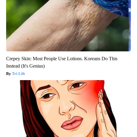
Crepey Skin: Most People Use Lotions. Koreans Do This
Instead (It's Genius)
Tri Lift