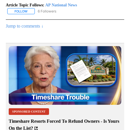
Article Topic Follows:
AP National News
6 Followers
FOLLOW
FOLLOW "AP NATIONAL NEWS" TO RECEIVE NOTIFICATIONS ABOU
Jump to comments ↓
SPONSORED CONTENT
Timeshare Resorts Forced To Refund Owners - Is Yours
On the List?