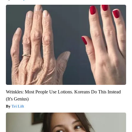
Wrinkles: Most People Use Lotions. Koreans Do This Instead
(It's Genius)
Tri Lift