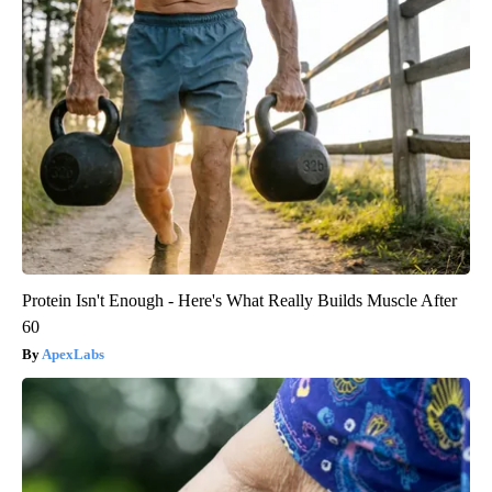
Protein Isn't Enough - Here's What Really Builds Muscle After
60
ApexLabs