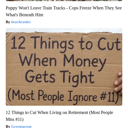
Puppy Won't Leave Train Tracks - Cops Freeze When They See
What's Beneath Him
beachraider
12 Things to Cut When Living on Retirement (Most People
Miss #11)
Greensprout