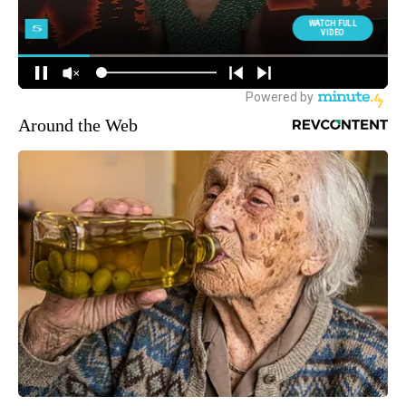
Around the Web