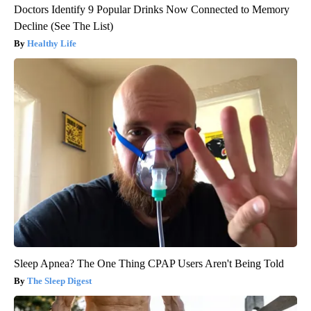
Doctors Identify 9 Popular Drinks Now Connected to Memory
Decline (See The List)
Healthy Life
Sleep Apnea? The One Thing CPAP Users Aren't Being Told
The Sleep Digest