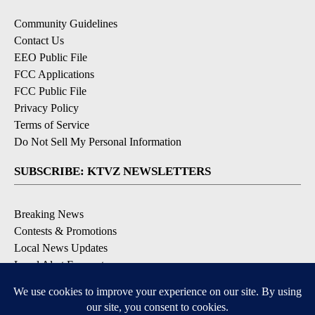
Community Guidelines
Contact Us
EEO Public File
FCC Applications
FCC Public File
Privacy Policy
Terms of Service
Do Not Sell My Personal Information
SUBSCRIBE: KTVZ NEWSLETTERS
Breaking News
Contests & Promotions
Local News Updates
Local Alert Forecast
Local Alert Weather Warnings
DOWNLOAD: KTVZ APPS