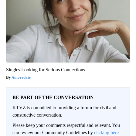
Singles Looking for Serious Connections
Amoredate
BE PART OF THE CONVERSATION
KTVZ is committed to providing a forum for civil and
constructive conversation.
Please keep your comments respectful and relevant. You
can review our Community Guidelines by
clicking here