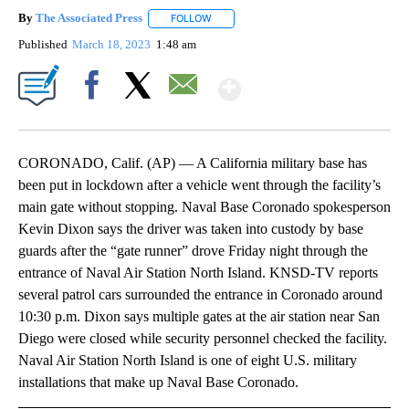
By
The Associated Press
FOLLOW
FOLLOW "" TO RECEIVE NOTIFICATIONS 
Published
March 18, 2023
1:48 am
Show More
Facebook
X
Email
CORONADO, Calif. (AP) — A California military base has
been put in lockdown after a vehicle went through the facility’s
main gate without stopping. Naval Base Coronado spokesperson
Kevin Dixon says the driver was taken into custody by base
guards after the “gate runner” drove Friday night through the
entrance of Naval Air Station North Island. KNSD-TV reports
several patrol cars surrounded the entrance in Coronado around
10:30 p.m. Dixon says multiple gates at the air station near San
Diego were closed while security personnel checked the facility.
Naval Air Station North Island is one of eight U.S. military
installations that make up Naval Base Coronado.