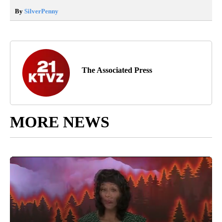
By
SilverPenny
The Associated Press
MORE NEWS